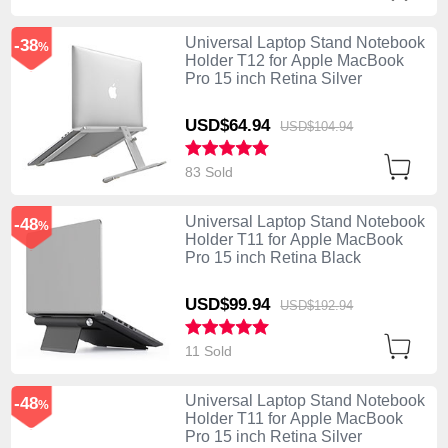
Universal Laptop Stand Notebook
-38
%
Holder T12 for Apple MacBook
Pro 15 inch Retina Silver
USD$64.
94
USD$104.
94
83 Sold
Universal Laptop Stand Notebook
-48
%
Holder T11 for Apple MacBook
Pro 15 inch Retina Black
USD$99.
94
USD$192.
94
11 Sold
Universal Laptop Stand Notebook
-48
%
Holder T11 for Apple MacBook
Pro 15 inch Retina Silver