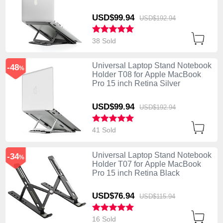
USD$99.
94
USD$192.
94
38 Sold
Universal Laptop Stand Notebook
-48
%
Holder T08 for Apple MacBook
Pro 15 inch Retina Silver
USD$99.
94
USD$192.
94
41 Sold
Universal Laptop Stand Notebook
-34
%
Holder T07 for Apple MacBook
Pro 15 inch Retina Black
USD$76.
94
USD$115.
94
16 Sold