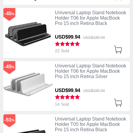
Universal Laptop Stand Notebook
-45
%
Holder T06 for Apple MacBook
Pro 15 inch Retina Black
USD$99.
94
USD$180.
94
22 Sold
Universal Laptop Stand Notebook
-45
%
Holder T06 for Apple MacBook
Pro 15 inch Retina Silver
USD$99.
94
USD$180.
94
14 Sold
Universal Laptop Stand Notebook
-51
%
Holder T05 for Apple MacBook
Pro 15 inch Retina Black