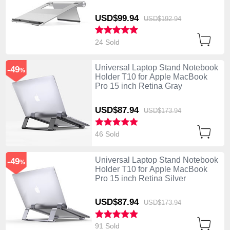
USD$99.
94
USD$192.
94
24 Sold
Universal Laptop Stand Notebook
-49
%
Holder T10 for Apple MacBook
Pro 15 inch Retina Gray
USD$87.
94
USD$173.
94
46 Sold
Universal Laptop Stand Notebook
-49
%
Holder T10 for Apple MacBook
Pro 15 inch Retina Silver
USD$87.
94
USD$173.
94
91 Sold