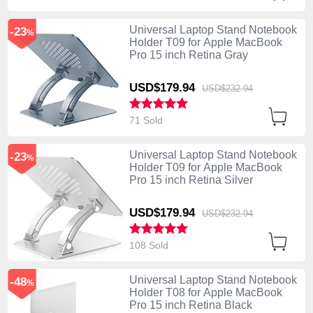
Universal Laptop Stand Notebook
-23
%
Holder T09 for Apple MacBook
Pro 15 inch Retina Gray
USD$179.
94
USD$232.
94
71 Sold
Universal Laptop Stand Notebook
-23
%
Holder T09 for Apple MacBook
Pro 15 inch Retina Silver
USD$179.
94
USD$232.
94
108 Sold
Universal Laptop Stand Notebook
-48
%
Holder T08 for Apple MacBook
Pro 15 inch Retina Black