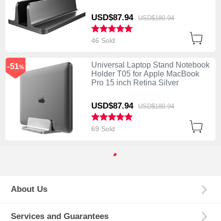
USD$87.
94
USD$180.
94
46 Sold
Universal Laptop Stand Notebook
-51
%
Holder T05 for Apple MacBook
Pro 15 inch Retina Silver
USD$87.
94
USD$180.
94
69 Sold
About Us
Services and Guarantees