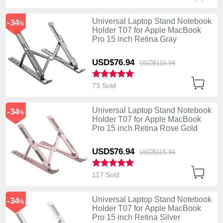
Universal Laptop Stand Notebook
-34
%
Holder T07 for Apple MacBook
Pro 15 inch Retina Gray
USD$76.
94
USD$115.
94
73 Sold
Universal Laptop Stand Notebook
-34
%
Holder T07 for Apple MacBook
Pro 15 inch Retina Rose Gold
USD$76.
94
USD$115.
94
117 Sold
Universal Laptop Stand Notebook
-34
%
Holder T07 for Apple MacBook
Pro 15 inch Retina Silver