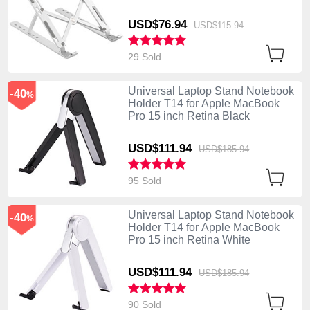
USD$76.
94
USD$115.
94
29 Sold
Universal Laptop Stand Notebook
-40
%
Holder T14 for Apple MacBook
Pro 15 inch Retina Black
USD$111.
94
USD$185.
94
95 Sold
Universal Laptop Stand Notebook
-40
%
Holder T14 for Apple MacBook
Pro 15 inch Retina White
USD$111.
94
USD$185.
94
90 Sold