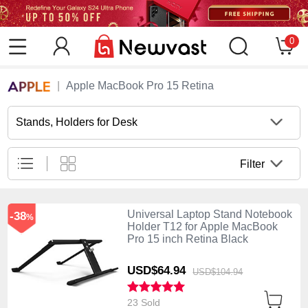
0
Apple MacBook Pro 15 Retina
Stands, Holders for Desk
Filter
Universal Laptop Stand Notebook
-38
%
Holder T12 for Apple MacBook
Pro 15 inch Retina Black
USD$64.
94
USD$104.
94
23 Sold