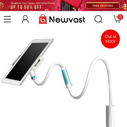
0
Out of
stock