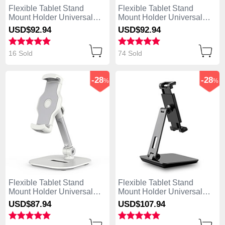
Flexible Tablet Stand
Flexible Tablet Stand
Mount Holder Universal
Mount Holder Universal
K09 for Apple iPad Air
K08 for Apple iPad Air
USD$92.
94
USD$92.
94
White
Black
16 Sold
74 Sold
-28
-28
%
%
Flexible Tablet Stand
Flexible Tablet Stand
Mount Holder Universal
Mount Holder Universal
K07 for Apple iPad Air
K06 for Apple iPad Air
USD$87.
94
USD$107.
94
White
Black