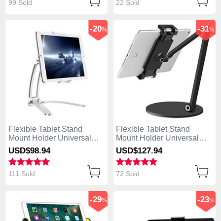
99 Sold
22 Sold
-20
-31
%
%
Flexible Tablet Stand
Flexible Tablet Stand
Mount Holder Universal
Mount Holder Universal
K05 for Apple iPad Air
K04 for Apple iPad Air
USD$98.
94
USD$127.
94
Silver
Black
111 Sold
72 Sold
-29
-23
%
%