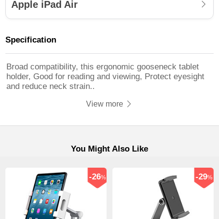
Apple iPad Air
Specification
Broad compatibility, this ergonomic gooseneck tablet
holder, Good for reading and viewing, Protect eyesight
and reduce neck strain..
View more
You Might Also Like
-26
-29
%
%