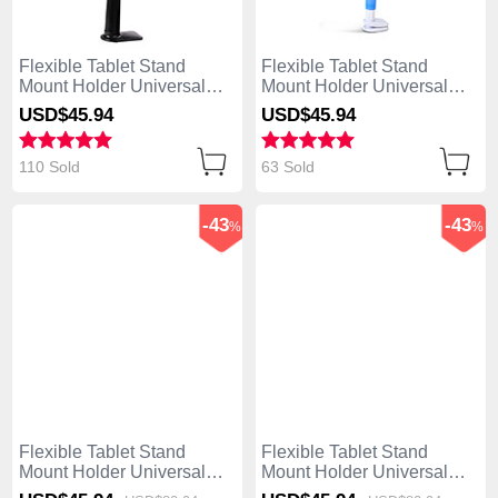
Flexible Tablet Stand
Flexible Tablet Stand
Mount Holder Universal
Mount Holder Universal
T42 for Apple iPad Air
T41 for Apple iPad Air Sky
USD$45.
94
USD$45.
94
Black
Blue
110 Sold
63 Sold
-43
-43
%
%
Flexible Tablet Stand
Flexible Tablet Stand
Mount Holder Universal
Mount Holder Universal
T40 for Apple iPad Air
T39 for Apple iPad Air