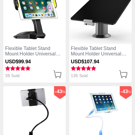
Flexible Tablet Stand
Flexible Tablet Stand
Mount Holder Universal
Mount Holder Universal
K03 for Apple iPad Air
K12 for Apple iPad Air Gray
USD$99.
94
USD$107.
94
Black
39 Sold
135 Sold
-43
-43
%
%