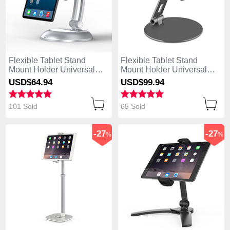
Flexible Tablet Stand
Flexible Tablet Stand
Mount Holder Universal
Mount Holder Universal
K11 for Apple iPad Air
K10 for Apple iPad Air
USD$64.
94
USD$99.
94
Silver
Black
101 Sold
65 Sold
-27
-27
%
%