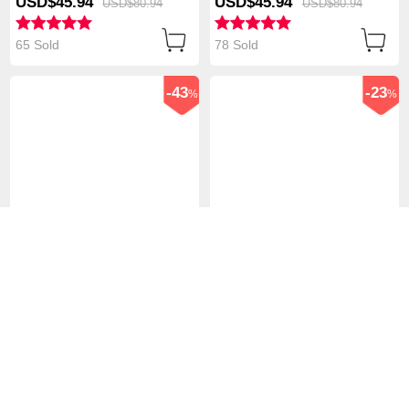
USD$45.
94
USD$45.
94
USD$80.
94
USD$80.
94
White
White
65 Sold
78 Sold
-43
-23
%
%
Flexible Tablet Stand
Flexible Tablet Stand
Mount Holder Universal
Mount Holder Universal
T38 for Apple iPad Air
T37 for Apple iPad Air
USD$45.
94
USD$76.
94
USD$80.
94
USD$99.
94
White
White
105 Sold
96 Sold