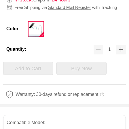
Free Shipping via
Standard Mail Register
with Tracking
Color:
Quantity:
Add to Cart
Buy Now
Warranty: 30-days refund or replacement
Compatible Model: