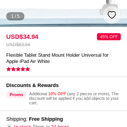
1
/
5
USD$34.
94
45% OFF
USD$63.
94
Flexible Tablet Stand Mount Holder Universal for
Apple iPad Air White
Discounts & Rewards
Additional
10% OFF
(any 2 pieces or more), The
Promo
discount will be applied if you add objects to your
cart.
Shipping:
Free Shipping
In stock.
Ships in
24 hours