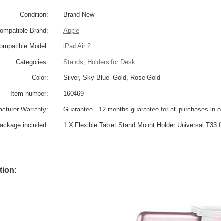
Condition:
Brand New
ompatible Brand:
Apple
ompatible Model:
iPad Air 2
Categories:
Stands, Holders for Desk
Color:
Silver, Sky Blue, Gold, Rose Gold
Item number:
160469
cturer Warranty:
Guarantee - 12 months guarantee for all purchases in 
ackage included:
1 X Flexible Tablet Stand Mount Holder Universal T33 f
tion: