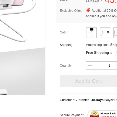
USD$
Price:
Exclusive Offer:
Additional 10% OF
applied if you add obje
Color:
Shi
Shipping:
Processing time:
Free Shipping
to
Quantity:
Add to Cart
Customer Guarantee:
30-Days Buyer Pr
Secure Payment: