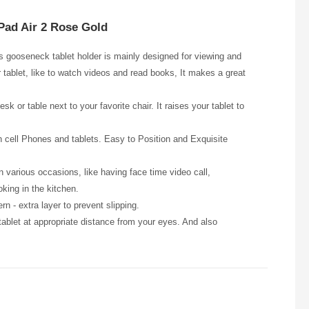
iPad Air 2 Rose Gold
is gooseneck tablet holder is mainly designed for viewing and
r tablet, like to watch videos and read books, It makes a great
or table next to your favorite chair. It raises your tablet to
ch cell Phones and tablets. Easy to Position and Exquisite
 various occasions, like having face time video call,
oking in the kitchen.
rn - extra layer to prevent slipping.
ablet at appropriate distance from your eyes. And also