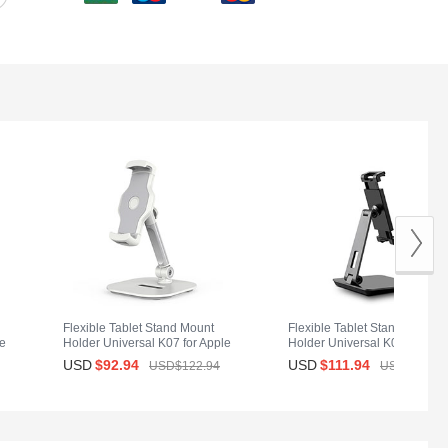
Flexible Tablet Stand Mount
Flexible Tablet Stand Mount
le
Holder Universal K07 for Apple
Holder Universal K06 for App
iPad Air 2 White
iPad Air 2 Black
USD
$92.
94
USD
$111.
94
USD$122.
94
USD$150.
9