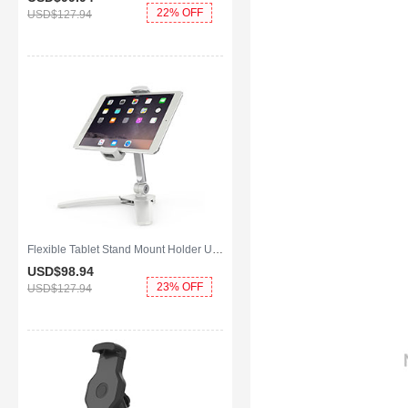
22% OFF
USD$127.
94
Flexible Tablet Stand Mount Holder Universal K08 for Apple iPad Air 2 White
USD$98.
94
23% OFF
USD$127.
94