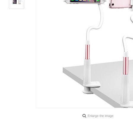
Enlarge the image