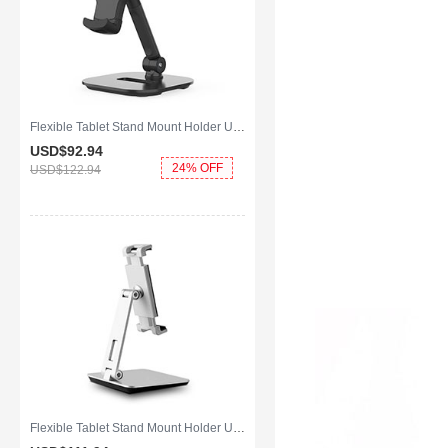
Flexible Tablet Stand Mount Holder Universal K07 for Apple iPad Air 2 Black
USD$92.
94
24% OFF
USD$122.
94
Flexible Tablet Stand Mount Holder Universal K06 for Apple iPad Air 2 Silver