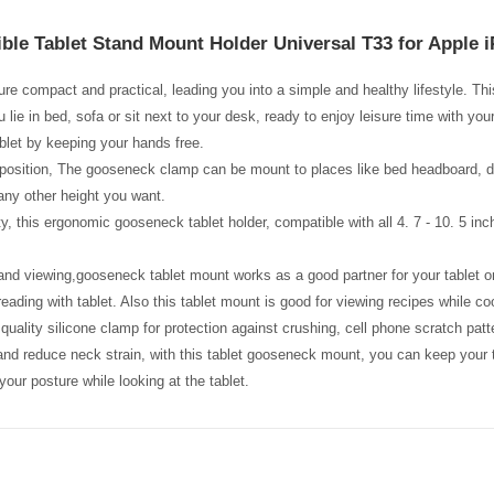
ible Tablet Stand Mount Holder Universal T33 for Apple 
ure compact and practical, leading you into a simple and healthy lifestyle. Th
lie in bed, sofa or sit next to your desk, ready to enjoy leisure time with you
ablet by keeping your hands free.
osition, The gooseneck clamp can be mount to places like bed headboard, desk 
 any other height you want.
y, this ergonomic gooseneck tablet holder, compatible with all 4. 7 - 10. 5 in
and viewing,gooseneck tablet mount works as a good partner for your tablet on
reading with tablet. Also this tablet mount is good for viewing recipes while co
quality silicone clamp for protection against crushing, cell phone scratch patte
and reduce neck strain, with this tablet gooseneck mount, you can keep your t
your posture while looking at the tablet.