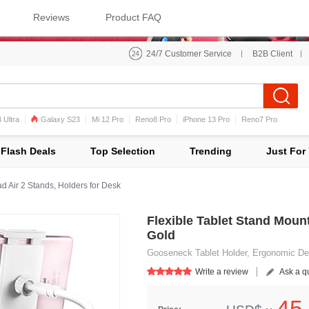
Reviews
Product FAQ
24/7 Customer Service
B2B Client
 Ultra
Galaxy S23
Mi 12 Pro
Reno8 Pro
iPhone 13 Pro
Reno7 Pro
iPhone 12 Pro Max
Mi 11
Flash Deals
Top Selection
Trending
Just For
d Air 2 Stands, Holders for Desk
Flexible Tablet Stand Mount
Gold
Gooseneck Tablet Holder, Ergonomic Des
Write a review
Ask a q
45.