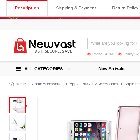
Description
Shipping & Payment
Return Policy
iPhone 14 Pro
Galaxy S23
Galaxy S22
Galaxy S22 Ultra
New Arrivals
ALL CATEGORIES
Home
Apple Accessories
Apple iPad Air 2 Accessories
Apple iPa