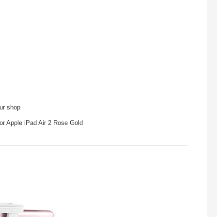
our shop
or Apple iPad Air 2 Rose Gold