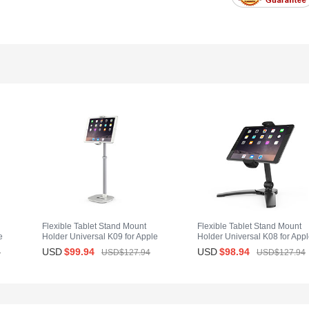
Flexible Tablet Stand Mount
Flexible Tablet Stand Mount
e
Holder Universal K09 for Apple
Holder Universal K08 for App
iPad Air 2 White
iPad Air 2 Black
USD
$99.
94
USD
$98.
94
4
USD$127.
94
USD$127.
94