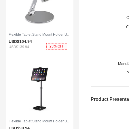
C
C
Flexible Tablet Stand Mount Holder Universal K10 for Apple iPad Air 2 Silver
USD$104.
94
25% OFF
USD$139.
94
Manufa
P
Product Presenta
Flexible Tablet Stand Mount Holder Universal K09 for Apple iPad Air 2 Black
USD$99.
94