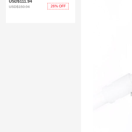
USD$111.
94
26% OFF
USD$150.
94