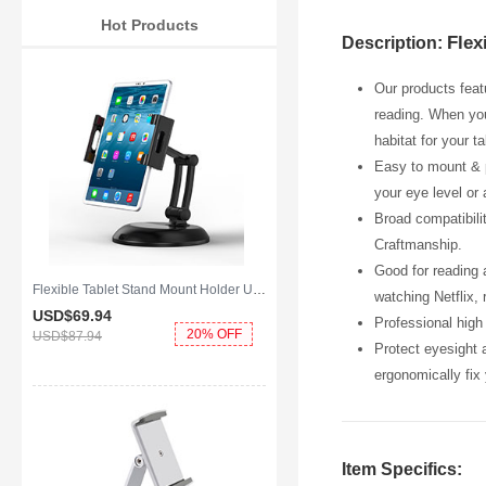
Hot Products
Flex
Description:
Our products feat
reading. When you 
habitat for your t
Easy to mount & p
your eye level or
Broad compatibilit
Craftmanship.
Good for reading 
Flexible Tablet Stand Mount Holder Universal K11 for Apple iPad Air 2 Black
watching Netflix, 
USD$69.
94
Professional high 
20% OFF
USD$87.
94
Protect eyesight 
ergonomically fix 
Item Specifics: