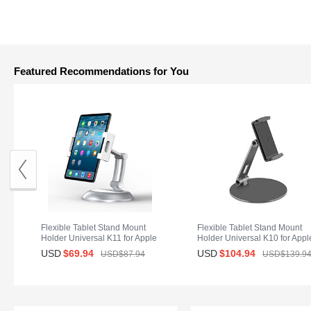
Featured Recommendations for You
Flexible Tablet Stand Mount
Flexible Tablet Stand Mount
Holder Universal K11 for Apple
Holder Universal K10 for Appl
iPad Air 2 Silver
iPad Air 2 Black
USD
$69.
94
USD
$104.
94
USD$87.
94
USD$139.
9