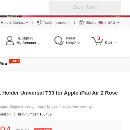
Buy Now
Help & Contact
Track my order
Ship to:
/
USD
0
Hi, Sign In
Need
Cart
My Account
Help?
 You
 Holder Universal T33 for Apple iPad Air 2 Rose
ign, Upgrade design, easy to use, Hands-free viewing
uestion
Item number: 160469
94