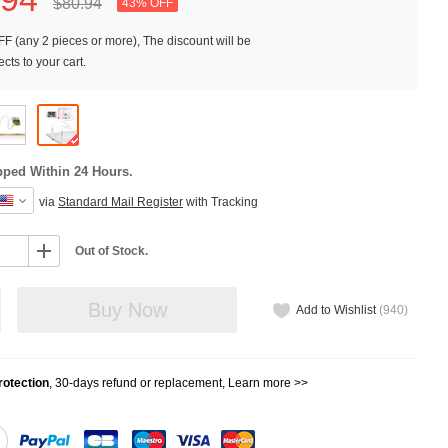
$80.
94
43% OFF
F (any 2 pieces or more), The discount will be
cts to your cart.
pped Within 24 Hours.
via
Standard Mail Register
with Tracking
Out of Stock.
Buy Now
Add to Wishlist
(
940
)
otection
, 30-days refund or replacement,
Learn more >>