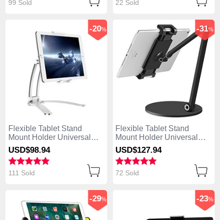
99 Sold
22 Sold
-20
-31
%
%
Flexible Tablet Stand
Flexible Tablet Stand
Mount Holder Universal
Mount Holder Universal
K05 for Apple iPad Air
K04 for Apple iPad Air
USD$98.
94
USD$127.
94
Silver
Black
111 Sold
72 Sold
-29
-23
%
%