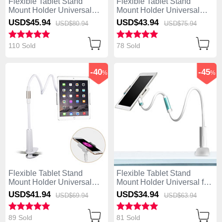
Flexible Tablet Stand
Flexible Tablet Stand
Mount Holder Universal
Mount Holder Universal
T31 for Apple iPad Air
T30 for Apple iPad Air
USD$45.
94
USD$43.
94
USD$80.
94
USD$75.
94
Black
White
110 Sold
78 Sold
-40
-45
%
%
Flexible Tablet Stand
Flexible Tablet Stand
Mount Holder Universal
Mount Holder Universal for
T29 for Apple iPad Air
Apple iPad Air White
USD$41.
94
USD$34.
94
USD$69.
94
USD$63.
94
White
89 Sold
81 Sold