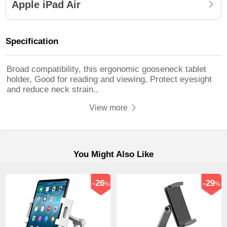
Apple iPad Air
Specification
Broad compatibility, this ergonomic gooseneck tablet
holder, Good for reading and viewing, Protect eyesight
and reduce neck strain..
View more
You Might Also Like
-26
-29
%
%