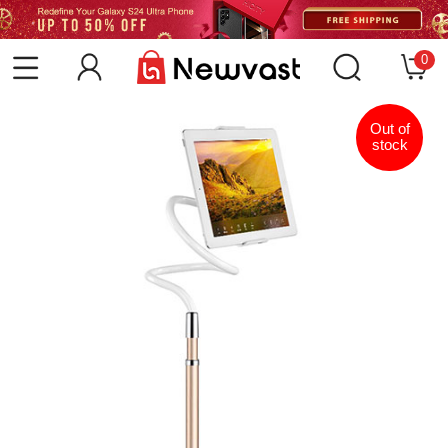
0
Out of
stock