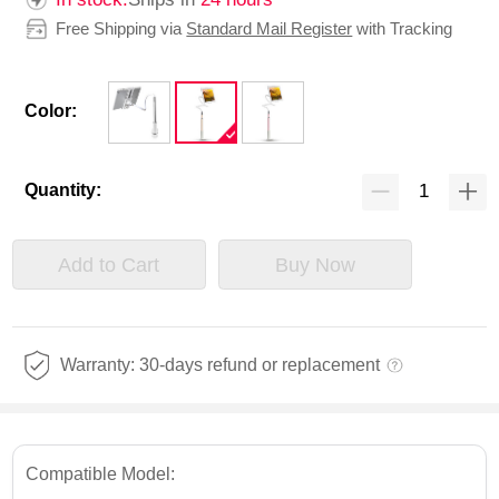
Free Shipping via
Standard Mail Register
with Tracking
Color:
Quantity:
Add to Cart
Buy Now
Warranty: 30-days refund or replacement
Compatible Model: