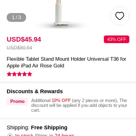
1
/
3
USD$45.
94
43% OFF
USD$80.
94
Flexible Tablet Stand Mount Holder Universal T36 for
Apple iPad Air Rose Gold
Discounts & Rewards
Additional
10% OFF
(any 2 pieces or more), The
Promo
discount will be applied if you add objects to your
cart.
Shipping:
Free Shipping
In stock.
Ships in
24 hours