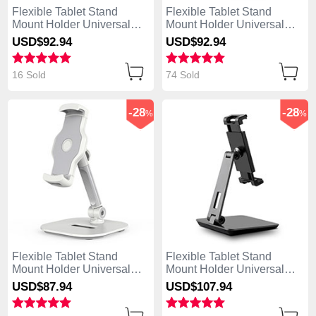
Flexible Tablet Stand
Flexible Tablet Stand
Mount Holder Universal
Mount Holder Universal
K09 for Apple iPad Air
K08 for Apple iPad Air
USD$92.
94
USD$92.
94
White
Black
16 Sold
74 Sold
-28
-28
%
%
Flexible Tablet Stand
Flexible Tablet Stand
Mount Holder Universal
Mount Holder Universal
K07 for Apple iPad Air
K06 for Apple iPad Air
USD$87.
94
USD$107.
94
White
Black