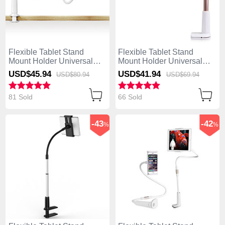
Flexible Tablet Stand
Flexible Tablet Stand
Mount Holder Universal
Mount Holder Universal
T33 for Apple iPad Air Gold
T32 for Apple iPad Air Gold
USD$45.
94
USD$41.
94
USD$80.
94
USD$69.
94
81 Sold
66 Sold
-43
-42
%
%