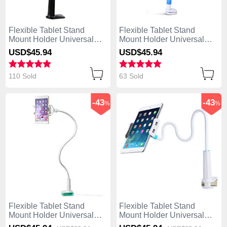
Flexible Tablet Stand
Flexible Tablet Stand
Mount Holder Universal
Mount Holder Universal
T42 for Apple iPad Air
T41 for Apple iPad Air Sky
USD$45.
94
USD$45.
94
Black
Blue
110 Sold
63 Sold
-43
-43
%
%
Flexible Tablet Stand
Flexible Tablet Stand
Mount Holder Universal
Mount Holder Universal
T40 for Apple iPad Air
T39 for Apple iPad Air