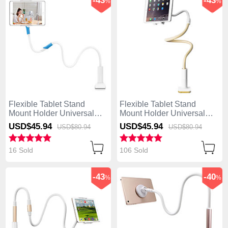
-43
-43
%
%
Flexible Tablet Stand
Flexible Tablet Stand
Mount Holder Universal
Mount Holder Universal
T35 for Apple iPad Air
T34 for Apple iPad Air
USD$45.
94
USD$45.
94
USD$80.
94
USD$80.
94
White
Yellow
16 Sold
106 Sold
-43
-40
%
%