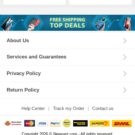
About Us
Services and Guarantees
Privacy Policy
Return Policy
Help Center
Track my Order
Contact us
Copyright 2026 © Newvast.com - All rights reserved.