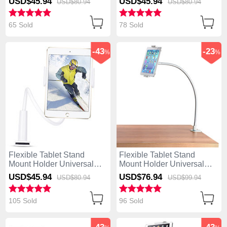
USD$45.
94
USD$45.
94
USD$80.
94
USD$80.
94
White
White
65 Sold
78 Sold
-43
-23
%
%
Flexible Tablet Stand
Flexible Tablet Stand
Mount Holder Universal
Mount Holder Universal
T38 for Apple iPad Air
T37 for Apple iPad Air
USD$45.
94
USD$76.
94
USD$80.
94
USD$99.
94
White
White
105 Sold
96 Sold