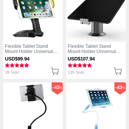
Flexible Tablet Stand
Flexible Tablet Stand
Mount Holder Universal
Mount Holder Universal
K03 for Apple iPad Air
K12 for Apple iPad Air Gray
USD$99.
94
USD$107.
94
Black
39 Sold
135 Sold
-43
-43
%
%