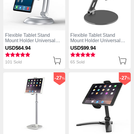
Flexible Tablet Stand
Flexible Tablet Stand
Mount Holder Universal
Mount Holder Universal
K11 for Apple iPad Air
K10 for Apple iPad Air
USD$64.
94
USD$99.
94
Silver
Black
101 Sold
65 Sold
-27
-27
%
%