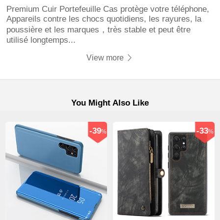
Premium Cuir Portefeuille Cas protège votre téléphone,
Appareils contre les chocs quotidiens, les rayures, la
poussière et les marques，très stable et peut être
utilisé longtemps...
View more
You Might Also Like
-39
-33
%
%