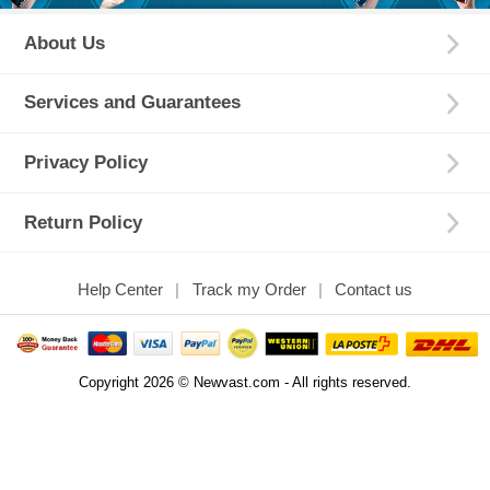
About Us
Services and Guarantees
Privacy Policy
Return Policy
Help Center
Track my Order
Contact us
Copyright 2026 © Newvast.com - All rights reserved.