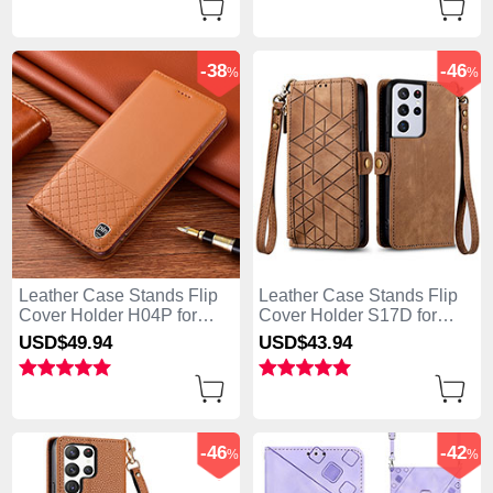
-38
-46
%
%
Leather Case Stands Flip
Leather Case Stands Flip
Cover Holder H04P for
Cover Holder S17D for
Samsung Galaxy S25 Ultra
Samsung Galaxy S25 Ultra
USD$49.
94
USD$43.
94
5G Orange
5G Brown
-46
-42
%
%