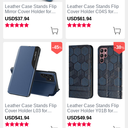
Leather Case Stands Flip
Leather Case Stands Flip
Mirror Cover Holder for
Cover Holder C04S for
Samsung Galaxy S25 Ultra
Samsung Galaxy S25 Ultra
USD$37.
94
USD$61.
94
5G Sky Blue
5G Black
-45
-38
%
%
Leather Case Stands Flip
Leather Case Stands Flip
Cover Holder L03 for
Cover Holder Y01B for
Samsung Galaxy S25 Ultra
Samsung Galaxy S25 Ultra
USD$41.
94
USD$49.
94
5G Blue
5G Blue