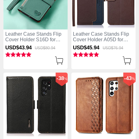
Leather Case Stands Flip
Leather Case Stands Flip
Cover Holder S16D for
Cover Holder A05D for
Samsung Galaxy S25 Ultra
Samsung Galaxy S25 Ultra
USD$43.
94
USD$45.
94
USD$80.
94
USD$76.
94
5G Green
5G Brown
-38
-43
%
%