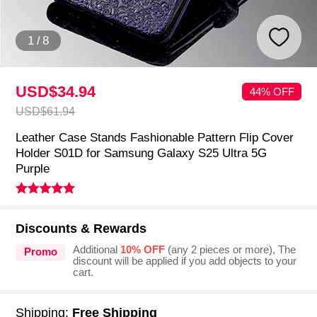
1
/
8
USD$34.
94
44% OFF
USD$61.
94
Leather Case Stands Fashionable Pattern Flip Cover
Holder S01D for Samsung Galaxy S25 Ultra 5G
Purple
Discounts & Rewards
Additional
10% OFF
(any 2 pieces or more), The
Promo
discount will be applied if you add objects to your
cart.
Shipping:
Free Shipping