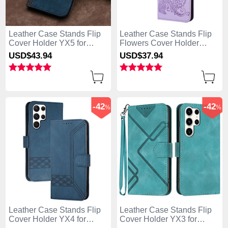
Leather Case Stands Flip
Leather Case Stands Flip
Cover Holder YX5 for
Flowers Cover Holder
Samsung Galaxy S25 Ultra
Y01X for Samsung Galaxy
USD$43.
94
USD$37.
94
5G Blue
S25 Ultra 5G Purple
-42
-42
%
%
Leather Case Stands Flip
Leather Case Stands Flip
Cover Holder YX4 for
Cover Holder YX3 for