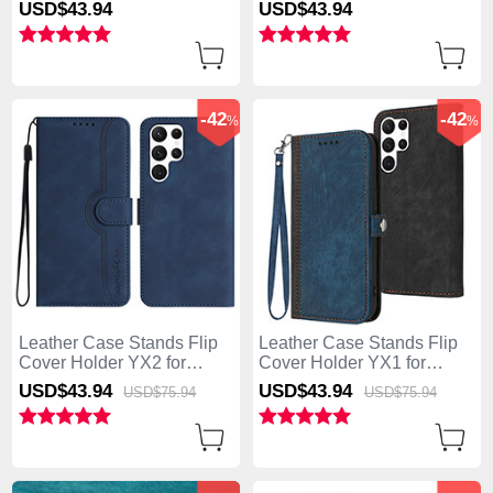
Samsung Galaxy S25 Ultra
Samsung Galaxy S25 Ultra
USD$43.
94
USD$43.
94
5G Blue
5G Green
-42
-42
%
%
Leather Case Stands Flip
Leather Case Stands Flip
Cover Holder YX2 for
Cover Holder YX1 for
Samsung Galaxy S25 Ultra
Samsung Galaxy S25 Ultra
USD$43.
94
USD$43.
94
USD$75.
94
USD$75.
94
5G Blue
5G Blue