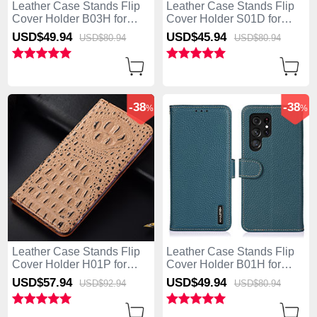
Leather Case Stands Flip
Leather Case Stands Flip
Cover Holder B03H for
Cover Holder S01D for
Samsung Galaxy S25 Ultra
Samsung Galaxy S25 Ultra
USD$49.
94
USD$45.
94
USD$80.
94
USD$80.
94
5G Black
5G Brown
-38
-38
%
%
Leather Case Stands Flip
Leather Case Stands Flip
Cover Holder H01P for
Cover Holder B01H for
Samsung Galaxy S25 Ultra
Samsung Galaxy S25 Ultra
USD$57.
94
USD$49.
94
USD$92.
94
USD$80.
94
5G Khaki
5G Green