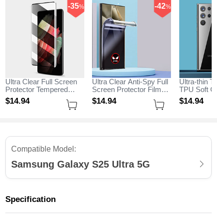
-35
-42
%
%
Ultra Clear Full Screen
Ultra Clear Anti-Spy Full
Ultra-thin T
Protector Tempered
Screen Protector Film
TPU Soft Ca
Glass for Samsung
for Samsung Galaxy
Samsung G
$14.
94
$14.
94
$14.
94
Galaxy S25 Ultra 5G
S25 Ultra 5G Clear
Ultra 5G Cl
Black
Compatible Model:
Samsung Galaxy S25 Ultra 5G
Specification