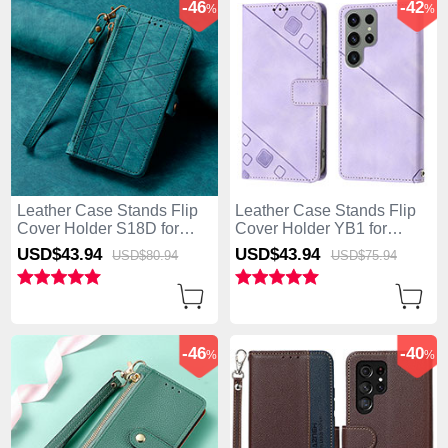
-46
-42
%
%
Leather Case Stands Flip
Leather Case Stands Flip
Cover Holder S18D for
Cover Holder YB1 for
Samsung Galaxy S25 Ultra
Samsung Galaxy S25 Ultra
USD$43.
94
USD$43.
94
USD$80.
94
USD$75.
94
5G Green
5G Clove Purple
-46
-40
%
%