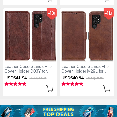
-43
-41
%
%
Leather Case Stands Flip
Leather Case Stands Flip
Cover Holder D03Y for
Cover Holder M29L for
Samsung Galaxy S25 Ultra
Samsung Galaxy S25 Ultra
USD$41.
94
USD$40.
94
USD$72.
94
USD$69.
94
5G Brown
5G Brown