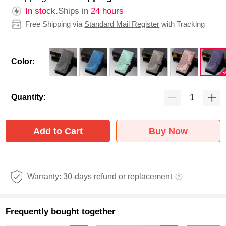
In stock.
Ships in
24 hours
Free Shipping via
Standard Mail Register
with Tracking
Color:
Quantity:
Add to Cart
Buy Now
Warranty: 30-days refund or replacement
Frequently bought together