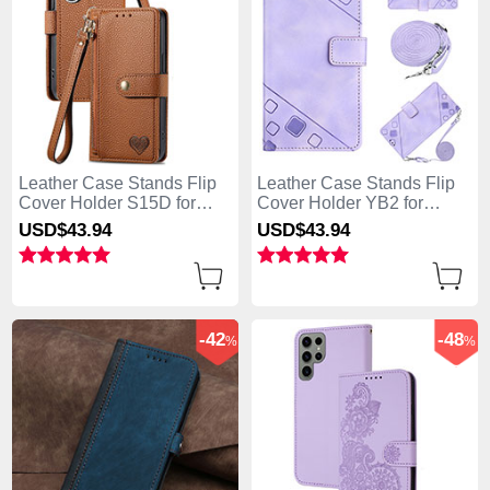
Leather Case Stands Flip
Leather Case Stands Flip
Cover Holder S15D for
Cover Holder YB2 for
Samsung Galaxy S25 Ultra
Samsung Galaxy S25 Ultra
USD$43.
94
USD$43.
94
5G Brown
5G Clove Purple
-42
-48
%
%