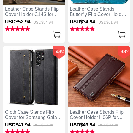
Leather Case Stands Flip
Leather Case Stands
Cover Holder C14S for
Butterfly Flip Cover Holder
Samsung Galaxy S25 Ultra
for Samsung Galaxy S25
USD$52.
94
USD$34.
94
USD$84.
94
USD$61.
94
5G Brown
Ultra 5G Blue
-43
-38
%
%
Cloth Case Stands Flip
Leather Case Stands Flip
Cover for Samsung Galaxy
Cover Holder H06P for
S25 Ultra 5G Black
Samsung Galaxy S25 Ultra
USD$41.
94
USD$49.
94
USD$72.
94
USD$80.
94
5G Brown