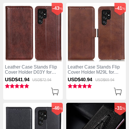
-43
-41
%
%
Leather Case Stands Flip
Leather Case Stands Flip
Cover Holder D03Y for
Cover Holder M29L for
Samsung Galaxy S25 Ultra
Samsung Galaxy S25 Ultra
USD$41.
94
USD$40.
94
USD$72.
94
USD$69.
94
5G Brown
5G Brown
-46
-31
%
%