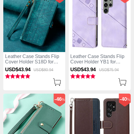
Leather Case Stands Flip
Leather Case Stands Flip
Cover Holder S18D for
Cover Holder YB1 for
Samsung Galaxy S25 Ultra
Samsung Galaxy S25 Ultra
USD$43.
94
USD$43.
94
USD$80.
94
USD$75.
94
5G Green
5G Clove Purple
-46
-40
%
%