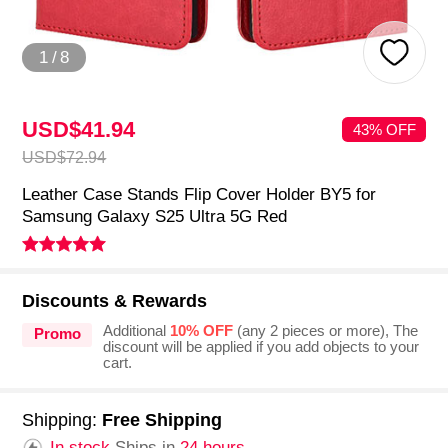
1
/
8
USD$41.
94
43% OFF
USD$72.
94
Leather Case Stands Flip Cover Holder BY5 for
Samsung Galaxy S25 Ultra 5G Red
Discounts & Rewards
Additional
10% OFF
(any 2 pieces or more), The
Promo
discount will be applied if you add objects to your
cart.
Shipping:
Free Shipping
In stock.
Ships in
24 hours