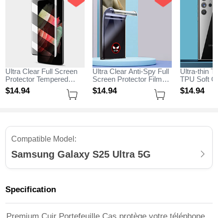
Ultra Clear Full Screen
Ultra Clear Anti-Spy Full
Ultra-thin T
Protector Tempered
Screen Protector Film
TPU Soft Ca
Glass for Samsung
for Samsung Galaxy
Samsung G
$14.
94
$14.
94
$14.
94
Galaxy S25 Ultra 5G
S25 Ultra 5G Clear
Ultra 5G Cl
Black
Compatible Model:
Samsung Galaxy S25 Ultra 5G
Specification
Premium Cuir Portefeuille Cas protège votre téléphone,