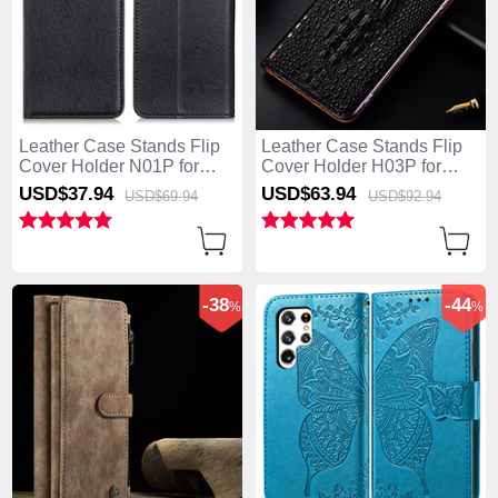
Leather Case Stands Flip
Leather Case Stands Flip
Cover Holder N01P for
Cover Holder H03P for
Samsung Galaxy S25 Ultra
Samsung Galaxy S25 Ultra
USD$37.
94
USD$63.
94
USD$69.
94
USD$92.
94
5G Black
5G Black
-38
-44
%
%