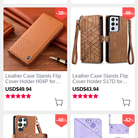
-38
-46
%
%
Leather Case Stands Flip
Leather Case Stands Flip
Cover Holder H04P for
Cover Holder S17D for
Samsung Galaxy S25 Ultra
Samsung Galaxy S25 Ultra
USD$49.
94
USD$43.
94
5G Orange
5G Brown
-46
-42
%
%