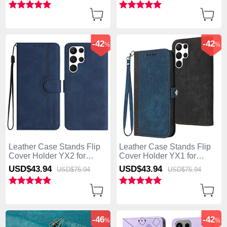
-42
-42
%
%
Leather Case Stands Flip
Leather Case Stands Flip
Cover Holder YX2 for
Cover Holder YX1 for
Samsung Galaxy S25 Ultra
Samsung Galaxy S25 Ultra
USD$43.
94
USD$43.
94
USD$75.
94
USD$75.
94
5G Blue
5G Blue
-46
-42
%
%