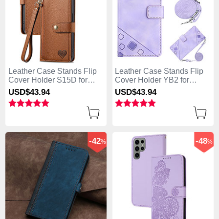
Leather Case Stands Flip
Leather Case Stands Flip
Cover Holder S15D for
Cover Holder YB2 for
Samsung Galaxy S25 Ultra
Samsung Galaxy S25 Ultra
USD$43.
94
USD$43.
94
5G Brown
5G Clove Purple
-42
-48
%
%