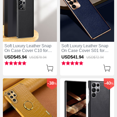
Soft Luxury Leather Snap
Soft Luxury Leather Snap
On Case Cover C10 for
On Case Cover S01 for
Samsung Galaxy S25 Ultra
Samsung Galaxy S25 Ultra
USD$45.
94
USD$41.
94
USD$78.
94
USD$72.
94
5G Black
5G Blue
-38
-40
%
%