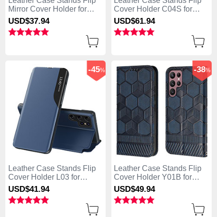
Leather Case Stands Flip
Leather Case Stands Flip
Mirror Cover Holder for
Cover Holder C04S for
Samsung Galaxy S25 Ultra
Samsung Galaxy S25 Ultra
USD$37.
94
USD$61.
94
5G Sky Blue
5G Black
-45
-38
%
%
Leather Case Stands Flip
Leather Case Stands Flip
Cover Holder L03 for
Cover Holder Y01B for
Samsung Galaxy S25 Ultra
Samsung Galaxy S25 Ultra
USD$41.
94
USD$49.
94
5G Blue
5G Blue