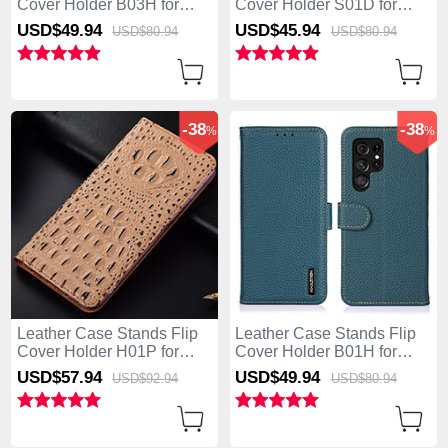
Cover Holder B03H for
Cover Holder S01D for
Samsung Galaxy S25 Ultra
Samsung Galaxy S25 Ultra
USD$49.
94
USD$45.
94
USD$80.
94
USD$80.
94
5G Black
5G Brown
-38
-38
%
%
Leather Case Stands Flip
Leather Case Stands Flip
Cover Holder H01P for
Cover Holder B01H for
Samsung Galaxy S25 Ultra
Samsung Galaxy S25 Ultra
USD$57.
94
USD$49.
94
USD$92.
94
USD$80.
94
5G Khaki
5G Green