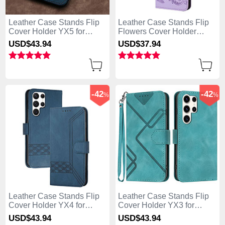
Leather Case Stands Flip
Leather Case Stands Flip
Cover Holder YX5 for
Flowers Cover Holder
Samsung Galaxy S25 Ultra
Y01X for Samsung Galaxy
USD$43.
94
USD$37.
94
5G Blue
S25 Ultra 5G Purple
-42
-42
%
%
Leather Case Stands Flip
Leather Case Stands Flip
Cover Holder YX4 for
Cover Holder YX3 for
Samsung Galaxy S25 Ultra
Samsung Galaxy S25 Ultra
USD$43.
94
USD$43.
94
5G Blue
5G Green