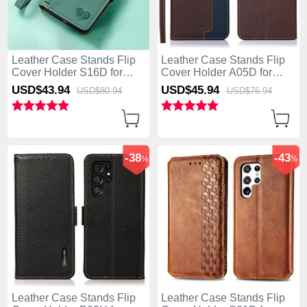
Leather Case Stands Flip
Leather Case Stands Flip
Cover Holder S16D for
Cover Holder A05D for
Samsung Galaxy S25 Ultra
Samsung Galaxy S25 Ultra
USD$43.
94
USD$45.
94
USD$80.
94
USD$76.
94
5G Green
5G Brown
-38
-43
%
%
Leather Case Stands Flip
Leather Case Stands Flip