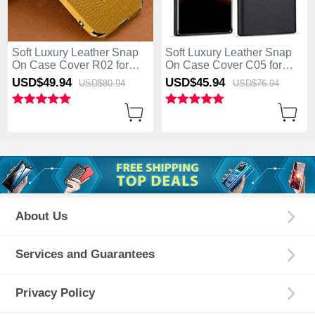
Soft Luxury Leather Snap
Soft Luxury Leather Snap
On Case Cover R02 for
On Case Cover C05 for
Samsung Galaxy S25 Ultra
Samsung Galaxy S25 Ultra
USD$49.
94
USD$45.
94
USD$80.
94
USD$76.
94
5G Yellow
5G Black
About Us
Services and Guarantees
Privacy Policy