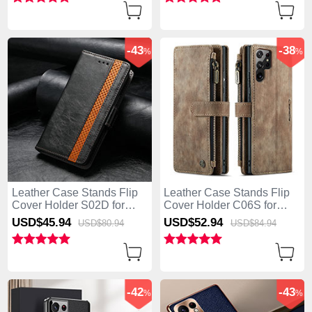
-43
-38
%
%
Leather Case Stands Flip
Leather Case Stands Flip
Cover Holder S02D for
Cover Holder C06S for
Samsung Galaxy S25 Ultra
Samsung Galaxy S25 Ultra
USD$45.
94
USD$52.
94
USD$80.
94
USD$84.
94
5G Black
5G Brown
-42
-43
%
%