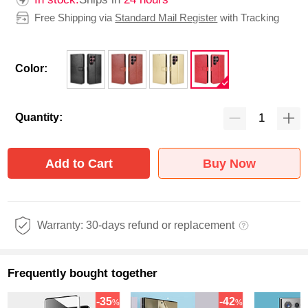
Free Shipping via
Standard Mail Register
with Tracking
Color:
Quantity:
Add to Cart
Buy Now
Warranty: 30-days refund or replacement
Frequently bought together
-35
-42
%
%