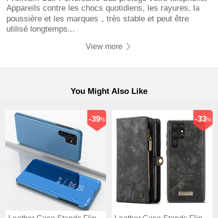
Appareils contre les chocs quotidiens, les rayures, la
poussière et les marques，très stable et peut être
utilisé longtemps...
View more
You Might Also Like
-39
-33
%
%