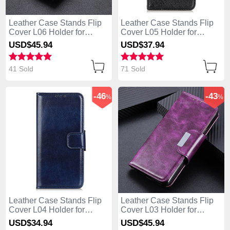
Leather Case Stands Flip
Leather Case Stands Flip
Cover L06 Holder for
Cover L05 Holder for
Huawei Enjoy 10S Brown
Huawei Enjoy 10S Black
USD$45.
94
USD$37.
94
41 Sold
71 Sold
-46
-43
%
%
Leather Case Stands Flip
Leather Case Stands Flip
Cover L04 Holder for
Cover L03 Holder for
Huawei Enjoy 10S Blue
Huawei Enjoy 10S Purple
USD$34.
94
USD$45.
94