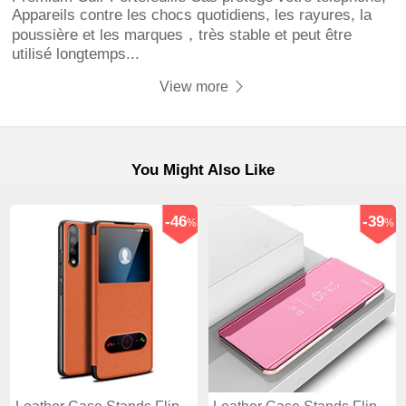
Appareils contre les chocs quotidiens, les rayures, la
poussière et les marques，très stable et peut être
utilisé longtemps...
View more
You Might Also Like
-46
-39
%
%