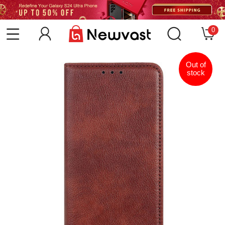
0
Out of
stock