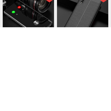
Leather Case Stands Flip
Soft Luxury Leather Snap
Mirror Cover Holder L02 for
On Case Cover S01 for
Huawei Enjoy 10S Black
Huawei Enjoy 10S Black
USD$37.
94
USD$41.
94
USD$61.
94
USD$72.
94
103 Sold
44 Sold
-43
-40
%
%