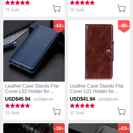
78 Sold
28 Sold
-43
-48
%
%
Leather Case Stands Flip
Leather Case Stands Flip
Cover L02 Holder for
Cover L01 Holder for
Huawei Enjoy 10S Blue
Huawei Enjoy 10S Brown
USD$45.
94
USD$41.
94
USD$80.
94
USD$80.
94
32 Sold
12 Sold
-39
-43
%
%