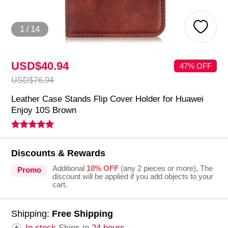
1
/
14
USD$40.
94
47% OFF
USD$76.
94
Leather Case Stands Flip Cover Holder for Huawei
Enjoy 10S Brown
Discounts & Rewards
Additional
10% OFF
(any 2 pieces or more), The
Promo
discount will be applied if you add objects to your
cart.
Shipping:
Free Shipping
In stock.
Ships in
24 hours