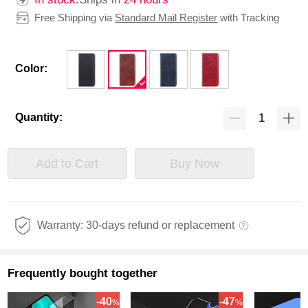
Free Shipping via
Standard Mail Register
with Tracking
Color:
Quantity:
Add to Cart
Buy Now
Warranty: 30-days refund or replacement
Frequently bought together
-40
-47
%
%