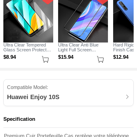
Ultra Clear Tempered
Ultra Clear Anti Blue
Hard Rigid 
Glass Screen Protector
Light Full Screen
Finish Cas
Film for Huawei Enjoy
Protector Tempered
M01 for Hu
$8.
94
$15.
94
$12.
94
10S Clear
Glass for Huawei Enjoy
10S Blue
10S Black
Compatible Model:
Huawei Enjoy 10S
Specification
Premium Cuir Portefeuille Cas protège votre téléphone,