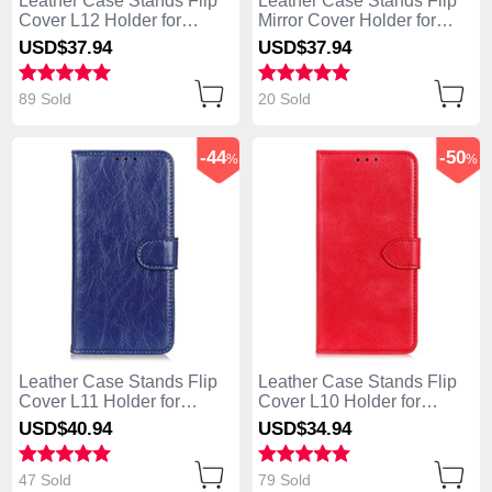
Leather Case Stands Flip
Leather Case Stands Flip
Cover L12 Holder for
Mirror Cover Holder for
Huawei Enjoy 10S Orange
Huawei Enjoy 10S Rose
USD$37.
94
USD$37.
94
Gold
89 Sold
20 Sold
-44
-50
%
%
Leather Case Stands Flip
Leather Case Stands Flip
Cover L11 Holder for
Cover L10 Holder for
Huawei Enjoy 10S Blue
Huawei Enjoy 10S Red
USD$40.
94
USD$34.
94
47 Sold
79 Sold