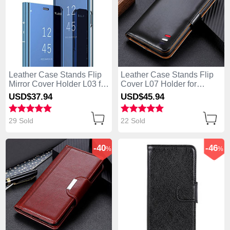
Leather Case Stands Flip
Leather Case Stands Flip
Mirror Cover Holder L03 for
Cover L07 Holder for
Huawei Enjoy 10S Blue
Huawei Enjoy 10S Black
USD$37.
94
USD$45.
94
29 Sold
22 Sold
-40
-46
%
%