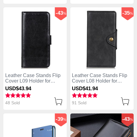
-43
-35
%
%
Leather Case Stands Flip
Leather Case Stands Flip
Cover L09 Holder for
Cover L08 Holder for
Huawei Enjoy 10S Black
Huawei Enjoy 10S Black
USD$43.
94
USD$41.
94
48 Sold
91 Sold
-39
-43
%
%