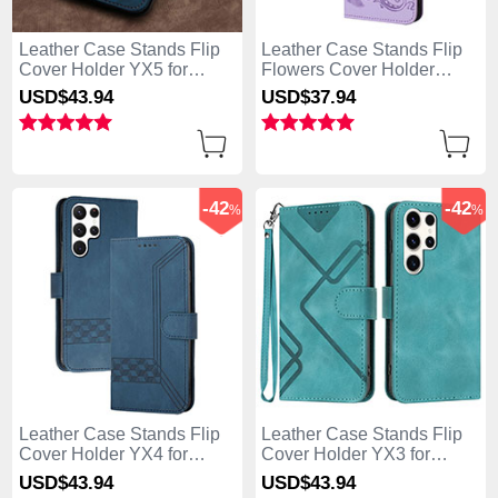
Leather Case Stands Flip
Leather Case Stands Flip
Cover Holder YX5 for
Flowers Cover Holder
Samsung Galaxy S25 Ultra
Y01X for Samsung Galaxy
USD$43.
94
USD$37.
94
5G Blue
S25 Ultra 5G Purple
-42
-42
%
%
Leather Case Stands Flip
Leather Case Stands Flip
Cover Holder YX4 for
Cover Holder YX3 for
Samsung Galaxy S25 Ultra
Samsung Galaxy S25 Ultra
USD$43.
94
USD$43.
94
5G Blue
5G Green