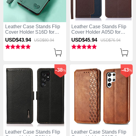
Leather Case Stands Flip
Leather Case Stands Flip
Cover Holder S16D for
Cover Holder A05D for
Samsung Galaxy S25 Ultra
Samsung Galaxy S25 Ultra
USD$43.
94
USD$45.
94
USD$80.
94
USD$76.
94
5G Green
5G Brown
-38
-43
%
%
Leather Case Stands Flip
Leather Case Stands Flip