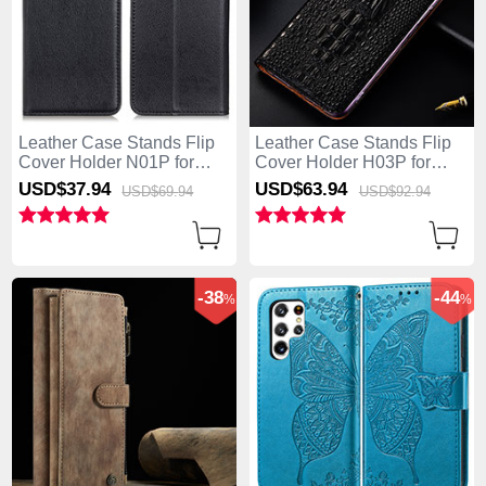
Leather Case Stands Flip
Leather Case Stands Flip
Cover Holder N01P for
Cover Holder H03P for
Samsung Galaxy S25 Ultra
Samsung Galaxy S25 Ultra
USD$37.
94
USD$63.
94
USD$69.
94
USD$92.
94
5G Black
5G Black
-38
-44
%
%