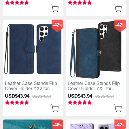
-42
-42
%
%
Leather Case Stands Flip
Leather Case Stands Flip
Cover Holder YX2 for
Cover Holder YX1 for
Samsung Galaxy S25 Ultra
Samsung Galaxy S25 Ultra
USD$43.
94
USD$43.
94
USD$75.
94
USD$75.
94
5G Blue
5G Blue
-46
-42
%
%