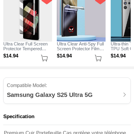
Ultra Clear Full Screen
Ultra Clear Anti-Spy Full
Ultra-thin T
Protector Tempered
Screen Protector Film
TPU Soft Ca
Glass for Samsung
for Samsung Galaxy
Samsung G
$14.
94
$14.
94
$14.
94
Galaxy S25 Ultra 5G
S25 Ultra 5G Clear
Ultra 5G Cl
Black
Compatible Model:
Samsung Galaxy S25 Ultra 5G
Specification
Premium Cuir Portefeuille Cas protège votre téléphone,