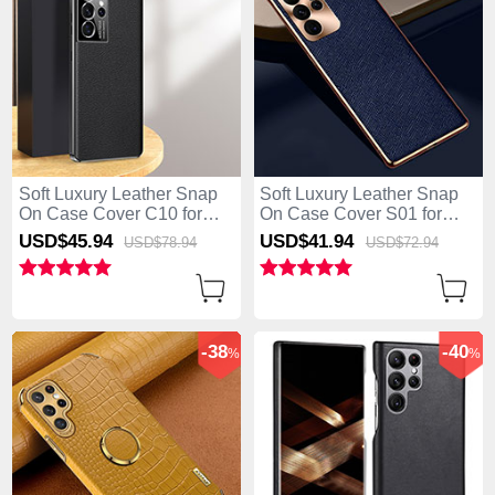
Soft Luxury Leather Snap
Soft Luxury Leather Snap
On Case Cover C10 for
On Case Cover S01 for
Samsung Galaxy S25 Ultra
Samsung Galaxy S25 Ultra
USD$45.
94
USD$41.
94
USD$78.
94
USD$72.
94
5G Black
5G Blue
-38
-40
%
%