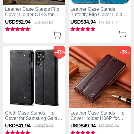
Leather Case Stands Flip
Leather Case Stands
Cover Holder C14S for
Butterfly Flip Cover Holder
Samsung Galaxy S25 Ultra
for Samsung Galaxy S25
USD$52.
94
USD$34.
94
USD$84.
94
USD$61.
94
5G Brown
Ultra 5G Blue
-43
-38
%
%
Cloth Case Stands Flip
Leather Case Stands Flip
Cover for Samsung Galaxy
Cover Holder H06P for
S25 Ultra 5G Black
Samsung Galaxy S25 Ultra
USD$41.
94
USD$49.
94
USD$72.
94
USD$80.
94
5G Brown