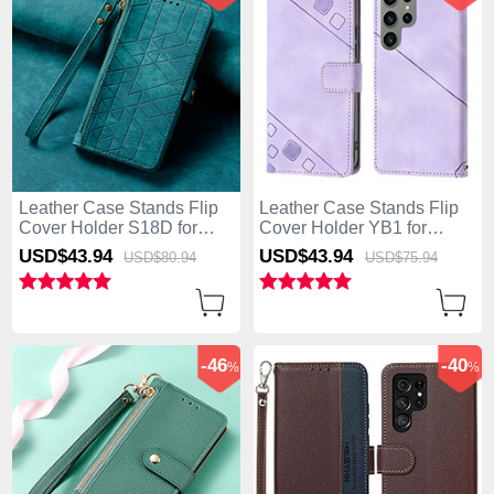
Leather Case Stands Flip
Leather Case Stands Flip
Cover Holder S18D for
Cover Holder YB1 for
Samsung Galaxy S25 Ultra
Samsung Galaxy S25 Ultra
USD$43.
94
USD$43.
94
USD$80.
94
USD$75.
94
5G Green
5G Clove Purple
-46
-40
%
%