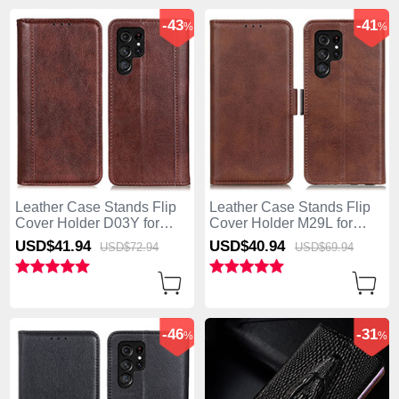
-43
-41
%
%
Leather Case Stands Flip
Leather Case Stands Flip
Cover Holder D03Y for
Cover Holder M29L for
Samsung Galaxy S25 Ultra
Samsung Galaxy S25 Ultra
USD$41.
94
USD$40.
94
USD$72.
94
USD$69.
94
5G Brown
5G Brown
-46
-31
%
%