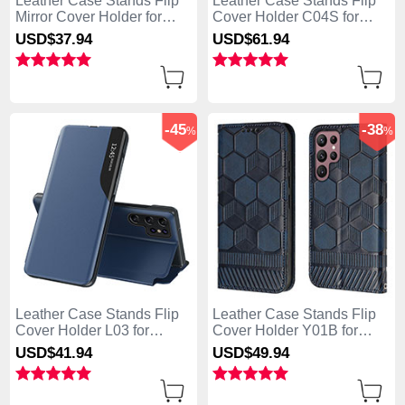
Leather Case Stands Flip
Leather Case Stands Flip
Mirror Cover Holder for
Cover Holder C04S for
Samsung Galaxy S25 Ultra
Samsung Galaxy S25 Ultra
USD$37.
94
USD$61.
94
5G Sky Blue
5G Black
-45
-38
%
%
Leather Case Stands Flip
Leather Case Stands Flip
Cover Holder L03 for
Cover Holder Y01B for
Samsung Galaxy S25 Ultra
Samsung Galaxy S25 Ultra
USD$41.
94
USD$49.
94
5G Blue
5G Blue