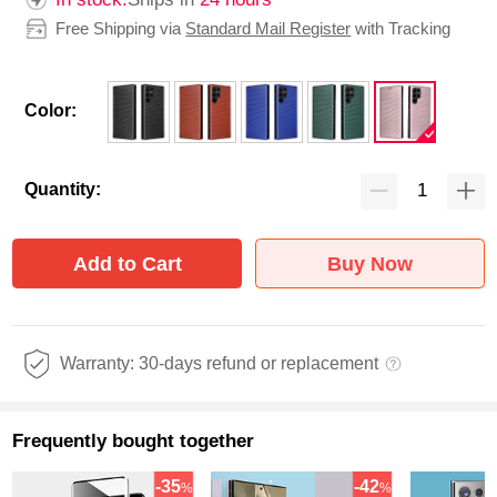
Free Shipping via
Standard Mail Register
with Tracking
Color:
Quantity:
Add to Cart
Buy Now
Warranty: 30-days refund or replacement
Frequently bought together
-35
-42
%
%