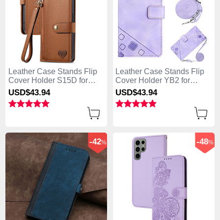
Leather Case Stands Flip
Leather Case Stands Flip
Cover Holder S15D for
Cover Holder YB2 for
Samsung Galaxy S25 Ultra
Samsung Galaxy S25 Ultra
USD$43.
94
USD$43.
94
5G Brown
5G Clove Purple
-42
-48
%
%