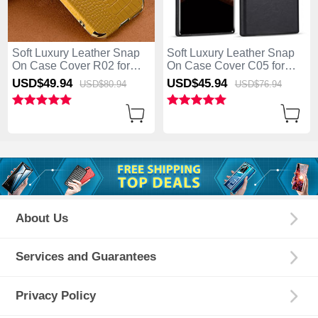
Soft Luxury Leather Snap
Soft Luxury Leather Snap
On Case Cover R02 for
On Case Cover C05 for
Samsung Galaxy S25 Ultra
Samsung Galaxy S25 Ultra
USD$49.
94
USD$45.
94
USD$80.
94
USD$76.
94
5G Yellow
5G Black
About Us
Services and Guarantees
Privacy Policy