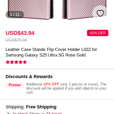
1
/
11
USD$43.
94
42% OFF
USD$75.
94
Leather Case Stands Flip Cover Holder L02Z for
Samsung Galaxy S25 Ultra 5G Rose Gold
Discounts & Rewards
Additional
10% OFF
(any 2 pieces or more), The
Promo
discount will be applied if you add objects to your
cart.
Shipping:
Free Shipping
In stock.
Ships in
24 hours