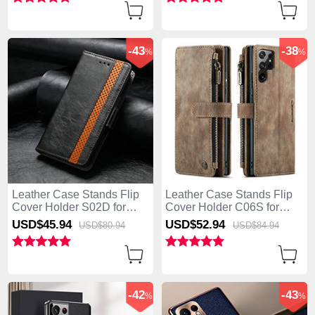
-43
-38
%
%
Leather Case Stands Flip
Leather Case Stands Flip
Cover Holder S02D for
Cover Holder C06S for
Samsung Galaxy S25 Ultra
Samsung Galaxy S25 Ultra
USD$45.
94
USD$52.
94
USD$80.
94
USD$84.
94
5G Black
5G Brown
-42
-43
%
%