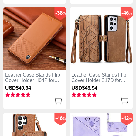
-38
-46
%
%
Leather Case Stands Flip
Leather Case Stands Flip
Cover Holder H04P for
Cover Holder S17D for
Samsung Galaxy S25 Ultra
Samsung Galaxy S25 Ultra
USD$49.
94
USD$43.
94
5G Orange
5G Brown
-46
-42
%
%