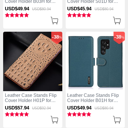
Cover Holder B03H for
Cover Holder S01D for
Samsung Galaxy S25 Ultra
Samsung Galaxy S25 Ultra
USD$49.
94
USD$45.
94
USD$80.
94
USD$80.
94
5G Black
5G Brown
-38
-38
%
%
Leather Case Stands Flip
Leather Case Stands Flip
Cover Holder H01P for
Cover Holder B01H for
Samsung Galaxy S25 Ultra
Samsung Galaxy S25 Ultra
USD$57.
94
USD$49.
94
USD$92.
94
USD$80.
94
5G Khaki
5G Green