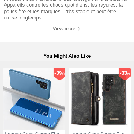
Appareils contre les chocs quotidiens, les rayures, la
poussière et les marques，très stable et peut être
utilisé longtemps...
View more
You Might Also Like
-39
-33
%
%