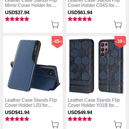
Leather Case Stands Flip
Leather Case Stands Flip
Mirror Cover Holder for
Cover Holder C04S for
Samsung Galaxy S25 Ultra
Samsung Galaxy S25 Ultra
USD$37.
94
USD$61.
94
5G Sky Blue
5G Black
-45
-38
%
%
Leather Case Stands Flip
Leather Case Stands Flip
Cover Holder L03 for
Cover Holder Y01B for
Samsung Galaxy S25 Ultra
Samsung Galaxy S25 Ultra
USD$41.
94
USD$49.
94
5G Blue
5G Blue