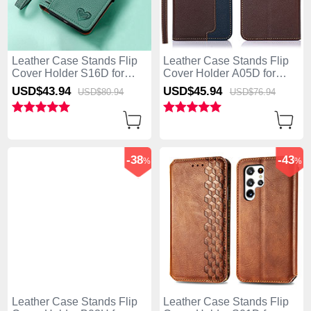
Leather Case Stands Flip
Leather Case Stands Flip
Cover Holder S16D for
Cover Holder A05D for
Samsung Galaxy S25 Ultra
Samsung Galaxy S25 Ultra
USD$43.
94
USD$45.
94
USD$80.
94
USD$76.
94
5G Green
5G Brown
-38
-43
%
%
Leather Case Stands Flip
Leather Case Stands Flip