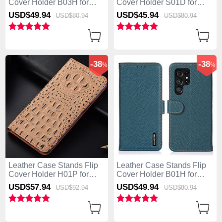
Cover Holder B03H for
Cover Holder S01D for
Samsung Galaxy S25 Ultra
Samsung Galaxy S25 Ultra
USD$49.
94
USD$45.
94
USD$80.
94
USD$80.
94
5G Black
5G Brown
-38
-38
%
%
Leather Case Stands Flip
Leather Case Stands Flip
Cover Holder H01P for
Cover Holder B01H for
Samsung Galaxy S25 Ultra
Samsung Galaxy S25 Ultra
USD$57.
94
USD$49.
94
USD$92.
94
USD$80.
94
5G Khaki
5G Green