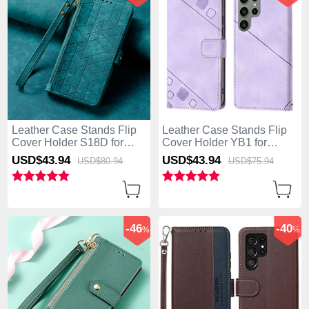
Leather Case Stands Flip
Leather Case Stands Flip
Cover Holder S18D for
Cover Holder YB1 for
Samsung Galaxy S25 Ultra
Samsung Galaxy S25 Ultra
USD$43.
94
USD$43.
94
USD$80.
94
USD$75.
94
5G Green
5G Clove Purple
-46
-40
%
%