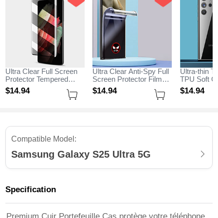
Ultra Clear Full Screen
Ultra Clear Anti-Spy Full
Ultra-thin T
Protector Tempered
Screen Protector Film
TPU Soft Ca
Glass for Samsung
for Samsung Galaxy
Samsung G
$14.
94
$14.
94
$14.
94
Galaxy S25 Ultra 5G
S25 Ultra 5G Clear
Ultra 5G Cl
Black
Compatible Model:
Samsung Galaxy S25 Ultra 5G
Specification
Premium Cuir Portefeuille Cas protège votre téléphone,