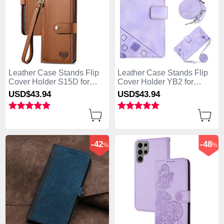
Leather Case Stands Flip
Leather Case Stands Flip
Cover Holder S15D for
Cover Holder YB2 for
Samsung Galaxy S25 Ultra
Samsung Galaxy S25 Ultra
USD$43.
94
USD$43.
94
5G Brown
5G Clove Purple
-42
-48
%
%