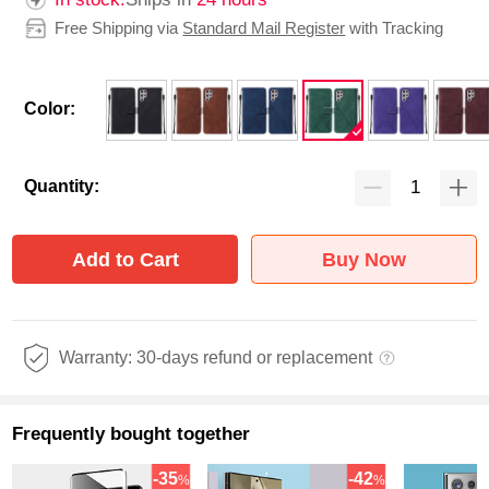
Free Shipping via
Standard Mail Register
with Tracking
Color:
Quantity:
Add to Cart
Buy Now
Warranty: 30-days refund or replacement
Frequently bought together
-35
-42
%
%