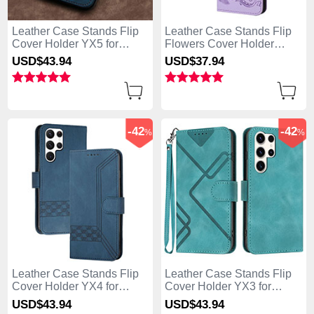
Leather Case Stands Flip
Leather Case Stands Flip
Cover Holder YX5 for
Flowers Cover Holder
Samsung Galaxy S25 Ultra
Y01X for Samsung Galaxy
USD$43.
94
USD$37.
94
5G Blue
S25 Ultra 5G Purple
-42
-42
%
%
Leather Case Stands Flip
Leather Case Stands Flip
Cover Holder YX4 for
Cover Holder YX3 for
Samsung Galaxy S25 Ultra
Samsung Galaxy S25 Ultra
USD$43.
94
USD$43.
94
5G Blue
5G Green