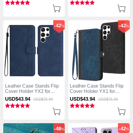
-42
-42
%
%
Leather Case Stands Flip
Leather Case Stands Flip
Cover Holder YX2 for
Cover Holder YX1 for
Samsung Galaxy S25 Ultra
Samsung Galaxy S25 Ultra
USD$43.
94
USD$43.
94
USD$75.
94
USD$75.
94
5G Blue
5G Blue
-46
-42
%
%