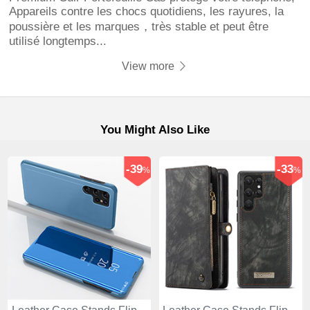
Appareils contre les chocs quotidiens, les rayures, la
poussière et les marques，très stable et peut être
utilisé longtemps...
View more
You Might Also Like
-39
-33
%
%