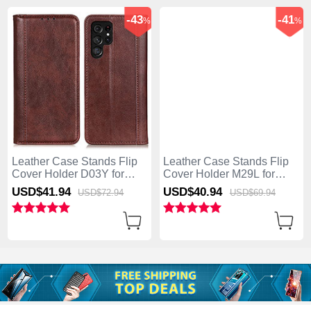
-43
-41
%
%
Leather Case Stands Flip
Leather Case Stands Flip
Cover Holder D03Y for
Cover Holder M29L for
Samsung Galaxy S25 Ultra
Samsung Galaxy S25 Ultra
USD$41.
94
USD$40.
94
USD$72.
94
USD$69.
94
5G Brown
5G Brown