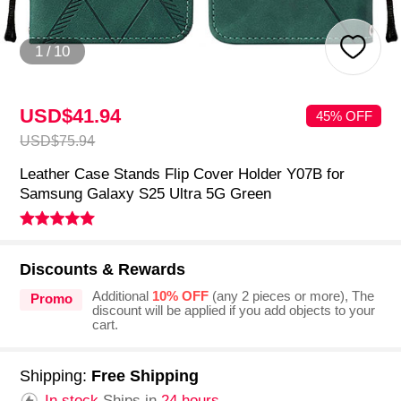
1
/
10
USD$41.
94
45% OFF
USD$75.
94
Leather Case Stands Flip Cover Holder Y07B for
Samsung Galaxy S25 Ultra 5G Green
Discounts & Rewards
Additional
10% OFF
(any 2 pieces or more), The
Promo
discount will be applied if you add objects to your
cart.
Shipping:
Free Shipping
In stock.
Ships in
24 hours