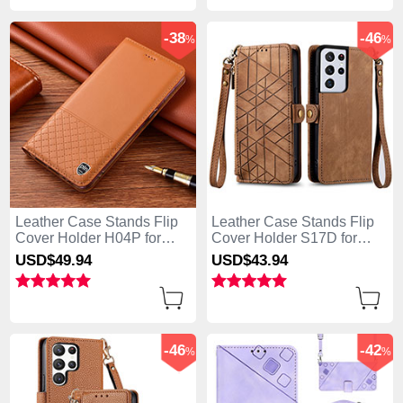
-38
-46
%
%
Leather Case Stands Flip
Leather Case Stands Flip
Cover Holder H04P for
Cover Holder S17D for
Samsung Galaxy S25 Ultra
Samsung Galaxy S25 Ultra
USD$49.
94
USD$43.
94
5G Orange
5G Brown
-46
-42
%
%