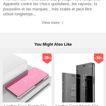
Appareils contre les chocs quotidiens, les rayures, la
poussière et les marques，très stable et peut être
utilisé longtemps...
View more
You Might Also Like
-39
-39
%
%