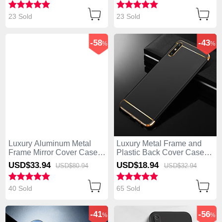
23 Sold
23 Sold
-58
-43
%
%
Luxury Aluminum Metal
Luxury Metal Frame and
Frame Mirror Cover Case
Plastic Back Cover Case
360 Degrees M04 for
M01 for Huawei Enjoy 10e
USD$33.
94
USD$18.
94
USD$80.
94
USD$32.
94
Huawei Enjoy 10e Black
Black
40 Sold
65 Sold
-41
-56
%
%