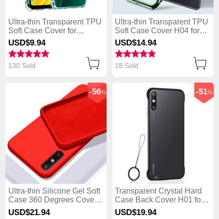
Ultra-thin Transparent TPU
Ultra-thin Transparent TPU
Soft Case Cover for
Soft Case Cover H04 for
Huawei Enjoy 10e Clear
Huawei Enjoy 10e Green
USD$9.
94
USD$14.
94
130 Sold
18 Sold
-56
-51
%
%
Ultra-thin Silicone Gel Soft
Transparent Crystal Hard
Case 360 Degrees Cover
Case Back Cover H01 for
S03 for Huawei Enjoy 10e
Huawei Enjoy 10e Black
USD$21.
94
USD$19.
94
Red