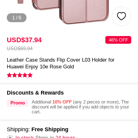
1
/
6
USD$37.
94
46% OFF
USD$69.
94
Leather Case Stands Flip Cover L03 Holder for
Huawei Enjoy 10e Rose Gold
Discounts & Rewards
Additional
10% OFF
(any 2 pieces or more), The
Promo
discount will be applied if you add objects to your
cart.
Shipping:
Free Shipping
In stock.
Ships in
24 hours