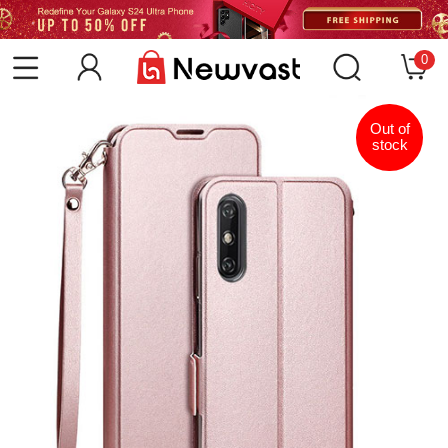
0
Out of
stock