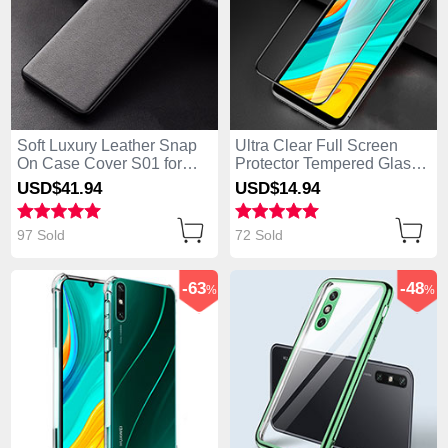
Soft Luxury Leather Snap
Ultra Clear Full Screen
On Case Cover S01 for
Protector Tempered Glass
Huawei Enjoy 10e Black
for Huawei Enjoy 10e
USD$41.
94
USD$14.
94
Black
97 Sold
72 Sold
-63
-48
%
%