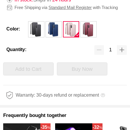
Free Shipping via
Standard Mail Register
with Tracking
Color:
Quantity:
Add to Cart
Buy Now
Warranty: 30-days refund or replacement
Frequently bought together
-35
-32
%
%