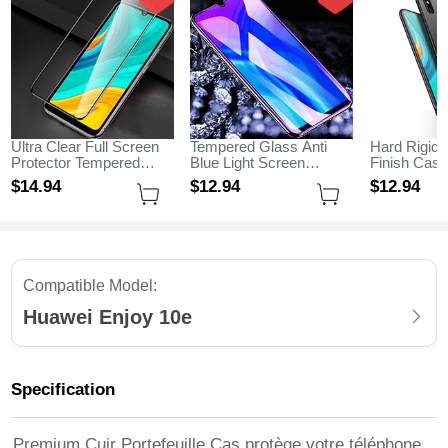
Ultra Clear Full Screen
Tempered Glass Anti
Hard Rigid 
Protector Tempered
Blue Light Screen
Finish Cas
Glass for Huawei Enjoy
Protector Film for
M02 for Hu
$14.
94
$12.
94
$12.
94
10e Black
Huawei Enjoy 10e Clear
10e Black
Compatible Model:
Huawei Enjoy 10e
Specification
Premium Cuir Portefeuille Cas protège votre téléphone,