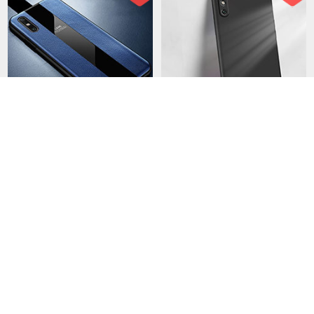
Soft Silicone Gel Leather
Ultra-thin Silicone Gel Soft
Snap On Case Cover S01
Case 360 Degrees Cover
for Huawei Enjoy 10e Blue
S04 for Huawei Enjoy 10e
USD$40.
94
USD$21.
94
USD$69.
94
USD$49.
94
Black
28 Sold
85 Sold
-50
-43
%
%