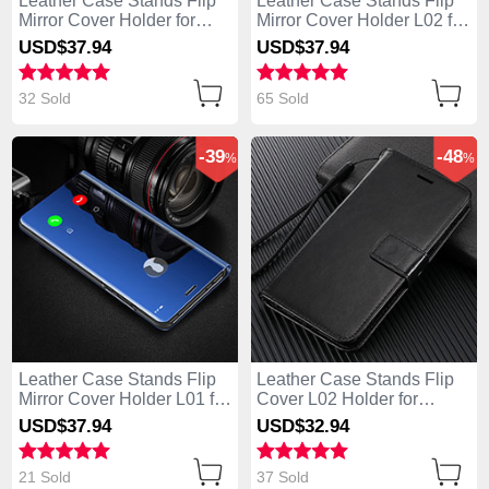
Leather Case Stands Flip
Leather Case Stands Flip
Mirror Cover Holder for
Mirror Cover Holder L02 for
Huawei Enjoy 10e Rose
Huawei Enjoy 10e Black
USD$37.
94
USD$37.
94
Gold
32 Sold
65 Sold
-39
-48
%
%
Leather Case Stands Flip
Leather Case Stands Flip
Mirror Cover Holder L01 for
Cover L02 Holder for
Huawei Enjoy 10e Blue
Huawei Enjoy 10e Black
USD$37.
94
USD$32.
94
21 Sold
37 Sold