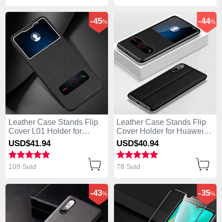
-45
-44
%
%
Leather Case Stands Flip
Leather Case Stands Flip
Cover L01 Holder for
Cover Holder for Huawei
Huawei Enjoy 10e Black
Enjoy 10e Black
USD$41.
94
USD$40.
94
109 Sold
78 Sold
-43
-35
%
%