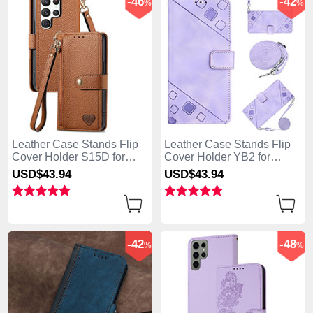
-46
-42
%
%
Leather Case Stands Flip
Leather Case Stands Flip
Cover Holder S15D for
Cover Holder YB2 for
Samsung Galaxy S25 Ultra
Samsung Galaxy S25 Ultra
USD$43.
94
USD$43.
94
5G Brown
5G Clove Purple
-42
-48
%
%