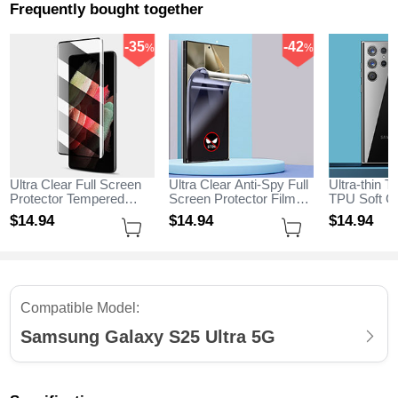
Frequently bought together
-35
-42
%
%
Ultra Clear Full Screen
Ultra Clear Anti-Spy Full
Ultra-thin T
Protector Tempered
Screen Protector Film
TPU Soft Ca
Glass for Samsung
for Samsung Galaxy
Samsung G
$14.
94
$14.
94
$14.
94
Galaxy S25 Ultra 5G
S25 Ultra 5G Clear
Ultra 5G Cl
Black
Compatible Model:
Samsung Galaxy S25 Ultra 5G