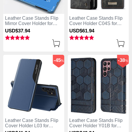
Leather Case Stands Flip
Leather Case Stands Flip
Mirror Cover Holder for
Cover Holder C04S for
Samsung Galaxy S25 Ultra
Samsung Galaxy S25 Ultra
USD$37.
94
USD$61.
94
5G Sky Blue
5G Black
-45
-38
%
%
Leather Case Stands Flip
Leather Case Stands Flip
Cover Holder L03 for
Cover Holder Y01B for
Samsung Galaxy S25 Ultra
Samsung Galaxy S25 Ultra