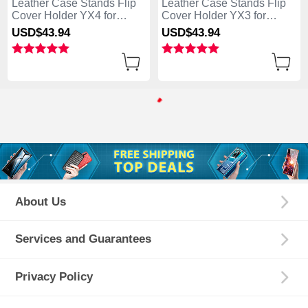
Leather Case Stands Flip
Leather Case Stands Flip
Cover Holder YX4 for
Cover Holder YX3 for
Samsung Galaxy S25 Ultra
Samsung Galaxy S25 Ultra
USD$43.
94
USD$43.
94
5G Blue
5G Green
About Us
Services and Guarantees
Privacy Policy