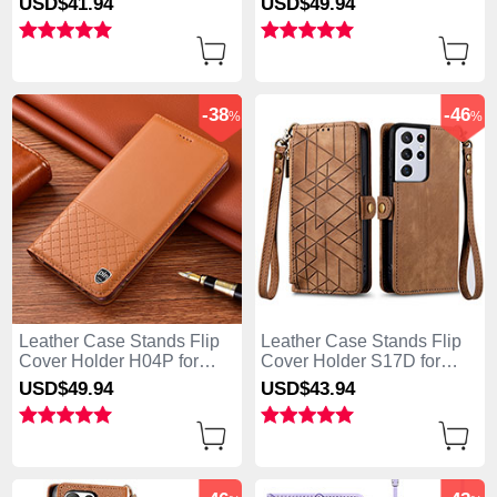
USD$41.
94
USD$49.
94
5G Blue
5G Blue
-38
-46
%
%
Leather Case Stands Flip
Leather Case Stands Flip
Cover Holder H04P for
Cover Holder S17D for
Samsung Galaxy S25 Ultra
Samsung Galaxy S25 Ultra
USD$49.
94
USD$43.
94
5G Orange
5G Brown