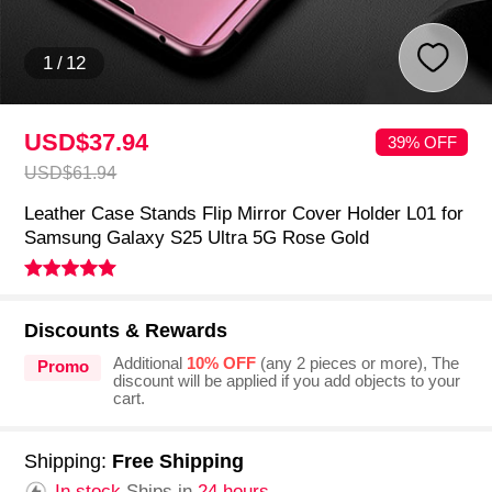
1
/
12
USD$37.
94
39% OFF
USD$61.
94
Leather Case Stands Flip Mirror Cover Holder L01 for
Samsung Galaxy S25 Ultra 5G Rose Gold
Discounts & Rewards
Additional
10% OFF
(any 2 pieces or more), The
Promo
discount will be applied if you add objects to your
cart.
Shipping:
Free Shipping
In stock.
Ships in
24 hours