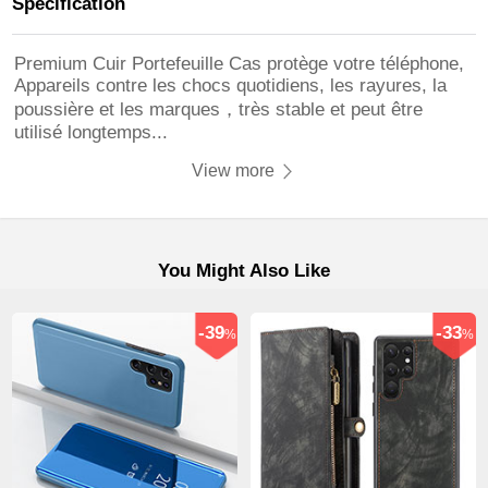
Specification
Premium Cuir Portefeuille Cas protège votre téléphone,
Appareils contre les chocs quotidiens, les rayures, la
poussière et les marques，très stable et peut être
utilisé longtemps...
View more
You Might Also Like
-39
-33
%
%