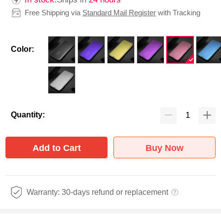
Free Shipping via
Standard Mail Register
with Tracking
Color:
Quantity:
Add to Cart
Buy Now
Warranty: 30-days refund or replacement