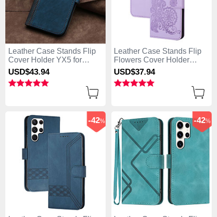
Leather Case Stands Flip
Leather Case Stands Flip
Cover Holder YX5 for
Flowers Cover Holder
Samsung Galaxy S25 Ultra
Y01X for Samsung Galaxy
USD$43.
94
USD$37.
94
5G Blue
S25 Ultra 5G Purple
-42
-42
%
%