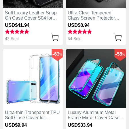
Soft Luxury Leather Snap
Ultra Clear Tempered
On Case Cover S04 for
Glass Screen Protector
Huawei Enjoy 10 Plus
Film for Huawei Enjoy 10
USD$41.
94
USD$8.
94
Black
Plus Clear
42 Sold
64 Sold
-63
-58
%
%
Ultra-thin Transparent TPU
Luxury Aluminum Metal
Soft Case Cover for
Frame Mirror Cover Case
Huawei Enjoy 10 Plus
360 Degrees for Huawei
USD$9.
94
USD$33.
94
Clear
Enjoy 10 Plus Green