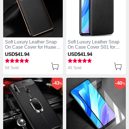
Soft Luxury Leather Snap
Soft Luxury Leather Snap
On Case Cover for Huawei
On Case Cover S01 for
Enjoy 10 Plus Black
Huawei Enjoy 10 Plus
USD$41.
94
USD$41.
94
Black
58 Sold
45 Sold
-43
-40
%
%