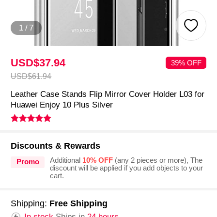
1
/
7
USD$37.
94
39% OFF
USD$61.
94
Leather Case Stands Flip Mirror Cover Holder L03 for
Huawei Enjoy 10 Plus Silver
Discounts & Rewards
Additional
10% OFF
(any 2 pieces or more), The
Promo
discount will be applied if you add objects to your
cart.
Shipping:
Free Shipping
In stock.
Ships in
24 hours