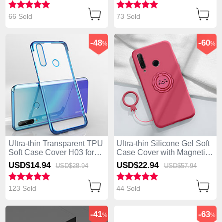
66 Sold
73 Sold
-48
-60
%
%
Ultra-thin Transparent TPU
Ultra-thin Silicone Gel Soft
Soft Case Cover H03 for
Case Cover with Magnetic
Huawei Enjoy 10 Plus Blue
Finger Ring Stand A01 for
USD$14.
94
USD$22.
94
USD$28.
94
USD$57.
94
Huawei Enjoy 10 Plus Red
123 Sold
44 Sold
-41
-63
%
%