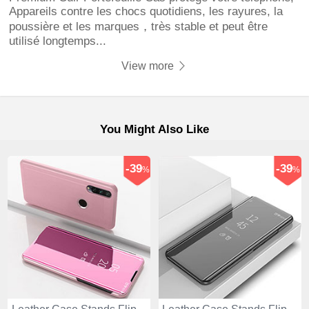
Appareils contre les chocs quotidiens, les rayures, la
poussière et les marques，très stable et peut être
utilisé longtemps...
View more
You Might Also Like
-39
-39
%
%