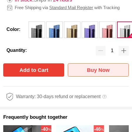
Free Shipping via
Standard Mail Register
with Tracking
Color:
Quantity:
Add to Cart
Buy Now
Warranty: 30-days refund or replacement
Frequently bought together
-40
-46
%
%