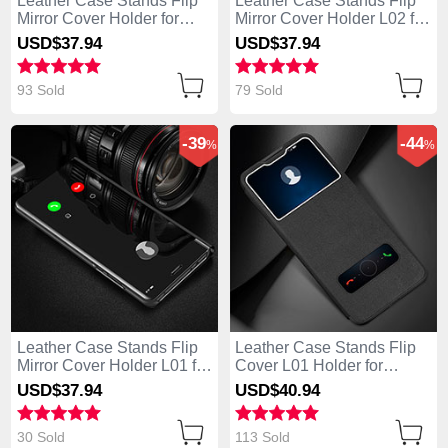
Leather Case Stands Flip
Leather Case Stands Flip
Mirror Cover Holder for
Mirror Cover Holder L02 for
Huawei Enjoy 10 Plus
Huawei Enjoy 10 Plus
USD$37.
94
USD$37.
94
Rose Gold
Black
93 Sold
79 Sold
-39
-44
%
%
Leather Case Stands Flip
Leather Case Stands Flip
Mirror Cover Holder L01 for
Cover L01 Holder for
Huawei Enjoy 10 Plus
Huawei Enjoy 10 Plus
USD$37.
94
USD$40.
94
Black
Black
30 Sold
113 Sold