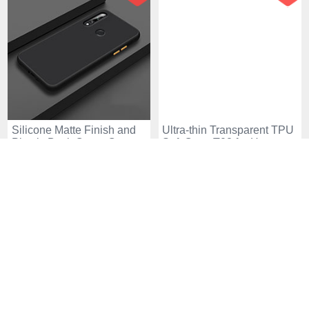
Silicone Matte Finish and
Ultra-thin Transparent TPU
Plastic Back Cover Case
Soft Case T02 for Huawei
for Huawei Enjoy 10 Plus
Enjoy 10 Plus Clear
USD$19.
94
USD$9.
94
USD$33.
94
USD$26.
94
Black
18 Sold
77 Sold
-38
-38
%
%