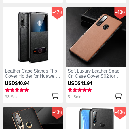
-47
-43
%
%
Leather Case Stands Flip
Soft Luxury Leather Snap
Cover Holder for Huawei
On Case Cover S02 for
Enjoy 10 Plus Black
Huawei Enjoy 10 Plus
USD$40.
94
USD$41.
94
Brown
33 Sold
51 Sold
-43
-43
%
%