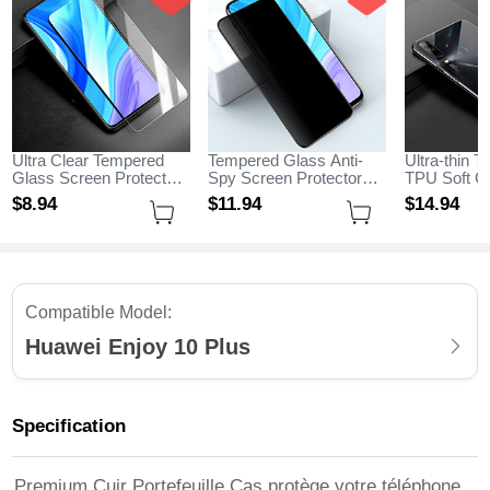
Ultra Clear Tempered
Tempered Glass Anti-
Ultra-thin T
Glass Screen Protector
Spy Screen Protector
TPU Soft C
Film for Huawei Enjoy
Film M01 for Huawei
H04 for Hua
$8.
94
$11.
94
$14.
94
10 Plus Clear
Enjoy 10 Plus Clear
Plus Black
Compatible Model:
Huawei Enjoy 10 Plus
Specification
Premium Cuir Portefeuille Cas protège votre téléphone,