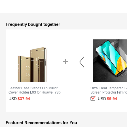
Frequently bought together
Leather Case Stands Flip Mirror
Ultra Clear Tempered G
Cover Holder L03 for Huawei Y8p
Screen Protector Film f
Gold
Y8p Clear
USD
$37.
94
USD
$9.
94
Featured Recommendations for You