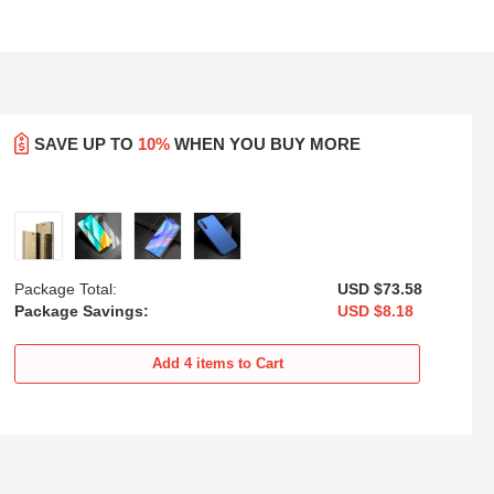
SAVE UP TO
10%
WHEN YOU BUY MORE
Package Total:
USD $73.
58
Package Savings:
USD $8.
18
sh
Ultra-thin Silicone Gel Soft Case
Luxury Metal Frame and Plastic
Cover with Magnetic Finger Ring
Back Cover Case M01 for
Add
4
items to Cart
Stand for Huawei Y8p Blue
Huawei Y8p Blue
USD
$21.
94
USD
$21.
94