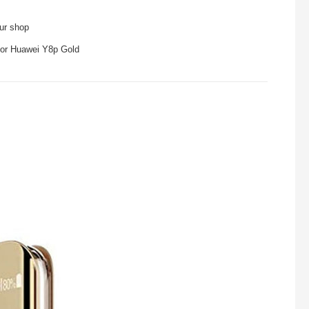
our shop
 for Huawei Y8p Gold