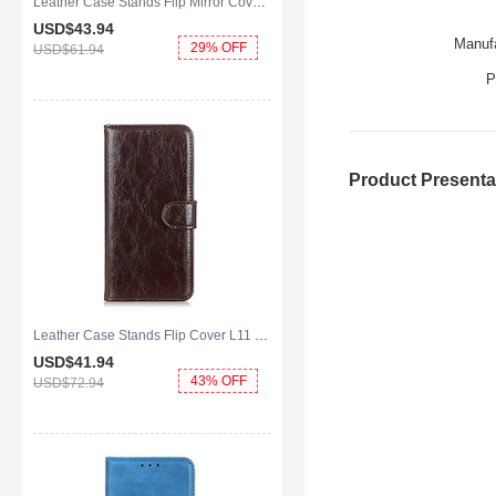
Leather Case Stands Flip Mirror Cover Holder for Huawei Y8p Blue
USD$43.
94
Manufa
29% OFF
USD$61.
94
P
Product Presenta
Leather Case Stands Flip Cover L11 Holder for Huawei Y8p Brown
USD$41.
94
43% OFF
USD$72.
94