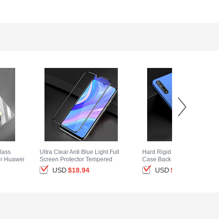
lass
Ultra Clear Anti Blue Light Full
Hard Rigid Plastic Matte Fini
or Huawei
Screen Protector Tempered
Case Back Cover M01 for
Glass for Huawei Y8p Black
Huawei Y8p Blue
USD
$18.
94
USD
$14.
94