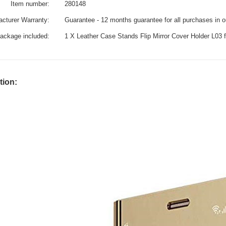
Item number:
280148
cturer Warranty:
Guarantee - 12 months guarantee for all purchases in 
ackage included:
1 X Leather Case Stands Flip Mirror Cover Holder L03
tion: