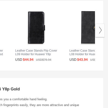
ver
Leather Case Stands Flip Cover
Leather Case Stands Flip Co
ed
L09 Holder for Huawei Y8p
L08 Holder for Huawei Y8p
Black
Black
USD
$44.
94
USD
$43.
94
USD$76.
94
USD$64.
94
i Y8p Gold
ves you a comfortable hand feeling.
h fingerprints easily, they are more attractive and unique