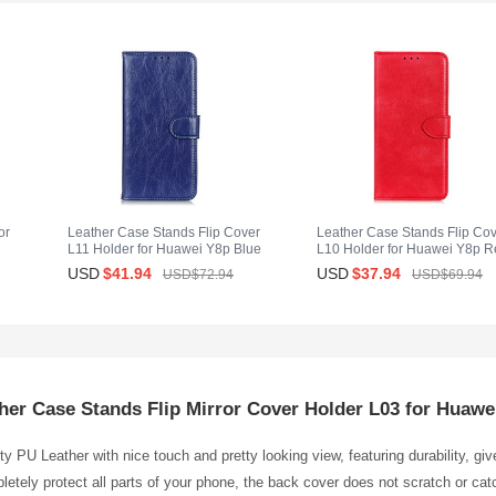
or
Leather Case Stands Flip Cover
Leather Case Stands Flip Co
L11 Holder for Huawei Y8p Blue
L10 Holder for Huawei Y8p R
USD
$41.
94
USD
$37.
94
USD$72.
94
USD$69.
94
her Case Stands Flip Mirror Cover Holder L03 for Huawe
y PU Leather with nice touch and pretty looking view, featuring durability, gi
etely protect all parts of your phone, the back cover does not scratch or catc