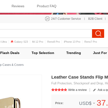
Reviews
Product FAQ
24/7 Customer Service
B2B Client
 Ultra
Galaxy S23
Mi 12 Pro
Reno8 Pro
iPhone 13 Pro
Reno7 Pro
iPhone 12 Pro Max
Mi 11
Flash Deals
Top Selection
Trending
Just For
p Cases & Covers
Leather Case Stands Flip M
Full Protection, Shockproof and Drop, Hi
Write a review
Ask a q
37.
USD$
Price: