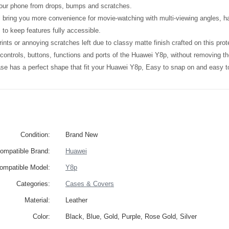
your phone from drops, bumps and scratches.
l bring you more convenience for movie-watching with multi-viewing angles, h
 to keep features fully accessible.
ints or annoying scratches left due to classy matte finish crafted on this prot
l controls, buttons, functions and ports of the Huawei Y8p, without removing t
ase has a perfect shape that fit your Huawei Y8p, Easy to snap on and easy 
Condition:
Brand New
ompatible Brand:
Huawei
ompatible Model:
Y8p
Categories:
Cases & Covers
Material:
Leather
Color:
Black, Blue, Gold, Purple, Rose Gold, Silver