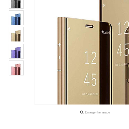
Enlarge the image