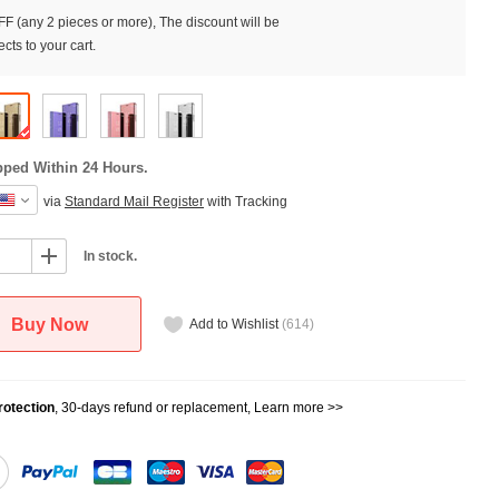
F (any 2 pieces or more), The discount will be
cts to your cart.
pped Within 24 Hours.
via
Standard Mail Register
with Tracking
In stock.
Buy Now
Add to Wishlist
(
614
)
otection
, 30-days refund or replacement,
Learn more >>