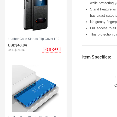
while protecting 
Stand Feature wil
has exact cutouts
No greasy fingerpr
Full access to al
This protection c
Leather Case Stands Flip Cover L12 Holder for Huawei Y8p Black
USD$40.
94
41% OFF
USD$69.
94
Item Specifics:
C
C