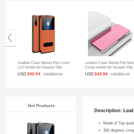
Leather Case Stands Flip Cover
Leather Case Stands Flip Mirr
L12 Holder for Huawei Y8p
Cover Holder for Huawei Y8p
Orange
Rose Gold
USD
$40.
94
USD
$43.
94
USD$69.
94
USD$61.
94
Hot Products
Leat
Description:
Made of Top qualit
360 degrees compl