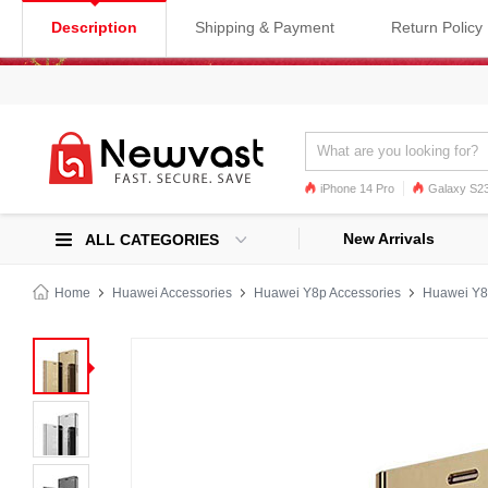
Description
Shipping & Payment
Return Policy
iPhone 14 Pro
Galaxy S23
Galaxy S22
Galaxy S22 Ultra
New Arrivals
ALL CATEGORIES
Home
Huawei Accessories
Huawei Y8p Accessories
Huawei Y8