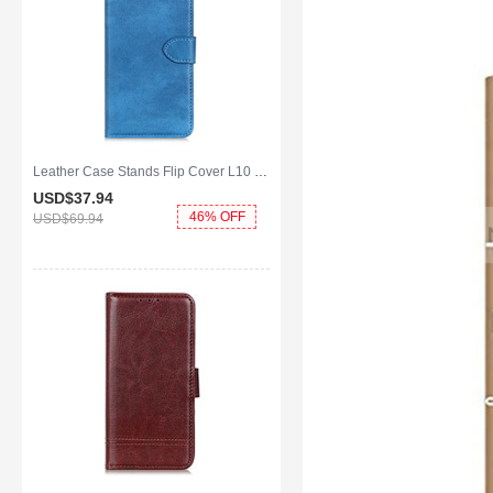
Leather Case Stands Flip Cover L10 Holder for Huawei Y8p Sky Blue
USD$37.
94
46% OFF
USD$69.
94