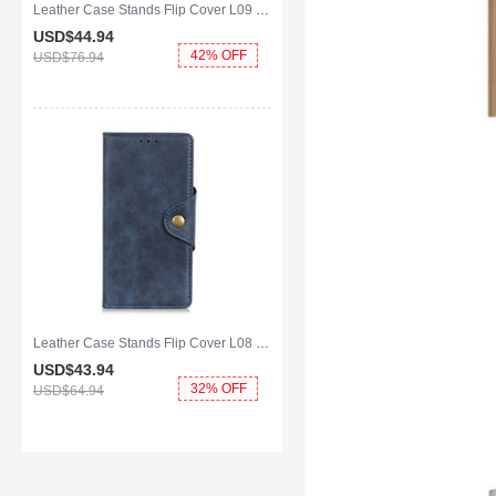
Leather Case Stands Flip Cover L09 Holder for Huawei Y8p Brown
USD$44.
94
42% OFF
USD$76.
94
Leather Case Stands Flip Cover L08 Holder for Huawei Y8p Blue
USD$43.
94
32% OFF
USD$64.
94