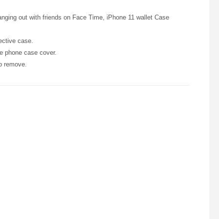
anging out with friends on Face Time, iPhone 11 wallet Case
ective case.
he phone case cover.
to remove.