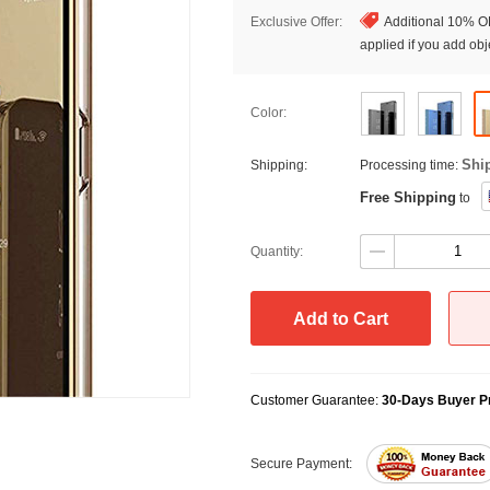
Exclusive Offer:
Additional 10% OF
applied if you add obje
Color:
Shi
Shipping:
Processing time:
Free Shipping
to
Quantity:
Add to Cart
Customer Guarantee:
30-Days Buyer Pr
Secure Payment: