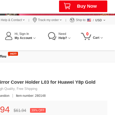
Buy Now
Help & Contact
Track my order
Ship to:
/
USD
0
Hi, Sign In
Need
Cart
My Account
Help?
 You
irror Cover Holder L03 for Huawei Y8p Gold
gh Quality, Free Shipping
uestion
Item number: 280148
94
$61.
94
39% OFF