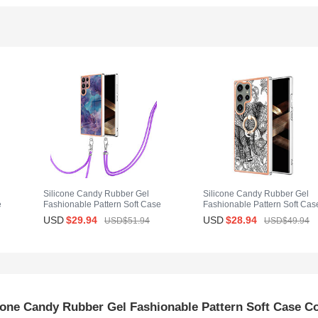
Silicone Candy Rubber Gel
Silicone Candy Rubber Gel
e
Fashionable Pattern Soft Case
Fashionable Pattern Soft Cas
Cover with Lanyard Strap YB7
Cover with Finger Ring Stand
USD
$29.
94
USD
$28.
94
USD$51.
94
USD$49.
94
G
for Samsung Galaxy S25 Ultra
YB2 for Samsung Galaxy S25
5G Purple
Ultra 5G Gray
cone Candy Rubber Gel Fashionable Pattern Soft Case C