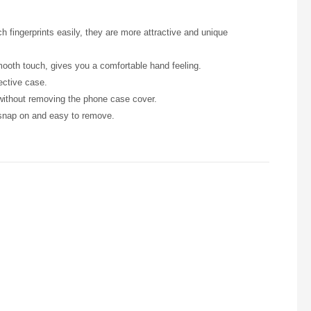
h fingerprints easily, they are more attractive and unique
smooth touch, gives you a comfortable hand feeling.
ective case.
 without removing the phone case cover.
 snap on and easy to remove.