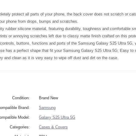
etely protect all parts of your phone, the back cover does not scratch or catc
your phone from drops, bumps and scratches.
ity rubber silicone material, featuring durability, toughness and comfortable 
ints or annoying scratches left due to classy matte finish crafted on this prot
l controls, buttons, functions and ports of the Samsung Galaxy S25 Ultra 5G,
ase has a perfect shape that fit your Samsung Galaxy S25 Ultra 5G, Easy to
y and clean as it is very easy to wipe off dust and dirt on the case.
Condition:
Brand New
ompatible Brand:
Samsung
ompatible Model:
Galaxy S25 Ultra 5G
Categories:
Cases & Covers