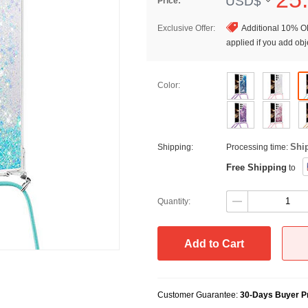
USD$
Price:
Exclusive Offer:
Additional 10% OF
applied if you add obje
Color:
Shi
Shipping:
Processing time:
Free Shipping
to
Quantity:
Add to Cart
Customer Guarantee:
30-Days Buyer Pr