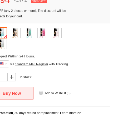
$49.
94
48% OFF
F (any 2 pieces or more), The discount will be
cts to your cart.
pped Within 24 Hours.
via
Standard Mail Register
with Tracking
In stock.
Buy Now
Add to Wishlist
(
0
)
otection
, 30-days refund or replacement,
Learn more >>