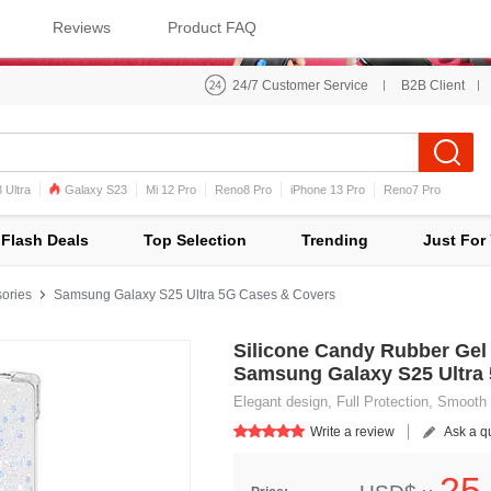
Reviews
Product FAQ
24/7 Customer Service
B2B Client
 Ultra
Galaxy S23
Mi 12 Pro
Reno8 Pro
iPhone 13 Pro
Reno7 Pro
iPhone 12 Pro Max
Mi 11
Flash Deals
Top Selection
Trending
Just For
ories
Samsung Galaxy S25 Ultra 5G Cases & Covers
Silicone Candy Rubber Gel 
Samsung Galaxy S25 Ultra
Elegant design, Full Protection, Smooth 
Write a review
Ask a q
25.