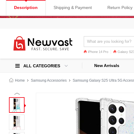
Description
Shipping & Payment
Return Policy
iPhone 14 Pro
Galaxy S23
Galaxy S22
Galaxy S22 Ultra
New Arrivals
ALL CATEGORIES
Home
Samsung Accessories
Samsung Galaxy S25 Ultra 5G Access