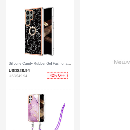
Silicone Candy Rubber Gel Fashionable Pattern Soft Case Cover with Finger Ring Stand YB2 for Samsung Galaxy S25 Ultra 5G Black
USD$28.
94
42% OFF
USD$49.
94