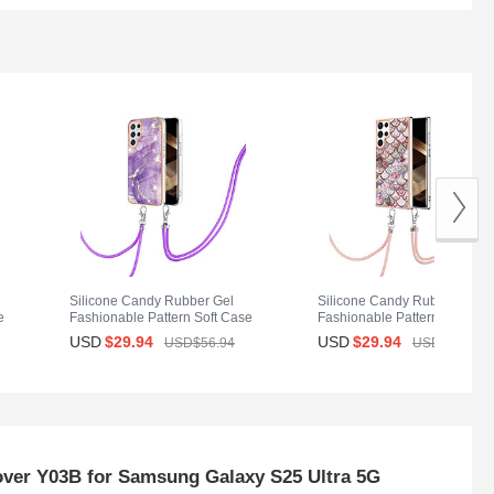
Silicone Candy Rubber Gel
Silicone Candy Rubber Gel
e
Fashionable Pattern Soft Case
Fashionable Pattern Soft Ca
Cover Y21B for Samsung
Cover Y20B for Samsung
USD
$29.
94
USD
$29.
94
USD$56.
94
USD$56.
94
Galaxy S25 Ultra 5G Purple
Galaxy S25 Ultra 5G Brown
over Y03B for Samsung Galaxy S25 Ultra 5G