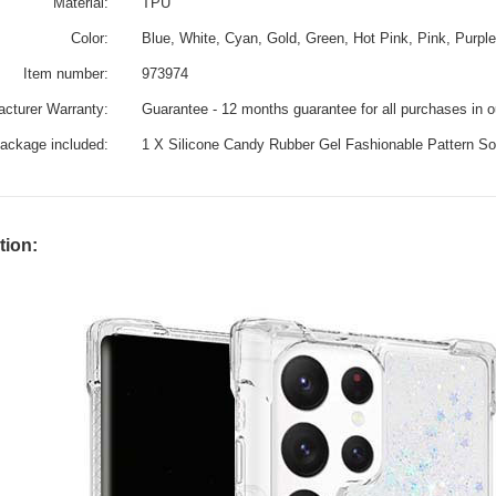
Material:
TPU
Color:
Blue, White, Cyan, Gold, Green, Hot Pink, Pink, Purple
Item number:
973974
cturer Warranty:
Guarantee - 12 months guarantee for all purchases in 
ackage included:
1 X Silicone Candy Rubber Gel Fashionable Pattern 
tion: