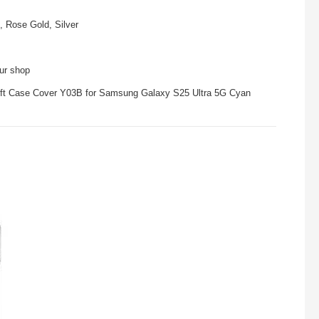
, Rose Gold, Silver
our shop
Soft Case Cover Y03B for Samsung Galaxy S25 Ultra 5G Cyan