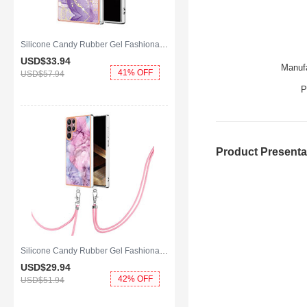
Silicone Candy Rubber Gel Fashionable Pattern Soft Case Cover Mag-Safe Magnetic for Samsung Galaxy S25 Ultra 5G Purple
USD$33.
94
Manufa
41% OFF
USD$57.
94
P
Product Presenta
Silicone Candy Rubber Gel Fashionable Pattern Soft Case Cover with Lanyard Strap YB7 for Samsung Galaxy S25 Ultra 5G Clove Purple
USD$29.
94
42% OFF
USD$51.
94