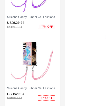
Silicone Candy Rubber Gel Fashionable Pattern Soft Case Cover Y21B for Samsung Galaxy S25 Ultra 5G Clove Purple
USD$29.
94
47% OFF
USD$56.
94
Silicone Candy Rubber Gel Fashionable Pattern Soft Case Cover Y20B for Samsung Galaxy S25 Ultra 5G Blue
USD$29.
94
47% OFF
USD$56.
94