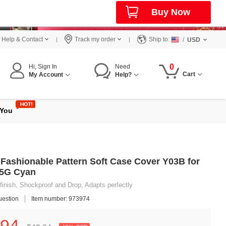
Buy Now
Help & Contact
Track my order
Ship to:
/
USD
0
Hi, Sign In
Need
Cart
My Account
Help?
 You
Fashionable Pattern Soft Case Cover Y03B for
 5G Cyan
finish, Shockproof and Drop, Adapts perfectly
uestion
Item number: 973974
94