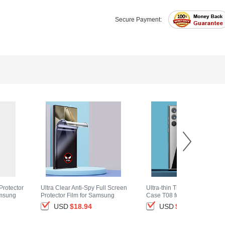
Secure Payment:
Protector
Ultra Clear Anti-Spy Full Screen
Ultra-thin Transparent TPU S
amsung
Protector Film for Samsung
Case T08 for Samsung Gala
ack
Galaxy S25 Ultra 5G Clear
S25 Ultra 5G Clear
USD
$18.
94
USD
$14.
94