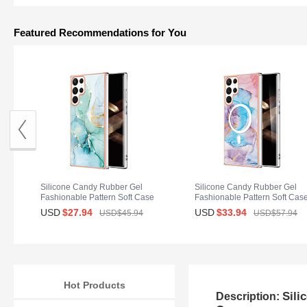
Featured Recommendations for You
Silicone Candy Rubber Gel
Silicone Candy Rubber Gel
Fashionable Pattern Soft Case
Fashionable Pattern Soft Cas
Cover for Samsung Galaxy S25
Cover Mag-Safe Magnetic for
USD
$27.
94
USD
$33.
94
USD$45.
94
USD$57.
94
Ultra 5G Green
Samsung Galaxy S25 Ultra 5
Blue
Hot Products
Sili
Description: