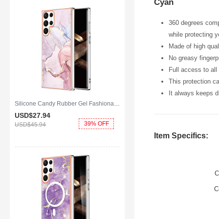
Cyan
360 degrees compl
while protecting 
Made of high qual
No greasy fingerpr
Full access to al
This protection c
It always keeps dr
Silicone Candy Rubber Gel Fashionable Pattern Soft Case Cover for Samsung Galaxy S25 Ultra 5G Pink
USD$27.
94
39% OFF
USD$45.
94
Item Specifics:
C
C