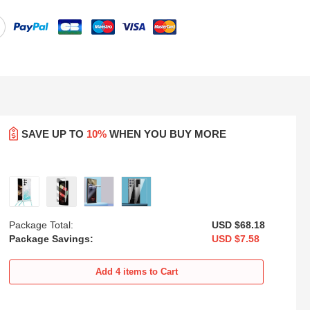
SAVE UP TO
10%
WHEN YOU BUY MORE
Package Total:
USD $68.
18
Package Savings:
USD $7.
58
oft
Ultra-thin Transparent Matte
Transparent Crystal Hard Case
xy
Finish Case U02 for Samsung
Back Cover H01 for Samsung
Add
4
items to Cart
Galaxy S25 Ultra 5G Black
Galaxy S25 Ultra 5G Black
USD
$21.
94
USD
$22.
94