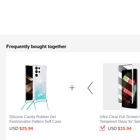
Frequently bought together
Silicone Candy Rubber Gel
Ultra Clear Full Screen 
Fashionable Pattern Soft Case
Tempered Glass for S
Cover Y03B for Samsung Galaxy
Galaxy S25 Ultra 5G Bl
USD
$25.
94
USD
$15.
94
S25 Ultra 5G Cyan