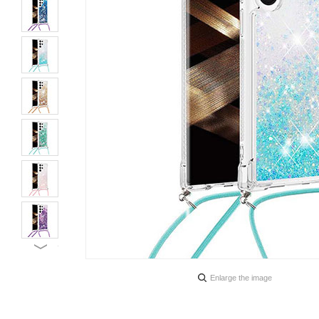
Enlarge the image