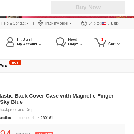
Buy Now
Help & Contact
Track my order
Ship to:
/
USD
0
Hi, Sign In
Need
Cart
My Account
Help?
 You
Plastic Back Cover Case with Magnetic Finger
 Sky Blue
 Shockproof and Drop
uestion
Item number: 280161
94