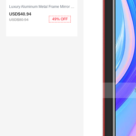
Luxury Aluminum Metal Frame Mirror Cover Case 360 Degrees for Huawei Y8p Blue
USD$40.
94
49% OFF
USD$80.
94