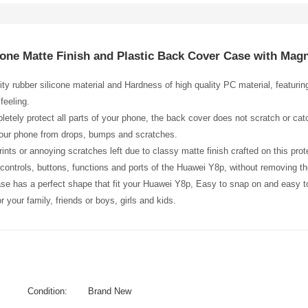
cone Matte Finish and Plastic Back Cover Case with Mag
ity rubber silicone material and Hardness of high quality PC material, featuri
feeling.
etely protect all parts of your phone, the back cover does not scratch or catc
your phone from drops, bumps and scratches.
ints or annoying scratches left due to classy matte finish crafted on this prot
l controls, buttons, functions and ports of the Huawei Y8p, without removing t
ase has a perfect shape that fit your Huawei Y8p, Easy to snap on and easy 
 for your family, friends or boys, girls and kids.
Condition:
Brand New