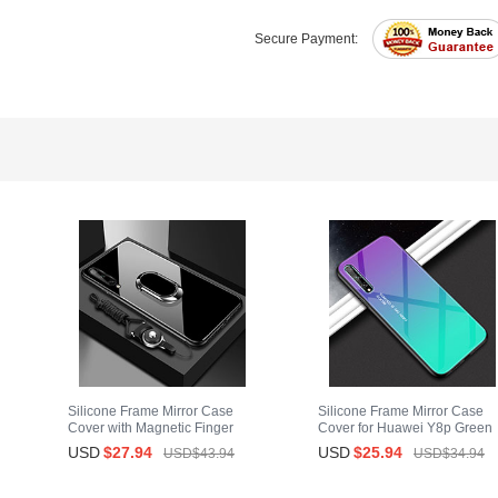
Secure Payment:
Silicone Frame Mirror Case
Silicone Frame Mirror Case
Cover with Magnetic Finger
Cover for Huawei Y8p Green
Ring Stand for Huawei Y8p
USD
$27.
94
USD
$25.
94
USD$43.
94
USD$34.
94
Black