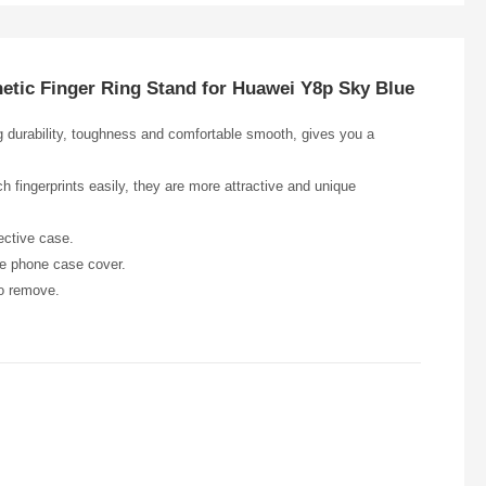
netic Finger Ring Stand for Huawei Y8p Sky Blue
ng durability, toughness and comfortable smooth, gives you a
h fingerprints easily, they are more attractive and unique
ective case.
he phone case cover.
to remove.