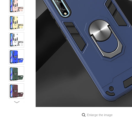
Enlarge the image