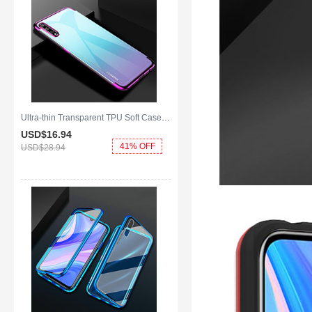
Ultra-thin Transparent TPU Soft Case Cover H01 for Huawei Y8p Purple
USD$16.
94
41% OFF
USD$28.
94