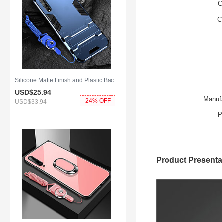
C
C
Silicone Matte Finish and Plastic Back Cover Case with Stand for Huawei Y8p Blue
USD$25.
94
Manufa
24% OFF
USD$33.
94
P
Product Presenta