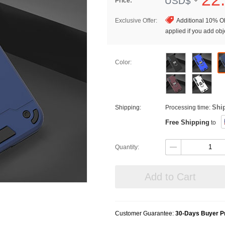
USD$
Price:
Exclusive Offer:
Additional 10% OF
applied if you add obje
Color:
Shi
Shipping:
Processing time:
Free Shipping
to
Quantity:
Add to Cart
Customer Guarantee:
30-Days Buyer Pr