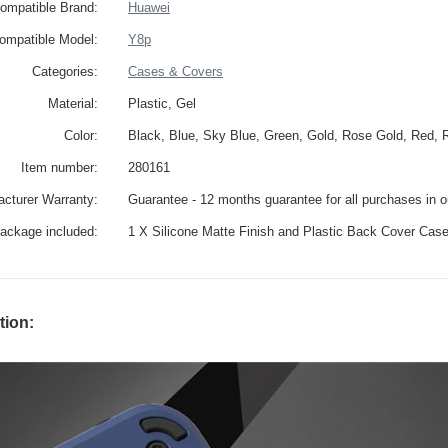
ompatible Brand:
Huawei
ompatible Model:
Y8p
Categories:
Cases & Covers
Material:
Plastic, Gel
Color:
Black, Blue, Sky Blue, Green, Gold, Rose Gold, Red, 
Item number:
280161
cturer Warranty:
Guarantee - 12 months guarantee for all purchases in 
ackage included:
1 X Silicone Matte Finish and Plastic Back Cover Cas
tion: