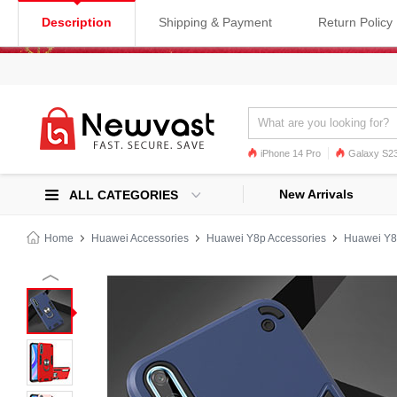
Description
Shipping & Payment
Return Policy
iPhone 14 Pro
Galaxy S23
Galaxy S22
Galaxy S22 Ultra
New Arrivals
ALL CATEGORIES
Home
Huawei Accessories
Huawei Y8p Accessories
Huawei Y8