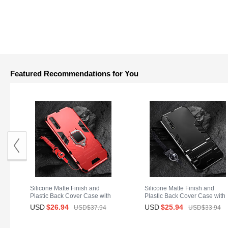
Featured Recommendations for You
Silicone Matte Finish and
Silicone Matte Finish and
Plastic Back Cover Case with
Plastic Back Cover Case with
Magnetic Finger Ring Stand
Stand for Huawei Y8p Black
USD
$26.
94
USD
$25.
94
USD$37.
94
USD$33.
94
S01 for Huawei Y8p Red