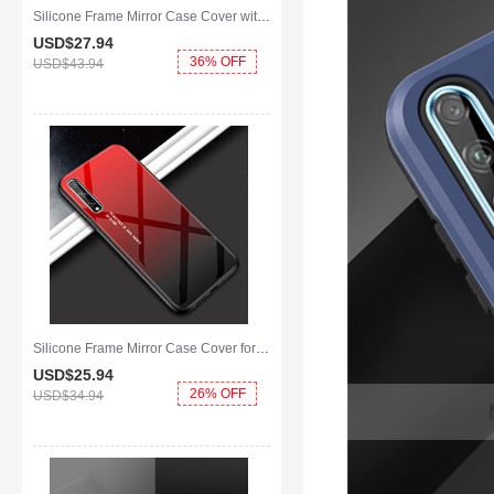
Silicone Frame Mirror Case Cover with Magnetic Finger Ring Stand for Huawei Y8p Pink
USD$27.
94
36% OFF
USD$43.
94
Silicone Frame Mirror Case Cover for Huawei Y8p Red
USD$25.
94
26% OFF
USD$34.
94