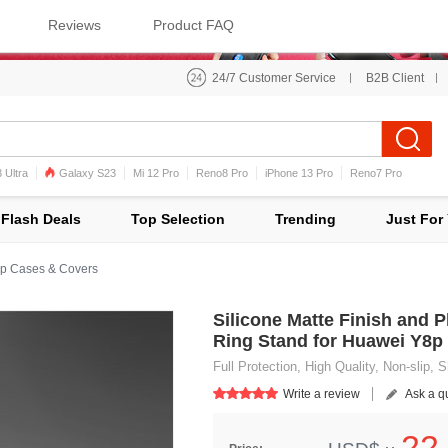
Reviews
Product FAQ
24/7 Customer Service
B2B Client
 Ultra
Galaxy S23
Mi 12 Pro
Reno8 Pro
iPhone 13 Pro
Reno7 Pro
iPhone 12 Pro Max
Mi 11
Flash Deals
Top Selection
Trending
Just For
p Cases & Covers
Silicone Matte Finish and 
Ring Stand for Huawei Y8p
Full Protection, High Quality, Non-slip,
Write a review
Ask a q
22.