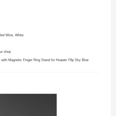
Red Wine, White
our shop
e with Magnetic Finger Ring Stand for Huawei Y8p Sky Blue