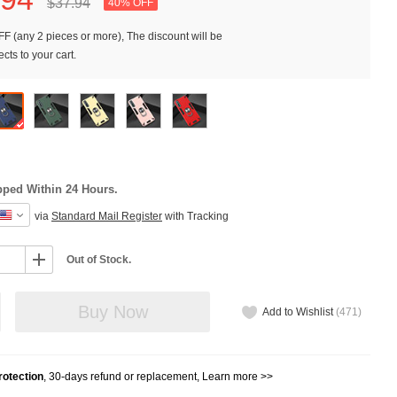
$37.
94
40% OFF
F (any 2 pieces or more), The discount will be
cts to your cart.
pped Within 24 Hours.
via
Standard Mail Register
with Tracking
Out of Stock.
Buy Now
Add to Wishlist
(
471
)
otection
, 30-days refund or replacement,
Learn more >>