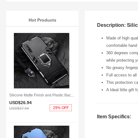
Hot Products
Sili
Description:
Made of high qual
comfortable hand 
360 degrees compl
while protecting 
No greasy fingerpr
Full access to al
This protection c
A Ideal little gift
Silicone Matte Finish and Plastic Back Cover Case with Magnetic Finger Ring Stand S01 for Huawei Y8p Black
USD$26.
94
29% OFF
USD$37.
94
Item Specifics: