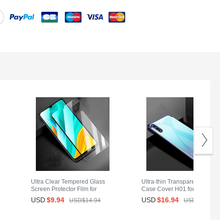
Ultra Clear Tempered Glass
Ultra-thin Transparent TPU So
Screen Protector Film for
Case Cover H01 for Huawei
Huawei Y8p Clear
Y8p Blue
USD
$9.
94
USD
$16.
94
USD$14.
94
USD$28.
94