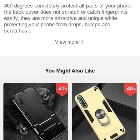
360 degrees completely protect all parts of your phone,
the back cover does not scratch or catch fingerprints
easily, they are more attractive and unique while
protecting your phone from drops, bumps and
scratches...
View more
You Might Also Like
-41
-40
%
%