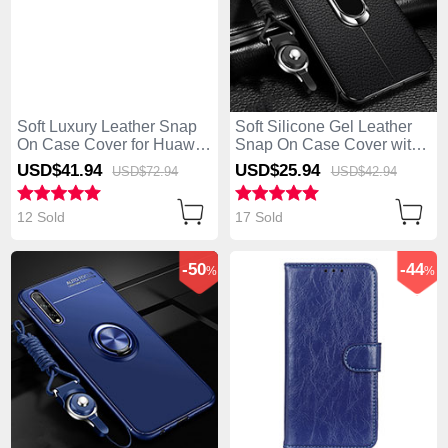
Soft Luxury Leather Snap
Soft Silicone Gel Leather
On Case Cover for Huawei
Snap On Case Cover with
Enjoy 10S Black
Magnetic Finger Ring
USD$41.
94
USD$25.
94
USD$72.
94
USD$42.
94
Stand for Huawei Enjoy
10S Black
12 Sold
17 Sold
-50
-44
%
%