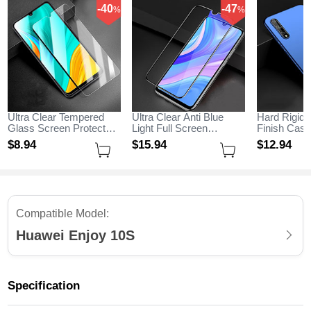
-40
-47
%
%
Ultra Clear Tempered
Ultra Clear Anti Blue
Hard Rigid 
Glass Screen Protector
Light Full Screen
Finish Cas
Film for Huawei Enjoy
Protector Tempered
M01 for Hu
$8.
94
$15.
94
$12.
94
10S Clear
Glass for Huawei Enjoy
10S Blue
10S Black
Compatible Model:
Huawei Enjoy 10S
Specification