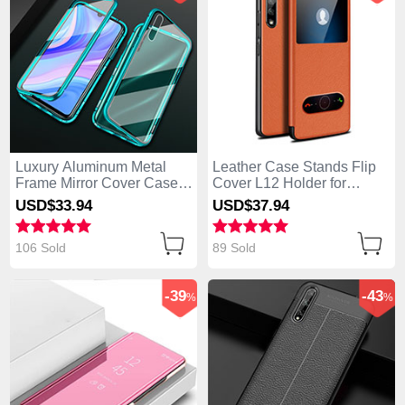
Luxury Aluminum Metal
Leather Case Stands Flip
Frame Mirror Cover Case
Cover L12 Holder for
360 Degrees for Huawei
Huawei Enjoy 10S Orange
USD$33.
94
USD$37.
94
Enjoy 10S Green
106 Sold
89 Sold
-39
-43
%
%