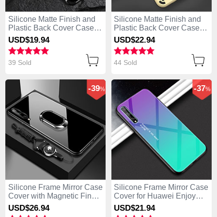
Silicone Matte Finish and
Silicone Matte Finish and
Plastic Back Cover Case
Plastic Back Cover Case
with Stand for Huawei
with Magnetic Finger Ring
USD$19.
94
USD$22.
94
Enjoy 10S Black
Stand for Huawei Enjoy
10S Gold
39 Sold
44 Sold
-39
-37
%
%
Silicone Frame Mirror Case
Silicone Frame Mirror Case
Cover with Magnetic Finger
Cover for Huawei Enjoy
Ring Stand for Huawei
10S Green
USD$26.
94
USD$21.
94
Enjoy 10S Black