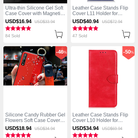
Ultra-thin Silicone Gel Soft
Leather Case Stands Flip
Case Cover with Magnetic
Cover L11 Holder for
Finger Ring Stand for
Huawei Enjoy 10S Blue
USD$16.
94
USD$40.
94
USD$33.
94
USD$72.
94
Huawei Enjoy 10S Blue
84 Sold
47 Sold
-46
-50
%
%
Silicone Candy Rubber Gel
Leather Case Stands Flip
Flowers Soft Case Cover
Cover L10 Holder for
for Huawei Enjoy 10S Red
Huawei Enjoy 10S Red
USD$18.
94
USD$34.
94
USD$34.
94
USD$69.
94