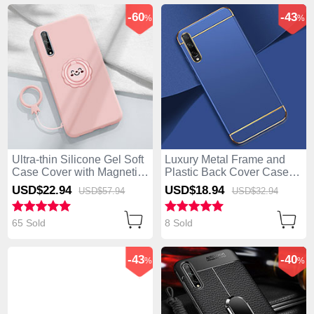
-60
-43
%
%
Ultra-thin Silicone Gel Soft
Luxury Metal Frame and
Case Cover with Magnetic
Plastic Back Cover Case
Finger Ring Stand A01 for
M01 for Huawei Enjoy 10S
USD$22.
94
USD$18.
94
USD$57.
94
USD$32.
94
Huawei Enjoy 10S Pink
Blue
65 Sold
8 Sold
-43
-40
%
%