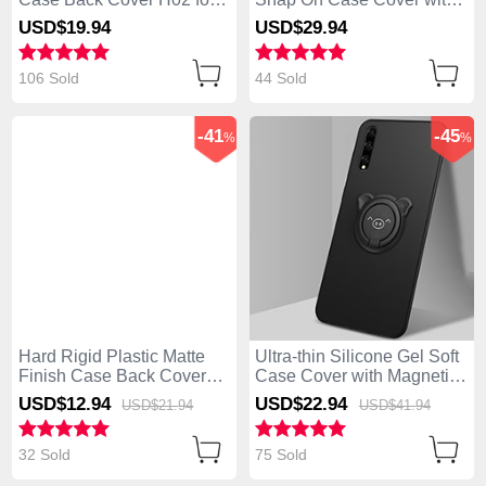
Huawei Enjoy 10S Black
Magnetic Finger Ring
USD$19.
94
USD$29.
94
Stand S02 for Huawei
Enjoy 10S Black
106 Sold
44 Sold
-41
-45
%
%
Hard Rigid Plastic Matte
Ultra-thin Silicone Gel Soft
Finish Case Back Cover
Case Cover with Magnetic
M01 for Huawei Enjoy 10S
Finger Ring Stand A02 for
USD$12.
94
USD$22.
94
USD$21.
94
USD$41.
94
Blue
Huawei Enjoy 10S Black
32 Sold
75 Sold