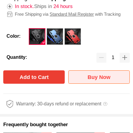
In stock.
Ships in
24 hours
Free Shipping via
Standard Mail Register
with Tracking
Color:
Quantity:
Add to Cart
Buy Now
Warranty: 30-days refund or replacement
Frequently bought together