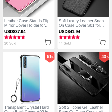
Leather Case Stands Flip
Soft Luxury Leather Snap
Mirror Cover Holder for
On Case Cover S01 for
Huawei Enjoy 10S Rose
Huawei Enjoy 10S Black
USD$37.
94
USD$41.
94
Gold
20 Sold
44 Sold
-51
-43
%
%
Transparent Crystal Hard
Soft Silicone Gel Leather
Case Back Cover H02 for
Snap On Case Cover with