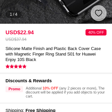
1
/
4
USD$22.
94
40% OFF
USD$37.
94
Silicone Matte Finish and Plastic Back Cover Case
with Magnetic Finger Ring Stand S01 for Huawei
Enjoy 10S Black
Discounts & Rewards
Additional
10% OFF
(any 2 pieces or more), The
Promo
discount will be applied if you add objects to your
cart.
Shipping:
Free Shipping