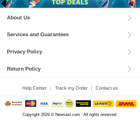
About Us
Services and Guarantees
Privacy Policy
Return Policy
Help Center
Track my Order
Contact us
Copyright 2026 © Newvast.com - All rights reserved.