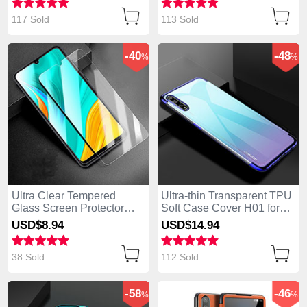
117 Sold
113 Sold
-40
-48
%
%
Ultra Clear Tempered
Ultra-thin Transparent TPU
Glass Screen Protector
Soft Case Cover H01 for
Film for Huawei Enjoy 10S
Huawei Enjoy 10S Blue
USD$8.
94
USD$14.
94
Clear
38 Sold
112 Sold
-58
-46
%
%