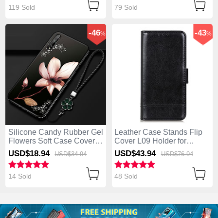
119 Sold
79 Sold
-46
-43
%
%
Silicone Candy Rubber Gel
Leather Case Stands Flip
Flowers Soft Case Cover
Cover L09 Holder for
S01 for Huawei Enjoy 10S
Huawei Enjoy 10S Black
USD$18.
94
USD$43.
94
USD$34.
94
USD$76.
94
Brown
14 Sold
48 Sold