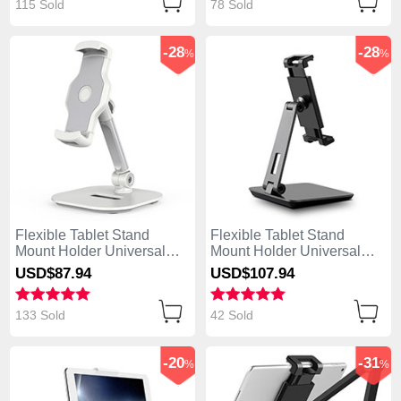
115 Sold
78 Sold
-28
-28
%
%
Flexible Tablet Stand
Flexible Tablet Stand
Mount Holder Universal
Mount Holder Universal
K07 for Asus ZenPad C 7.0
K06 for Asus ZenPad C 7.0
USD$87.
94
USD$107.
94
Z170CG White
Z170CG Black
133 Sold
42 Sold
-20
-31
%
%