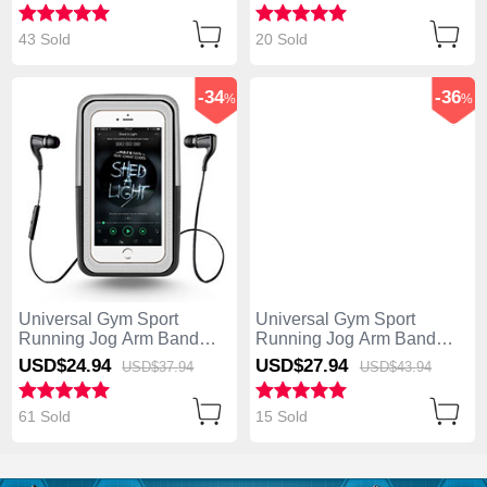
43 Sold
20 Sold
-34
-36
%
%
Universal Gym Sport
Universal Gym Sport
Running Jog Arm Band
Running Jog Arm Band
Strap Case B27 Black
Strap Case B24 Orange
USD$24.
94
USD$27.
94
USD$37.
94
USD$43.
94
61 Sold
15 Sold