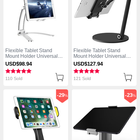
Flexible Tablet Stand
Flexible Tablet Stand
Mount Holder Universal
Mount Holder Universal
K05 for Asus ZenPad C 7.0
K04 for Asus ZenPad C 7.0
USD$98.
94
USD$127.
94
Z170CG Silver
Z170CG Black
110 Sold
121 Sold
-29
-23
%
%