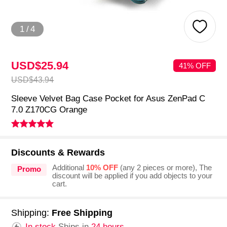
1
/
4
USD$25.
94
41% OFF
USD$43.
94
Sleeve Velvet Bag Case Pocket for Asus ZenPad C
7.0 Z170CG Orange
Discounts & Rewards
Additional
10% OFF
(any 2 pieces or more), The
Promo
discount will be applied if you add objects to your
cart.
Shipping:
Free Shipping
In stock.
Ships in
24 hours