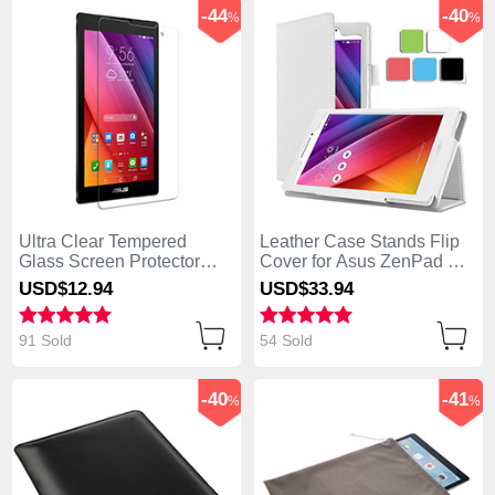
-44
-40
%
%
Ultra Clear Tempered
Leather Case Stands Flip
Glass Screen Protector
Cover for Asus ZenPad C
Film for Asus ZenPad C 7.0
7.0 Z170CG White
USD$12.
94
USD$33.
94
Z170CG Clear
91 Sold
54 Sold
-40
-41
%
%