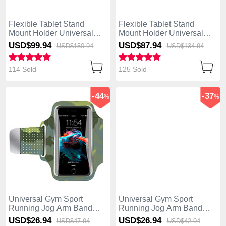
Flexible Tablet Stand
Flexible Tablet Stand
Mount Holder Universal
Mount Holder Universal
H12 for Asus ZenPad C 7.0
H11 for Asus ZenPad C 7.0
USD$99.
94
USD$87.
94
USD$150.
94
USD$134.
94
Z170CG Black
Z170CG White
114 Sold
125 Sold
-44
-37
%
%
Universal Gym Sport
Universal Gym Sport
Running Jog Arm Band
Running Jog Arm Band
Strap Case B35 Colorful
Strap Case B28 Black
USD$26.
94
USD$26.
94
USD$47.
94
USD$42.
94