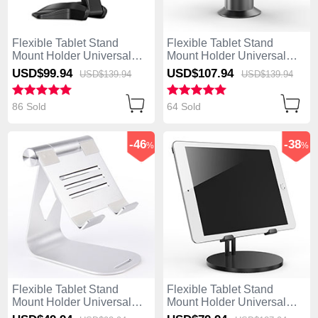
Flexible Tablet Stand
Flexible Tablet Stand
Mount Holder Universal
Mount Holder Universal
K03 for Asus ZenPad C 7.0
K12 for Asus ZenPad C 7.0
USD$99.
94
USD$107.
94
USD$139.
94
USD$139.
94
Z170CG Black
Z170CG Gray
86 Sold
64 Sold
-46
-38
%
%
Flexible Tablet Stand
Flexible Tablet Stand
Mount Holder Universal
Mount Holder Universal
K25 for Asus ZenPad C 7.0
K24 for Asus ZenPad C 7.0