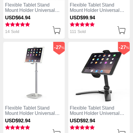
Flexible Tablet Stand
Flexible Tablet Stand
Mount Holder Universal
Mount Holder Universal
K11 for Asus ZenPad C 7.0
K10 for Asus ZenPad C 7.0
USD$64.
94
USD$99.
94
Z170CG Silver
Z170CG Black
14 Sold
111 Sold
-27
-27
%
%
Flexible Tablet Stand
Flexible Tablet Stand
Mount Holder Universal
Mount Holder Universal
K09 for Asus ZenPad C 7.0
K08 for Asus ZenPad C 7.0
USD$92.
94
USD$92.
94
Z170CG White
Z170CG Black