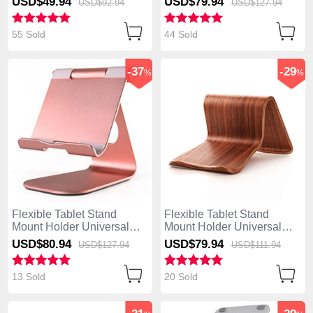
USD$49.
94
USD$79.
94
USD$92.
94
USD$127.
94
Z170CG Silver
Z170CG Black
55 Sold
44 Sold
-37
-29
%
%
Flexible Tablet Stand
Flexible Tablet Stand
Mount Holder Universal
Mount Holder Universal
K23 for Asus ZenPad C 7.0
K22 for Asus ZenPad C 7.0
USD$80.
94
USD$79.
94
USD$127.
94
USD$111.
94
Z170CG Rose Gold
Z170CG Brown
13 Sold
20 Sold