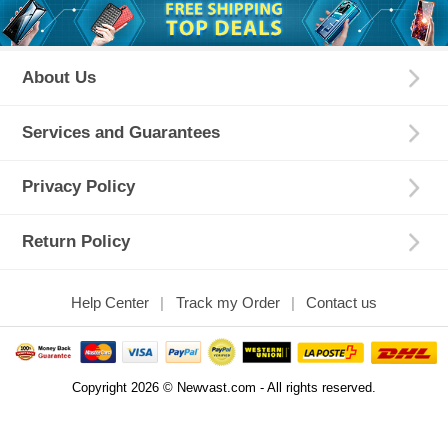
About Us
Services and Guarantees
Privacy Policy
Return Policy
Help Center
Track my Order
Contact us
Copyright 2026 © Newvast.com - All rights reserved.