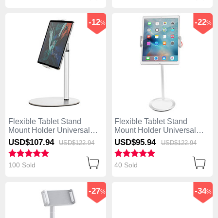
-12
-22
%
%
Flexible Tablet Stand
Flexible Tablet Stand
Mount Holder Universal
Mount Holder Universal
K28 for Asus ZenPad C 7.0
K27 for Asus ZenPad C 7.0
USD$107.
94
USD$95.
94
USD$122.
94
USD$122.
94
Z170CG White
Z170CG White
100 Sold
40 Sold
-27
-34
%
%