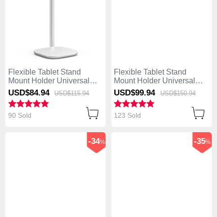
Flexible Tablet Stand
Flexible Tablet Stand
Mount Holder Universal
Mount Holder Universal
K26 for Asus ZenPad C 7.0
H14 for Asus ZenPad C 7.0
USD$84.
94
USD$99.
94
USD$115.
94
USD$150.
94
Z170CG Silver
Z170CG White
90 Sold
123 Sold
-34
-35
%
%