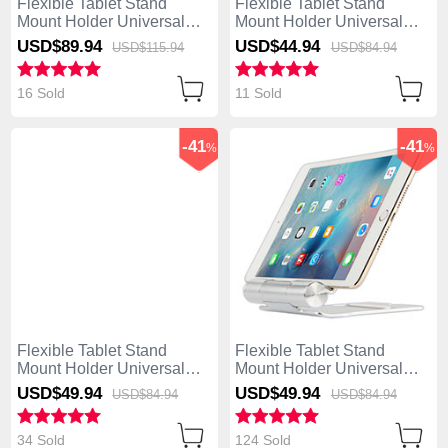
Flexible Tablet Stand
Flexible Tablet Stand
Mount Holder Universal
Mount Holder Universal
K17 for Asus ZenPad C 7.0
K16 for Asus ZenPad C 7.0
USD$89.
94
USD$44.
94
USD$115.
94
USD$84.
94
Z170CG Dark Gray
Z170CG Silver
16 Sold
11 Sold
-41
-41
%
%
Flexible Tablet Stand
Flexible Tablet Stand
Mount Holder Universal
Mount Holder Universal
K15 for Asus ZenPad C 7.0
K14 for Asus ZenPad C 7.0
USD$49.
94
USD$49.
94
USD$84.
94
USD$84.
94
Z170CG Rose Gold
Z170CG Silver
34 Sold
124 Sold