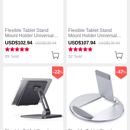
Flexible Tablet Stand
Flexible Tablet Stand
Mount Holder Universal
Mount Holder Universal
K19 for Asus ZenPad C 7.0
K18 for Asus ZenPad C 7.0
USD$102.
94
USD$107.
94
USD$139.
94
USD$139.
94
Z170CG Silver
Z170CG Dark Gray
89 Sold
32 Sold
-22
-47
%
%