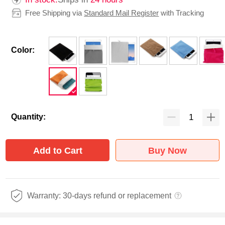
Free Shipping via
Standard Mail Register
with Tracking
Color:
Quantity:
Add to Cart
Buy Now
Warranty: 30-days refund or replacement