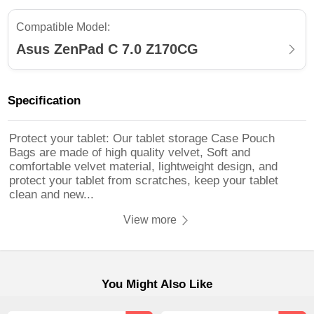
Compatible Model:
Asus ZenPad C 7.0 Z170CG
Specification
Protect your tablet: Our tablet storage Case Pouch
Bags are made of high quality velvet, Soft and
comfortable velvet material, lightweight design, and
protect your tablet from scratches, keep your tablet
clean and new...
View more
You Might Also Like