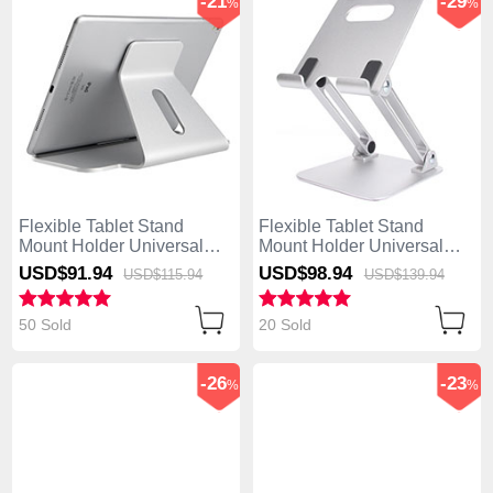
-21
-29
%
%
Flexible Tablet Stand
Flexible Tablet Stand
Mount Holder Universal
Mount Holder Universal
K21 for Asus ZenPad C 7.0
K20 for Asus ZenPad C 7.0
USD$91.
94
USD$98.
94
USD$115.
94
USD$139.
94
Z170CG Silver
Z170CG Silver
50 Sold
20 Sold
-26
-23
%
%