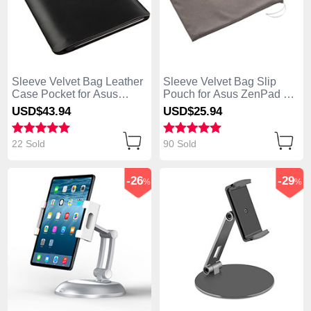
Sleeve Velvet Bag Leather
Sleeve Velvet Bag Slip
Case Pocket for Asus
Pouch for Asus ZenPad C
ZenPad C 7.0 Z170CG
7.0 Z170CG Gray
USD$43.
94
USD$25.
94
Black
22 Sold
90 Sold
-26
-29
%
%