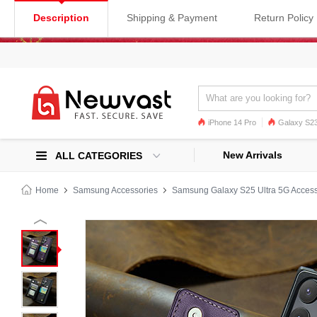
Description
Shipping & Payment
Return Policy
iPhone 14 Pro
Galaxy S23
Galaxy S22
Galaxy S22 Ultra
New Arrivals
ALL CATEGORIES
Home
Samsung Accessories
Samsung Galaxy S25 Ultra 5G Access