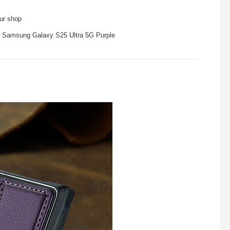
our shop
r Samsung Galaxy S25 Ultra 5G Purple