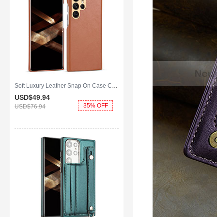
Soft Luxury Leather Snap On Case Cover C05 for Samsung Galaxy S25 Ultra 5G Brown
USD$49.
94
35% OFF
USD$76.
94