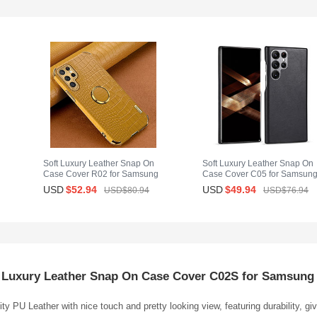
Soft Luxury Leather Snap On
Soft Luxury Leather Snap On
Case Cover R02 for Samsung
Case Cover C05 for Samsun
Galaxy S25 Ultra 5G Yellow
Galaxy S25 Ultra 5G Black
USD
$52.
94
USD
$49.
94
USD$80.
94
USD$76.
94
 Luxury Leather Snap On Case Cover C02S for Samsung 
ty PU Leather with nice touch and pretty looking view, featuring durability, g