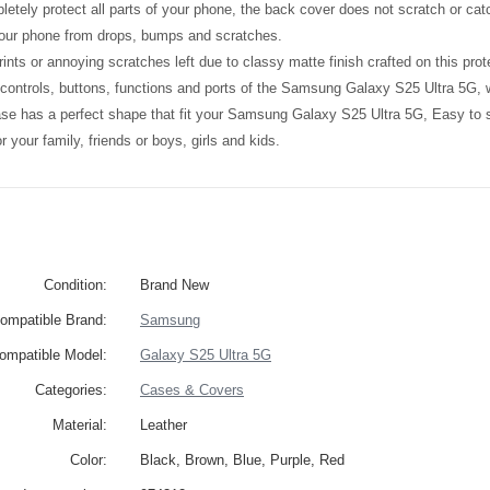
etely protect all parts of your phone, the back cover does not scratch or catc
your phone from drops, bumps and scratches.
ints or annoying scratches left due to classy matte finish crafted on this prot
l controls, buttons, functions and ports of the Samsung Galaxy S25 Ultra 5G,
ase has a perfect shape that fit your Samsung Galaxy S25 Ultra 5G, Easy to
 for your family, friends or boys, girls and kids.
Condition:
Brand New
ompatible Brand:
Samsung
ompatible Model:
Galaxy S25 Ultra 5G
Categories:
Cases & Covers
Material:
Leather
Color:
Black, Brown, Blue, Purple, Red