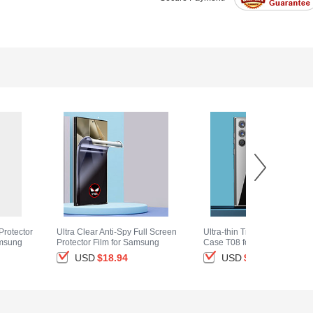
Protector
Ultra Clear Anti-Spy Full Screen
Ultra-thin Transparent TPU S
amsung
Protector Film for Samsung
Case T08 for Samsung Gala
ack
Galaxy S25 Ultra 5G Clear
S25 Ultra 5G Clear
USD
$18.
94
USD
$14.
94