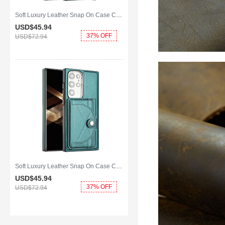
Soft Luxury Leather Snap On Case Cover YB4 for Samsung Galaxy S25 Ultra 5G Green
USD$45.
94
37% OFF
USD$72.
94
Soft Luxury Leather Snap On Case Cover YB5 for Samsung Galaxy S25 Ultra 5G Green
USD$45.
94
37% OFF
USD$72.
94