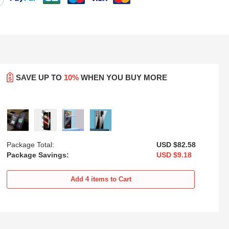
SAVE UP TO
10%
WHEN YOU BUY MORE
Package Total:
USD $82.
58
Package Savings:
USD $9.
18
oft
Ultra-thin Transparent Matte
Transparent Crystal Hard Case
xy
Finish Case U02 for Samsung
Back Cover H01 for Samsung
Add
4
items to Cart
Galaxy S25 Ultra 5G Black
Galaxy S25 Ultra 5G Black
USD
$21.
94
USD
$22.
94