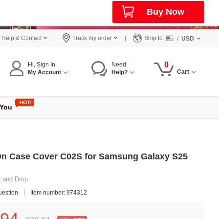
Buy Now
Help & Contact
Track my order
Ship to:
/
USD
0
Hi, Sign In
Need
Cart
My Account
Help?
 You
On Case Cover C02S for Samsung Galaxy S25
f and Drop
uestion
Item number: 974312
94