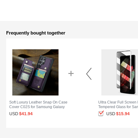
Frequently bought together
Soft Luxury Leather Snap On Case
Ultra Clear Full Screen 
Cover C02S for Samsung Galaxy
Tempered Glass for S
S25 Ultra 5G Purple
Galaxy S25 Ultra 5G Bl
USD
$41.
94
USD
$15.
94