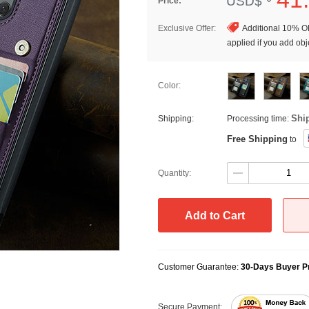
USD$
Price:
Exclusive Offer:
Additional 10% OF
applied if you add obje
Color:
Shi
Shipping:
Processing time:
Free Shipping
to
Quantity:
Add to Cart
Customer Guarantee:
30-Days Buyer Pr
Secure Payment: