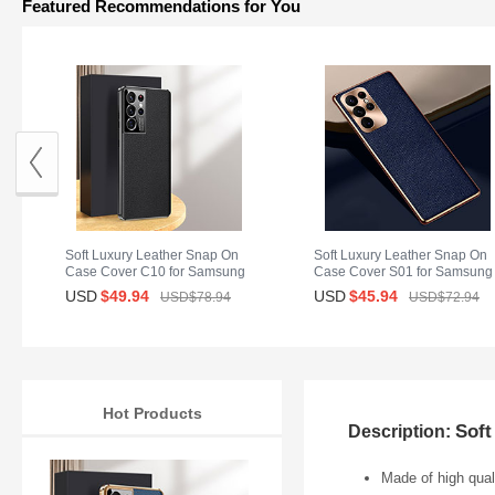
Featured Recommendations for You
Soft Luxury Leather Snap On
Soft Luxury Leather Snap On
Case Cover C10 for Samsung
Case Cover S01 for Samsung
Galaxy S25 Ultra 5G Black
Galaxy S25 Ultra 5G Blue
USD
$49.
94
USD
$45.
94
USD$78.
94
USD$72.
94
Hot Products
Soft
Description:
Made of high quali