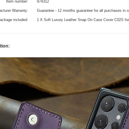
Item number:
974312
cturer Warranty:
Guarantee - 12 months guarantee for all purchases in 
ackage included:
1 X Soft Luxury Leather Snap On Case Cover C02S fo
tion: