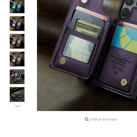
Enlarge the image