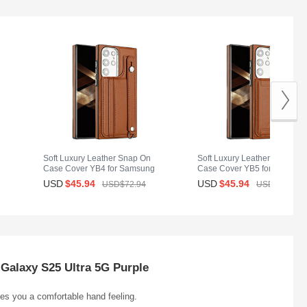
Soft Luxury Leather Snap On
Soft Luxury Leather Snap On
g
Case Cover YB4 for Samsung
Case Cover YB5 for Samsun
Galaxy S25 Ultra 5G Brown
Galaxy S25 Ultra 5G Brown
USD
$45.
94
USD
$45.
94
USD$72.
94
USD$72.
94
Galaxy S25 Ultra 5G Purple
ives you a comfortable hand feeling.