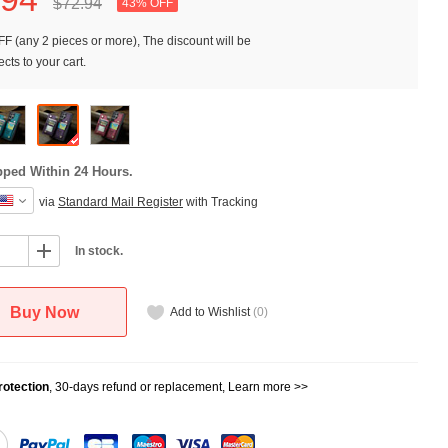
$72.
94
43% OFF
F (any 2 pieces or more), The discount will be
cts to your cart.
pped Within 24 Hours.
via
Standard Mail Register
with Tracking
In stock.
Buy Now
Add to Wishlist
(
0
)
otection
, 30-days refund or replacement,
Learn more >>