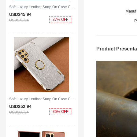
Soft Luxury Leather Snap On Case Cover S01 for Samsung Galaxy S25 Ultra 5G Green
Manufa
USD$45.
94
37% OFF
USD$72.
94
P
Product Presenta
Soft Luxury Leather Snap On Case Cover R02 for Samsung Galaxy S25 Ultra 5G White
USD$52.
94
35% OFF
USD$80.
94