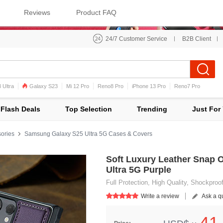
Reviews
Product FAQ
24/7 Customer Service
B2B Client
 Ultra
Galaxy S23
Mi 12 Pro
Reno8 Pro
iPhone 13 Pro
Reno7 Pro
iPhone 12 Pro Max
Mi 11
Flash Deals
Top Selection
Trending
Just For
ories
Samsung Galaxy S25 Ultra 5G Cases & Covers
Soft Luxury Leather Snap 
Ultra 5G Purple
Full Protection, High Quality, Shockproo
Write a review
Ask a q
41.