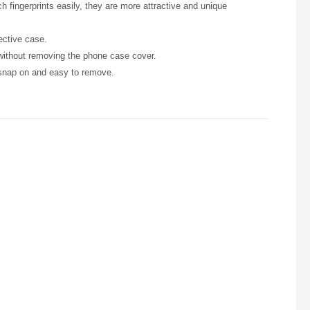
h fingerprints easily, they are more attractive and unique
ective case.
 without removing the phone case cover.
 snap on and easy to remove.