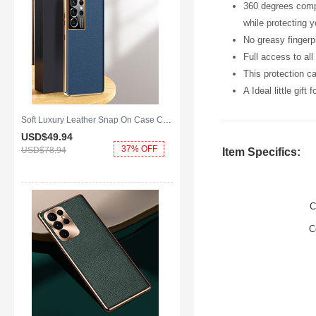
360 degrees compl
while protecting 
No greasy fingerpr
Full access to al
This protection c
A Ideal little gift
Soft Luxury Leather Snap On Case Cover C10 for Samsung Galaxy S25 Ultra 5G Blue
USD$49.
94
37% OFF
USD$78.
94
Item Specifics:
C
C