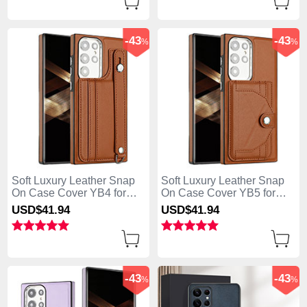
-43
-43
%
%
Soft Luxury Leather Snap
Soft Luxury Leather Snap
On Case Cover YB4 for
On Case Cover YB5 for
Samsung Galaxy S25 Ultra
Samsung Galaxy S25 Ultra
USD$41.
94
USD$41.
94
5G Brown
5G Brown
-43
-43
%
%