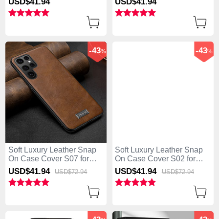
USD$41.
94
USD$41.
94
5G Blue
5G Blue
-43
-43
%
%
Soft Luxury Leather Snap
Soft Luxury Leather Snap
On Case Cover S07 for
On Case Cover S02 for
Samsung Galaxy S25 Ultra
Samsung Galaxy S25 Ultra
USD$41.
94
USD$41.
94
USD$72.
94
USD$72.
94
5G Brown
5G Black