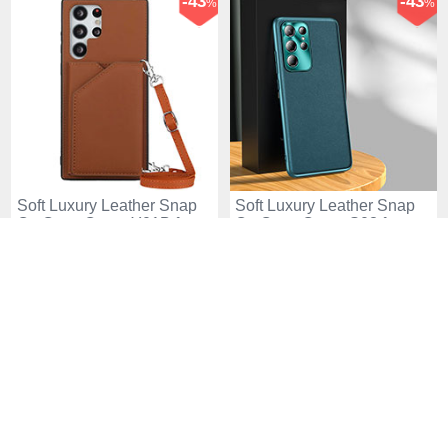
-43
-43
%
%
Soft Luxury Leather Snap
Soft Luxury Leather Snap
On Case Cover Y01B for
On Case Cover S03 for
Samsung Galaxy S25 Ultra
Samsung Galaxy S25 Ultra
USD$41.
94
USD$41.
94
USD$72.
94
USD$72.
94
5G Brown
5G Green
-43
-43
%
%