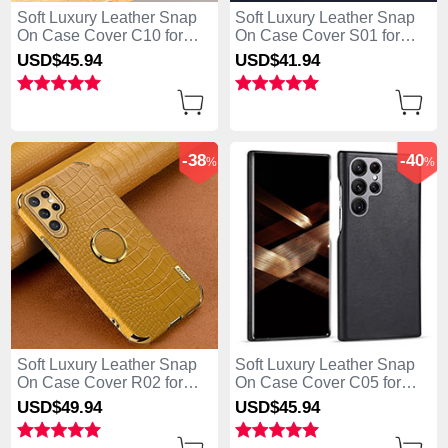
Soft Luxury Leather Snap
Soft Luxury Leather Snap
On Case Cover C10 for
On Case Cover S01 for
Samsung Galaxy S25 Ultra
Samsung Galaxy S25 Ultra
USD$45.
94
USD$41.
94
5G Black
5G Blue
-38
-40
%
%
Soft Luxury Leather Snap
Soft Luxury Leather Snap
On Case Cover R02 for
On Case Cover C05 for
Samsung Galaxy S25 Ultra
Samsung Galaxy S25 Ultra
USD$49.
94
USD$45.
94
5G Yellow
5G Black