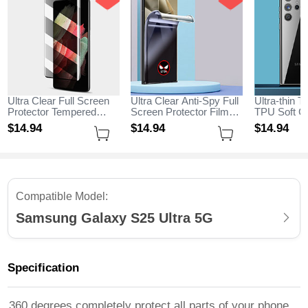
Ultra Clear Full Screen
Ultra Clear Anti-Spy Full
Ultra-thin T
Protector Tempered
Screen Protector Film
TPU Soft Ca
Glass for Samsung
for Samsung Galaxy
Samsung G
$14.
94
$14.
94
$14.
94
Galaxy S25 Ultra 5G
S25 Ultra 5G Clear
Ultra 5G Cl
Black
Compatible Model:
Samsung Galaxy S25 Ultra 5G
Specification
360 degrees completely protect all parts of your phone,