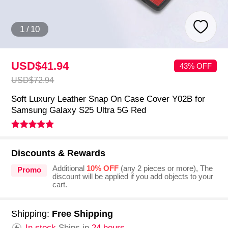
1
/
10
USD$41.
94
43% OFF
USD$72.
94
Soft Luxury Leather Snap On Case Cover Y02B for
Samsung Galaxy S25 Ultra 5G Red
Discounts & Rewards
Additional
10% OFF
(any 2 pieces or more), The
Promo
discount will be applied if you add objects to your
cart.
Shipping:
Free Shipping
In stock.
Ships in
24 hours