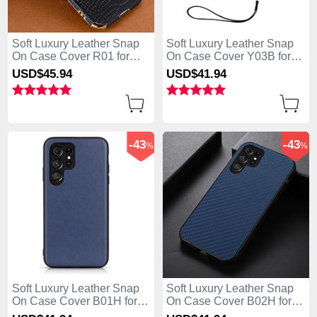
Soft Luxury Leather Snap
Soft Luxury Leather Snap
On Case Cover R01 for
On Case Cover Y03B for
Samsung Galaxy S25 Ultra
Samsung Galaxy S25 Ultra
USD$45.
94
USD$41.
94
5G Black
5G Black
-43
-43
%
%
Soft Luxury Leather Snap
Soft Luxury Leather Snap
On Case Cover B01H for
On Case Cover B02H for
Samsung Galaxy S25 Ultra
Samsung Galaxy S25 Ultra