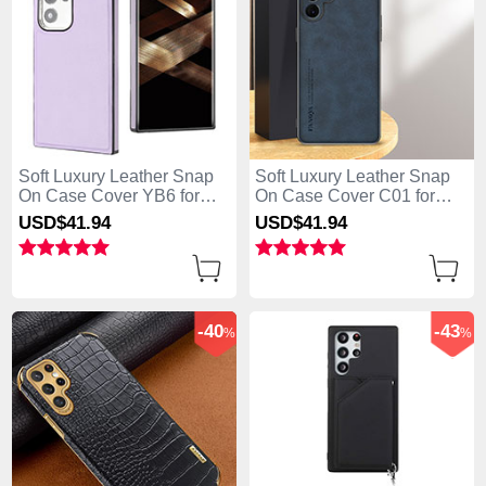
Soft Luxury Leather Snap
Soft Luxury Leather Snap
On Case Cover YB6 for
On Case Cover C01 for
Samsung Galaxy S25 Ultra
Samsung Galaxy S25 Ultra
USD$41.
94
USD$41.
94
5G Purple
5G Blue
-40
-43
%
%