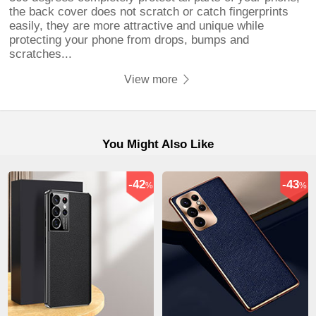
the back cover does not scratch or catch fingerprints
easily, they are more attractive and unique while
protecting your phone from drops, bumps and
scratches...
View more
You Might Also Like
-42
-43
%
%