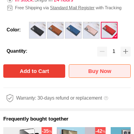
Free Shipping via
Standard Mail Register
with Tracking
Color:
Quantity:
Add to Cart
Buy Now
Warranty: 30-days refund or replacement
Frequently bought together
-35
-42
%
%