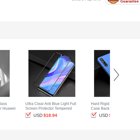
lass
Ultra Clear Anti Blue Light Full
Hard Rigid Plastic Matte Fini
or Huawei
Screen Protector Tempered
Case Back Cover M01 for
Glass for Huawei Enjoy 10S
Huawei Enjoy 10S Blue
USD
$18.
94
USD
$14.
94
Black