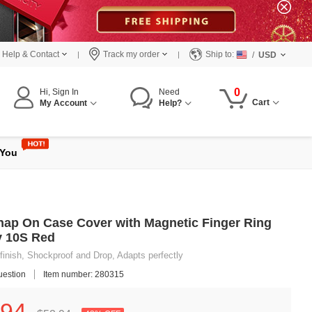
Help & Contact
Track my order
Ship to:
/
USD
0
Hi, Sign In
Need
Cart
My Account
Help?
 You
Snap On Case Cover with Magnetic Finger Ring
y 10S Red
finish, Shockproof and Drop, Adapts perfectly
uestion
Item number: 280315
94