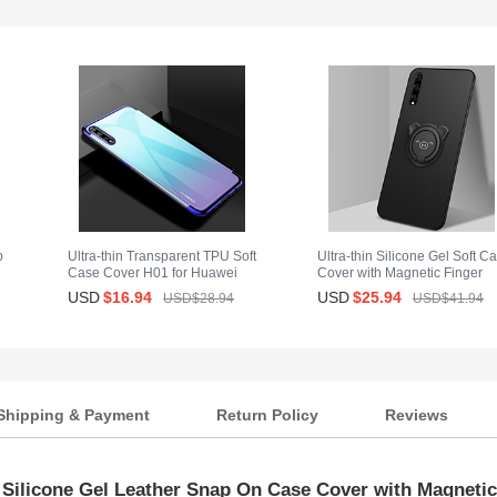
p
Ultra-thin Transparent TPU Soft
Ultra-thin Silicone Gel Soft C
Case Cover H01 for Huawei
Cover with Magnetic Finger
Enjoy 10S Blue
Ring Stand A02 for Huawei
USD
$16.
94
USD
$25.
94
USD$28.
94
USD$41.
94
Enjoy 10S Black
Shipping & Payment
Return Policy
Reviews
 Silicone Gel Leather Snap On Case Cover with Magnetic