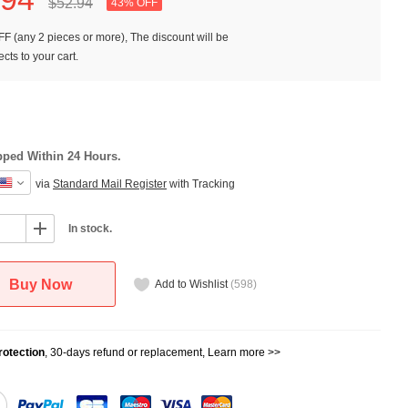
$52.
94
43% OFF
F (any 2 pieces or more), The discount will be
cts to your cart.
pped Within 24 Hours.
via
Standard Mail Register
with Tracking
In stock.
Buy Now
Add to Wishlist
(
598
)
otection
, 30-days refund or replacement,
Learn more >>