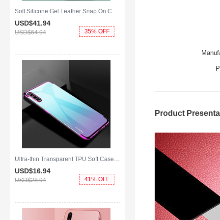
Soft Silicone Gel Leather Snap On Case Cover with Magnetic Finger Ring Stand S01 for Huawei Enjoy 10S Green
USD$41.
94
35% OFF
USD$64.
94
Manufa
P
Product Presenta
Ultra-thin Transparent TPU Soft Case Cover H01 for Huawei Enjoy 10S Purple
USD$16.
94
41% OFF
USD$28.
94