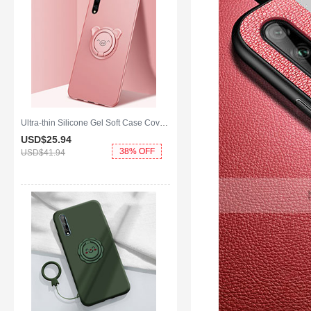
Ultra-thin Silicone Gel Soft Case Cover with Magnetic Finger Ring Stand A02 for Huawei Enjoy 10S Rose Gold
USD$25.
94
38% OFF
USD$41.
94