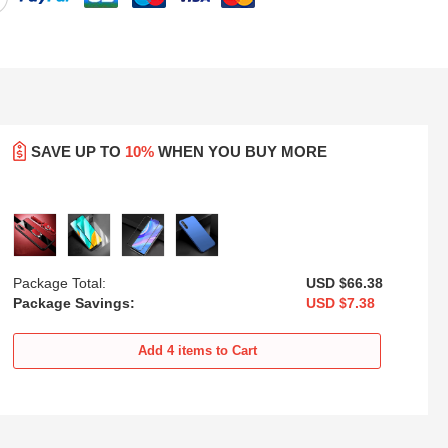
SAVE UP TO
10%
WHEN YOU BUY MORE
Package Total:
USD $66.
38
Package Savings:
USD $7.
38
sh
Ultra-thin Silicone Gel Soft Case
Silicone Frame Mirror Case
Cover with Magnetic Finger Ring
Cover for Huawei Enjoy 10S
Add
4
items to Cart
Stand for Huawei Enjoy 10S
Green
USD
$21.
94
USD
$25.
94
Blue