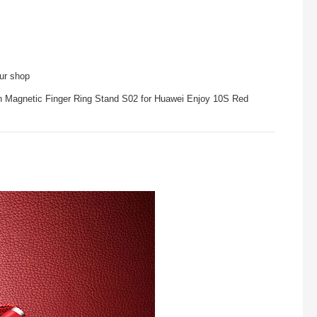
our shop
th Magnetic Finger Ring Stand S02 for Huawei Enjoy 10S Red