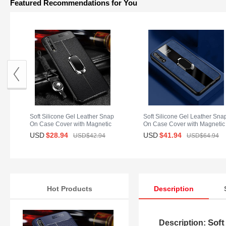
Featured Recommendations for You
Soft Silicone Gel Leather Snap
Soft Silicone Gel Leather Sna
On Case Cover with Magnetic
On Case Cover with Magnetic
Finger Ring Stand for Huawei
Finger Ring Stand S01 for
USD
$28.
94
USD
$41.
94
USD$42.
94
USD$64.
94
Enjoy 10S Black
Huawei Enjoy 10S Blue
Hot Products
Description
Soft
Description: