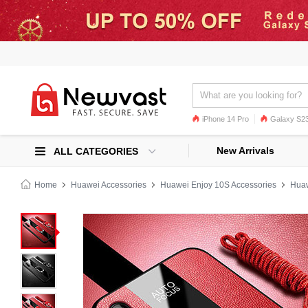
iPhone 14 Pro
Galaxy S23
Galaxy S22
Galaxy S22 Ultra
New Arrivals
ALL CATEGORIES
Home
Huawei Accessories
Huawei Enjoy 10S Accessories
Huaw