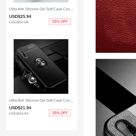
Ultra-thin Silicone Gel Soft Case Cover with Magnetic Finger Ring Stand A01 for Huawei Enjoy 10S Green
USD$25.
94
55% OFF
USD$57.
94
Ultra-thin Silicone Gel Soft Case Cover with Magnetic Finger Ring Stand for Huawei Enjoy 10S Black
USD$21.
94
35% OFF
USD$33.
94