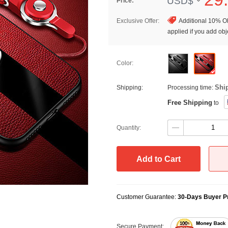
USD$
Price:
Exclusive Offer:
Additional 10% OF
applied if you add obje
Color:
Shi
Shipping:
Processing time:
Free Shipping
to
Quantity:
Add to Cart
Customer Guarantee:
30-Days Buyer Pr
Secure Payment: