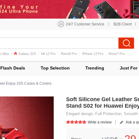
24/7 Customer Service
B2B Client
 Ultra
Galaxy S23
Mi 12 Pro
Reno8 Pro
iPhone 13 Pro
Reno7 Pro
iPhone 12 Pro Max
Mi 11
Flash Deals
Top Selection
Trending
Just For
ei Enjoy 10S Cases & Covers
Soft Silicone Gel Leather 
Stand S02 for Huawei Enjo
Elegant design, Full Protection, Smooth 
Write a review
Ask a q
29.