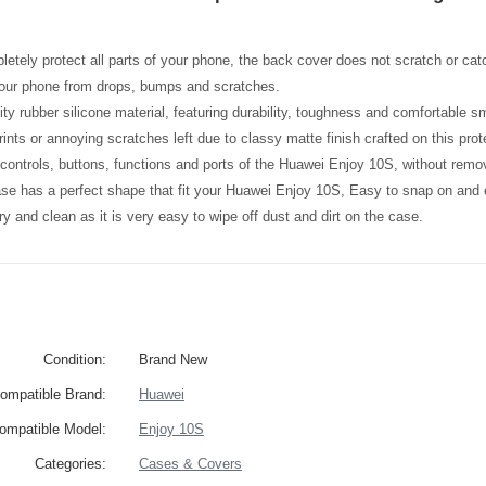
etely protect all parts of your phone, the back cover does not scratch or catc
your phone from drops, bumps and scratches.
ity rubber silicone material, featuring durability, toughness and comfortable 
ints or annoying scratches left due to classy matte finish crafted on this prot
l controls, buttons, functions and ports of the Huawei Enjoy 10S, without rem
ase has a perfect shape that fit your Huawei Enjoy 10S, Easy to snap on and
y and clean as it is very easy to wipe off dust and dirt on the case.
Condition:
Brand New
ompatible Brand:
Huawei
ompatible Model:
Enjoy 10S
Categories:
Cases & Covers