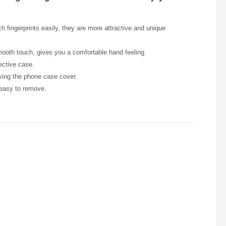
h fingerprints easily, they are more attractive and unique
smooth touch, gives you a comfortable hand feeling.
ective case.
oving the phone case cover.
 easy to remove.