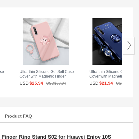
ase
Ultra-thin Silicone Gel Soft Case
Ultra-thin Silicone Gel Soft C
Cover with Magnetic Finger
Cover with Magnetic Finger
Ring Stand A01 for Huawei
Ring Stand for Huawei Enjoy
USD
$25.
94
USD
$21.
94
USD$57.
94
USD$33.
94
Enjoy 10S Pink
10S Blue
Product FAQ
 Finger Ring Stand S02 for Huawei Enjoy 10S