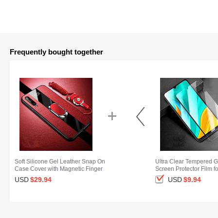
Frequently bought together
Soft Silicone Gel Leather Snap On
Ultra Clear Tempered G
Case Cover with Magnetic Finger
Screen Protector Film f
Ring Stand S02 for Huawei Enjoy
Enjoy 10S Clear
USD
$29.
94
USD
$9.
94
10S Red