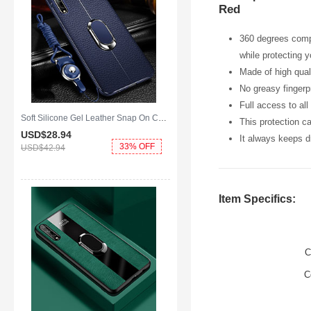
Red
360 degrees compl
while protecting 
Made of high qual
No greasy fingerpr
Full access to al
Soft Silicone Gel Leather Snap On Case Cover with Magnetic Finger Ring Stand for Huawei Enjoy 10S Blue
This protection c
USD$28.
94
It always keeps dr
33% OFF
USD$42.
94
Item Specifics:
C
C