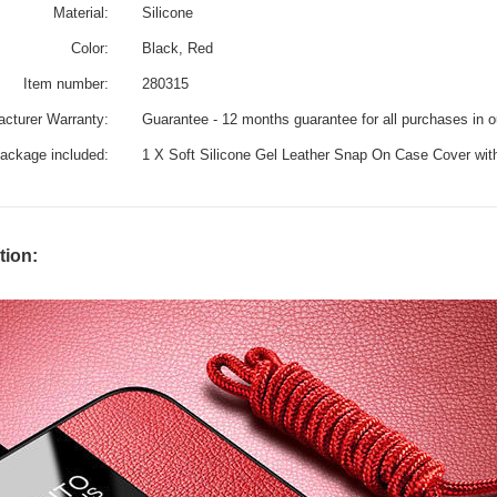
Material:
Silicone
Color:
Black, Red
Item number:
280315
cturer Warranty:
Guarantee - 12 months guarantee for all purchases in 
ackage included:
1 X Soft Silicone Gel Leather Snap On Case Cover wi
tion: