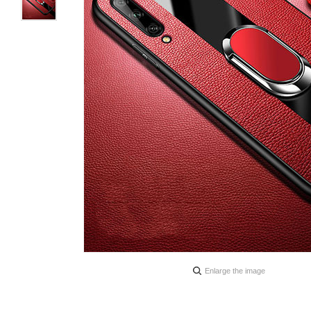
Enlarge the image