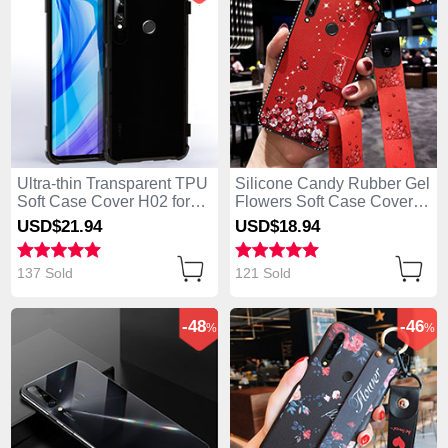
Ultra-thin Transparent TPU
Silicone Candy Rubber Gel
Soft Case Cover H02 for
Flowers Soft Case Cover
Huawei Enjoy 10 Plus
S02 for Huawei Enjoy 10
USD$21.
94
USD$18.
94
Black
Plus Red
137 Sold
121 Sold
-48
-46
%
%