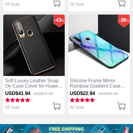
93 Sold
18 Sold
-43
-38
%
%
Soft Luxury Leather Snap
Silicone Frame Mirror
On Case Cover for Huawei
Rainbow Gradient Case
Enjoy 10 Plus Black
Cover for Huawei Enjoy 10
USD$41.
94
USD$22.
94
USD$72.
94
USD$36.
94
Plus Cyan
58 Sold
40 Sold