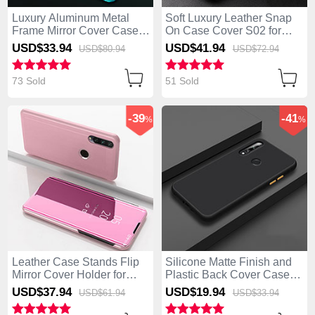
Luxury Aluminum Metal
Soft Luxury Leather Snap
Frame Mirror Cover Case
On Case Cover S02 for
360 Degrees for Huawei
Huawei Enjoy 10 Plus
USD$33.
94
USD$41.
94
USD$80.
94
USD$72.
94
Enjoy 10 Plus Green
Brown
73 Sold
51 Sold
-39
-41
%
%
Leather Case Stands Flip
Silicone Matte Finish and
Mirror Cover Holder for
Plastic Back Cover Case
Huawei Enjoy 10 Plus
for Huawei Enjoy 10 Plus
USD$37.
94
USD$19.
94
USD$61.
94
USD$33.
94
Rose Gold
Black