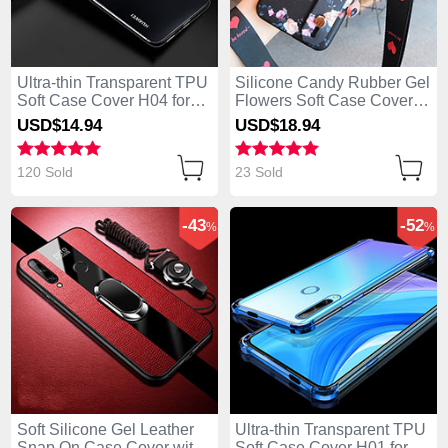
Ultra-thin Transparent TPU
Silicone Candy Rubber Gel
Soft Case Cover H04 for
Flowers Soft Case Cover
Huawei Enjoy 10 Plus
S01 for Huawei Enjoy 10
USD$14.
94
USD$18.
94
Black
Plus Black
120 Sold
23 Sold
-43
-52
%
%
Soft Silicone Gel Leather
Ultra-thin Transparent TPU
Snap On Case Cover with
Soft Case Cover H01 for