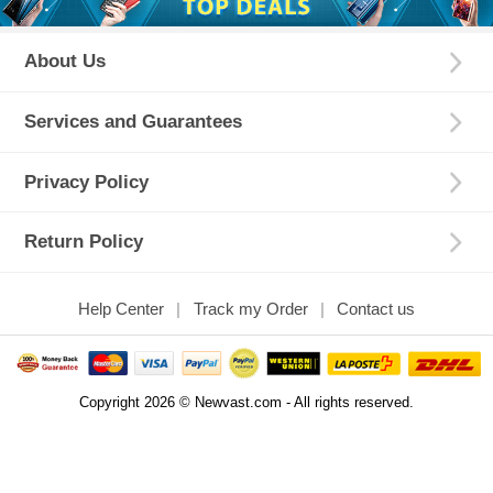
About Us
Services and Guarantees
Privacy Policy
Return Policy
Help Center
Track my Order
Contact us
Copyright 2026 © Newvast.com - All rights reserved.