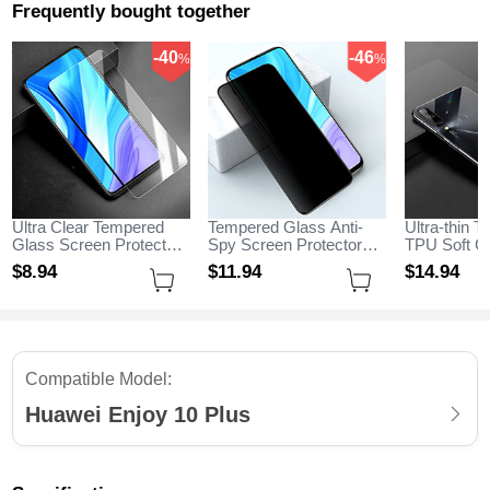
Frequently bought together
-40
-46
%
%
Ultra Clear Tempered
Tempered Glass Anti-
Ultra-thin T
Glass Screen Protector
Spy Screen Protector
TPU Soft C
Film for Huawei Enjoy
Film M01 for Huawei
H04 for Hua
$8.
94
$11.
94
$14.
94
10 Plus Clear
Enjoy 10 Plus Clear
Plus Black
Compatible Model:
Huawei Enjoy 10 Plus