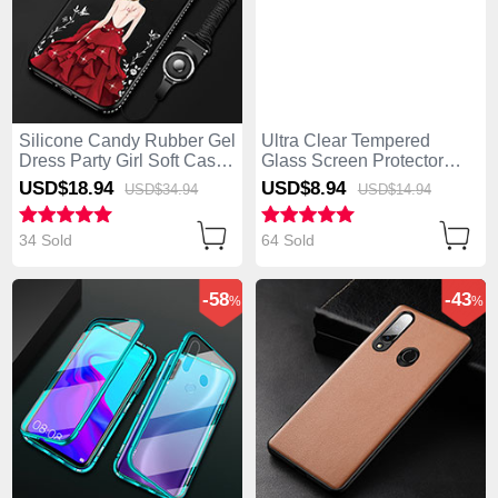
Silicone Candy Rubber Gel
Ultra Clear Tempered
Dress Party Girl Soft Case
Glass Screen Protector
Cover for Huawei Enjoy 10
Film for Huawei Enjoy 10
USD$18.
94
USD$8.
94
USD$34.
94
USD$14.
94
Plus Red and Black
Plus Clear
34 Sold
64 Sold
-58
-43
%
%