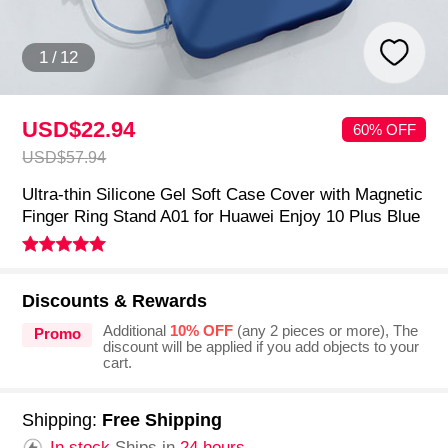
1
/
12
USD$22.
94
60% OFF
USD$57.
94
Ultra-thin Silicone Gel Soft Case Cover with Magnetic
Finger Ring Stand A01 for Huawei Enjoy 10 Plus Blue
Discounts & Rewards
Additional
10% OFF
(any 2 pieces or more), The
Promo
discount will be applied if you add objects to your
cart.
Shipping:
Free Shipping
In stock.
Ships in
24 hours