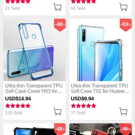
Rose Gold
21 Sold
66 Sold
-48
-63
%
%
Ultra-thin Transparent TPU
Ultra-thin Transparent TPU
Soft Case Cover H03 for
Soft Case T02 for Huawei
Huawei Enjoy 10 Plus Blue
Enjoy 10 Plus Clear
USD$14.
94
USD$9.
94
123 Sold
77 Sold
-48
-46
%
%