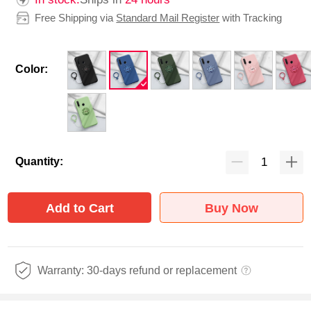
Free Shipping via
Standard Mail Register
with Tracking
Color:
Quantity:
Add to Cart
Buy Now
Warranty: 30-days refund or replacement