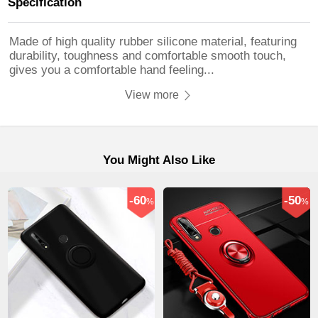
Specification
Made of high quality rubber silicone material, featuring
durability, toughness and comfortable smooth touch,
gives you a comfortable hand feeling...
View more
You Might Also Like
-60
-50
%
%