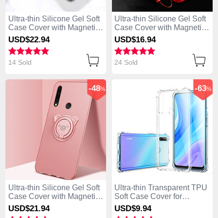
Ultra-thin Silicone Gel Soft
Ultra-thin Silicone Gel Soft
Case Cover with Magnetic
Case Cover with Magnetic
Finger Ring Stand A02 for
Finger Ring Stand for
USD$22.
94
USD$16.
94
Huawei Enjoy 10 Plus
Huawei Enjoy 10 Plus Red
Black
14 Sold
24 Sold
-48
-63
%
%
Ultra-thin Silicone Gel Soft
Ultra-thin Transparent TPU
Case Cover with Magnetic
Soft Case Cover for
Finger Ring Stand A03 for
Huawei Enjoy 10 Plus
USD$21.
94
USD$9.
94
Huawei Enjoy 10 Plus
Clear