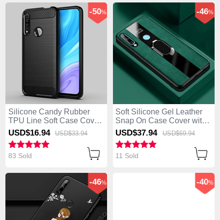
-50
-46
%
%
Silicone Candy Rubber
Soft Silicone Gel Leather
TPU Line Soft Case Cover
Snap On Case Cover with
for Huawei Enjoy 10 Plus
Magnetic Finger Ring
USD$16.
94
USD$37.
94
USD$33.
94
USD$69.
94
Black
Stand for Huawei Enjoy 10
Plus Green
83 Sold
11 Sold
-46
-40
%
%