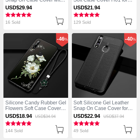
Magnetic Finger Ring
Huawei Enjoy 10 Plus Blue
USD$29.
94
USD$21.
94
Stand S02 for Huawei
Enjoy 10 Plus Red
16 Sold
129 Sold
-46
-40
%
%
Silicone Candy Rubber Gel
Soft Silicone Gel Leather
Flowers Soft Case Cover
Snap On Case Cover for
for Huawei Enjoy 10 Plus
Huawei Enjoy 10 Plus
USD$18.
94
USD$22.
94
USD$34.
94
USD$37.
94
White
Black
144 Sold
49 Sold