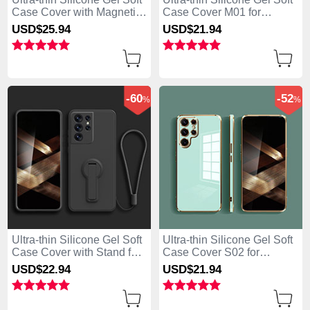
Case Cover with Magnetic
Case Cover M01 for
for Samsung Galaxy S25
Samsung Galaxy S25 Ultra
USD$25.
94
USD$21.
94
Ultra 5G Black
5G Blue
-60
-52
%
%
Ultra-thin Silicone Gel Soft
Ultra-thin Silicone Gel Soft
Case Cover with Stand for
Case Cover S02 for
Samsung Galaxy S25 Ultra
Samsung Galaxy S25 Ultra
USD$22.
94
USD$21.
94
5G Black
5G Green