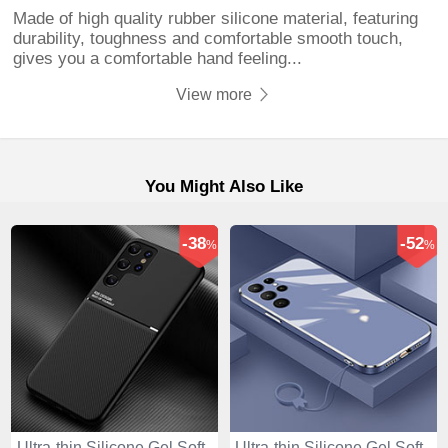
Made of high quality rubber silicone material, featuring
durability, toughness and comfortable smooth touch,
gives you a comfortable hand feeling...
View more
You Might Also Like
-38
-52
%
%
Ultra-thin Silicone Gel Soft
Ultra-thin Silicone Gel Soft