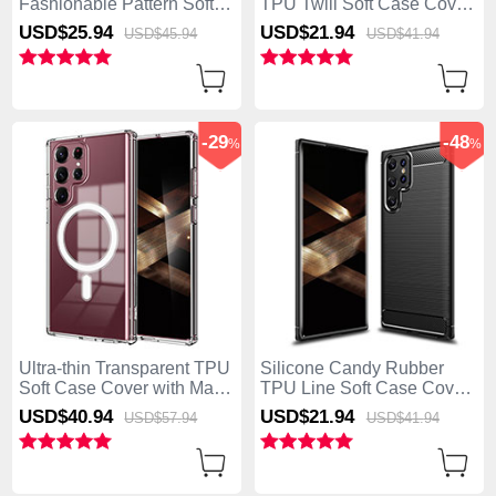
Fashionable Pattern Soft
TPU Twill Soft Case Cover
Case Cover for Samsung
for Samsung Galaxy S25
USD$25.
94
USD$21.
94
USD$45.
94
USD$41.
94
Galaxy S25 Ultra 5G Green
Ultra 5G Black
-29
-48
%
%
Ultra-thin Transparent TPU
Silicone Candy Rubber
Soft Case Cover with Mag-
TPU Line Soft Case Cover
Safe Magnetic for Samsung
for Samsung Galaxy S25
USD$40.
94
USD$21.
94
USD$57.
94
USD$41.
94
Galaxy S25 Ultra 5G Clear
Ultra 5G Black