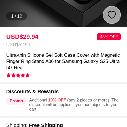
1
/
12
USD$29.
94
43% OFF
USD$52.
94
Ultra-thin Silicone Gel Soft Case Cover with Magnetic
Finger Ring Stand A06 for Samsung Galaxy S25 Ultra
5G Red
Discounts & Rewards
Additional
10% OFF
(any 2 pieces or more), The
Promo
discount will be applied if you add objects to your
cart.
Shipping:
Free Shipping