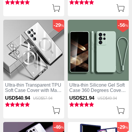
5G Black
-29
-56
%
%
Ultra-thin Transparent TPU
Ultra-thin Silicone Gel Soft
Soft Case Cover with Mag-
Case 360 Degrees Cover
Safe Magnetic M01 for
S02 for Samsung Galaxy
USD$40.
94
USD$21.
94
USD$57.
94
USD$49.
94
Samsung Galaxy S25 Ultra
S25 Ultra 5G Matcha Green
5G Silver
-46
-29
%
%