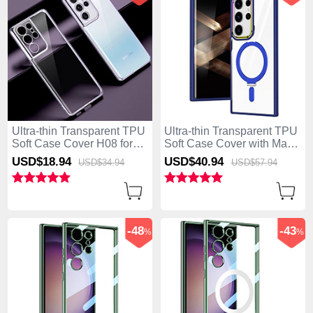
Ultra-thin Transparent TPU
Ultra-thin Transparent TPU
Soft Case Cover H08 for
Soft Case Cover with Mag-
Samsung Galaxy S25 Ultra
Safe Magnetic SD1 for
USD$18.
94
USD$40.
94
USD$34.
94
USD$57.
94
5G Purple
Samsung Galaxy S25 Ultra
5G Blue
-48
-43
%
%