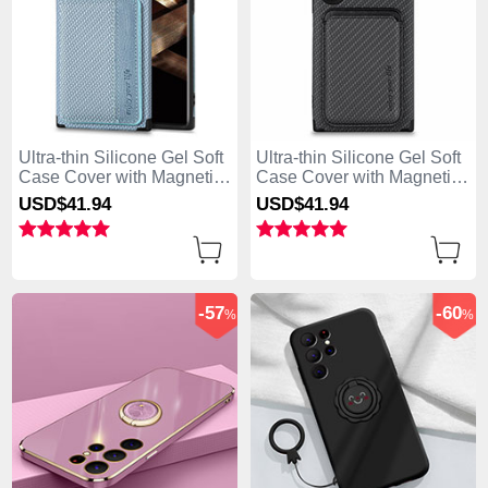
Ultra-thin Silicone Gel Soft
Ultra-thin Silicone Gel Soft
Case Cover with Magnetic
Case Cover with Magnetic
S04D for Samsung Galaxy
S05D for Samsung Galaxy
USD$41.
94
USD$41.
94
S25 Ultra 5G Blue
S25 Ultra 5G Black
-57
-60
%
%