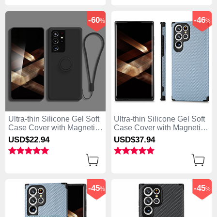
-60
-46
%
%
Ultra-thin Silicone Gel Soft
Ultra-thin Silicone Gel Soft
Case Cover with Magnetic
Case Cover with Magnetic
Finger Ring Stand A04 for
S03D for Samsung Galaxy
USD$22.
94
USD$37.
94
Samsung Galaxy S25 Ultra
S25 Ultra 5G Blue
5G Black
-45
-45
%
%