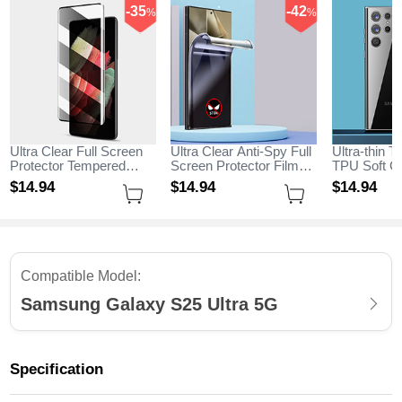
-35
-42
%
%
Ultra Clear Full Screen
Ultra Clear Anti-Spy Full
Ultra-thin T
Protector Tempered
Screen Protector Film
TPU Soft Ca
Glass for Samsung
for Samsung Galaxy
Samsung G
$14.
94
$14.
94
$14.
94
Galaxy S25 Ultra 5G
S25 Ultra 5G Clear
Ultra 5G Cl
Black
Compatible Model:
Samsung Galaxy S25 Ultra 5G
Specification