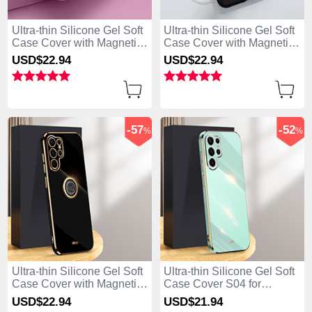
Ultra-thin Silicone Gel Soft
Ultra-thin Silicone Gel Soft
Case Cover with Magnetic
Case Cover with Magnetic
Finger Ring Stand T04 for
Finger Ring Stand A03 for
USD$22.
94
USD$22.
94
Samsung Galaxy S25 Ultra
Samsung Galaxy S25 Ultra
5G Purple
5G Black
-57
-52
%
%
Ultra-thin Silicone Gel Soft
Ultra-thin Silicone Gel Soft
Case Cover with Magnetic
Case Cover S04 for
Finger Ring Stand T01 for
Samsung Galaxy S25 Ultra
USD$22.
94
USD$21.
94
Samsung Galaxy S25 Ultra
5G Green