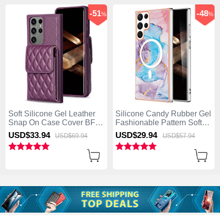
-51
-48
%
%
Soft Silicone Gel Leather
Silicone Candy Rubber Gel
Snap On Case Cover BF6
Fashionable Pattern Soft
for Samsung Galaxy S25
Case Cover Mag-Safe
USD$33.
94
USD$29.
94
USD$69.
94
USD$57.
94
Ultra 5G Purple
Magnetic for Samsung
Galaxy S25 Ultra 5G Blue