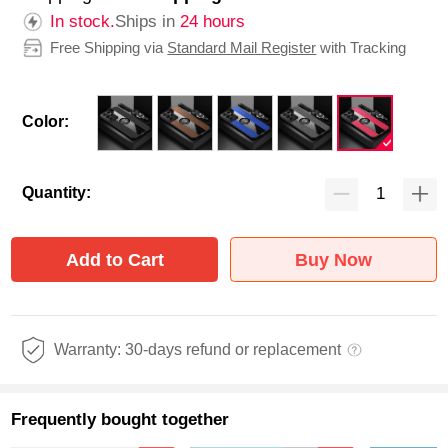
In stock.
Ships in
24 hours
Free Shipping via
Standard Mail Register
with Tracking
Color:
Quantity:
Add to Cart
Buy Now
Warranty: 30-days refund or replacement
Frequently bought together