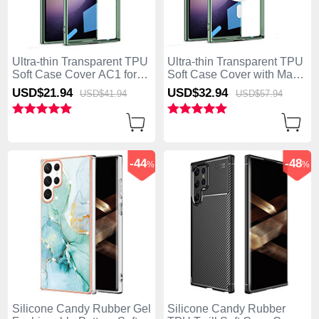
Ultra-thin Transparent TPU
Ultra-thin Transparent TPU
Soft Case Cover AC1 for
Soft Case Cover with Mag-
Samsung Galaxy S25 Ultra
Safe Magnetic AC1 for
USD$21.
94
USD$32.
94
USD$41.
94
USD$57.
94
5G Green
Samsung Galaxy S25 Ultra
5G Green
-44
-48
%
%
Silicone Candy Rubber Gel
Silicone Candy Rubber