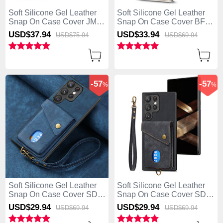
Soft Silicone Gel Leather
Soft Silicone Gel Leather
Snap On Case Cover JM1
Snap On Case Cover BF1
for Samsung Galaxy S25
for Samsung Galaxy S25
USD$37.
94
USD$33.
94
USD$75.
94
USD$69.
94
Ultra 5G Rose Gold
Ultra 5G Khaki
-57
-57
%
%
Soft Silicone Gel Leather
Soft Silicone Gel Leather
Snap On Case Cover SD1
Snap On Case Cover SD2
for Samsung Galaxy S25
for Samsung Galaxy S25
USD$29.
94
USD$29.
94
USD$69.
94
USD$69.
94
Ultra 5G Blue
Ultra 5G Black