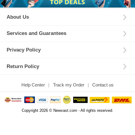
About Us
Services and Guarantees
Privacy Policy
Return Policy
Help Center
Track my Order
Contact us
Copyright 2026 © Newvast.com - All rights reserved.