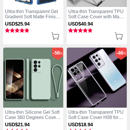
Ultra-thin Transparent Gel
Ultra-thin Transparent TPU
Gradient Soft Matte Finish
Soft Case Cover with Mag-
Front and Back Case 360
Safe Magnetic M01 for
USD$25.
94
USD$40.
94
Degrees Cover M01 for
Samsung Galaxy S25 Ultra
Samsung Galaxy S25 Ultra
5G Silver
5G Blue
-56
-46
%
%
Ultra-thin Silicone Gel Soft
Ultra-thin Transparent TPU
Case 360 Degrees Cover
Soft Case Cover H08 for
S02 for Samsung Galaxy
Samsung Galaxy S25 Ultra
USD$21.
94
USD$18.
94
S25 Ultra 5G Matcha Green
5G Purple