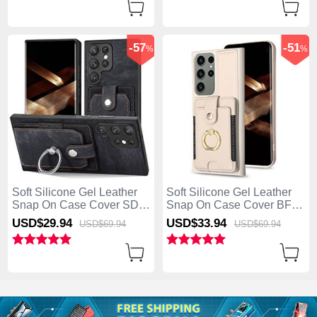
-57
-51
%
%
Soft Silicone Gel Leather
Soft Silicone Gel Leather
Snap On Case Cover SD3
Snap On Case Cover BF2
for Samsung Galaxy S25
for Samsung Galaxy S25
USD$29.
94
USD$33.
94
USD$69.
94
USD$69.
94
Ultra 5G Black
Ultra 5G Khaki