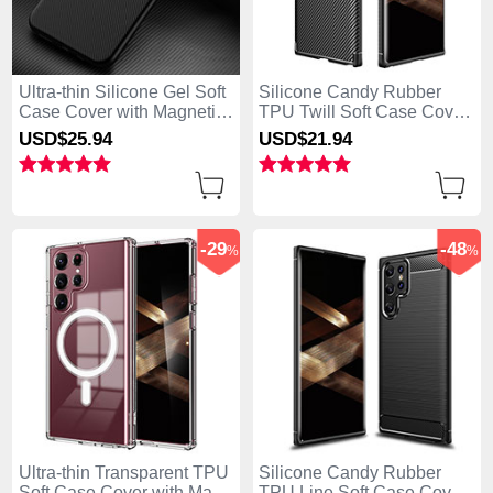
Ultra-thin Silicone Gel Soft
Silicone Candy Rubber
Case Cover with Magnetic
TPU Twill Soft Case Cover
for Samsung Galaxy S25
for Samsung Galaxy S25
USD$25.
94
USD$21.
94
Ultra 5G Black
Ultra 5G Black
-29
-48
%
%
Ultra-thin Transparent TPU
Silicone Candy Rubber
Soft Case Cover with Mag-
TPU Line Soft Case Cover