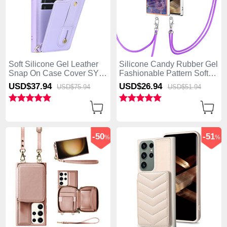
Soft Silicone Gel Leather
Silicone Candy Rubber Gel
Snap On Case Cover SY1
Fashionable Pattern Soft
for Samsung Galaxy S25
Case Cover with Lanyard
USD$37.
94
USD$26.
94
USD$75.
94
USD$51.
94
Ultra 5G Purple
Strap YB7 for Samsung
Galaxy S25 Ultra 5G
Purple
-50
-51
%
%