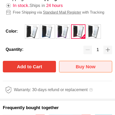
In stock.
Ships in
24 hours
Free Shipping via
Standard Mail Register
with Tracking
Color:
Quantity:
Add to Cart
Buy Now
Warranty: 30-days refund or replacement
Frequently bought together