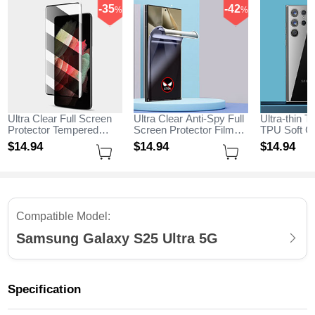
-35
-42
%
%
Ultra Clear Full Screen
Ultra Clear Anti-Spy Full
Ultra-thin T
Protector Tempered
Screen Protector Film
TPU Soft Ca
Glass for Samsung
for Samsung Galaxy
Samsung G
$14.
94
$14.
94
$14.
94
Galaxy S25 Ultra 5G
S25 Ultra 5G Clear
Ultra 5G Cl
Black
Compatible Model:
Samsung Galaxy S25 Ultra 5G
Specification