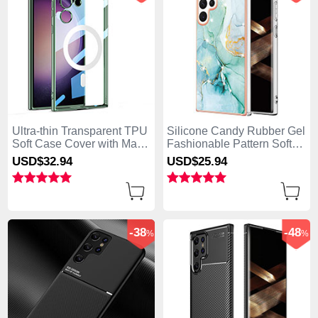
Ultra-thin Transparent TPU
Silicone Candy Rubber Gel
Soft Case Cover with Mag-
Fashionable Pattern Soft
Safe Magnetic AC1 for
Case Cover for Samsung
USD$32.
94
USD$25.
94
Samsung Galaxy S25 Ultra
Galaxy S25 Ultra 5G Green
5G Green
-38
-48
%
%