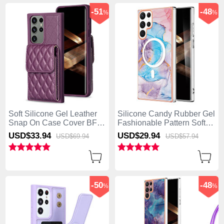
-51
-48
%
%
Soft Silicone Gel Leather
Silicone Candy Rubber Gel
Snap On Case Cover BF6
Fashionable Pattern Soft
for Samsung Galaxy S25
Case Cover Mag-Safe
USD$33.
94
USD$29.
94
USD$69.
94
USD$57.
94
Ultra 5G Purple
Magnetic for Samsung
Galaxy S25 Ultra 5G Blue
-50
-48
%
%