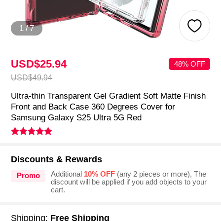
1
/
7
USD$25.
94
48% OFF
USD$49.
94
Ultra-thin Transparent Gel Gradient Soft Matte Finish
Front and Back Case 360 Degrees Cover for
Samsung Galaxy S25 Ultra 5G Red
Discounts & Rewards
Additional
10% OFF
(any 2 pieces or more), The
Promo
discount will be applied if you add objects to your
cart.
Shipping:
Free Shipping