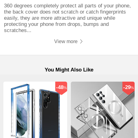
360 degrees completely protect all parts of your phone,
the back cover does not scratch or catch fingerprints
easily, they are more attractive and unique while
protecting your phone from drops, bumps and
scratches...
View more
You Might Also Like
-48
-29
%
%