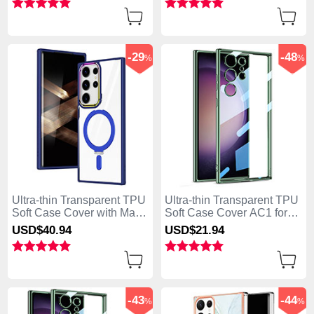
-29
-48
%
%
Ultra-thin Transparent TPU
Ultra-thin Transparent TPU
Soft Case Cover with Mag-
Soft Case Cover AC1 for
Safe Magnetic SD1 for
Samsung Galaxy S25 Ultra
USD$40.
94
USD$21.
94
Samsung Galaxy S25 Ultra
5G Green
5G Blue
-43
-44
%
%