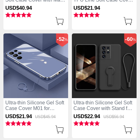
Safe Magnetic for Samsung
for Samsung Galaxy S25
USD$40.
94
USD$21.
94
Galaxy S25 Ultra 5G Clear
Ultra 5G Black
-52
-60
%
%
Ultra-thin Silicone Gel Soft
Ultra-thin Silicone Gel Soft
Case Cover M01 for
Case Cover with Stand for
Samsung Galaxy S25 Ultra
Samsung Galaxy S25 Ultra
USD$21.
94
USD$22.
94
USD$45.
94
USD$56.
94
5G Blue
5G Black