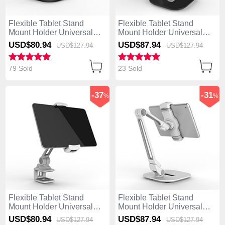
Flexible Tablet Stand
Flexible Tablet Stand
Mount Holder Universal
Mount Holder Universal
T47 for Apple iPad 4 Black
T46 for Apple iPad 4 Black
USD$80.
94
USD$87.
94
USD$127.
94
USD$127.
94
79 Sold
23 Sold
-37
-31
%
%
Flexible Tablet Stand
Flexible Tablet Stand
Mount Holder Universal
Mount Holder Universal
T45 for Apple iPad 4 Silver
T44 for Apple iPad 4 Silver
USD$80.
94
USD$87.
94
USD$127.
94
USD$127.
94