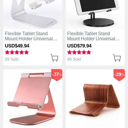
Flexible Tablet Stand
Flexible Tablet Stand
Mount Holder Universal
Mount Holder Universal
K25 for Apple iPad 4 Silver
K24 for Apple iPad 4 Black
USD$49.
94
USD$79.
94
39 Sold
49 Sold
-37
-29
%
%