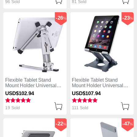
96 Sold
81 Sold
-26
-23
%
%
Flexible Tablet Stand
Flexible Tablet Stand
Mount Holder Universal
Mount Holder Universal
K19 for Apple iPad 4 Silver
K18 for Apple iPad 4 Dark
USD$102.
94
USD$107.
94
Gray
19 Sold
111 Sold
-22
-47
%
%