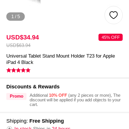
1
/
5
USD$34.
94
45% OFF
USD$63.
94
Universal Tablet Stand Mount Holder T23 for Apple
iPad 4 Black
Discounts & Rewards
Additional
10% OFF
(any 2 pieces or more), The
Promo
discount will be applied if you add objects to your
cart.
Shipping:
Free Shipping
In stock.
Ships in
24 hours