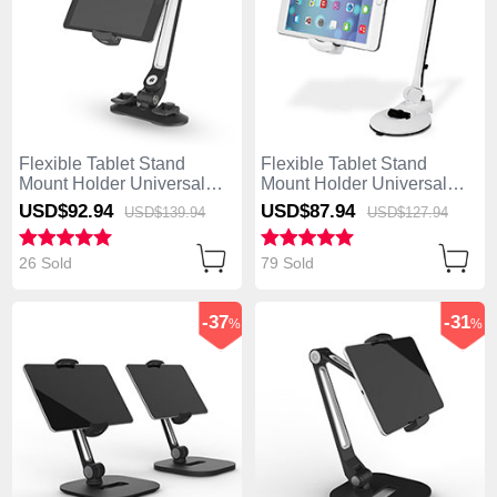
Flexible Tablet Stand
Flexible Tablet Stand
Mount Holder Universal
Mount Holder Universal
H02 for Apple iPad 4 Black
H01 for Apple iPad 4 White
USD$92.
94
USD$87.
94
USD$139.
94
USD$127.
94
26 Sold
79 Sold
-37
-31
%
%