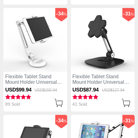
-34
-31
%
%
Flexible Tablet Stand
Flexible Tablet Stand
Mount Holder Universal
Mount Holder Universal
H04 for Apple iPad 4 White
H03 for Apple iPad 4 Black
USD$99.
94
USD$87.
94
USD$150.
94
USD$127.
94
89 Sold
41 Sold
-34
-31
%
%