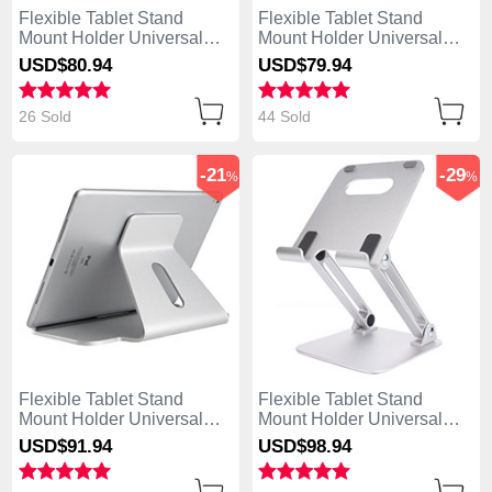
Flexible Tablet Stand
Flexible Tablet Stand
Mount Holder Universal
Mount Holder Universal
K23 for Apple iPad 4 Rose
K22 for Apple iPad 4
USD$80.
94
USD$79.
94
Gold
Brown
26 Sold
44 Sold
-21
-29
%
%
Flexible Tablet Stand
Flexible Tablet Stand
Mount Holder Universal
Mount Holder Universal
K21 for Apple iPad 4 Silver
K20 for Apple iPad 4 Silver
USD$91.
94
USD$98.
94