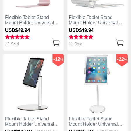
Flexible Tablet Stand
Flexible Tablet Stand
Mount Holder Universal
Mount Holder Universal
K15 for Apple iPad 4 Rose
K14 for Apple iPad 4 Silver
USD$49.
94
USD$49.
94
Gold
12 Sold
11 Sold
-12
-22
%
%
Flexible Tablet Stand
Flexible Tablet Stand
Mount Holder Universal
Mount Holder Universal
K28 for Apple iPad 4 White
K27 for Apple iPad 4 White