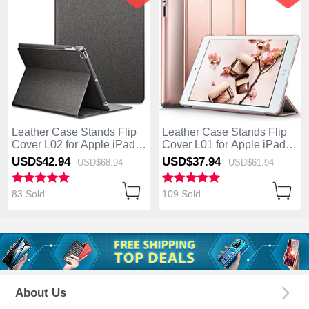
Leather Case Stands Flip
Leather Case Stands Flip
Cover L02 for Apple iPad 4
Cover L01 for Apple iPad 4
Black
Rose Gold
USD$42.
94
USD$37.
94
USD$68.
94
USD$61.
94
83 Sold
109 Sold
About Us