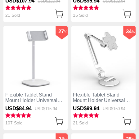
USD$107.
94
USD$95.
94
USD$122.
94
USD$122.
94
21 Sold
15 Sold
-27
-34
%
%
Flexible Tablet Stand
Flexible Tablet Stand
Mount Holder Universal
Mount Holder Universal
K26 for Apple iPad 4 Silver
H14 for Apple iPad 4 White
USD$84.
94
USD$99.
94
USD$115.
94
USD$150.
94
107 Sold
21 Sold