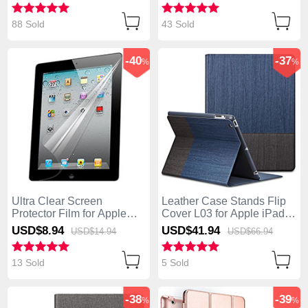
88 Sold
43 Sold
-40
-37
%
%
Ultra Clear Screen
Leather Case Stands Flip
Protector Film for Apple
Cover L03 for Apple iPad 4
iPad 4 Clear
Blue
USD$8.
94
USD$41.
94
USD$14.
94
USD$66.
94
13 Sold
5 Sold
-38
-39
%
%