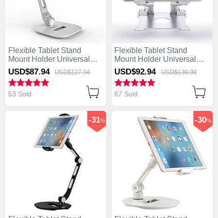
Flexible Tablet Stand
Flexible Tablet Stand
Mount Holder Universal
Mount Holder Universal
H10 for Apple iPad 4 White
H09 for Apple iPad 4 White
USD$87.
94
USD$92.
94
USD$127.
94
USD$139.
94
53 Sold
67 Sold
-31
-30
%
%