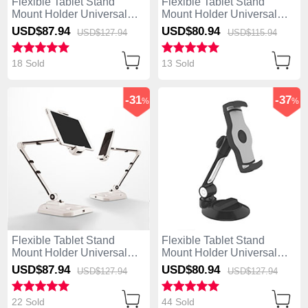
Flexible Tablet Stand
Flexible Tablet Stand
Mount Holder Universal
Mount Holder Universal
H08 for Apple iPad 4 Black
H06 for Apple iPad 4 White
USD$87.
94
USD$80.
94
USD$127.
94
USD$115.
94
18 Sold
13 Sold
-31
-37
%
%
Flexible Tablet Stand
Flexible Tablet Stand
Mount Holder Universal
Mount Holder Universal
H07 for Apple iPad 4 White
H05 for Apple iPad 4 Black
USD$87.
94
USD$80.
94
USD$127.
94
USD$127.
94
22 Sold
44 Sold