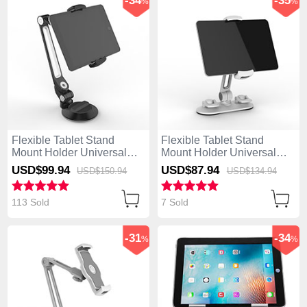
-34
-35
%
%
Flexible Tablet Stand
Flexible Tablet Stand
Mount Holder Universal
Mount Holder Universal
H12 for Apple iPad 4 Black
H11 for Apple iPad 4 White
USD$99.
94
USD$87.
94
USD$150.
94
USD$134.
94
113 Sold
7 Sold
-31
-34
%
%