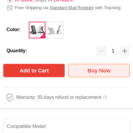
Free Shipping via
Standard Mail Register
with Tracking
Color:
Quantity:
Add to Cart
Buy Now
Warranty: 30-days refund or replacement
Compatible Model: