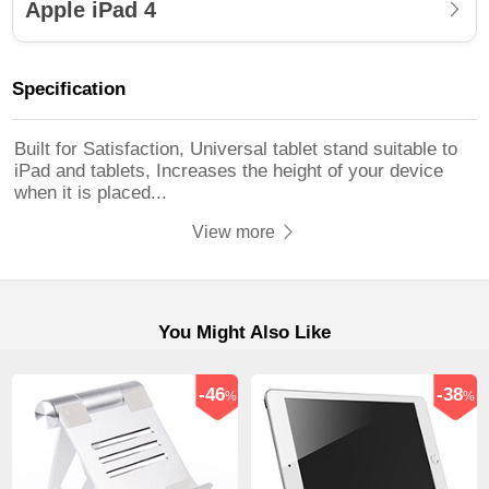
Apple iPad 4
Specification
Built for Satisfaction, Universal tablet stand suitable to
iPad and tablets, Increases the height of your device
when it is placed...
View more
You Might Also Like
-46
-38
%
%