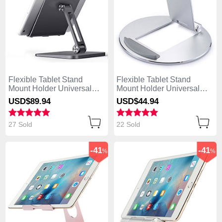
Flexible Tablet Stand
Flexible Tablet Stand
Mount Holder Universal
Mount Holder Universal
K17 for Apple iPad 4 Dark
K16 for Apple iPad 4 Silver
USD$89.
94
USD$44.
94
Gray
27 Sold
22 Sold
-41
-41
%
%