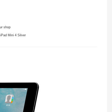
our shop
iPad Mini 4 Silver