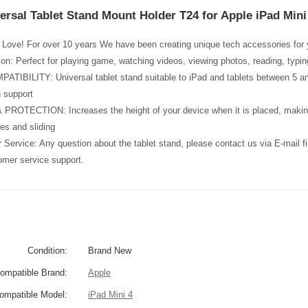
ersal Tablet Stand Mount Holder T24 for Apple iPad Mini 
Love! For over 10 years We have been creating unique tech accessories for y
tion: Perfect for playing game, watching videos, viewing photos, reading, typi
BILITY: Universal tablet stand suitable to iPad and tablets between 5 and 
 support
ROTECTION: Increases the height of your device when it is placed, making 
es and sliding
Service: Any question about the tablet stand, please contact us via E-mail 
omer service support.
Condition:
Brand New
ompatible Brand:
Apple
ompatible Model:
iPad Mini 4