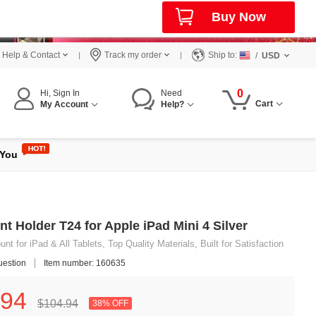
Buy Now
Help & Contact
Track my order
Ship to:
/
USD
0
Hi, Sign In
Need
Cart
My Account
Help?
 You
t Holder T24 for Apple iPad Mini 4 Silver
t for iPad & All Tablets, Top Quality Materials, Built for Satisfaction
uestion
Item number: 160635
94
$104.
94
38% OFF