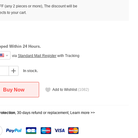
F (any 2 pieces or more), The discount will be
cts to your cart.
pped Within 24 Hours.
via
Standard Mail Register
with Tracking
In stock.
Buy Now
Add to Wishlist
(
1082
)
otection
, 30-days refund or replacement,
Learn more >>