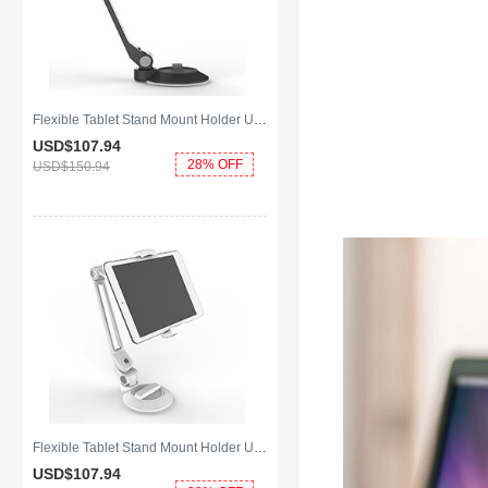
Flexible Tablet Stand Mount Holder Universal H14 for Apple iPad Mini 4 Black
USD$107.
94
28% OFF
USD$150.
94
Flexible Tablet Stand Mount Holder Universal H12 for Apple iPad Mini 4 White
USD$107.
94