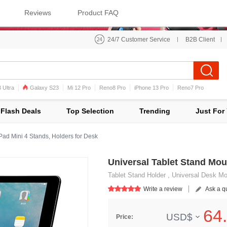
Reviews
Product FAQ
24/7 Customer Service
B2B Client
 Ultra
Galaxy S23
Mi 12 Pro
Reno8 Pro
iPhone 13 Pro
Reno7 Pro
iPhone 12 Pro Max
Mi 11
Flash Deals
Top Selection
Trending
Just For
Pad Mini 4 Stands, Holders for Desk
Universal Tablet Stand Moun
Tablet Stand Holder , Universal Desk Moun
Write a review
Ask a q
64.
USD$
Price: