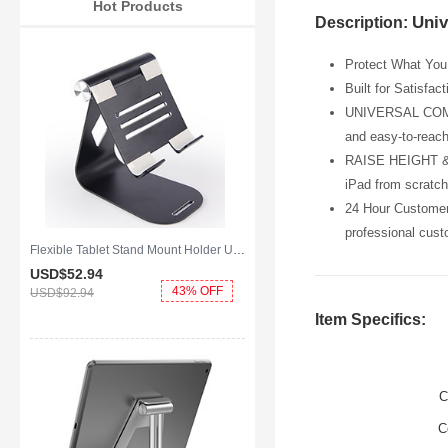
Hot Products
Univ
Description:
Protect What You 
Built for Satisfac
UNIVERSAL COMPATI
and easy-to-reach
RAISE HEIGHT & P
iPad from scratch
24 Hour Customer 
professional cust
Flexible Tablet Stand Mount Holder Universal K25 for Apple iPad Mini 4 Black
USD$52.
94
43% OFF
USD$92.
94
Item Specifics:
C
C