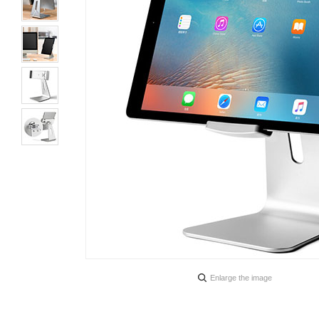
Enlarge the image