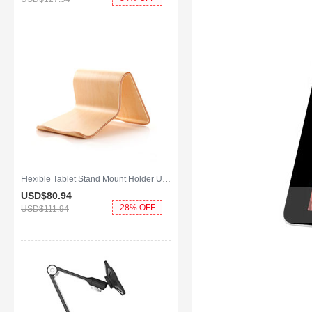
Flexible Tablet Stand Mount Holder Universal K22 for Apple iPad Mini 4 Gold
USD$80.
94
28% OFF
USD$111.
94