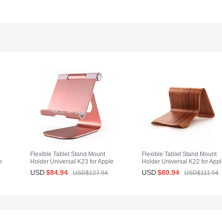
Flexible Tablet Stand Mount
Flexible Tablet Stand Mount
e
Holder Universal K23 for Apple
Holder Universal K22 for App
iPad Mini 4 Rose Gold
iPad Mini 4 Brown
USD
$84.
94
USD
$80.
94
USD$127.
94
USD$111.
94