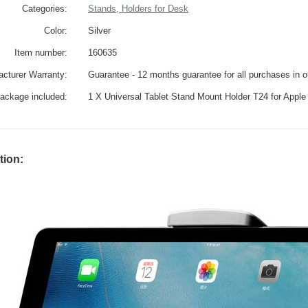
Categories:
Stands, Holders for Desk
Color:
Silver
Item number:
160635
cturer Warranty:
Guarantee - 12 months guarantee for all purchases in 
ackage included:
1 X Universal Tablet Stand Mount Holder T24 for Apple 
tion: