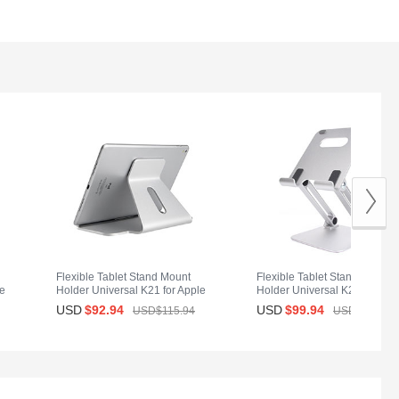
Flexible Tablet Stand Mount
Flexible Tablet Stand Mount
le
Holder Universal K21 for Apple
Holder Universal K20 for App
iPad Mini 4 Silver
iPad Mini 4 Silver
USD
$92.
94
USD
$99.
94
USD$115.
94
USD$139.
94