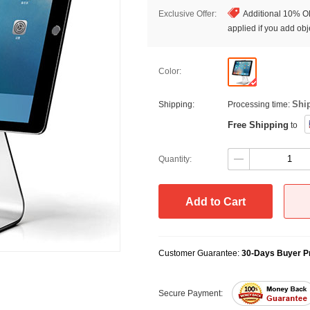
Exclusive Offer:
Additional 10% OF
applied if you add obje
Color:
Shi
Shipping:
Processing time:
Free Shipping
to
Quantity:
Add to Cart
Customer Guarantee:
30-Days Buyer Pr
Secure Payment: