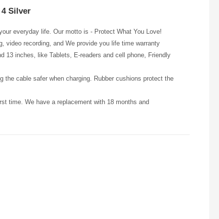
4 Silver
our everyday life. Our motto is - Protect What You Love!
ng, video recording, and We provide you life time warranty
13 inches, like Tablets, E-readers and cell phone, Friendly
the cable safer when charging. Rubber cushions protect the
first time. We have a replacement with 18 months and