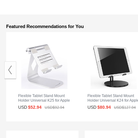
Featured Recommendations for You
Flexible Tablet Stand Mount
Flexible Tablet Stand Mount
Holder Universal K25 for Apple
Holder Universal K24 for Appl
iPad Mini 4 Silver
iPad Mini 4 Black
USD
$52.
94
USD
$80.
94
USD$92.
94
USD$127.
94