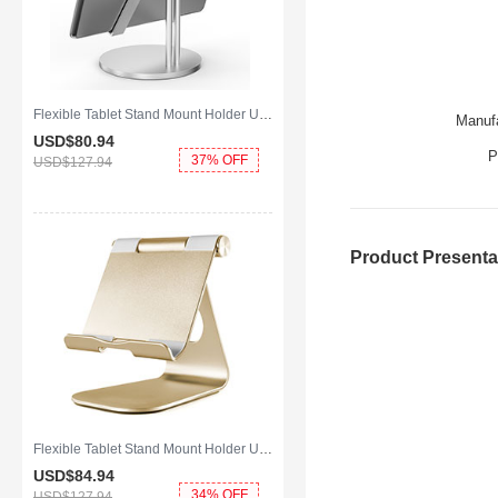
Flexible Tablet Stand Mount Holder Universal K24 for Apple iPad Mini 4 Silver
Manufa
USD$80.
94
P
37% OFF
USD$127.
94
Product Presenta
Flexible Tablet Stand Mount Holder Universal K23 for Apple iPad Mini 4 Gold
USD$84.
94
34% OFF
USD$127.
94