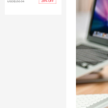
28% OFF
USD$150.
94