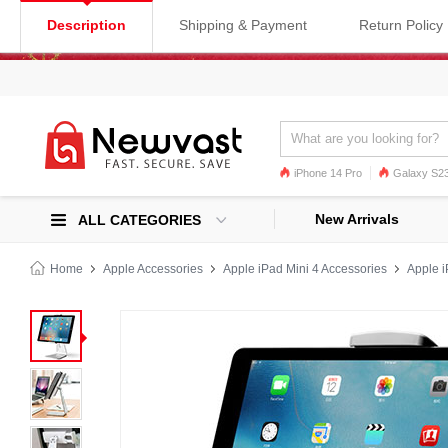
Description
Shipping & Payment
Return Policy
iPhone 14 Pro
Galaxy S23
Galaxy S22
Galaxy S22 Ultra
New Arrivals
ALL CATEGORIES
Home
Apple Accessories
Apple iPad Mini 4 Accessories
Apple i