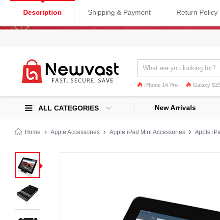
Description
Shipping & Payment
Return Policy
iPhone 14 Pro
Galaxy S23
Galaxy S22
Galaxy S22 Ultra
New Arrivals
ALL CATEGORIES
Home
Apple Accessories
Apple iPad Mini Accessories
Apple iPa