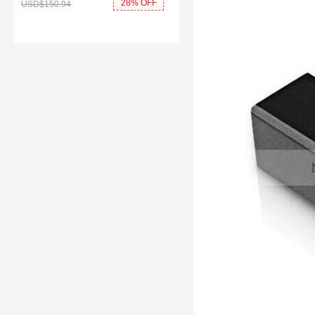
28% OFF
USD$150.
94