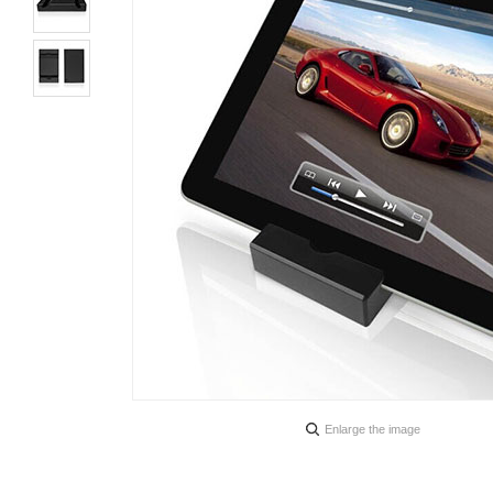
Enlarge the image