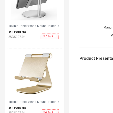
Flexible Tablet Stand Mount Holder Universal K24 for Apple iPad Mini Silver
Manufa
USD$80.
94
P
37% OFF
USD$127.
94
Product Presenta
Flexible Tablet Stand Mount Holder Universal K23 for Apple iPad Mini Gold
USD$84.
94
34% OFF
USD$127.
94