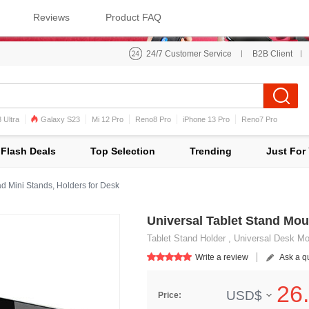
Reviews
Product FAQ
24/7 Customer Service
B2B Client
 Ultra
Galaxy S23
Mi 12 Pro
Reno8 Pro
iPhone 13 Pro
Reno7 Pro
iPhone 12 Pro Max
Mi 11
Flash Deals
Top Selection
Trending
Just For
d Mini Stands, Holders for Desk
Universal Tablet Stand Mou
Tablet Stand Holder , Universal Desk Moun
Write a review
Ask a q
26.
USD$
Price: