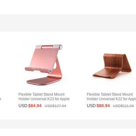
Flexible Tablet Stand Mount
Flexible Tablet Stand Mount
e
Holder Universal K23 for Apple
Holder Universal K22 for App
iPad Mini Rose Gold
iPad Mini Brown
USD
$84.
94
USD
$80.
94
USD$127.
94
USD$111.
94