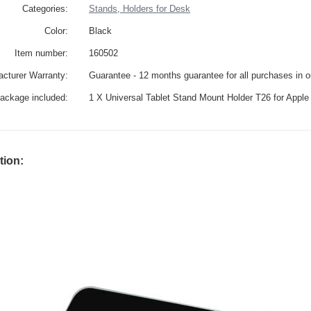
Categories:
Stands, Holders for Desk
Color:
Black
Item number:
160502
cturer Warranty:
Guarantee - 12 months guarantee for all purchases in 
ackage included:
1 X Universal Tablet Stand Mount Holder T26 for Apple
tion: