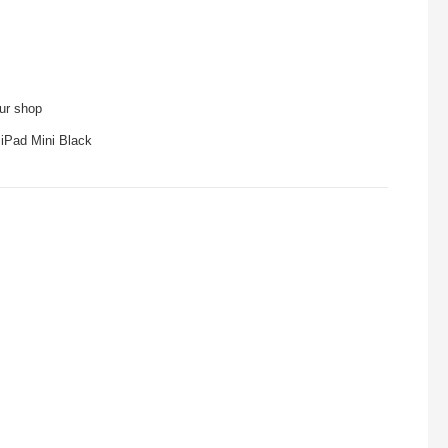
our shop
 iPad Mini Black