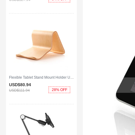
Flexible Tablet Stand Mount Holder Universal K22 for Apple iPad Mini Gold
USD$80.
94
28% OFF
USD$111.
94