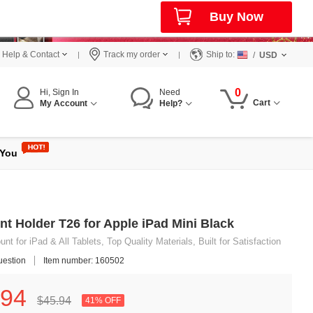
Buy Now
Help & Contact
Track my order
Ship to:
/
USD
0
Hi, Sign In
Need
Cart
My Account
Help?
 You
nt Holder T26 for Apple iPad Mini Black
t for iPad & All Tablets, Top Quality Materials, Built for Satisfaction
uestion
Item number: 160502
94
$45.
94
41% OFF