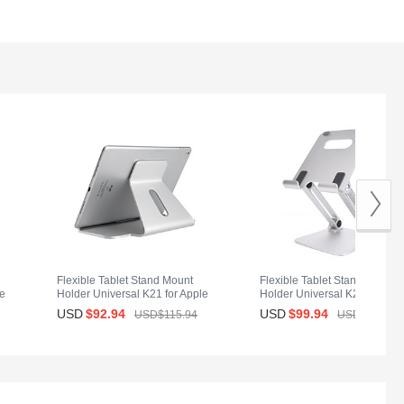
Flexible Tablet Stand Mount
Flexible Tablet Stand Mount
le
Holder Universal K21 for Apple
Holder Universal K20 for App
iPad Mini Silver
iPad Mini Silver
USD
$92.
94
USD
$99.
94
USD$115.
94
USD$139.
94