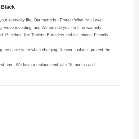
 Black
our everyday life. Our motto is - Protect What You Love!
ng, video recording, and We provide you life time warranty
13 inches, like Tablets, E-readers and cell phone, Friendly
the cable safer when charging. Rubber cushions protect the
first time. We have a replacement with 18 months and