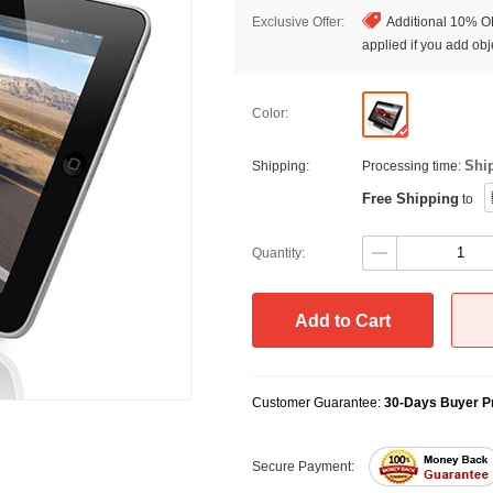
Exclusive Offer:
Additional 10% OF
applied if you add obje
Color:
Shi
Shipping:
Processing time:
Free Shipping
to
Quantity:
Add to Cart
Customer Guarantee:
30-Days Buyer Pr
Secure Payment: