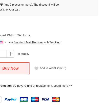
F (any 2 pieces or more), The discount will be
cts to your cart.
pped Within 24 Hours.
via
Standard Mail Register
with Tracking
In stock.
Buy Now
Add to Wishlist
(
606
)
otection
, 30-days refund or replacement,
Learn more >>