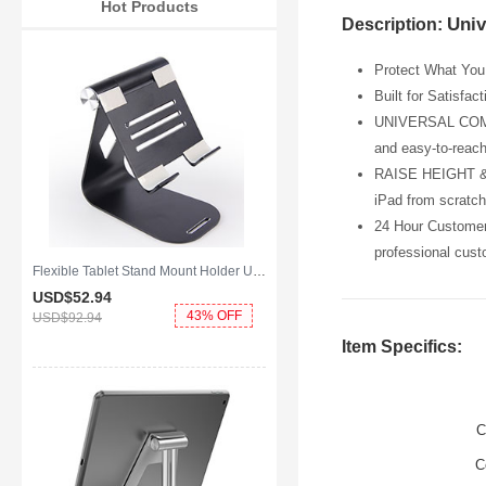
Hot Products
Univ
Description:
Protect What You 
Built for Satisfac
UNIVERSAL COMPATI
and easy-to-reach
RAISE HEIGHT & P
iPad from scratch
24 Hour Customer 
professional cust
Flexible Tablet Stand Mount Holder Universal K25 for Apple iPad Mini Black
USD$52.
94
43% OFF
USD$92.
94
Item Specifics:
C
C