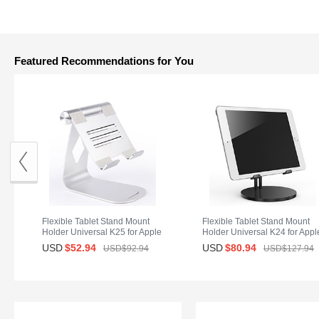
Featured Recommendations for You
Flexible Tablet Stand Mount
Flexible Tablet Stand Mount
Holder Universal K25 for Apple
Holder Universal K24 for Appl
iPad Mini Silver
iPad Mini Black
USD
$52.
94
USD
$80.
94
USD$92.
94
USD$127.
94