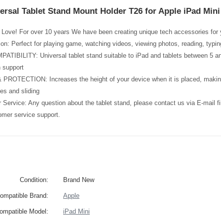
ersal Tablet Stand Mount Holder T26 for Apple iPad Mini
Love! For over 10 years We have been creating unique tech accessories for y
tion: Perfect for playing game, watching videos, viewing photos, reading, typi
BILITY: Universal tablet stand suitable to iPad and tablets between 5 and 
 support
ROTECTION: Increases the height of your device when it is placed, making 
es and sliding
Service: Any question about the tablet stand, please contact us via E-mail 
omer service support.
Condition:
Brand New
ompatible Brand:
Apple
ompatible Model:
iPad Mini