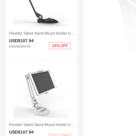
Flexible Tablet Stand Mount Holder Universal H14 for Apple iPad Mini Black
USD$107.
94
28% OFF
USD$150.
94
Flexible Tablet Stand Mount Holder Universal H12 for Apple iPad Mini White
USD$107.
94