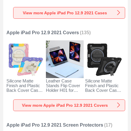
Apple iPad Pro 12.9
with Stand S01 for
with Stand for
(2021) Blue
Apple iPad Pro 12.9
Apple iPad Pro 12.9
(2021) Blue
(2021) Clear
View more Apple iPad Pro 12.9 2021 Cases
Apple iPad Pro 12.9 2021 Covers
(135)
Silicone Matte
Leather Case
Silicone Matte
Finish and Plastic
Stands Flip Cover
Finish and Plastic
Back Cover Case
Holder H01 for
Back Cover Case
with Stand L01 for
Apple iPad Pro 12.9
with Stand L02 for
Apple iPad Pro 12.9
(2021) Blue
Apple iPad Pro 12.9
(2021) Purple
(2021) Black
View more Apple iPad Pro 12.9 2021 Covers
Apple iPad Pro 12.9 2021 Screen Protectors
(17)