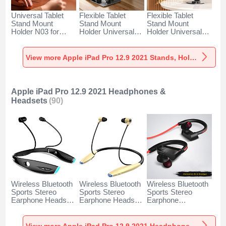
Universal Tablet
Flexible Tablet
Flexible Tablet
Stand Mount
Stand Mount
Stand Mount
Holder N03 for
Holder Universal
Holder Universal
Apple iPad Pro 12.9
F05 for Apple iPad
D16 for Apple iPad
(2021) Gray
Pro 12.9 (2021)
Pro 12.9 (2021)
Black
Black
View more Apple iPad Pro 12.9 2021 Stands, Holders for Desk
Apple iPad Pro 12.9 2021 Headphones &
Headsets
(90)
Wireless Bluetooth
Wireless Bluetooth
Wireless Bluetooth
Sports Stereo
Sports Stereo
Sports Stereo
Earphone Headset
Earphone Headset
Earphone
H52 for Apple iPad
H51 for Apple iPad
Headphone H53 for
Pro 12.9 2021
Pro 12.9 2021 Gold
Apple iPad Pro 12.9
Black
2021 Black
View more Apple iPad Pro 12.9 2021 Headphones & Headsets