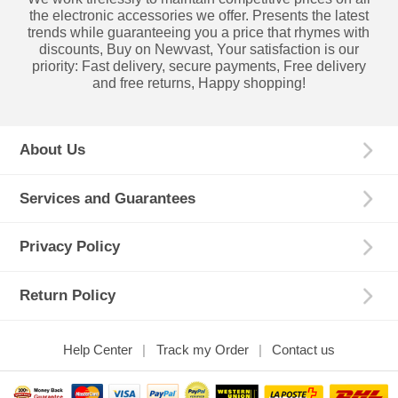
the electronic accessories we offer. Presents the latest
trends while guaranteeing you a price that rhymes with
discounts, Buy on Newvast, Your satisfaction is our
priority: Fast delivery, secure payments, Free delivery
and free returns, Happy shopping!
About Us
Services and Guarantees
Privacy Policy
Return Policy
Help Center
Track my Order
Contact us