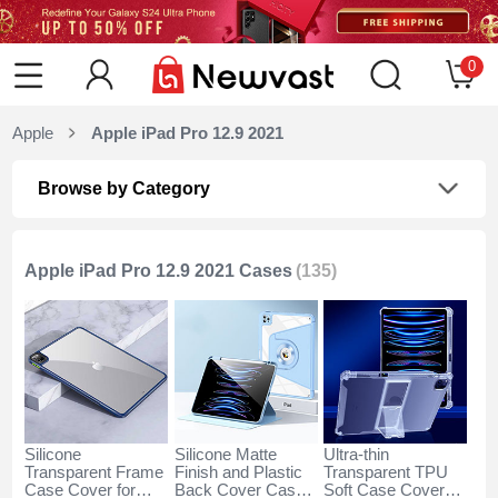
0
Apple
Apple iPad Pro 12.9 2021
Browse by Category
Apple iPad Pro 12.9 2021 Cases
(135)
Silicone
Silicone Matte
Ultra-thin
Transparent Frame
Finish and Plastic
Transparent TPU
Case Cover for
Back Cover Case
Soft Case Cover