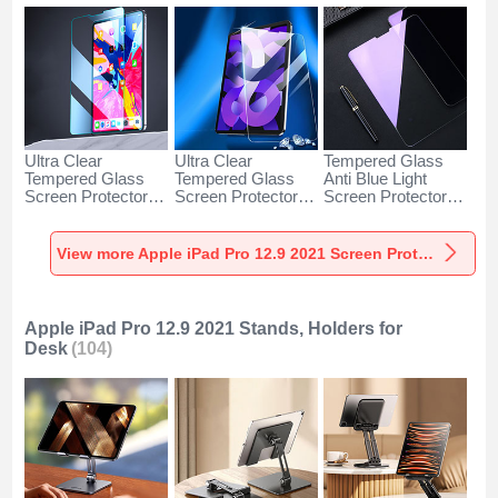
Ultra Clear
Ultra Clear
Tempered Glass
Tempered Glass
Tempered Glass
Anti Blue Light
Screen Protector
Screen Protector
Screen Protector
Film for Apple iPad
Film H01 for Apple
Film B01 for Apple
Pro 12.9 (2021)
iPad Pro 12.9
iPad Pro 12.9
Clear
(2021) Clear
(2021) Clear
View more Apple iPad Pro 12.9 2021 Screen Protectors
Apple iPad Pro 12.9 2021 Stands, Holders for
Desk
(104)