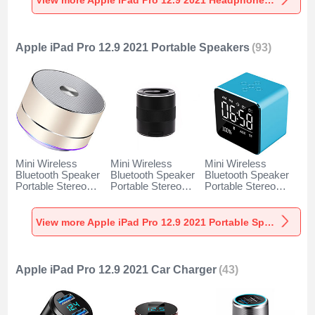
Apple iPad Pro 12.9 2021 Portable Speakers
(93)
Mini Wireless
Mini Wireless
Mini Wireless
Bluetooth Speaker
Bluetooth Speaker
Bluetooth Speaker
Portable Stereo
Portable Stereo
Portable Stereo
Super Bass
Super Bass
Super Bass
Loudspeaker K01
Loudspeaker K09
Loudspeaker K08
for Apple iPad Pro
for Apple iPad Pro
for Apple iPad Pro
View more Apple iPad Pro 12.9 2021 Portable Speakers
12.9 2021 Gold
12.9 2021 Black
12.9 2021 Blue
Apple iPad Pro 12.9 2021 Car Charger
(43)