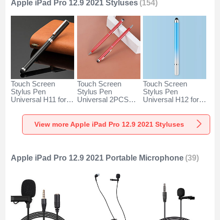
Apple iPad Pro 12.9 2021 Styluses
(154)
Touch Screen
Touch Screen
Touch Screen
Stylus Pen
Stylus Pen
Stylus Pen
Universal H11 for
Universal 2PCS
Universal H12 for
Apple iPad Pro 12.9
H04 for Apple iPad
Apple iPad Pro 12.9
2021 Black
Pro 12.9 2021 Red
2021 Blue
View more Apple iPad Pro 12.9 2021 Styluses
Apple iPad Pro 12.9 2021 Portable Microphone
(39)