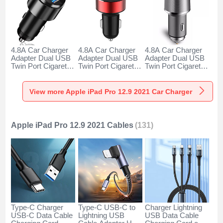
4.8A Car Charger
4.8A Car Charger
4.8A Car Charger
Adapter Dual USB
Adapter Dual USB
Adapter Dual USB
Twin Port Cigarette
Twin Port Cigarette
Twin Port Cigarette
Lighter USB
Lighter USB
Lighter USB
Charger Universal
Charger Universal
Charger Universal
Fast Charging K10
Fast Charging K07
Fast Charging K08
View more Apple iPad Pro 12.9 2021 Car Charger
for Apple iPad Pro
for Apple iPad Pro
for Apple iPad Pro
12.9 2021 Black
12.9 2021 Red
12.9 2021 Silver
Apple iPad Pro 12.9 2021 Cables
(131)
Type-C Charger
Type-C USB-C to
Charger Lightning
USB-C Data Cable
Lightning USB
USB Data Cable