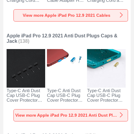
Charging Cord
Cable Adapter H01
Charging Cord and
Android Universal
for Apple iPad Pro
Android Micro USB
H01 for Apple iPad
12.9 (2021) Dark
Type-C 100W H01
Pro 12.9 (2021)
Gray
for Apple iPad Pro
View more Apple iPad Pro 12.9 2021 Cables
Dark Gray
12.9 (2021) Black
Apple iPad Pro 12.9 2021 Anti Dust Plugs Caps &
Jack
(138)
Type-C Anti Dust
Type-C Anti Dust
Type-C Anti Dust
Cap USB-C Plug
Cap USB-C Plug
Cap USB-C Plug
Cover Protector
Cover Protector
Cover Protector
Plugy Universal
Plugy Universal
Plugy Universal
5PCS H02 for
H17 for Apple iPad
H16 for Apple iPad
Apple iPad Pro 12.9
Pro 12.9 (2021)
Pro 12.9 (2021)
View more Apple iPad Pro 12.9 2021 Anti Dust Plugs Caps & Jack
(2021) Black
Blue
Gold