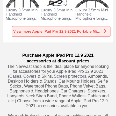
Luxury 3.5mm Mini
Luxury 3.5mm Mini
Luxury 3.5mm Mini
Handheld
Handheld
Handheld
Microphone Singing
Microphone Singing
Microphone Singing
Recording K06 for
Recording K05 for
Recording K08 for
Apple iPad Pro 12.9
Apple iPad Pro 12.9
Apple iPad Pro 12.9
2021 Black
2021 Black
2021 Black
View more Apple iPad Pro 12.9 2021 Portable Microphone
Purchase Apple iPad Pro 12.9 2021
accessories at discount prices
The Newvast shop is the ideal place for anyone looking
for accessories for your Apple iPad Pro 12.9 2021
(
Cases
,
Covers
& Skins,
Screen protectors
, Armbands,
Desktop Holders & Stands, Car Mounts Holders, Selfie
Sticks , Waterproof Phone Bags, Phone Velvet Bags,
Earphones & Headphones, Car Chargers, Speakers,
Lanyards Neck Strap Band, Phone Wallets, Cables and
etc.) Choose from a wide range of Apple iPad Pro 12.9
2021 accessories available to you.
We work tirelessly to maintain competitive prices on all