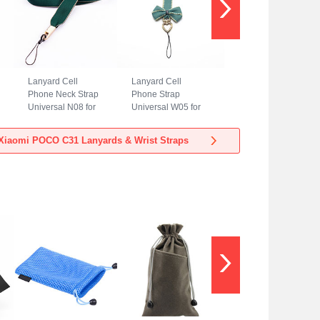
Lanyard Cell
Lanyard Cell
Phone Neck Strap
Phone Strap
Universal N08 for
Universal W05 for
Xiaomi POCO C31
Xiaomi POCO C31
Green
Green
Xiaomi POCO C31 Lanyards & Wrist Straps