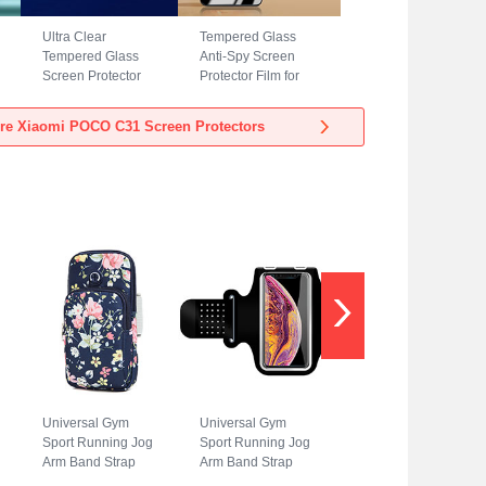
Ultra Clear
Tempered Glass
Tempered Glass
Anti-Spy Screen
Screen Protector
Protector Film for
Film T04 for Xiaomi
Xiaomi POCO C31
POCO C31 Clear
Clear
re Xiaomi POCO C31 Screen Protectors
Universal Gym
Universal Gym
Sport Running Jog
Sport Running Jog
Arm Band Strap
Arm Band Strap
Case A08 for
Case G01 for