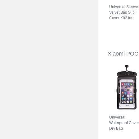
Universal Sleeve
Velvet Bag Slip
Cover K02 for
Xiaomi POCO C3
Gray
Xiaomi POC
Universal
Waterproof Cover
Dry Bag
Underwater Pouc