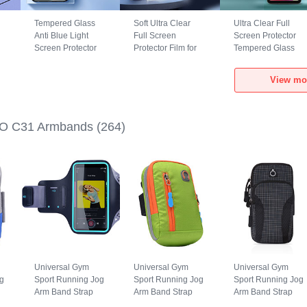
Tempered Glass
Soft Ultra Clear
Ultra Clear Full
Anti Blue Light
Full Screen
Screen Protector
Screen Protector
Protector Film for
Tempered Glass
Film B01 for
Xiaomi POCO C31
F02 for Xiaomi
Xiaomi POCO C31
Clear
POCO C31 Black
View mo
Clear
O C31 Armbands
(264)
Universal Gym
Universal Gym
Universal Gym
g
Sport Running Jog
Sport Running Jog
Sport Running Jog
Arm Band Strap
Arm Band Strap
Arm Band Strap
Case G03 for
Case A10 for
Case A09 for