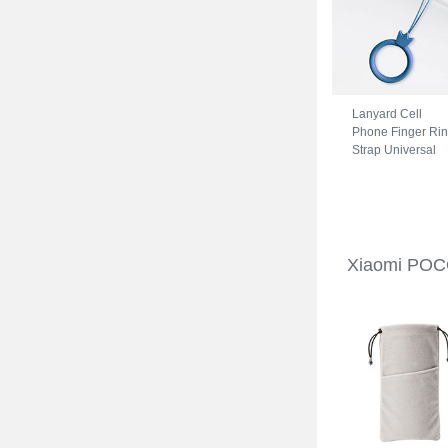
Lanyard Cell
Phone Finger Ri
Strap Universal
R07 for Xiaomi
POCO C31 Blue
Xiaomi POC