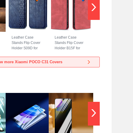
Leather Case
Leather Case
Stands Flip Cover
Stands Flip Cover
Holder S09D for
Holder B15F for
Xiaomi POCO C31
Xiaomi POCO C31
Blue
Red
ew more Xiaomi POCO C31 Covers