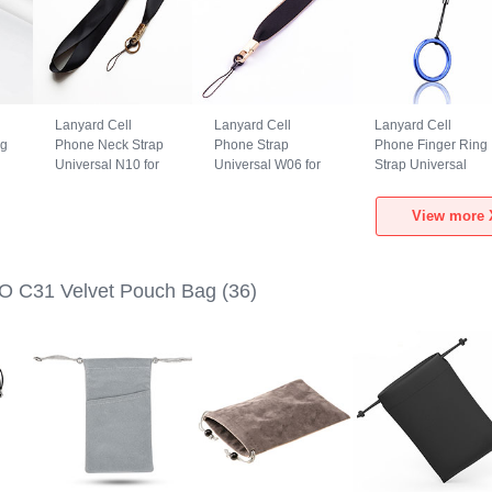
Lanyard Cell
Lanyard Cell
Lanyard Cell
ng
Phone Neck Strap
Phone Strap
Phone Finger Ring
Universal N10 for
Universal W06 for
Strap Universal
Xiaomi POCO C31
Xiaomi POCO C31
R02 for Xiaomi
Black
Black
POCO C31 Blue
View more 
O C31 Velvet Pouch Bag
(36)