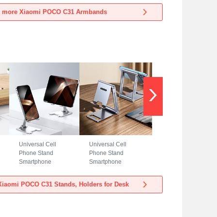
Xiaomi POCO C31
Xiaomi POCO C31
 more Xiaomi POCO C31 Armbands
Blue
Black
Universal Cell
Universal Cell
Phone Stand
Phone Stand
Smartphone
Smartphone
Holder for Desk
Holder for Desk
N23 for Xiaomi
N22 for Xiaomi
iaomi POCO C31 Stands, Holders for Desk
POCO C31 Silver
POCO C31 Silver