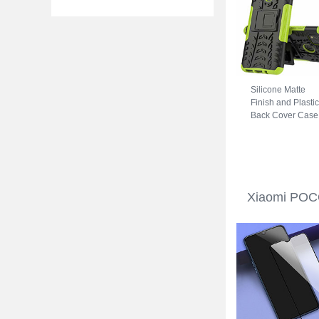
Silicone Matte
Finish and Plastic
Back Cover Case
with Stand A01 fo
Xiaomi POCO C3
Green
Xiaomi POCO