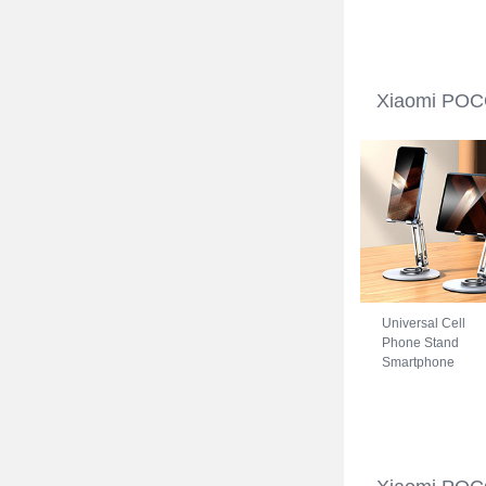
Xiaomi POCO C3
Blue
Xiaomi POCO
Universal Cell
Phone Stand
Smartphone
Holder for Desk
N27 for Xiaomi
POCO C31 Silver