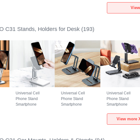
1
Xiaomi POCO C31
Xiaomi POCO C31
Xiaomi POCO C31
View
Black
Green
Black
 C31 Stands, Holders for Desk
(193)
Universal Cell
Universal Cell
Universal Cell
Phone Stand
Phone Stand
Phone Stand
Smartphone
Smartphone
Smartphone
Holder for Desk
Holder for Desk
Holder for Desk
N26 for Xiaomi
N25 for Xiaomi
N24 for Xiaomi
View more X
POCO C31 White
POCO C31 Black
POCO C31 Black