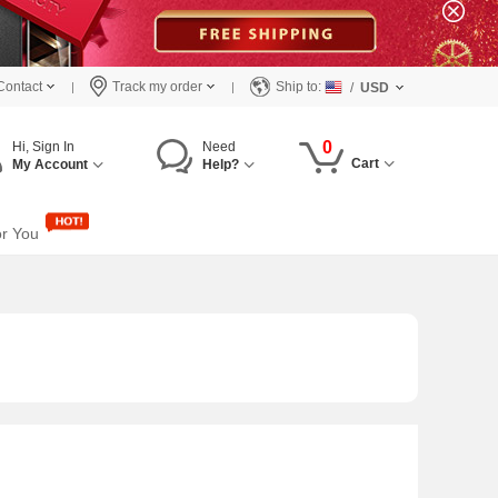
Contact
Track my order
Ship to:
/
USD
0
Hi, Sign In
Need
Cart
My Account
Help?
or You