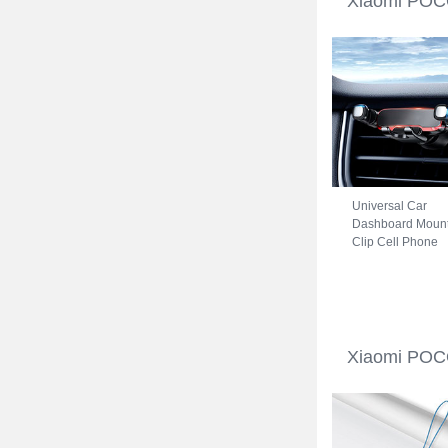
Xiaomi POCO
Universal Car
Dashboard Moun
Clip Cell Phone
Holder Cradle B
for Xiaomi POCO
C31 Black
Xiaomi POCO