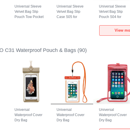
Universal Sleeve
Universal Sleeve
Universal Sleeve
Velvet Bag Slip
Velvet Bag Slip
Velvet Bag Slip
Pouch Tow Pocket
Case S05 for
Pouch S04 for
1
for Xiaomi POCO
Xiaomi POCO C31
Xiaomi POCO C31
C31 Gray
Brown
Black
View mo
O C31 Waterproof Pouch & Bags
(90)
Universal
Universal
Universal
Waterproof Cover
Waterproof Cover
Waterproof Cover
Dry Bag
Dry Bag
Dry Bag
h
Underwater Pouch
Underwater Pouch
Underwater Pouch