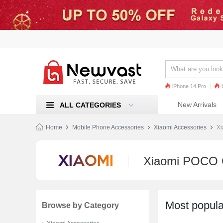
iPhone 14 Pro
iPhone 13 Pro
Ren
New Arrivals
ALL CATEGORIES
Mi 11
Home
Mobile Phone Accessories
Xiaomi Accessories
Xi
Xiaomi POCO 
Most popula
Browse by Category