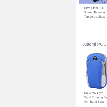
Ultra Clear Full
Screen Protector
Tempered Glass
for Xiaomi POCO
C31 Black
Xiaomi POC
Universal Gym
Sport Running Jo
Arm Band Strap
Case A11 for