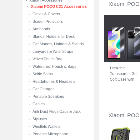
Xiaomi Accessories
Xiaomi POC
Xiaomi POCO C31 Accessories
Cases & Covers
Screen Protectors
Armbands
Stands, Holders for Desk
Car Mounts, Holders & Stands
Lanyards & Wrist Straps
Velvet Pouch Bag
Waterproof Pouch & Bags
Ultra-thin
Transparent Gel
Selfie Sticks
Soft Case with
Headphones & Headsets
Screen Protector
Car Charger
for Xiaomi POCO
C31 Clear
Portable Speakers
Cables
Anti Dust Plugs Caps & Jack
Xiaomi POC
Styluses
Wristlets Wallets
Portable Microphone