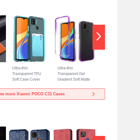
Ultra-thin
Ultra-thin
Transparent TPU
Transparent Gel
Soft Case Cover
Gradient Soft Matte
HD1 for Xiaomi
Finish Front and
POCO C31 Sky
Back Case 360
ew more Xiaomi POCO C31 Cases
Blue
Degrees Cover for
Xiaomi POCO C31
Purple