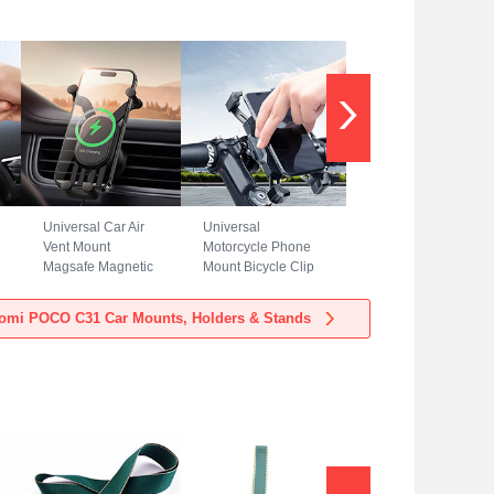
Universal Car Air
Universal
Vent Mount
Motorcycle Phone
Magsafe Magnetic
Mount Bicycle Clip
Cell Phone Holder
Holder Bike U
Stand BS3 for
Smartphone
omi POCO C31 Car Mounts, Holders & Stands
Xiaomi POCO C31
Surpport H02 for
Black
Xiaomi POCO C31
Black