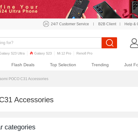
24/7 Customer Service
B2B Client
Help & 
Galaxy S23 Ultra
Galaxy S23
Mi 12 Pro
Reno8 Pro
o7 Pro
Galaxy S22
Galaxy S22 Ultra
iPhone 12 Pro Max
Flash Deals
Top Selection
Trending
Just F
aomi POCO C31 Accessories
C31 Accessories
r categories