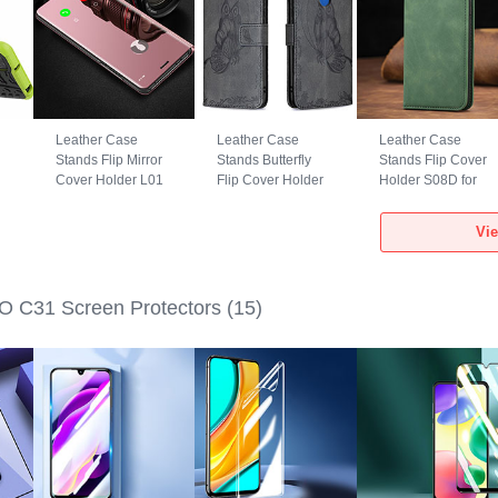
Leather Case
Leather Case
Leather Case
Stands Flip Mirror
Stands Butterfly
Stands Flip Cover
Cover Holder L01
Flip Cover Holder
Holder S08D for
r
for Xiaomi POCO
B02F for Xiaomi
Xiaomi POCO C31
1
C31 Rose Gold
POCO C31 Black
Green
Vi
 C31 Screen Protectors
(15)