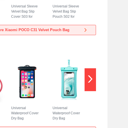
Universal Sleeve
Universal Sleeve
Velvet Bag Slip
Velvet Bag Slip
Cover S03 for
Pouch S02 for
Xiaomi POCO C31
Xiaomi POCO C31
Blue
Sky Blue
re Xiaomi POCO C31 Velvet Pouch Bag
Universal
Universal
Waterproof Cover
Waterproof Cover
Dry Bag
Dry Bag
Underwater Pouch
Underwater Pouch