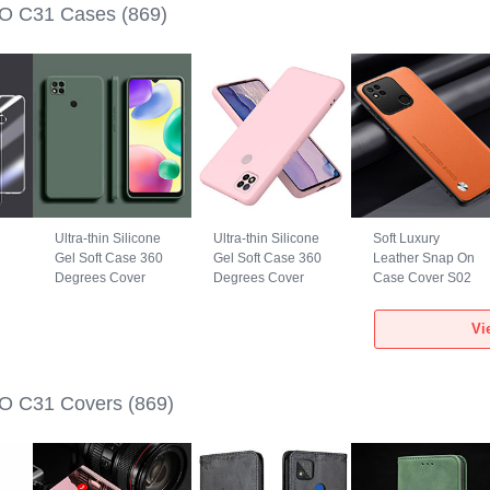
O C31 Cases
(869)
Ultra-thin Silicone
Ultra-thin Silicone
Soft Luxury
Gel Soft Case 360
Gel Soft Case 360
Leather Snap On
Degrees Cover
Degrees Cover
Case Cover S02
YK1 for Xiaomi
H01P for Xiaomi
for Xiaomi POCO
POCO C31 Green
POCO C31 Rose
C31 Orange
Vi
Gold
O C31 Covers
(869)