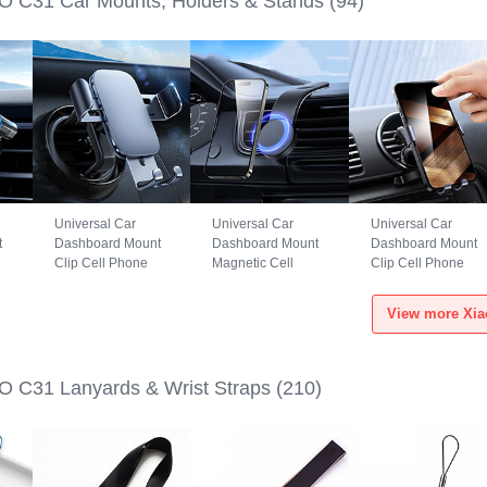
 C31 Car Mounts, Holders & Stands
(94)
Universal Car
Universal Car
Universal Car
t
Dashboard Mount
Dashboard Mount
Dashboard Mount
Clip Cell Phone
Magnetic Cell
Clip Cell Phone
S6
Holder Cradle BS3
Phone Holder
Holder Cradle
for Xiaomi POCO
Cradle BS1 for
B02S for Xiaomi
View more Xia
C31 Black
Xiaomi POCO C31
POCO C31 Black
Black
 C31 Lanyards & Wrist Straps
(210)