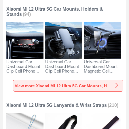
Xiaomi Mi 12 Ultra 5G Car Mounts, Holders &
Stands
(94)
Universal Car
Universal Car
Universal Car
Dashboard Mount
Dashboard Mount
Dashboard Mount
Clip Cell Phone
Clip Cell Phone
Magnetic Cell
Holder Cradle BS6
Holder Cradle BS3
Phone Holder
for Xiaomi Mi 12
for Xiaomi Mi 12
Cradle BS1 for
Ultra 5G Black
Ultra 5G Black
Xiaomi Mi 12 Ultra
View more Xiaomi Mi 12 Ultra 5G Car Mounts, Holders & Stands
5G Black
Xiaomi Mi 12 Ultra 5G Lanyards & Wrist Straps
(210)