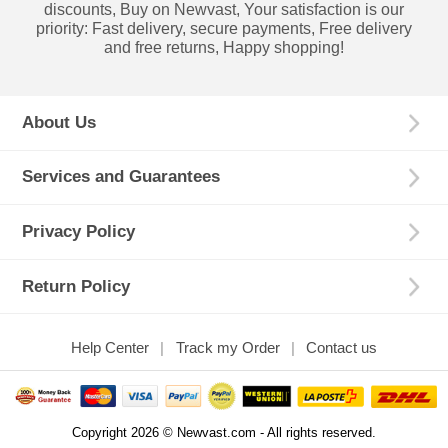
discounts, Buy on Newvast, Your satisfaction is our
priority: Fast delivery, secure payments, Free delivery
and free returns, Happy shopping!
About Us
Services and Guarantees
Privacy Policy
Return Policy
Help Center
Track my Order
Contact us
Copyright 2026 © Newvast.com - All rights reserved.