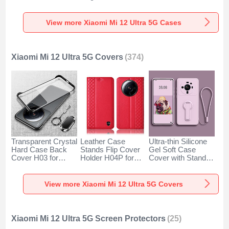
Xiaomi Mi 12 Ultra
S02 for Xiaomi Mi
Xiaomi Mi 12 Ultra
5G Clear
12 Ultra 5G Brown
5G Green
View more Xiaomi Mi 12 Ultra 5G Cases
Xiaomi Mi 12 Ultra 5G Covers
(374)
Transparent Crystal
Leather Case
Ultra-thin Silicone
Hard Case Back
Stands Flip Cover
Gel Soft Case
Cover H03 for
Holder H04P for
Cover with Stand
Xiaomi Mi 12 Ultra
Xiaomi Mi 12 Ultra
for Xiaomi Mi 12
5G Black
5G Red
Ultra 5G Clove
Purple
View more Xiaomi Mi 12 Ultra 5G Covers
Xiaomi Mi 12 Ultra 5G Screen Protectors
(25)