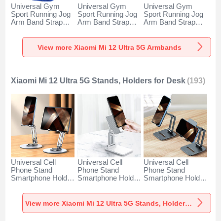
Universal Gym
Universal Gym
Universal Gym
Sport Running Jog
Sport Running Jog
Sport Running Jog
Arm Band Strap
Arm Band Strap
Arm Band Strap
Case A11 for
Case G03 for
Case A10 for
Xiaomi Mi 12 Ultra
Xiaomi Mi 12 Ultra
Xiaomi Mi 12 Ultra
5G Blue
5G Black
5G Green
View more Xiaomi Mi 12 Ultra 5G Armbands
Xiaomi Mi 12 Ultra 5G Stands, Holders for Desk
(193)
Universal Cell
Universal Cell
Universal Cell
Phone Stand
Phone Stand
Phone Stand
Smartphone Holder
Smartphone Holder
Smartphone Holder
for Desk N27 for
for Desk N26 for
for Desk N25 for
Xiaomi Mi 12 Ultra
Xiaomi Mi 12 Ultra
Xiaomi Mi 12 Ultra
5G Silver
5G White
5G Black
View more Xiaomi Mi 12 Ultra 5G Stands, Holders for Desk