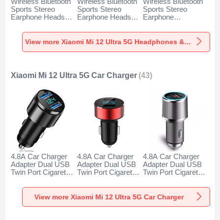
Wireless Bluetooth
Wireless Bluetooth
Wireless Bluetooth
Sports Stereo
Sports Stereo
Sports Stereo
Earphone Headset
Earphone Headset
Earphone
H52 for Xiaomi Mi
H51 for Xiaomi Mi
Headphone H53 for
12 Ultra 5G Black
12 Ultra 5G Gold
Xiaomi Mi 12 Ultra
5G Black
View more Xiaomi Mi 12 Ultra 5G Headphones & Headsets
Xiaomi Mi 12 Ultra 5G Car Charger
(43)
4.8A Car Charger
4.8A Car Charger
4.8A Car Charger
Adapter Dual USB
Adapter Dual USB
Adapter Dual USB
Twin Port Cigarette
Twin Port Cigarette
Twin Port Cigarette
Lighter USB
Lighter USB
Lighter USB
Charger Universal
Charger Universal
Charger Universal
Fast Charging K10
Fast Charging K07
Fast Charging K08
View more Xiaomi Mi 12 Ultra 5G Car Charger
for Xiaomi Mi 12
for Xiaomi Mi 12
for Xiaomi Mi 12
Ultra 5G Black
Ultra 5G Red
Ultra 5G Silver