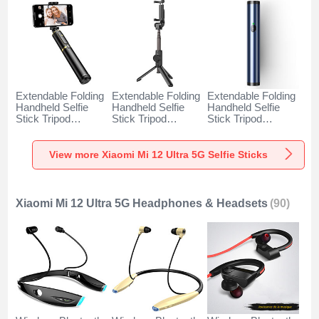
Extendable Folding
Extendable Folding
Extendable Folding
Handheld Selfie
Handheld Selfie
Handheld Selfie
Stick Tripod
Stick Tripod
Stick Tripod
Bluetooth Remote
Bluetooth Remote
Bluetooth Remote
Shutter Universal
Shutter Universal
Shutter Universal
T34 for Xiaomi Mi
T32 for Xiaomi Mi
T31 for Xiaomi Mi
View more Xiaomi Mi 12 Ultra 5G Selfie Sticks
12 Ultra 5G Gold
12 Ultra 5G Black
12 Ultra 5G Blue
and Black
Xiaomi Mi 12 Ultra 5G Headphones & Headsets
(90)