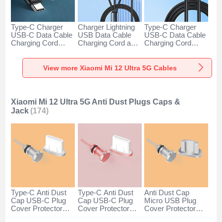
Type-C Charger
Charger Lightning
Type-C Charger
USB-C Data Cable
USB Data Cable
USB-C Data Cable
Charging Cord
Charging Cord and
Charging Cord
Android Universal
Android Micro USB
Android Universal
H01 for Xiaomi Mi
Type-C 100W H01
66W H01 for
12 Ultra 5G Dark
for Xiaomi Mi 12
Xiaomi Mi 12 Ultra
View more Xiaomi Mi 12 Ultra 5G Cables
Gray
Ultra 5G Black
5G Black
Xiaomi Mi 12 Ultra 5G Anti Dust Plugs Caps &
Jack
(174)
Type-C Anti Dust
Type-C Anti Dust
Anti Dust Cap
Cap USB-C Plug
Cap USB-C Plug
Micro USB Plug
Cover Protector
Cover Protector
Cover Protector
Plugy Android
Plugy Android
Plugy Android