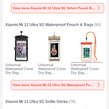
5G Gray
Ultra 5G Gray
5G Brown
View more Xiaomi Mi 12 Ultra 5G Velvet Pouch Bag
Xiaomi Mi 12 Ultra 5G Waterproof Pouch & Bags
(90)
Universal
Universal
Universal
Waterproof Cover
Waterproof Cover
Waterproof Cover
Dry Bag
Dry Bag
Dry Bag
Underwater Pouch
Underwater Pouch
Underwater Pouch
W18 for Xiaomi Mi
W17 for Xiaomi Mi
W16 for Xiaomi Mi
12 Ultra 5G Black
12 Ultra 5G Gold
12 Ultra 5G Orange
View more Xiaomi Mi 12 Ultra 5G Waterproof Pouch & Bags
Xiaomi Mi 12 Ultra 5G Selfie Sticks
(78)