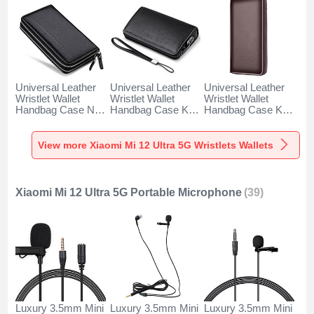
Universal Leather
Universal Leather
Universal Leather
Wristlet Wallet
Wristlet Wallet
Wristlet Wallet
Handbag Case N01
Handbag Case K19
Handbag Case K18
for Xiaomi Mi 12
for Xiaomi Mi 12
for Xiaomi Mi 12
Ultra 5G Black
Ultra 5G Black
Ultra 5G Brown
View more Xiaomi Mi 12 Ultra 5G Wristlets Wallets
Xiaomi Mi 12 Ultra 5G Portable Microphone
(39)
Luxury 3.5mm Mini
Luxury 3.5mm Mini
Luxury 3.5mm Mini