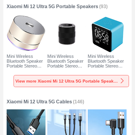
Xiaomi Mi 12 Ultra 5G Portable Speakers
(93)
Mini Wireless
Mini Wireless
Mini Wireless
Bluetooth Speaker
Bluetooth Speaker
Bluetooth Speaker
Portable Stereo
Portable Stereo
Portable Stereo
Super Bass
Super Bass
Super Bass
Loudspeaker K01
Loudspeaker K09
Loudspeaker K08
for Xiaomi Mi 12
for Xiaomi Mi 12
for Xiaomi Mi 12
View more Xiaomi Mi 12 Ultra 5G Portable Speakers
Ultra 5G Gold
Ultra 5G Black
Ultra 5G Blue
Xiaomi Mi 12 Ultra 5G Cables
(146)