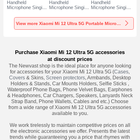
Handheld
Handheld
Handheld
Microphone Singing
Microphone Singing
Microphone Singing
Recording K06 for
Recording K05 for
Recording K08 for
Xiaomi Mi 12 Ultra
Xiaomi Mi 12 Ultra
Xiaomi Mi 12 Ultra
5G Black
5G Black
5G Black
View more Xiaomi Mi 12 Ultra 5G Portable Microphone
Purchase Xiaomi Mi 12 Ultra 5G accessories
at discount prices
The Newvast shop is the ideal place for anyone looking
for accessories for your Xiaomi Mi 12 Ultra 5G (
Cases
,
Covers
& Skins,
Screen protectors
, Armbands, Desktop
Holders & Stands, Car Mounts Holders, Selfie Sticks ,
Waterproof Phone Bags, Phone Velvet Bags, Earphones
& Headphones, Car Chargers, Speakers, Lanyards Neck
Strap Band, Phone Wallets, Cables and etc.) Choose
from a wide range of Xiaomi Mi 12 Ultra 5G accessories
available to you.
We work tirelessly to maintain competitive prices on all
the electronic accessories we offer. Presents the latest
trends while guaranteeing you a price that rhymes with