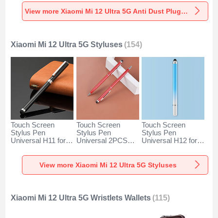
Universal for
Universal for
Universal C02 for
Xiaomi Mi 12 Ultra
Xiaomi Mi 12 Ultra
Xiaomi Mi 12 Ultra
View more Xiaomi Mi 12 Ultra 5G Anti Dust Plugs Caps & Jack
5G Silver
5G Rose Gold
5G Silver
Xiaomi Mi 12 Ultra 5G Styluses
(154)
Touch Screen
Touch Screen
Touch Screen
Stylus Pen
Stylus Pen
Stylus Pen
Universal H11 for
Universal 2PCS
Universal H12 for
Xiaomi Mi 12 Ultra
H04 for Xiaomi Mi
Xiaomi Mi 12 Ultra
5G Black
12 Ultra 5G Red
5G Blue
View more Xiaomi Mi 12 Ultra 5G Styluses
Xiaomi Mi 12 Ultra 5G Wristlets Wallets
(115)