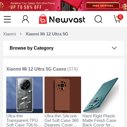
0
Xiaomi
Xiaomi Mi 12 Ultra 5G
Browse by Category
Xiaomi Mi 12 Ultra 5G Cases
(374)
Ultra-thin
Ultra-thin Silicone
Hard Rigid Plastic
Transparent TPU
Gel Soft Case 360
Matte Finish Case
Soft Case T06 for
Degrees Cover
Back Cover for