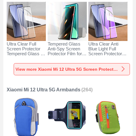
Ultra Clear Full
Tempered Glass
Ultra Clear Anti
Screen Protector
Anti-Spy Screen
Blue Light Full
Tempered Glass for
Protector Film for
Screen Protector
Xiaomi Mi 12 Ultra
Xiaomi Mi 12 Ultra
Tempered Glass
5G Black
5G Clear
F02 for Xiaomi Mi
12 Ultra 5G Black
View more Xiaomi Mi 12 Ultra 5G Screen Protectors
Xiaomi Mi 12 Ultra 5G Armbands
(264)