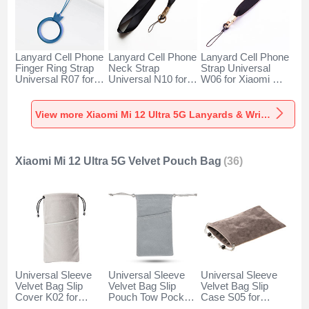
Lanyard Cell Phone
Lanyard Cell Phone
Lanyard Cell Phone
Finger Ring Strap
Neck Strap
Strap Universal
Universal R07 for
Universal N10 for
W06 for Xiaomi Mi
Xiaomi Mi 12 Ultra
Xiaomi Mi 12 Ultra
12 Ultra 5G Black
5G Blue
5G Black
View more Xiaomi Mi 12 Ultra 5G Lanyards & Wrist Straps
Xiaomi Mi 12 Ultra 5G Velvet Pouch Bag
(36)
Universal Sleeve
Universal Sleeve
Universal Sleeve
Velvet Bag Slip
Velvet Bag Slip
Velvet Bag Slip
Cover K02 for
Pouch Tow Pocket
Case S05 for
Xiaomi Mi 12 Ultra
for Xiaomi Mi 12
Xiaomi Mi 12 Ultra