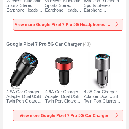
Wireless Bluetooth
Wireless Bluetooth
Wireless Bluetooth
Sports Stereo
Sports Stereo
Sports Stereo
Earphone Headset
Earphone Headset
Earphone
H52 for Google
H51 for Google
Headphone H53 for
Pixel 7 Pro 5G
Pixel 7 Pro 5G
Google Pixel 7 Pro
Black
Gold
5G Black
View more Google Pixel 7 Pro 5G Headphones & Headsets
Google Pixel 7 Pro 5G Car Charger
(43)
4.8A Car Charger
4.8A Car Charger
4.8A Car Charger
Adapter Dual USB
Adapter Dual USB
Adapter Dual USB
Twin Port Cigarette
Twin Port Cigarette
Twin Port Cigarette
Lighter USB
Lighter USB
Lighter USB
Charger Universal
Charger Universal
Charger Universal
Fast Charging K10
Fast Charging K07
Fast Charging K08
View more Google Pixel 7 Pro 5G Car Charger
for Google Pixel 7
for Google Pixel 7
for Google Pixel 7
Pro 5G Black
Pro 5G Red
Pro 5G Silver