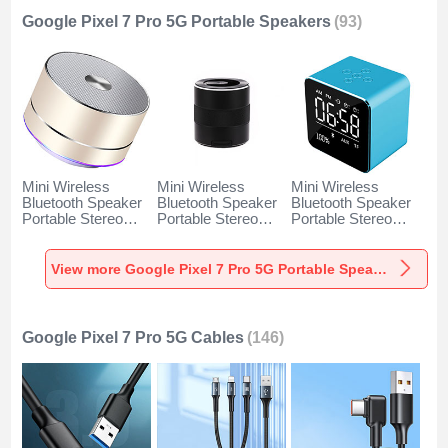
Google Pixel 7 Pro 5G Portable Speakers
(93)
Mini Wireless
Mini Wireless
Mini Wireless
Bluetooth Speaker
Bluetooth Speaker
Bluetooth Speaker
Portable Stereo
Portable Stereo
Portable Stereo
Super Bass
Super Bass
Super Bass
Loudspeaker K01
Loudspeaker K09
Loudspeaker K08
for Google Pixel 7
for Google Pixel 7
for Google Pixel 7
View more Google Pixel 7 Pro 5G Portable Speakers
Pro 5G Gold
Pro 5G Black
Pro 5G Blue
Google Pixel 7 Pro 5G Cables
(146)