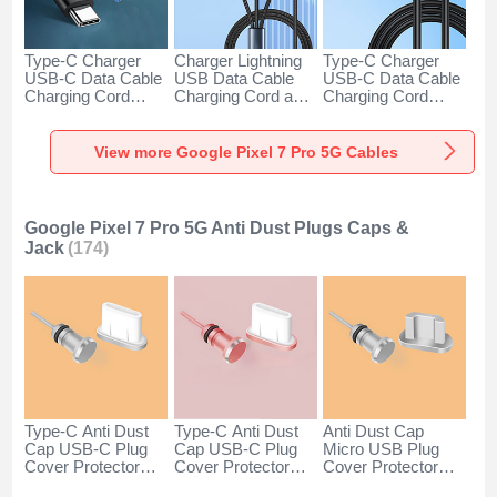
Type-C Charger
Charger Lightning
Type-C Charger
USB-C Data Cable
USB Data Cable
USB-C Data Cable
Charging Cord
Charging Cord and
Charging Cord
Android Universal
Android Micro USB
Android Universal
H01 for Google
Type-C 100W H01
66W H01 for
Pixel 7 Pro 5G
for Google Pixel 7
Google Pixel 7 Pro
View more Google Pixel 7 Pro 5G Cables
Dark Gray
Pro 5G Black
5G Black
Google Pixel 7 Pro 5G Anti Dust Plugs Caps &
Jack
(174)
Type-C Anti Dust
Type-C Anti Dust
Anti Dust Cap
Cap USB-C Plug
Cap USB-C Plug
Micro USB Plug
Cover Protector
Cover Protector
Cover Protector
Plugy Android
Plugy Android
Plugy Android