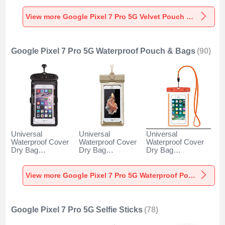
5G Gray
Pro 5G Gray
5G Brown
View more Google Pixel 7 Pro 5G Velvet Pouch Bag
Google Pixel 7 Pro 5G Waterproof Pouch & Bags
(90)
Universal
Universal
Universal
Waterproof Cover
Waterproof Cover
Waterproof Cover
Dry Bag
Dry Bag
Dry Bag
Underwater Pouch
Underwater Pouch
Underwater Pouch
W18 for Google
W17 for Google
W16 for Google
Pixel 7 Pro 5G
Pixel 7 Pro 5G
Pixel 7 Pro 5G
View more Google Pixel 7 Pro 5G Waterproof Pouch & Bags
Black
Gold
Orange
Google Pixel 7 Pro 5G Selfie Sticks
(78)