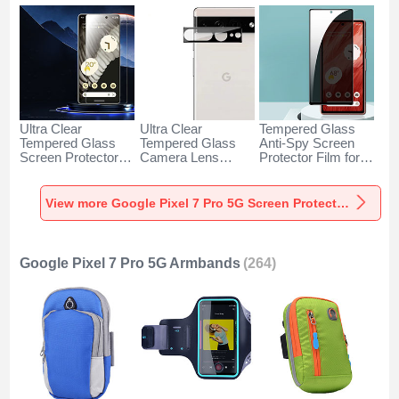
Ultra Clear
Ultra Clear
Tempered Glass
Tempered Glass
Tempered Glass
Anti-Spy Screen
Screen Protector
Camera Lens
Protector Film for
Film for Google
Protector for
Google Pixel 7 Pro
Pixel 7 Pro 5G
Google Pixel 7 Pro
5G Clear
Clear
5G Black
View more Google Pixel 7 Pro 5G Screen Protectors
Google Pixel 7 Pro 5G Armbands
(264)