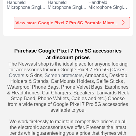
Handheld
Handheld
Handheld
Microphone Singing
Microphone Singing
Microphone Singing
Recording K06 for
Recording K05 for
Recording K08 for
Google Pixel 7 Pro
Google Pixel 7 Pro
Google Pixel 7 Pro
5G Black
5G Black
5G Black
View more Google Pixel 7 Pro 5G Portable Microphone
Purchase Google Pixel 7 Pro 5G accessories
at discount prices
The Newvast shop is the ideal place for anyone looking
for accessories for your Google Pixel 7 Pro 5G (
Cases
,
Covers
& Skins,
Screen protectors
, Armbands, Desktop
Holders & Stands, Car Mounts Holders, Selfie Sticks ,
Waterproof Phone Bags, Phone Velvet Bags, Earphones
& Headphones, Car Chargers, Speakers, Lanyards Neck
Strap Band, Phone Wallets, Cables and etc.) Choose
from a wide range of Google Pixel 7 Pro 5G accessories
available to you.
We work tirelessly to maintain competitive prices on all
the electronic accessories we offer. Presents the latest
trends while guaranteeing you a price that rhymes with