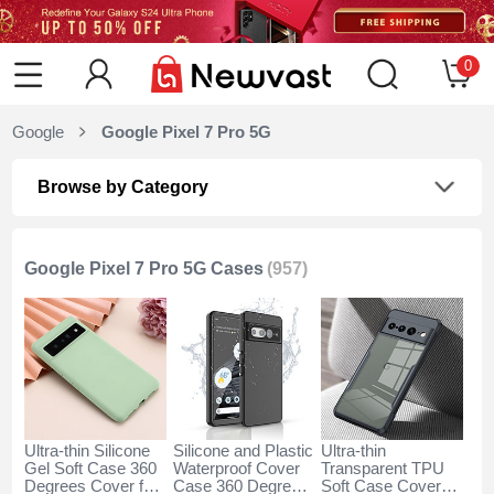
0
Google
Google Pixel 7 Pro 5G
Browse by Category
Google Pixel 7 Pro 5G Cases
(957)
Ultra-thin Silicone
Silicone and Plastic
Ultra-thin
Gel Soft Case 360
Waterproof Cover
Transparent TPU
Degrees Cover for
Case 360 Degrees
Soft Case Cover