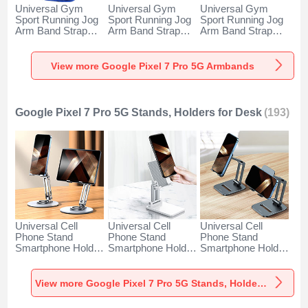
Universal Gym
Universal Gym
Universal Gym
Sport Running Jog
Sport Running Jog
Sport Running Jog
Arm Band Strap
Arm Band Strap
Arm Band Strap
Case A11 for
Case G03 for
Case A10 for
Google Pixel 7 Pro
Google Pixel 7 Pro
Google Pixel 7 Pro
5G Blue
5G Black
5G Green
View more Google Pixel 7 Pro 5G Armbands
Google Pixel 7 Pro 5G Stands, Holders for Desk
(193)
Universal Cell
Universal Cell
Universal Cell
Phone Stand
Phone Stand
Phone Stand
Smartphone Holder
Smartphone Holder
Smartphone Holder
for Desk N27 for
for Desk N26 for
for Desk N25 for
Google Pixel 7 Pro
Google Pixel 7 Pro
Google Pixel 7 Pro
5G Silver
5G White
5G Black
View more Google Pixel 7 Pro 5G Stands, Holders for Desk