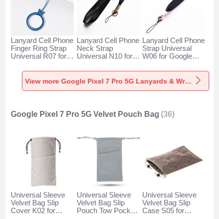
Lanyard Cell Phone
Lanyard Cell Phone
Lanyard Cell Phone
Finger Ring Strap
Neck Strap
Strap Universal
Universal R07 for
Universal N10 for
W06 for Google
Google Pixel 7 Pro
Google Pixel 7 Pro
Pixel 7 Pro 5G
5G Blue
5G Black
Black
View more Google Pixel 7 Pro 5G Lanyards & Wrist Straps
Google Pixel 7 Pro 5G Velvet Pouch Bag
(36)
Universal Sleeve
Universal Sleeve
Universal Sleeve
Velvet Bag Slip
Velvet Bag Slip
Velvet Bag Slip
Cover K02 for
Pouch Tow Pocket
Case S05 for
Google Pixel 7 Pro
for Google Pixel 7
Google Pixel 7 Pro