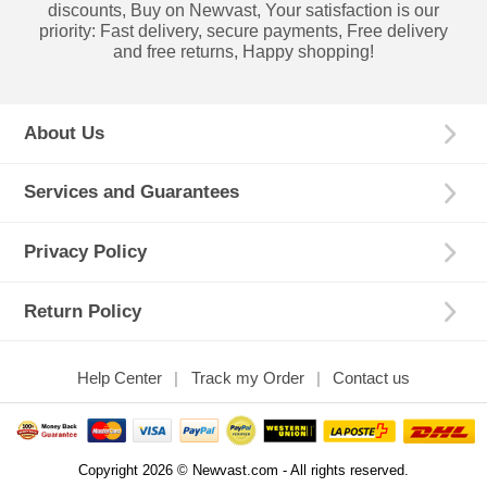
discounts, Buy on Newvast, Your satisfaction is our
priority: Fast delivery, secure payments, Free delivery
and free returns, Happy shopping!
About Us
Services and Guarantees
Privacy Policy
Return Policy
Help Center
Track my Order
Contact us
Copyright 2026 © Newvast.com - All rights reserved.