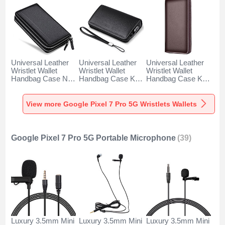
Universal Leather
Universal Leather
Universal Leather
Wristlet Wallet
Wristlet Wallet
Wristlet Wallet
Handbag Case N01
Handbag Case K19
Handbag Case K18
for Google Pixel 7
for Google Pixel 7
for Google Pixel 7
Pro 5G Black
Pro 5G Black
Pro 5G Brown
View more Google Pixel 7 Pro 5G Wristlets Wallets
Google Pixel 7 Pro 5G Portable Microphone
(39)
Luxury 3.5mm Mini
Luxury 3.5mm Mini
Luxury 3.5mm Mini