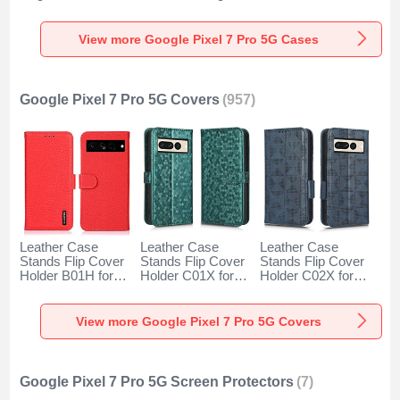
Google Pixel 7 Pro
Underwater Shell
for Google Pixel 7
5G Green
for Google Pixel 7
Pro 5G Black
Pro 5G Black
View more Google Pixel 7 Pro 5G Cases
Google Pixel 7 Pro 5G Covers
(957)
Leather Case
Leather Case
Leather Case
Stands Flip Cover
Stands Flip Cover
Stands Flip Cover
Holder B01H for
Holder C01X for
Holder C02X for
Google Pixel 7 Pro
Google Pixel 7 Pro
Google Pixel 7 Pro
5G Red
5G Green
5G Blue
View more Google Pixel 7 Pro 5G Covers
Google Pixel 7 Pro 5G Screen Protectors
(7)