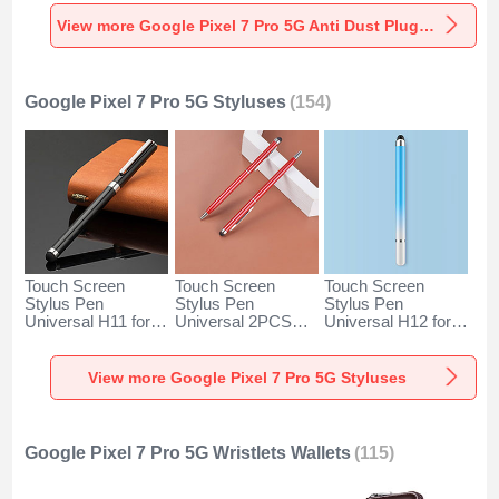
Universal for
Universal for
Universal C02 for
Google Pixel 7 Pro
Google Pixel 7 Pro
Google Pixel 7 Pro
View more Google Pixel 7 Pro 5G Anti Dust Plugs Caps & Jack
5G Silver
5G Rose Gold
5G Silver
Google Pixel 7 Pro 5G Styluses
(154)
Touch Screen
Touch Screen
Touch Screen
Stylus Pen
Stylus Pen
Stylus Pen
Universal H11 for
Universal 2PCS
Universal H12 for
Google Pixel 7 Pro
H04 for Google
Google Pixel 7 Pro
5G Black
Pixel 7 Pro 5G Red
5G Blue
View more Google Pixel 7 Pro 5G Styluses
Google Pixel 7 Pro 5G Wristlets Wallets
(115)