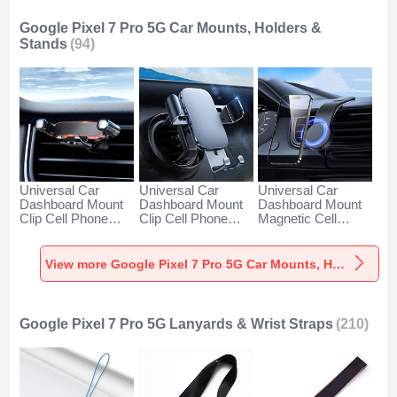
Google Pixel 7 Pro 5G Car Mounts, Holders &
Stands
(94)
Universal Car
Universal Car
Universal Car
Dashboard Mount
Dashboard Mount
Dashboard Mount
Clip Cell Phone
Clip Cell Phone
Magnetic Cell
Holder Cradle BS6
Holder Cradle BS3
Phone Holder
for Google Pixel 7
for Google Pixel 7
Cradle BS1 for
Pro 5G Black
Pro 5G Black
Google Pixel 7 Pro
View more Google Pixel 7 Pro 5G Car Mounts, Holders & Stands
5G Black
Google Pixel 7 Pro 5G Lanyards & Wrist Straps
(210)