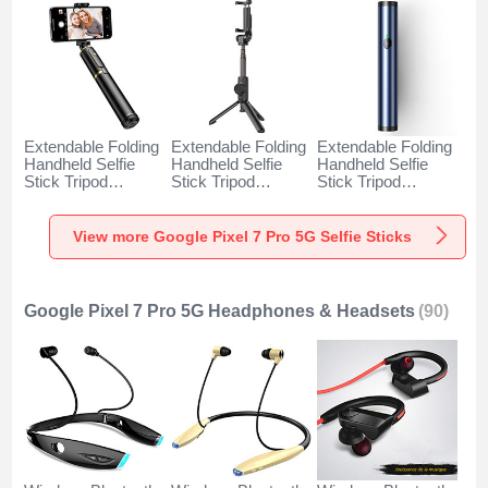
Extendable Folding
Extendable Folding
Extendable Folding
Handheld Selfie
Handheld Selfie
Handheld Selfie
Stick Tripod
Stick Tripod
Stick Tripod
Bluetooth Remote
Bluetooth Remote
Bluetooth Remote
Shutter Universal
Shutter Universal
Shutter Universal
T34 for Google
T32 for Google
T31 for Google
View more Google Pixel 7 Pro 5G Selfie Sticks
Pixel 7 Pro 5G
Pixel 7 Pro 5G
Pixel 7 Pro 5G Blue
Gold and Black
Black
Google Pixel 7 Pro 5G Headphones & Headsets
(90)