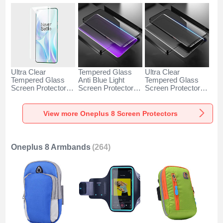
Ultra Clear
Tempered Glass
Ultra Clear
Tempered Glass
Anti Blue Light
Tempered Glass
Screen Protector
Screen Protector
Screen Protector
Film for OnePlus 8
Film for OnePlus 8
Film T01 for
Clear
Clear
OnePlus 8 Clear
View more Oneplus 8 Screen Protectors
Oneplus 8 Armbands
(264)