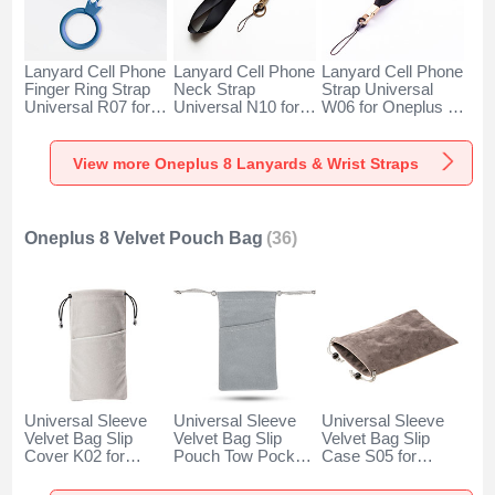
Lanyard Cell Phone
Lanyard Cell Phone
Lanyard Cell Phone
Finger Ring Strap
Neck Strap
Strap Universal
Universal R07 for
Universal N10 for
W06 for Oneplus 8
Oneplus 8 Blue
Oneplus 8 Black
Black
View more Oneplus 8 Lanyards & Wrist Straps
Oneplus 8 Velvet Pouch Bag
(36)
Universal Sleeve
Universal Sleeve
Universal Sleeve
Velvet Bag Slip
Velvet Bag Slip
Velvet Bag Slip
Cover K02 for
Pouch Tow Pocket
Case S05 for
Oneplus 8 Gray
for Oneplus 8 Gray
Oneplus 8 Brown