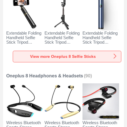
Extendable Folding
Extendable Folding
Extendable Folding
Handheld Selfie
Handheld Selfie
Handheld Selfie
Stick Tripod
Stick Tripod
Stick Tripod
Bluetooth Remote
Bluetooth Remote
Bluetooth Remote
Shutter Universal
Shutter Universal
Shutter Universal
T34 for Oneplus 8
T32 for Oneplus 8
T31 for Oneplus 8
View more Oneplus 8 Selfie Sticks
Gold and Black
Black
Blue
Oneplus 8 Headphones & Headsets
(90)
Wireless Bluetooth
Wireless Bluetooth
Wireless Bluetooth