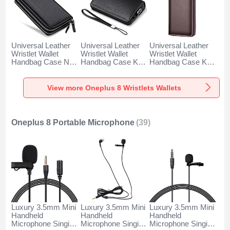
Universal Leather
Universal Leather
Universal Leather
Wristlet Wallet
Wristlet Wallet
Wristlet Wallet
Handbag Case N01
Handbag Case K19
Handbag Case K18
for Oneplus 8 Black
for Oneplus 8 Black
for Oneplus 8
Brown
View more Oneplus 8 Wristlets Wallets
Oneplus 8 Portable Microphone
(39)
Luxury 3.5mm Mini
Luxury 3.5mm Mini
Luxury 3.5mm Mini
Handheld
Handheld
Handheld
Microphone Singing
Microphone Singing
Microphone Singing