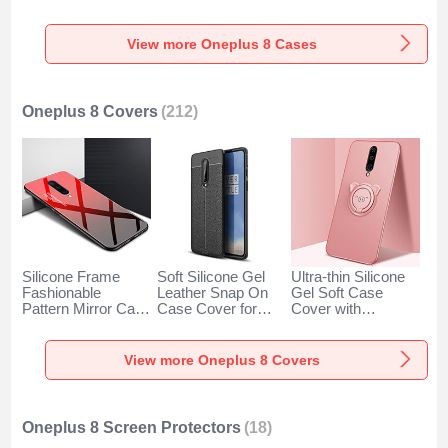
Degrees for
for OnePlus 8 Clear
for OnePlus 8 Blue
OnePlus 8 Black
View more Oneplus 8 Cases
Oneplus 8 Covers
(212)
Silicone Frame
Soft Silicone Gel
Ultra-thin Silicone
Fashionable
Leather Snap On
Gel Soft Case
Pattern Mirror Case
Case Cover for
Cover with
Cover for OnePlus
OnePlus 8 Black
Magnetic Finger
8 Red
Ring Stand for
OnePlus 8 Rose
View more Oneplus 8 Covers
Gold
Oneplus 8 Screen Protectors
(18)