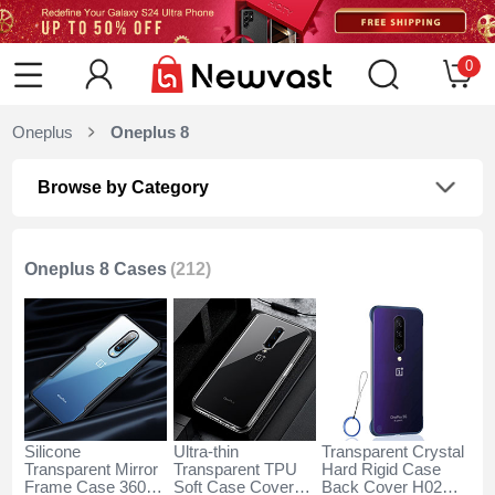
0
Oneplus
Oneplus 8
Browse by Category
Oneplus 8 Cases
(212)
Silicone
Ultra-thin
Transparent Crystal
Transparent Mirror
Transparent TPU
Hard Rigid Case
Frame Case 360
Soft Case Cover
Back Cover H02