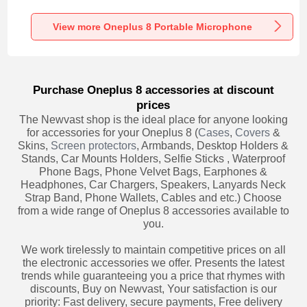
Recording K06 for
Recording K05 for
Recording K08 for
Oneplus 8 Black
Oneplus 8 Black
Oneplus 8 Black
View more Oneplus 8 Portable Microphone
Purchase Oneplus 8 accessories at discount
prices
The Newvast shop is the ideal place for anyone looking
for accessories for your Oneplus 8 (
Cases
,
Covers
&
Skins,
Screen protectors
, Armbands, Desktop Holders &
Stands, Car Mounts Holders, Selfie Sticks , Waterproof
Phone Bags, Phone Velvet Bags, Earphones &
Headphones, Car Chargers, Speakers, Lanyards Neck
Strap Band, Phone Wallets, Cables and etc.) Choose
from a wide range of Oneplus 8 accessories available to
you.
We work tirelessly to maintain competitive prices on all
the electronic accessories we offer. Presents the latest
trends while guaranteeing you a price that rhymes with
discounts, Buy on Newvast, Your satisfaction is our
priority: Fast delivery, secure payments, Free delivery