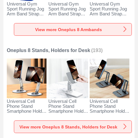
Universal Gym
Universal Gym
Universal Gym
Sport Running Jog
Sport Running Jog
Sport Running Jog
Arm Band Strap
Arm Band Strap
Arm Band Strap
Case A11 for
Case G03 for
Case A10 for
Oneplus 8 Blue
Oneplus 8 Black
Oneplus 8 Green
View more Oneplus 8 Armbands
Oneplus 8 Stands, Holders for Desk
(193)
Universal Cell
Universal Cell
Universal Cell
Phone Stand
Phone Stand
Phone Stand
Smartphone Holder
Smartphone Holder
Smartphone Holder
for Desk N27 for
for Desk N26 for
for Desk N25 for
Oneplus 8 Silver
Oneplus 8 White
Oneplus 8 Black
View more Oneplus 8 Stands, Holders for Desk