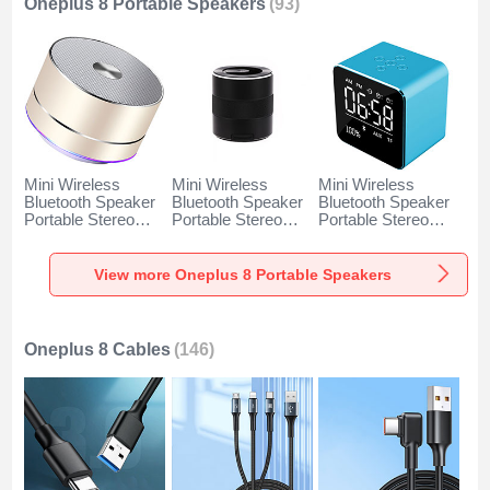
Oneplus 8 Portable Speakers
(93)
Mini Wireless
Mini Wireless
Mini Wireless
Bluetooth Speaker
Bluetooth Speaker
Bluetooth Speaker
Portable Stereo
Portable Stereo
Portable Stereo
Super Bass
Super Bass
Super Bass
Loudspeaker K01
Loudspeaker K09
Loudspeaker K08
for Oneplus 8 Gold
for Oneplus 8 Black
for Oneplus 8 Blue
View more Oneplus 8 Portable Speakers
Oneplus 8 Cables
(146)