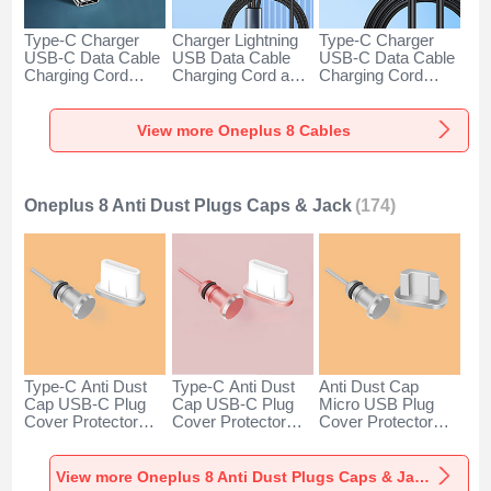
Type-C Charger
Charger Lightning
Type-C Charger
USB-C Data Cable
USB Data Cable
USB-C Data Cable
Charging Cord
Charging Cord and
Charging Cord
Android Universal
Android Micro USB
Android Universal
H01 for Oneplus 8
Type-C 100W H01
66W H01 for
Dark Gray
for Oneplus 8 Black
Oneplus 8 Black
View more Oneplus 8 Cables
Oneplus 8 Anti Dust Plugs Caps & Jack
(174)
Type-C Anti Dust
Type-C Anti Dust
Anti Dust Cap
Cap USB-C Plug
Cap USB-C Plug
Micro USB Plug
Cover Protector
Cover Protector
Cover Protector
Plugy Android
Plugy Android
Plugy Android
Universal for
Universal for
Universal C02 for
Oneplus 8 Silver
Oneplus 8 Rose
Oneplus 8 Silver
View more Oneplus 8 Anti Dust Plugs Caps & Jack