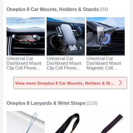
Oneplus 8 Car Mounts, Holders & Stands
(94)
Universal Car
Universal Car
Universal Car
Dashboard Mount
Dashboard Mount
Dashboard Mount
Clip Cell Phone
Clip Cell Phone
Magnetic Cell
Holder Cradle BS6
Holder Cradle BS3
Phone Holder
for Oneplus 8 Black
for Oneplus 8 Black
Cradle BS1 for
Oneplus 8 Black
View more Oneplus 8 Car Mounts, Holders & Stands
Oneplus 8 Lanyards & Wrist Straps
(210)