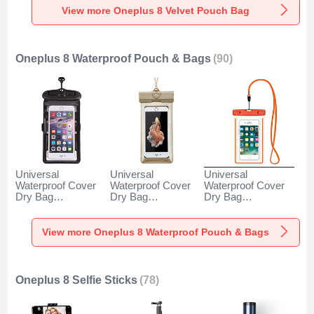
View more Oneplus 8 Velvet Pouch Bag
Oneplus 8 Waterproof Pouch & Bags
(90)
Universal
Universal
Universal
Waterproof Cover
Waterproof Cover
Waterproof Cover
Dry Bag
Dry Bag
Dry Bag
Underwater Pouch
Underwater Pouch
Underwater Pouch
W18 for Oneplus 8
W17 for Oneplus 8
W16 for Oneplus 8
Black
Gold
Orange
View more Oneplus 8 Waterproof Pouch & Bags
Oneplus 8 Selfie Sticks
(78)