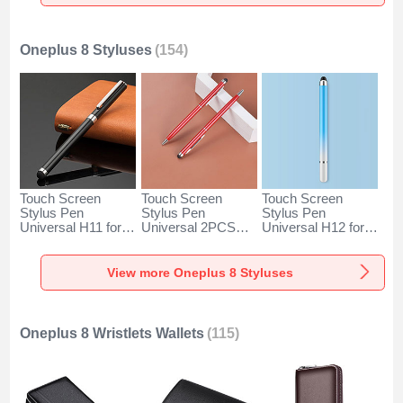
Gold
Oneplus 8 Styluses
(154)
Touch Screen
Touch Screen
Touch Screen
Stylus Pen
Stylus Pen
Stylus Pen
Universal H11 for
Universal 2PCS
Universal H12 for
Oneplus 8 Black
H04 for Oneplus 8
Oneplus 8 Blue
Red
View more Oneplus 8 Styluses
Oneplus 8 Wristlets Wallets
(115)