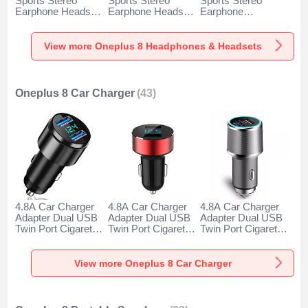
Sports Stereo
Sports Stereo
Sports Stereo
Earphone Headset
Earphone Headset
Earphone
H52 for Oneplus 8
H51 for Oneplus 8
Headphone H53 for
Black
Gold
Oneplus 8 Black
View more Oneplus 8 Headphones & Headsets
Oneplus 8 Car Charger
(43)
4.8A Car Charger
4.8A Car Charger
4.8A Car Charger
Adapter Dual USB
Adapter Dual USB
Adapter Dual USB
Twin Port Cigarette
Twin Port Cigarette
Twin Port Cigarette
Lighter USB
Lighter USB
Lighter USB
Charger Universal
Charger Universal
Charger Universal
Fast Charging K10
Fast Charging K07
Fast Charging K08
View more Oneplus 8 Car Charger
for Oneplus 8 Black
for Oneplus 8 Red
for Oneplus 8 Silver