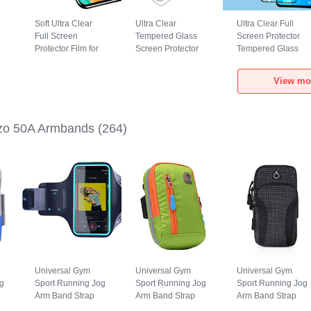
Soft Ultra Clear
Ultra Clear
Ultra Clear Full
Full Screen
Tempered Glass
Screen Protector
Protector Film for
Screen Protector
Tempered Glass
Realme Narzo 50A
Film T06 for
F06 for Realme
Clear
Realme Narzo 50A
Narzo 50A Black
View mo
Clear
zo 50A Armbands
(264)
Universal Gym
Universal Gym
Universal Gym
g
Sport Running Jog
Sport Running Jog
Sport Running Jog
Arm Band Strap
Arm Band Strap
Arm Band Strap
Case G03 for
Case A10 for
Case A09 for