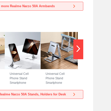
Realme Narzo 50A
Realme Narzo 50A
 more Realme Narzo 50A Armbands
Blue
Black
Universal Cell
Universal Cell
Phone Stand
Phone Stand
Smartphone
Smartphone
Holder for Desk
Holder for Desk
N23 for Realme
N22 for Realme
ealme Narzo 50A Stands, Holders for Desk
Narzo 50A Silver
Narzo 50A Silver