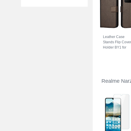
Leather Case
Stands Flip Cove
Holder BY1 for
Realme Narzo 5
Brown
Realme Narz