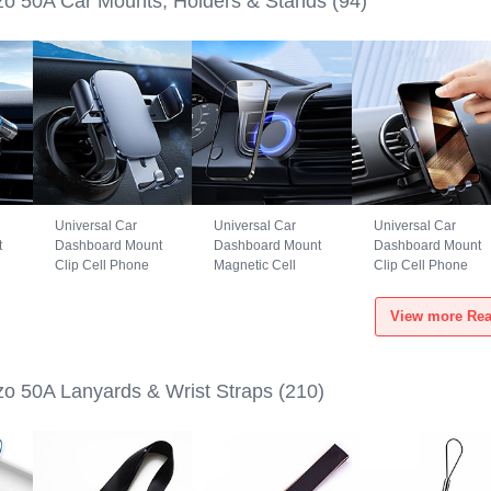
o 50A Car Mounts, Holders & Stands
(94)
Universal Car
Universal Car
Universal Car
t
Dashboard Mount
Dashboard Mount
Dashboard Mount
Clip Cell Phone
Magnetic Cell
Clip Cell Phone
S6
Holder Cradle BS3
Phone Holder
Holder Cradle
for Realme Narzo
Cradle BS1 for
B02S for Realme
View more Rea
50A Black
Realme Narzo 50A
Narzo 50A Black
Black
o 50A Lanyards & Wrist Straps
(210)