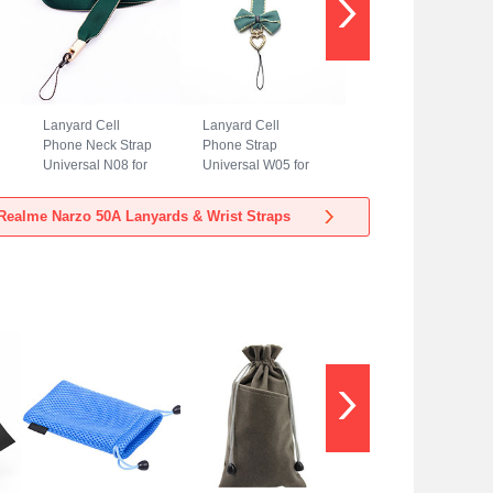
Lanyard Cell
Lanyard Cell
Phone Neck Strap
Phone Strap
Universal N08 for
Universal W05 for
Realme Narzo 50A
Realme Narzo 50A
Green
Green
Realme Narzo 50A Lanyards & Wrist Straps