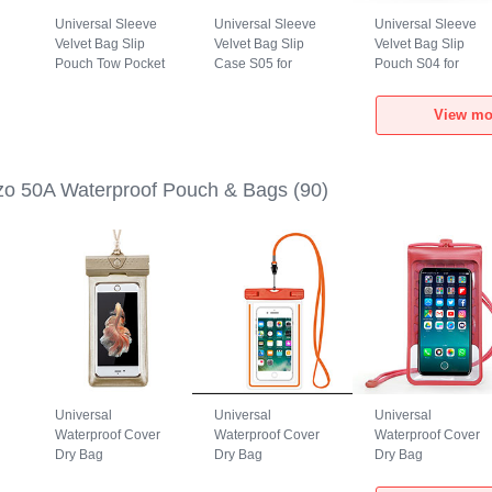
Universal Sleeve
Universal Sleeve
Universal Sleeve
Velvet Bag Slip
Velvet Bag Slip
Velvet Bag Slip
Pouch Tow Pocket
Case S05 for
Pouch S04 for
0A
for Realme Narzo
Realme Narzo 50A
Realme Narzo 50A
50A Gray
Brown
Black
View mo
o 50A Waterproof Pouch & Bags
(90)
Universal
Universal
Universal
Waterproof Cover
Waterproof Cover
Waterproof Cover
Dry Bag
Dry Bag
Dry Bag
h
Underwater Pouch
Underwater Pouch
Underwater Pouch