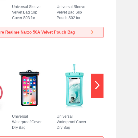
Universal Sleeve
Universal Sleeve
Velvet Bag Slip
Velvet Bag Slip
Cover S03 for
Pouch S02 for
Realme Narzo 50A
Realme Narzo 50A
Blue
Sky Blue
re Realme Narzo 50A Velvet Pouch Bag
Universal
Universal
Waterproof Cover
Waterproof Cover
Dry Bag
Dry Bag
Underwater Pouch
Underwater Pouch