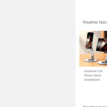
Realme Narzo 5
Blue
Realme Narz
Universal Cell
Phone Stand
Smartphone
Holder for Desk
N27 for Realme
Narzo 50A Silver