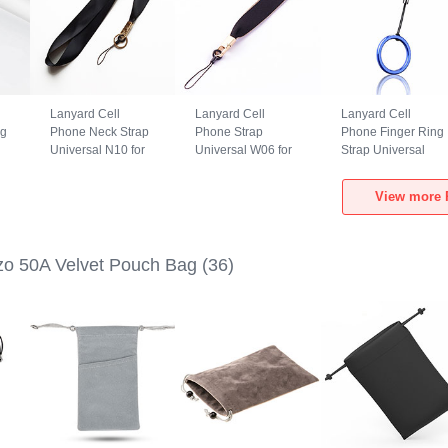
Lanyard Cell
Lanyard Cell
Lanyard Cell
ng
Phone Neck Strap
Phone Strap
Phone Finger Ring
Universal N10 for
Universal W06 for
Strap Universal
Realme Narzo 50A
Realme Narzo 50A
R02 for Realme
Black
Black
Narzo 50A Blue
View more 
o 50A Velvet Pouch Bag
(36)