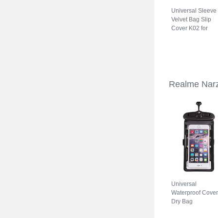
Universal Sleeve
Velvet Bag Slip
Cover K02 for
Realme Narzo 5
Gray
Realme Narz
Universal
Waterproof Cover
Dry Bag
Underwater Pouc