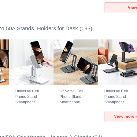
0A
Realme Narzo 50A
Realme Narzo 50A
Realme Narzo 50A
View
Black
Green
Black
o 50A Stands, Holders for Desk
(193)
Universal Cell
Universal Cell
Universal Cell
Phone Stand
Phone Stand
Phone Stand
Smartphone
Smartphone
Smartphone
Holder for Desk
Holder for Desk
Holder for Desk
N26 for Realme
N25 for Realme
N24 for Realme
View more R
Narzo 50A White
Narzo 50A Black
Narzo 50A Black