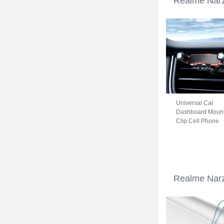
Realme Narz
Universal Car
Dashboard Moun
Clip Cell Phone
Holder Cradle B
for Realme Narzo
50A Black
Realme Narz