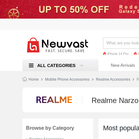
iPhone 14 Pro
iPhone 13 Pro
Ren
New Arrivals
ALL CATEGORIES
Mi 11
Home
Mobile Phone Accessories
Realme Accessories
R
Realme Narzo
Most popula
Browse by Category