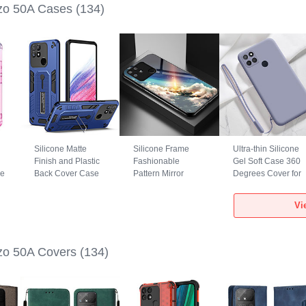
zo 50A Cases
(134)
Silicone Matte
Silicone Frame
Ultra-thin Silicone
Finish and Plastic
Fashionable
Gel Soft Case 360
se
Back Cover Case
Pattern Mirror
Degrees Cover for
with Stand H01P
Case Cover LS1
Realme Narzo 50A
for Realme Narzo
for Realme Narzo
Lavender Gray
Vi
50A Blue
50A Mixed
zo 50A Covers
(134)