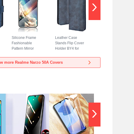
Silicone Frame
Leather Case
Fashionable
Stands Flip Cover
Pattern Mirror
Holder BY4 for
Case Cover LS2
Realme Narzo 50A
for Realme Narzo
Blue
ew more Realme Narzo 50A Covers
50A Mixed