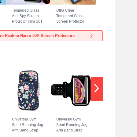
Tempered Glass
Ultra Clear
Anti-Spy Screen
Tempered Glass
Protector Film S01
Screen Protector
for Realme Narzo
Film T05 for
50A Clear
Realme Narzo 50A
re Realme Narzo 50A Screen Protectors
Clear
Universal Gym
Universal Gym
Sport Running Jog
Sport Running Jog
Arm Band Strap
Arm Band Strap
Case A08 for
Case G01 for