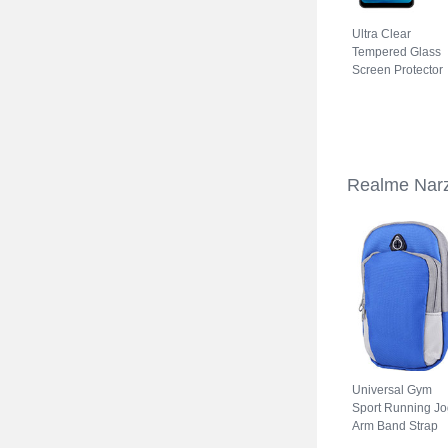
Ultra Clear
Tempered Glass
Screen Protector
Film for Realme
Narzo 50A Clear
Realme Nar
Universal Gym
Sport Running Jo
Arm Band Strap
Case A11 for