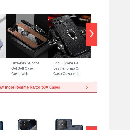
Ultra-thin Silicone
Soft Silicone Gel
Gel Soft Case
Leather Snap On
Cover with
Case Cover with
Magnetic Finger
Magnetic Finger
Ring Stand X03L
Ring Stand for
ew more Realme Narzo 50A Cases
for Realme Narzo
Realme Narzo 50A
50A Brown
Black