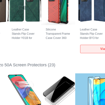
Leather Case
Silicone
Leather Case
r
Stands Flip Cover
Transparent Frame
Stands Flip Cover
Holder Y01B for
Case Cover 360
Holder BY3 for
0A
Realme Narzo 50A
Degrees AM3 for
Realme Narzo 50A
Green
Realme Narzo 50A
Blue
Vi
Red
o 50A Screen Protectors
(23)