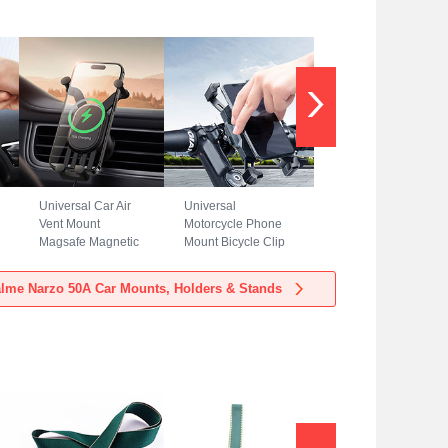
Universal Car Air
Universal
Vent Mount
Motorcycle Phone
Magsafe Magnetic
Mount Bicycle Clip
Cell Phone Holder
Holder Bike U
Stand BS3 for
Smartphone
lme Narzo 50A Car Mounts, Holders & Stands
Realme Narzo 50A
Surpport H02 for
Black
Realme Narzo 50A
Black