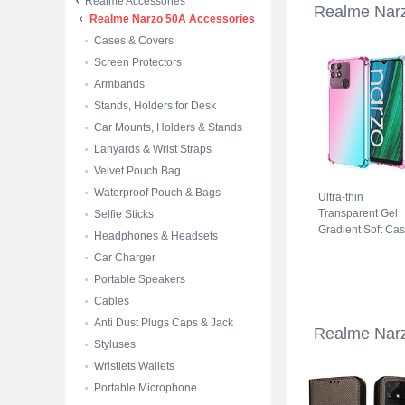
Realme Accessories
Realme Nar
Realme Narzo 50A Accessories
Cases & Covers
Screen Protectors
Armbands
Stands, Holders for Desk
Car Mounts, Holders & Stands
Lanyards & Wrist Straps
Velvet Pouch Bag
Waterproof Pouch & Bags
Ultra-thin
Transparent Gel
Selfie Sticks
Gradient Soft Ca
Headphones & Headsets
Cover for Realme
Car Charger
Narzo 50A Cyan
Portable Speakers
Cables
Anti Dust Plugs Caps & Jack
Realme Nar
Styluses
Wristlets Wallets
Portable Microphone