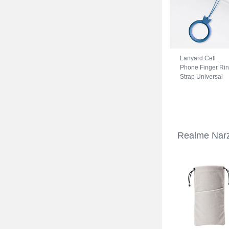
Lanyard Cell
Phone Finger Ri
Strap Universal
R07 for Realme
Narzo 50A Blue
Realme Narz