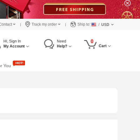
Contact
Track my order
Ship to:
/
USD
0
Hi, Sign In
Need
Cart
My Account
Help?
or You