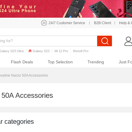
24/7 Customer Service
B2B Client
Help & 
Galaxy S23 Ultra
Galaxy S23
Mi 12 Pro
Reno8 Pro
o7 Pro
Galaxy S22
Galaxy S22 Ultra
iPhone 12 Pro Max
Flash Deals
Top Selection
Trending
Just F
ealme Narzo 50A Accessories
 50A Accessories
r categories