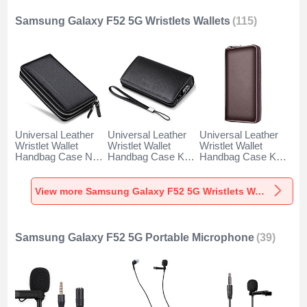
Samsung Galaxy F52 5G Wristlets Wallets
(115)
Universal Leather
Universal Leather
Universal Leather
Wristlet Wallet
Wristlet Wallet
Wristlet Wallet
Handbag Case N01
Handbag Case K19
Handbag Case K18
for Samsung
for Samsung
for Samsung
Galaxy F52 5G
Galaxy F52 5G
Galaxy F52 5G
Black
Black
Brown
View more Samsung Galaxy F52 5G Wristlets Wallets
Samsung Galaxy F52 5G Portable Microphone
(39)