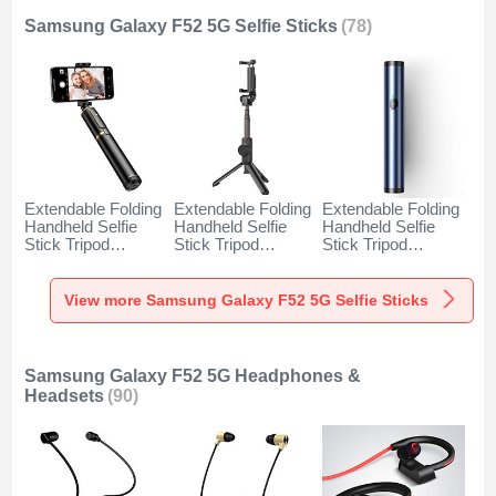
Samsung Galaxy F52 5G Selfie Sticks
(78)
Extendable Folding
Extendable Folding
Extendable Folding
Handheld Selfie
Handheld Selfie
Handheld Selfie
Stick Tripod
Stick Tripod
Stick Tripod
Bluetooth Remote
Bluetooth Remote
Bluetooth Remote
Shutter Universal
Shutter Universal
Shutter Universal
T34 for Samsung
T32 for Samsung
T31 for Samsung
View more Samsung Galaxy F52 5G Selfie Sticks
Galaxy F52 5G
Galaxy F52 5G
Galaxy F52 5G
Gold and Black
Black
Blue
Samsung Galaxy F52 5G Headphones &
Headsets
(90)