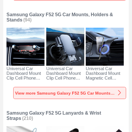
Samsung Galaxy F52 5G Car Mounts, Holders &
Stands
(94)
Universal Car
Universal Car
Universal Car
Dashboard Mount
Dashboard Mount
Dashboard Mount
Clip Cell Phone
Clip Cell Phone
Magnetic Cell
Holder Cradle BS6
Holder Cradle BS3
Phone Holder
for Samsung
for Samsung
Cradle BS1 for
Galaxy F52 5G
Galaxy F52 5G
Samsung Galaxy
View more Samsung Galaxy F52 5G Car Mounts, Holders & Stands
Black
Black
F52 5G Black
Samsung Galaxy F52 5G Lanyards & Wrist
Straps
(210)