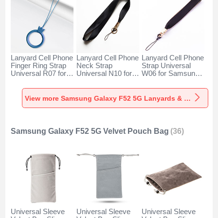
Lanyard Cell Phone
Lanyard Cell Phone
Lanyard Cell Phone
Finger Ring Strap
Neck Strap
Strap Universal
Universal R07 for
Universal N10 for
W06 for Samsung
Samsung Galaxy
Samsung Galaxy
Galaxy F52 5G
F52 5G Blue
F52 5G Black
Black
View more Samsung Galaxy F52 5G Lanyards & Wrist Straps
Samsung Galaxy F52 5G Velvet Pouch Bag
(36)
Universal Sleeve
Universal Sleeve
Universal Sleeve