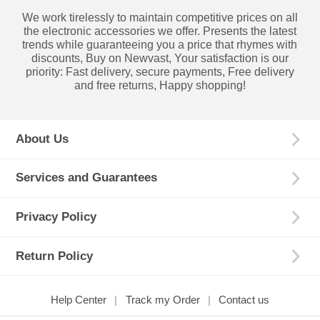
We work tirelessly to maintain competitive prices on all
the electronic accessories we offer. Presents the latest
trends while guaranteeing you a price that rhymes with
discounts, Buy on Newvast, Your satisfaction is our
priority: Fast delivery, secure payments, Free delivery
and free returns, Happy shopping!
About Us
Services and Guarantees
Privacy Policy
Return Policy
Help Center
Track my Order
Contact us