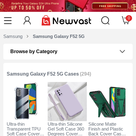
0
Samsung
Samsung Galaxy F52 5G
Browse by Category
Samsung Galaxy F52 5G Cases
(294)
Ultra-thin
Ultra-thin Silicone
Silicone Matte
Transparent TPU
Gel Soft Case 360
Finish and Plastic
Soft Case Cover
Degrees Cover
Back Cover Case