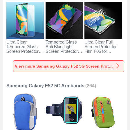
Ultra Clear
Tempered Glass
Ultra Clear Full
Tempered Glass
Anti Blue Light
Screen Protector
Screen Protector
Screen Protector
Film F05 for
Film for Samsung
Film B07 for
Samsung Galaxy
Galaxy F52 5G
Samsung Galaxy
F52 5G Clear
Clear
F52 5G Clear
View more Samsung Galaxy F52 5G Screen Protectors
Samsung Galaxy F52 5G Armbands
(264)