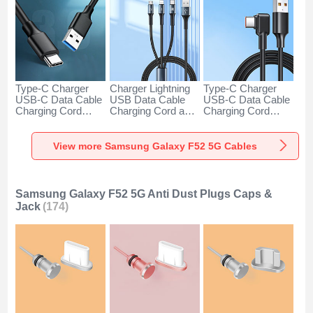
Type-C Charger
Charger Lightning
Type-C Charger
USB-C Data Cable
USB Data Cable
USB-C Data Cable
Charging Cord
Charging Cord and
Charging Cord
Android Universal
Android Micro USB
Android Universal
H01 for Samsung
Type-C 100W H01
66W H01 for
Galaxy F52 5G
for Samsung
Samsung Galaxy
View more Samsung Galaxy F52 5G Cables
Dark Gray
Galaxy F52 5G
F52 5G Black
Black
Samsung Galaxy F52 5G Anti Dust Plugs Caps &
Jack
(174)