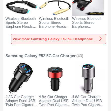
Wireless Bluetooth
Wireless Bluetooth
Wireless Bluetooth
Sports Stereo
Sports Stereo
Sports Stereo
Earphone Headset
Earphone Headset
Earphone
H52 for Samsung
H51 for Samsung
Headphone H53 for
Galaxy F52 5G
Galaxy F52 5G
Samsung Galaxy
Black
Gold
F52 5G Black
View more Samsung Galaxy F52 5G Headphones & Headsets
Samsung Galaxy F52 5G Car Charger
(43)
4.8A Car Charger
4.8A Car Charger
4.8A Car Charger
Adapter Dual USB
Adapter Dual USB
Adapter Dual USB
Twin Port Cigarette
Twin Port Cigarette
Twin Port Cigarette
Lighter USB
Lighter USB
Lighter USB