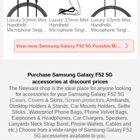
Luxury 3.5mm Mini
Luxury 3.5mm Mini
Luxury 3.5mm Mini
Handheld
Handheld
Handheld
Microphone Singing
Microphone Singing
Microphone Singing
Recording K06 for
Recording K05 for
Recording K08 for
Samsung Galaxy
Samsung Galaxy
Samsung Galaxy
F52 5G Black
F52 5G Black
F52 5G Black
View more Samsung Galaxy F52 5G Portable Microphone
Purchase Samsung Galaxy F52 5G
accessories at discount prices
The Newvast shop is the ideal place for anyone looking
for accessories for your Samsung Galaxy F52 5G
(
Cases
,
Covers
& Skins,
Screen protectors
, Armbands,
Desktop Holders & Stands, Car Mounts Holders, Selfie
Sticks , Waterproof Phone Bags, Phone Velvet Bags,
Earphones & Headphones, Car Chargers, Speakers,
Lanyards Neck Strap Band, Phone Wallets, Cables and
etc.) Choose from a wide range of Samsung Galaxy F52
5G accessories available to you.