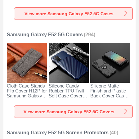
for Samsung
S02 for Samsung
with Stand MQ1 for
Galaxy F52 5G
Galaxy F52 5G
Samsung Galaxy
Clear
Clove Purple
F52 5G Green
View more Samsung Galaxy F52 5G Cases
Samsung Galaxy F52 5G Covers
(294)
Cloth Case Stands
Silicone Candy
Silicone Matte
Flip Cover H12P for
Rubber TPU Twill
Finish and Plastic
Samsung Galaxy
Soft Case Cover
Back Cover Case
F52 5G Gray
S01 for Samsung
with Magnetic
Galaxy F52 5G
Finger Ring Stand
Blue
for Samsung
View more Samsung Galaxy F52 5G Covers
Galaxy F52 5G
Black
Samsung Galaxy F52 5G Screen Protectors
(40)