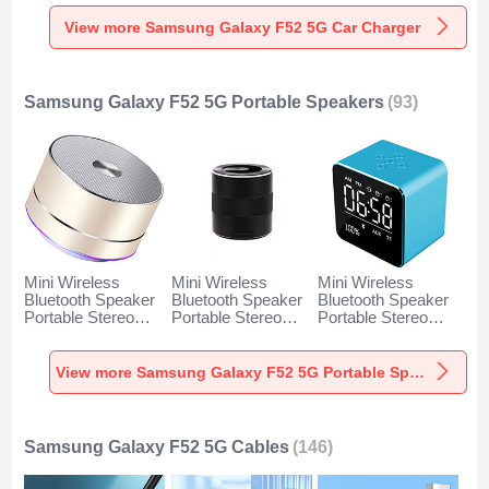
Charger Universal
Charger Universal
Charger Universal
Fast Charging K10
Fast Charging K07
Fast Charging K08
View more Samsung Galaxy F52 5G Car Charger
for Samsung
for Samsung
for Samsung
Galaxy F52 5G
Galaxy F52 5G
Galaxy F52 5G
Black
Red
Silver
Samsung Galaxy F52 5G Portable Speakers
(93)
Mini Wireless
Mini Wireless
Mini Wireless
Bluetooth Speaker
Bluetooth Speaker
Bluetooth Speaker
Portable Stereo
Portable Stereo
Portable Stereo
Super Bass
Super Bass
Super Bass
Loudspeaker K01
Loudspeaker K09
Loudspeaker K08
for Samsung
for Samsung
for Samsung
View more Samsung Galaxy F52 5G Portable Speakers
Galaxy F52 5G
Galaxy F52 5G
Galaxy F52 5G
Gold
Black
Blue
Samsung Galaxy F52 5G Cables
(146)