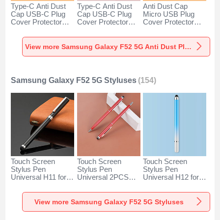
Type-C Anti Dust
Type-C Anti Dust
Anti Dust Cap
Cap USB-C Plug
Cap USB-C Plug
Micro USB Plug
Cover Protector
Cover Protector
Cover Protector
Plugy Android
Plugy Android
Plugy Android
Universal for
Universal for
Universal C02 for
Samsung Galaxy
Samsung Galaxy
Samsung Galaxy
View more Samsung Galaxy F52 5G Anti Dust Plugs Caps & Jack
F52 5G Silver
F52 5G Rose Gold
F52 5G Silver
Samsung Galaxy F52 5G Styluses
(154)
Touch Screen
Touch Screen
Touch Screen
Stylus Pen
Stylus Pen
Stylus Pen
Universal H11 for
Universal 2PCS
Universal H12 for
Samsung Galaxy
H04 for Samsung
Samsung Galaxy
F52 5G Black
Galaxy F52 5G
F52 5G Blue
Red
View more Samsung Galaxy F52 5G Styluses