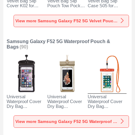
Velvet Bag Slip
Velvet Bag Slip
Velvet Bag Slip
Cover K02 for
Pouch Tow Pocket
Case S05 for
Samsung Galaxy
for Samsung
Samsung Galaxy
F52 5G Gray
Galaxy F52 5G
F52 5G Brown
Gray
View more Samsung Galaxy F52 5G Velvet Pouch Bag
Samsung Galaxy F52 5G Waterproof Pouch &
Bags
(90)
Universal
Universal
Universal
Waterproof Cover
Waterproof Cover
Waterproof Cover
Dry Bag
Dry Bag
Dry Bag
Underwater Pouch
Underwater Pouch
Underwater Pouch
W18 for Samsung
W17 for Samsung
W16 for Samsung
Galaxy F52 5G
Galaxy F52 5G
Galaxy F52 5G
View more Samsung Galaxy F52 5G Waterproof Pouch & Bags
Black
Gold
Orange