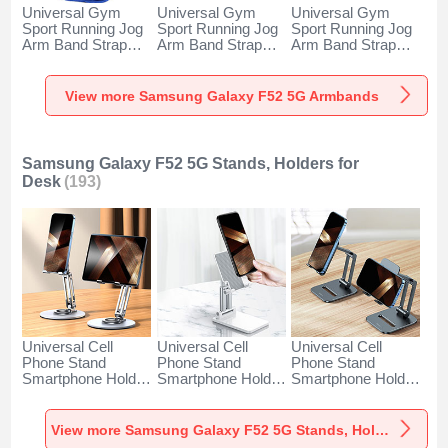
Universal Gym
Universal Gym
Universal Gym
Sport Running Jog
Sport Running Jog
Sport Running Jog
Arm Band Strap
Arm Band Strap
Arm Band Strap
Case A11 for
Case G03 for
Case A10 for
Samsung Galaxy
Samsung Galaxy
Samsung Galaxy
F52 5G Blue
F52 5G Black
F52 5G Green
View more Samsung Galaxy F52 5G Armbands
Samsung Galaxy F52 5G Stands, Holders for
Desk
(193)
Universal Cell
Universal Cell
Universal Cell
Phone Stand
Phone Stand
Phone Stand
Smartphone Holder
Smartphone Holder
Smartphone Holder
for Desk N27 for
for Desk N26 for
for Desk N25 for
Samsung Galaxy
Samsung Galaxy
Samsung Galaxy
F52 5G Silver
F52 5G White
F52 5G Black
View more Samsung Galaxy F52 5G Stands, Holders for Desk