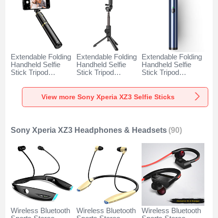
Extendable Folding
Extendable Folding
Extendable Folding
Handheld Selfie
Handheld Selfie
Handheld Selfie
Stick Tripod
Stick Tripod
Stick Tripod
Bluetooth Remote
Bluetooth Remote
Bluetooth Remote
Shutter Universal
Shutter Universal
Shutter Universal
T34 for Sony
T32 for Sony
T31 for Sony
View more Sony Xperia XZ3 Selfie Sticks
Xperia XZ3 Gold
Xperia XZ3 Black
Xperia XZ3 Blue
and Black
Sony Xperia XZ3 Headphones & Headsets
(90)
Wireless Bluetooth
Wireless Bluetooth
Wireless Bluetooth