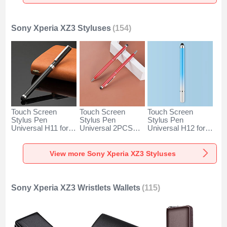
Gold
Silver
Sony Xperia XZ3 Styluses
(154)
Touch Screen
Touch Screen
Touch Screen
Stylus Pen
Stylus Pen
Stylus Pen
Universal H11 for
Universal 2PCS
Universal H12 for
Sony Xperia XZ3
H04 for Sony
Sony Xperia XZ3
Black
Xperia XZ3 Red
Blue
View more Sony Xperia XZ3 Styluses
Sony Xperia XZ3 Wristlets Wallets
(115)