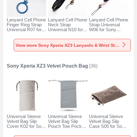
Lanyard Cell Phone
Lanyard Cell Phone
Lanyard Cell Phone
Finger Ring Strap
Neck Strap
Strap Universal
Universal R07 for
Universal N10 for
W06 for Sony
Sony Xperia XZ3
Sony Xperia XZ3
Xperia XZ3 Black
Blue
Black
View more Sony Xperia XZ3 Lanyards & Wrist Straps
Sony Xperia XZ3 Velvet Pouch Bag
(36)
Universal Sleeve
Universal Sleeve
Universal Sleeve
Velvet Bag Slip
Velvet Bag Slip
Velvet Bag Slip
Cover K02 for Sony
Pouch Tow Pocket
Case S05 for Sony
Xperia XZ3 Gray
for Sony Xperia
Xperia XZ3 Brown
XZ3 Gray