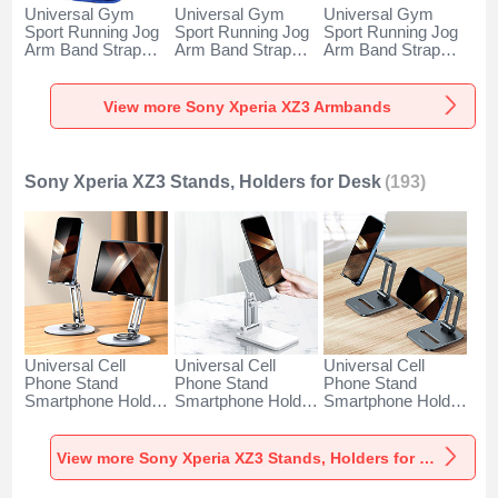
Universal Gym
Universal Gym
Universal Gym
Sport Running Jog
Sport Running Jog
Sport Running Jog
Arm Band Strap
Arm Band Strap
Arm Band Strap
Case A11 for Sony
Case G03 for Sony
Case A10 for Sony
Xperia XZ3 Blue
Xperia XZ3 Black
Xperia XZ3 Green
View more Sony Xperia XZ3 Armbands
Sony Xperia XZ3 Stands, Holders for Desk
(193)
Universal Cell
Universal Cell
Universal Cell
Phone Stand
Phone Stand
Phone Stand
Smartphone Holder
Smartphone Holder
Smartphone Holder
for Desk N27 for
for Desk N26 for
for Desk N25 for
Sony Xperia XZ3
Sony Xperia XZ3
Sony Xperia XZ3
Silver
White
Black
View more Sony Xperia XZ3 Stands, Holders for Desk