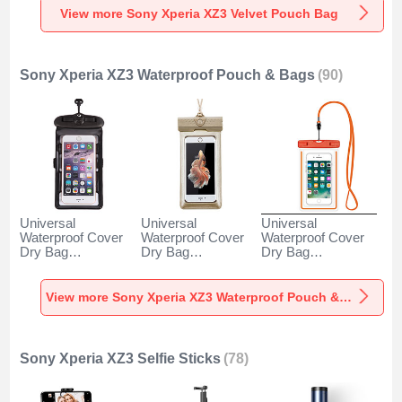
View more Sony Xperia XZ3 Velvet Pouch Bag
Sony Xperia XZ3 Waterproof Pouch & Bags
(90)
Universal
Universal
Universal
Waterproof Cover
Waterproof Cover
Waterproof Cover
Dry Bag
Dry Bag
Dry Bag
Underwater Pouch
Underwater Pouch
Underwater Pouch
W18 for Sony
W17 for Sony
W16 for Sony
Xperia XZ3 Black
Xperia XZ3 Gold
Xperia XZ3 Orange
View more Sony Xperia XZ3 Waterproof Pouch & Bags
Sony Xperia XZ3 Selfie Sticks
(78)