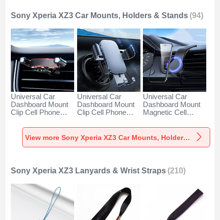
Sony Xperia XZ3 Car Mounts, Holders & Stands
(94)
Universal Car
Universal Car
Universal Car
Dashboard Mount
Dashboard Mount
Dashboard Mount
Clip Cell Phone
Clip Cell Phone
Magnetic Cell
Holder Cradle BS6
Holder Cradle BS3
Phone Holder
for Sony Xperia
for Sony Xperia
Cradle BS1 for
XZ3 Black
XZ3 Black
Sony Xperia XZ3
View more Sony Xperia XZ3 Car Mounts, Holders & Stands
Black
Sony Xperia XZ3 Lanyards & Wrist Straps
(210)