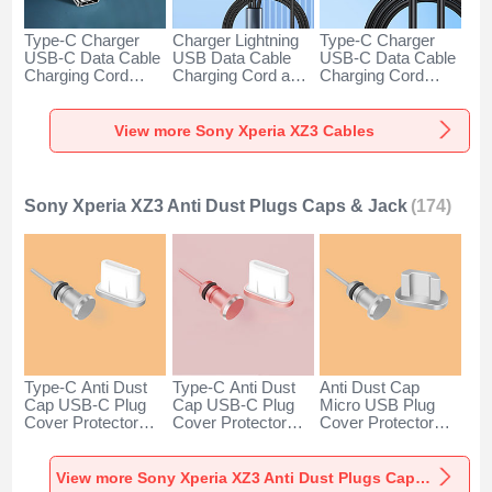
Type-C Charger
Charger Lightning
Type-C Charger
USB-C Data Cable
USB Data Cable
USB-C Data Cable
Charging Cord
Charging Cord and
Charging Cord
Android Universal
Android Micro USB
Android Universal
H01 for Sony
Type-C 100W H01
66W H01 for Sony
Xperia XZ3 Dark
for Sony Xperia
Xperia XZ3 Black
View more Sony Xperia XZ3 Cables
Gray
XZ3 Black
Sony Xperia XZ3 Anti Dust Plugs Caps & Jack
(174)
Type-C Anti Dust
Type-C Anti Dust
Anti Dust Cap
Cap USB-C Plug
Cap USB-C Plug
Micro USB Plug
Cover Protector
Cover Protector
Cover Protector
Plugy Android
Plugy Android
Plugy Android
Universal for Sony
Universal for Sony
Universal C02 for
Xperia XZ3 Silver
Xperia XZ3 Rose
Sony Xperia XZ3
View more Sony Xperia XZ3 Anti Dust Plugs Caps & Jack