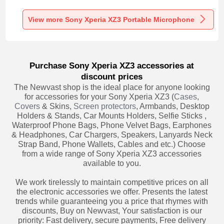
Recording K06 for
Recording K05 for
Recording K08 for
Sony Xperia XZ3
Sony Xperia XZ3
Sony Xperia XZ3
Black
Black
Black
View more Sony Xperia XZ3 Portable Microphone
Purchase Sony Xperia XZ3 accessories at
discount prices
The Newvast shop is the ideal place for anyone looking
for accessories for your Sony Xperia XZ3 (
Cases
,
Covers
& Skins,
Screen protectors
, Armbands, Desktop
Holders & Stands, Car Mounts Holders, Selfie Sticks ,
Waterproof Phone Bags, Phone Velvet Bags, Earphones
& Headphones, Car Chargers, Speakers, Lanyards Neck
Strap Band, Phone Wallets, Cables and etc.) Choose
from a wide range of Sony Xperia XZ3 accessories
available to you.
We work tirelessly to maintain competitive prices on all
the electronic accessories we offer. Presents the latest
trends while guaranteeing you a price that rhymes with
discounts, Buy on Newvast, Your satisfaction is our
priority: Fast delivery, secure payments, Free delivery