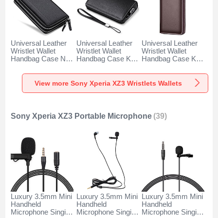
Universal Leather
Universal Leather
Universal Leather
Wristlet Wallet
Wristlet Wallet
Wristlet Wallet
Handbag Case N01
Handbag Case K19
Handbag Case K18
for Sony Xperia
for Sony Xperia
for Sony Xperia
XZ3 Black
XZ3 Black
XZ3 Brown
View more Sony Xperia XZ3 Wristlets Wallets
Sony Xperia XZ3 Portable Microphone
(39)
Luxury 3.5mm Mini
Luxury 3.5mm Mini
Luxury 3.5mm Mini
Handheld
Handheld
Handheld
Microphone Singing
Microphone Singing
Microphone Singing