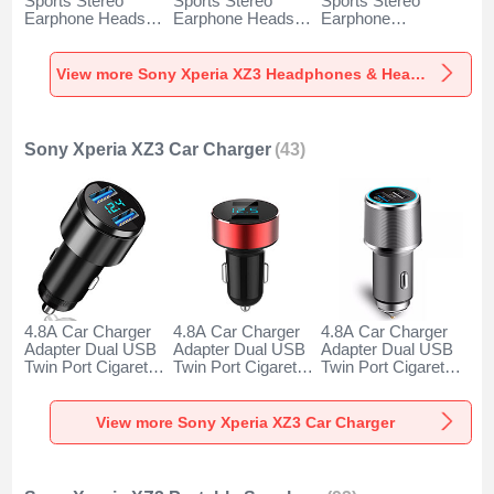
Sports Stereo
Sports Stereo
Sports Stereo
Earphone Headset
Earphone Headset
Earphone
H52 for Sony
H51 for Sony
Headphone H53 for
Xperia XZ3 Black
Xperia XZ3 Gold
Sony Xperia XZ3
Black
View more Sony Xperia XZ3 Headphones & Headsets
Sony Xperia XZ3 Car Charger
(43)
4.8A Car Charger
4.8A Car Charger
4.8A Car Charger
Adapter Dual USB
Adapter Dual USB
Adapter Dual USB
Twin Port Cigarette
Twin Port Cigarette
Twin Port Cigarette
Lighter USB
Lighter USB
Lighter USB
Charger Universal
Charger Universal
Charger Universal
Fast Charging K10
Fast Charging K07
Fast Charging K08
View more Sony Xperia XZ3 Car Charger
for Sony Xperia
for Sony Xperia
for Sony Xperia
XZ3 Black
XZ3 Red
XZ3 Silver