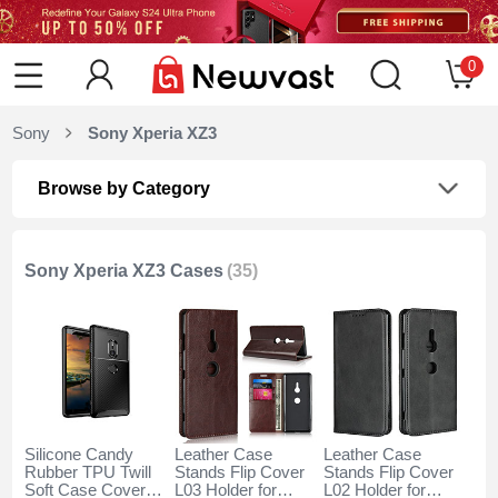
0
Sony
Sony Xperia XZ3
Browse by Category
Sony Xperia XZ3 Cases
(35)
Silicone Candy
Leather Case
Leather Case
Rubber TPU Twill
Stands Flip Cover
Stands Flip Cover
Soft Case Cover
L03 Holder for
L02 Holder for