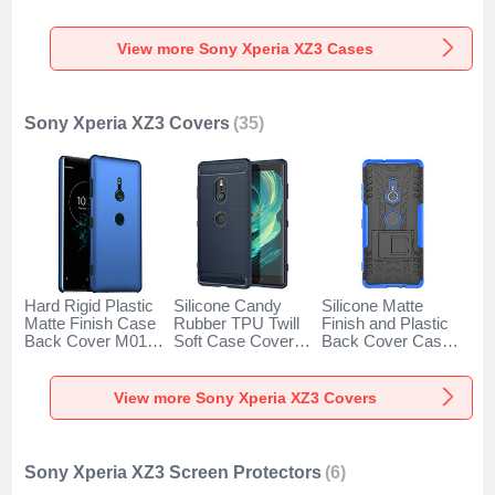
S01 for Sony
Sony Xperia XZ3
Sony Xperia XZ3
Xperia XZ3 Black
Brown
Black
View more Sony Xperia XZ3 Cases
Sony Xperia XZ3 Covers
(35)
Hard Rigid Plastic
Silicone Candy
Silicone Matte
Matte Finish Case
Rubber TPU Twill
Finish and Plastic
Back Cover M01
Soft Case Cover
Back Cover Case
for Sony Xperia
for Sony Xperia
with Stand for Sony
XZ3 Blue
XZ3 Blue
Xperia XZ3 Blue
View more Sony Xperia XZ3 Covers
Sony Xperia XZ3 Screen Protectors
(6)