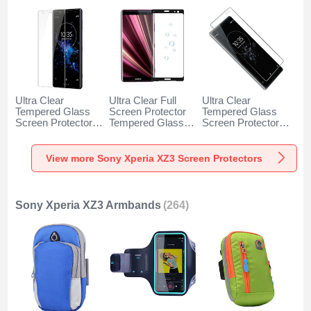
Ultra Clear
Ultra Clear Full
Ultra Clear
Tempered Glass
Screen Protector
Tempered Glass
Screen Protector
Tempered Glass
Screen Protector
Film for Sony
F03 for Sony
Film T02 for Sony
Xperia XZ3 Clear
Xperia XZ3 Black
Xperia XZ3 Clear
View more Sony Xperia XZ3 Screen Protectors
Sony Xperia XZ3 Armbands
(264)