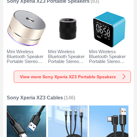
Sony Xperia XZ3 Portable Speakers
(93)
Mini Wireless
Mini Wireless
Mini Wireless
Bluetooth Speaker
Bluetooth Speaker
Bluetooth Speaker
Portable Stereo
Portable Stereo
Portable Stereo
Super Bass
Super Bass
Super Bass
Loudspeaker K01
Loudspeaker K09
Loudspeaker K08
for Sony Xperia
for Sony Xperia
for Sony Xperia
View more Sony Xperia XZ3 Portable Speakers
XZ3 Gold
XZ3 Black
XZ3 Blue
Sony Xperia XZ3 Cables
(146)