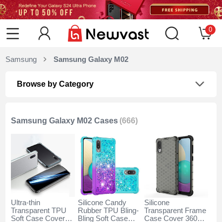
0
Samsung
Samsung Galaxy M02
Browse by Category
Samsung Galaxy M02 Cases
(666)
Ultra-thin
Silicone Candy
Silicone
Transparent TPU
Rubber TPU Bling-
Transparent Frame
Soft Case Cover
Bling Soft Case
Case Cover 360