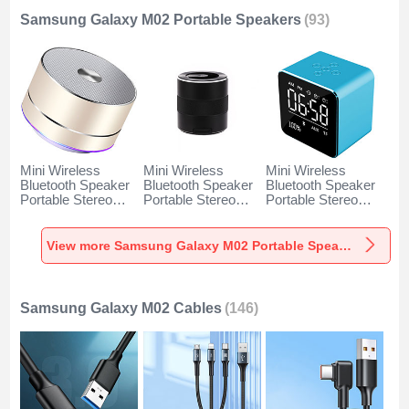
Samsung Galaxy M02 Portable Speakers
(93)
Mini Wireless
Mini Wireless
Mini Wireless
Bluetooth Speaker
Bluetooth Speaker
Bluetooth Speaker
Portable Stereo
Portable Stereo
Portable Stereo
Super Bass
Super Bass
Super Bass
Loudspeaker K01
Loudspeaker K09
Loudspeaker K08
for Samsung
for Samsung
for Samsung
View more Samsung Galaxy M02 Portable Speakers
Galaxy M02 Gold
Galaxy M02 Black
Galaxy M02 Blue
Samsung Galaxy M02 Cables
(146)