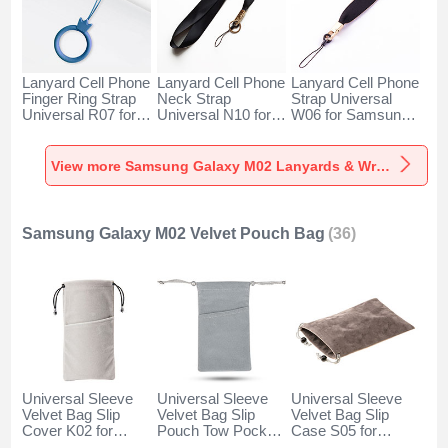
Lanyard Cell Phone
Lanyard Cell Phone
Lanyard Cell Phone
Finger Ring Strap
Neck Strap
Strap Universal
Universal R07 for
Universal N10 for
W06 for Samsung
Samsung Galaxy
Samsung Galaxy
Galaxy M02 Black
M02 Blue
M02 Black
View more Samsung Galaxy M02 Lanyards & Wrist Straps
Samsung Galaxy M02 Velvet Pouch Bag
(36)
Universal Sleeve
Universal Sleeve
Universal Sleeve
Velvet Bag Slip
Velvet Bag Slip
Velvet Bag Slip
Cover K02 for
Pouch Tow Pocket
Case S05 for
Samsung Galaxy
for Samsung
Samsung Galaxy