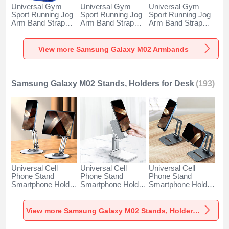
Universal Gym
Universal Gym
Universal Gym
Sport Running Jog
Sport Running Jog
Sport Running Jog
Arm Band Strap
Arm Band Strap
Arm Band Strap
Case A11 for
Case G03 for
Case A10 for
Samsung Galaxy
Samsung Galaxy
Samsung Galaxy
M02 Blue
M02 Black
M02 Green
View more Samsung Galaxy M02 Armbands
Samsung Galaxy M02 Stands, Holders for Desk
(193)
Universal Cell
Universal Cell
Universal Cell
Phone Stand
Phone Stand
Phone Stand
Smartphone Holder
Smartphone Holder
Smartphone Holder
for Desk N27 for
for Desk N26 for
for Desk N25 for
Samsung Galaxy
Samsung Galaxy
Samsung Galaxy
M02 Silver
M02 White
M02 Black
View more Samsung Galaxy M02 Stands, Holders for Desk