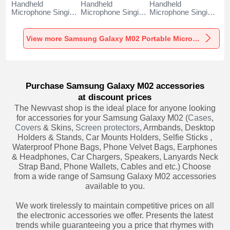
Handheld
Handheld
Handheld
Microphone Singing
Microphone Singing
Microphone Singing
Recording K06 for
Recording K05 for
Recording K08 for
Samsung Galaxy
Samsung Galaxy
Samsung Galaxy
M02 Black
M02 Black
M02 Black
View more Samsung Galaxy M02 Portable Microphone
Purchase Samsung Galaxy M02 accessories
at discount prices
The Newvast shop is the ideal place for anyone looking
for accessories for your Samsung Galaxy M02 (
Cases
,
Covers
& Skins,
Screen protectors
, Armbands, Desktop
Holders & Stands, Car Mounts Holders, Selfie Sticks ,
Waterproof Phone Bags, Phone Velvet Bags, Earphones
& Headphones, Car Chargers, Speakers, Lanyards Neck
Strap Band, Phone Wallets, Cables and etc.) Choose
from a wide range of Samsung Galaxy M02 accessories
available to you.
We work tirelessly to maintain competitive prices on all
the electronic accessories we offer. Presents the latest
trends while guaranteeing you a price that rhymes with