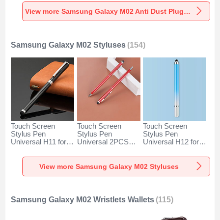
Universal for
Universal for
Universal C02 for
Samsung Galaxy
Samsung Galaxy
Samsung Galaxy
View more Samsung Galaxy M02 Anti Dust Plugs Caps & Jack
M02 Silver
M02 Rose Gold
M02 Silver
Samsung Galaxy M02 Styluses
(154)
Touch Screen
Touch Screen
Touch Screen
Stylus Pen
Stylus Pen
Stylus Pen
Universal H11 for
Universal 2PCS
Universal H12 for
Samsung Galaxy
H04 for Samsung
Samsung Galaxy
M02 Black
Galaxy M02 Red
M02 Blue
View more Samsung Galaxy M02 Styluses
Samsung Galaxy M02 Wristlets Wallets
(115)