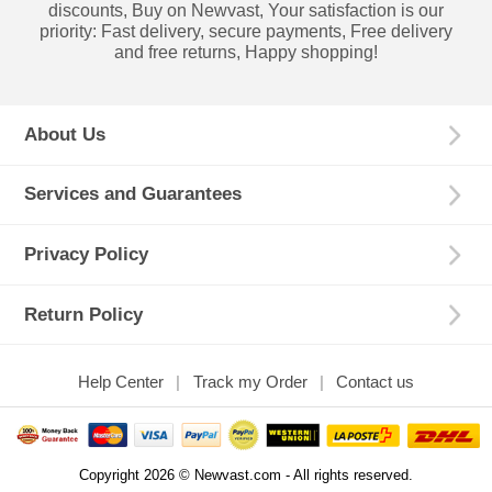
discounts, Buy on Newvast, Your satisfaction is our
priority: Fast delivery, secure payments, Free delivery
and free returns, Happy shopping!
About Us
Services and Guarantees
Privacy Policy
Return Policy
Help Center
Track my Order
Contact us
Copyright 2026 © Newvast.com - All rights reserved.