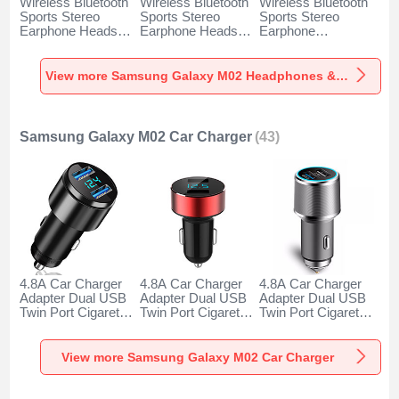
Wireless Bluetooth
Wireless Bluetooth
Wireless Bluetooth
Sports Stereo
Sports Stereo
Sports Stereo
Earphone Headset
Earphone Headset
Earphone
H52 for Samsung
H51 for Samsung
Headphone H53 for
Galaxy M02 Black
Galaxy M02 Gold
Samsung Galaxy
M02 Black
View more Samsung Galaxy M02 Headphones & Headsets
Samsung Galaxy M02 Car Charger
(43)
4.8A Car Charger
4.8A Car Charger
4.8A Car Charger
Adapter Dual USB
Adapter Dual USB
Adapter Dual USB
Twin Port Cigarette
Twin Port Cigarette
Twin Port Cigarette
Lighter USB
Lighter USB
Lighter USB
Charger Universal
Charger Universal
Charger Universal
Fast Charging K10
Fast Charging K07
Fast Charging K08
View more Samsung Galaxy M02 Car Charger
for Samsung
for Samsung
for Samsung
Galaxy M02 Black
Galaxy M02 Red
Galaxy M02 Silver