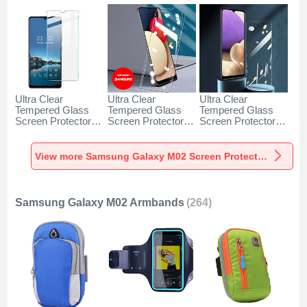
Ultra Clear
Ultra Clear
Ultra Clear
Tempered Glass
Tempered Glass
Tempered Glass
Screen Protector
Screen Protector
Screen Protector
Film for Samsung
Film T18 for
Film T12 for
Galaxy M02 Clear
Samsung Galaxy
Samsung Galaxy
M02 Clear
M02 Clear
View more Samsung Galaxy M02 Screen Protectors
Samsung Galaxy M02 Armbands
(264)