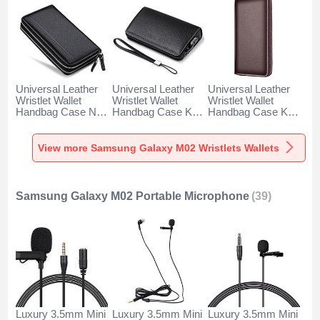
Universal Leather
Universal Leather
Universal Leather
Wristlet Wallet
Wristlet Wallet
Wristlet Wallet
Handbag Case N01
Handbag Case K19
Handbag Case K18
for Samsung
for Samsung
for Samsung
Galaxy M02 Black
Galaxy M02 Black
Galaxy M02 Brown
View more Samsung Galaxy M02 Wristlets Wallets
Samsung Galaxy M02 Portable Microphone
(39)
Luxury 3.5mm Mini
Luxury 3.5mm Mini
Luxury 3.5mm Mini