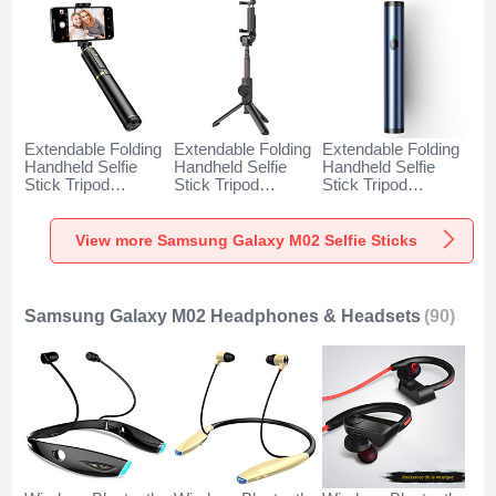
Extendable Folding
Extendable Folding
Extendable Folding
Handheld Selfie
Handheld Selfie
Handheld Selfie
Stick Tripod
Stick Tripod
Stick Tripod
Bluetooth Remote
Bluetooth Remote
Bluetooth Remote
Shutter Universal
Shutter Universal
Shutter Universal
T34 for Samsung
T32 for Samsung
T31 for Samsung
View more Samsung Galaxy M02 Selfie Sticks
Galaxy M02 Gold
Galaxy M02 Black
Galaxy M02 Blue
and Black
Samsung Galaxy M02 Headphones & Headsets
(90)