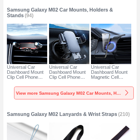
Samsung Galaxy M02 Car Mounts, Holders &
Stands
(94)
Universal Car
Universal Car
Universal Car
Dashboard Mount
Dashboard Mount
Dashboard Mount
Clip Cell Phone
Clip Cell Phone
Magnetic Cell
Holder Cradle BS6
Holder Cradle BS3
Phone Holder
for Samsung
for Samsung
Cradle BS1 for
Galaxy M02 Black
Galaxy M02 Black
Samsung Galaxy
View more Samsung Galaxy M02 Car Mounts, Holders & Stands
M02 Black
Samsung Galaxy M02 Lanyards & Wrist Straps
(210)