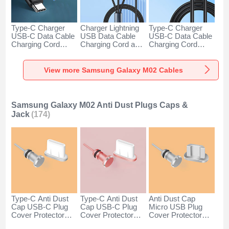
Type-C Charger
Charger Lightning
Type-C Charger
USB-C Data Cable
USB Data Cable
USB-C Data Cable
Charging Cord
Charging Cord and
Charging Cord
Android Universal
Android Micro USB
Android Universal
H01 for Samsung
Type-C 100W H01
66W H01 for
Galaxy M02 Dark
for Samsung
Samsung Galaxy
View more Samsung Galaxy M02 Cables
Gray
Galaxy M02 Black
M02 Black
Samsung Galaxy M02 Anti Dust Plugs Caps &
Jack
(174)
Type-C Anti Dust
Type-C Anti Dust
Anti Dust Cap
Cap USB-C Plug
Cap USB-C Plug
Micro USB Plug
Cover Protector
Cover Protector
Cover Protector
Plugy Android
Plugy Android
Plugy Android