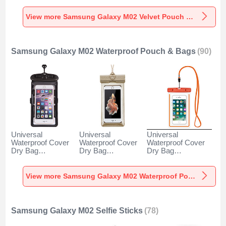
M02 Gray
Galaxy M02 Gray
M02 Brown
View more Samsung Galaxy M02 Velvet Pouch Bag
Samsung Galaxy M02 Waterproof Pouch & Bags
(90)
Universal
Universal
Universal
Waterproof Cover
Waterproof Cover
Waterproof Cover
Dry Bag
Dry Bag
Dry Bag
Underwater Pouch
Underwater Pouch
Underwater Pouch
W18 for Samsung
W17 for Samsung
W16 for Samsung
Galaxy M02 Black
Galaxy M02 Gold
Galaxy M02
View more Samsung Galaxy M02 Waterproof Pouch & Bags
Orange
Samsung Galaxy M02 Selfie Sticks
(78)