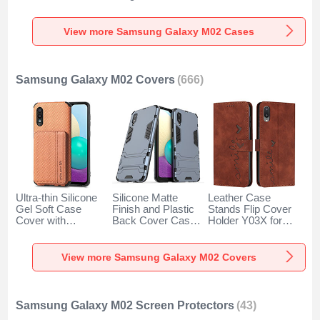
for Samsung
Cover S02 for
Degrees for
Galaxy M02 Clear
Samsung Galaxy
Samsung Galaxy
M02 Sky Blue
M02 Black
View more Samsung Galaxy M02 Cases
Samsung Galaxy M02 Covers
(666)
Ultra-thin Silicone
Silicone Matte
Leather Case
Gel Soft Case
Finish and Plastic
Stands Flip Cover
Cover with
Back Cover Case
Holder Y03X for
Magnetic S01D for
with Stand T01 for
Samsung Galaxy
Samsung Galaxy
Samsung Galaxy
M02 Brown
M02 Brown
M02 Blue
View more Samsung Galaxy M02 Covers
Samsung Galaxy M02 Screen Protectors
(43)