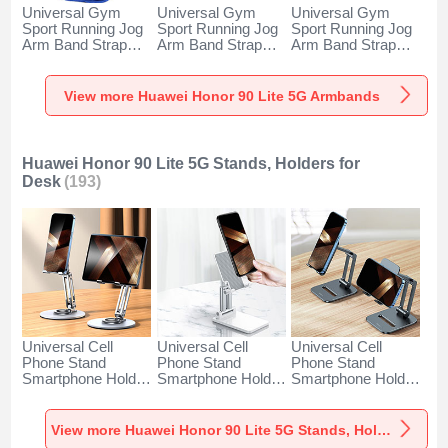
Universal Gym
Universal Gym
Universal Gym
Sport Running Jog
Sport Running Jog
Sport Running Jog
Arm Band Strap
Arm Band Strap
Arm Band Strap
Case A11 for
Case G03 for
Case A10 for
Huawei Honor 90
Huawei Honor 90
Huawei Honor 90
Lite 5G Blue
Lite 5G Black
Lite 5G Green
View more Huawei Honor 90 Lite 5G Armbands
Huawei Honor 90 Lite 5G Stands, Holders for
Desk
(193)
Universal Cell
Universal Cell
Universal Cell
Phone Stand
Phone Stand
Phone Stand
Smartphone Holder
Smartphone Holder
Smartphone Holder
for Desk N27 for
for Desk N26 for
for Desk N25 for
Huawei Honor 90
Huawei Honor 90
Huawei Honor 90
Lite 5G Silver
Lite 5G White
Lite 5G Black
View more Huawei Honor 90 Lite 5G Stands, Holders for Desk