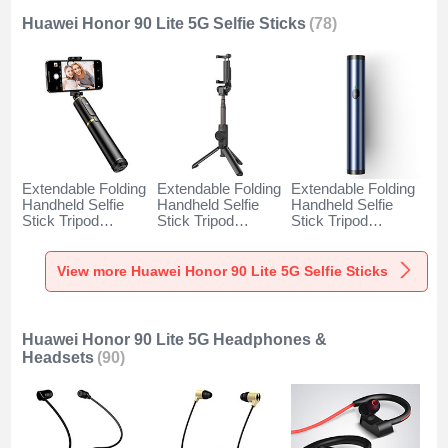
Huawei Honor 90 Lite 5G Selfie Sticks
(78)
Extendable Folding
Extendable Folding
Extendable Folding
Handheld Selfie
Handheld Selfie
Handheld Selfie
Stick Tripod
Stick Tripod
Stick Tripod
Bluetooth Remote
Bluetooth Remote
Bluetooth Remote
Shutter Universal
Shutter Universal
Shutter Universal
T34 for Huawei
T32 for Huawei
T31 for Huawei
View more Huawei Honor 90 Lite 5G Selfie Sticks
Honor 90 Lite 5G
Honor 90 Lite 5G
Honor 90 Lite 5G
Gold and Black
Black
Blue
Huawei Honor 90 Lite 5G Headphones &
Headsets
(90)