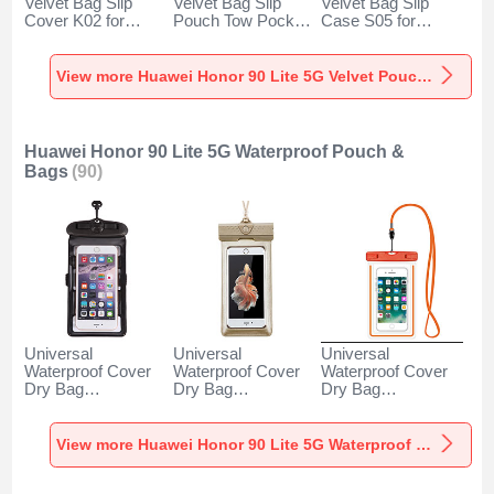
Velvet Bag Slip
Velvet Bag Slip
Velvet Bag Slip
Cover K02 for
Pouch Tow Pocket
Case S05 for
Huawei Honor 90
for Huawei Honor
Huawei Honor 90
Lite 5G Gray
90 Lite 5G Gray
Lite 5G Brown
View more Huawei Honor 90 Lite 5G Velvet Pouch Bag
Huawei Honor 90 Lite 5G Waterproof Pouch &
Bags
(90)
Universal
Universal
Universal
Waterproof Cover
Waterproof Cover
Waterproof Cover
Dry Bag
Dry Bag
Dry Bag
Underwater Pouch
Underwater Pouch
Underwater Pouch
W18 for Huawei
W17 for Huawei
W16 for Huawei
Honor 90 Lite 5G
Honor 90 Lite 5G
Honor 90 Lite 5G
View more Huawei Honor 90 Lite 5G Waterproof Pouch & Bags
Black
Gold
Orange