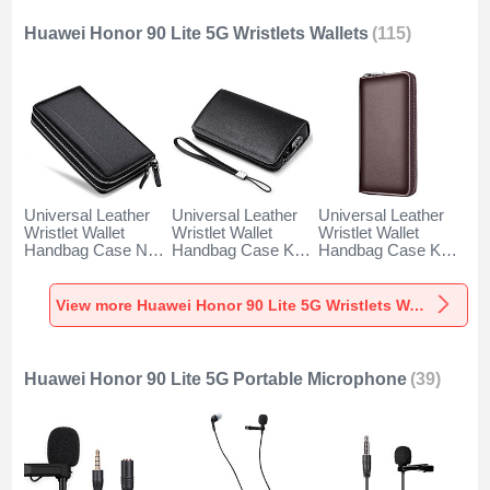
Huawei Honor 90 Lite 5G Wristlets Wallets
(115)
Universal Leather
Universal Leather
Universal Leather
Wristlet Wallet
Wristlet Wallet
Wristlet Wallet
Handbag Case N01
Handbag Case K19
Handbag Case K18
for Huawei Honor
for Huawei Honor
for Huawei Honor
90 Lite 5G Black
90 Lite 5G Black
90 Lite 5G Brown
View more Huawei Honor 90 Lite 5G Wristlets Wallets
Huawei Honor 90 Lite 5G Portable Microphone
(39)