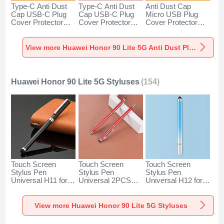
Type-C Anti Dust
Type-C Anti Dust
Anti Dust Cap
Cap USB-C Plug
Cap USB-C Plug
Micro USB Plug
Cover Protector
Cover Protector
Cover Protector
Plugy Android
Plugy Android
Plugy Android
Universal for
Universal for
Universal C02 for
Huawei Honor 90
Huawei Honor 90
Huawei Honor 90
View more Huawei Honor 90 Lite 5G Anti Dust Plugs Caps & Jack
Lite 5G Silver
Lite 5G Rose Gold
Lite 5G Silver
Huawei Honor 90 Lite 5G Styluses
(154)
Touch Screen
Touch Screen
Touch Screen
Stylus Pen
Stylus Pen
Stylus Pen
Universal H11 for
Universal 2PCS
Universal H12 for
Huawei Honor 90
H04 for Huawei
Huawei Honor 90
Lite 5G Black
Honor 90 Lite 5G
Lite 5G Blue
Red
View more Huawei Honor 90 Lite 5G Styluses