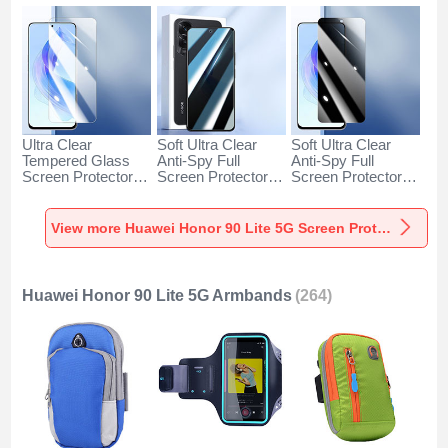
Ultra Clear
Soft Ultra Clear
Soft Ultra Clear
Tempered Glass
Anti-Spy Full
Anti-Spy Full
Screen Protector
Screen Protector
Screen Protector
Film for Huawei
Film A02 for
Film A01 for
Honor 90 Lite 5G
Huawei Honor 90
Huawei Honor 90
Clear
Lite 5G Clear
Lite 5G Clear
View more Huawei Honor 90 Lite 5G Screen Protectors
Huawei Honor 90 Lite 5G Armbands
(264)