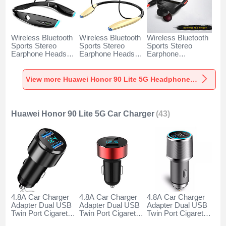
Wireless Bluetooth
Wireless Bluetooth
Wireless Bluetooth
Sports Stereo
Sports Stereo
Sports Stereo
Earphone Headset
Earphone Headset
Earphone
H52 for Huawei
H51 for Huawei
Headphone H53 for
Honor 90 Lite 5G
Honor 90 Lite 5G
Huawei Honor 90
Black
Gold
Lite 5G Black
View more Huawei Honor 90 Lite 5G Headphones & Headsets
Huawei Honor 90 Lite 5G Car Charger
(43)
4.8A Car Charger
4.8A Car Charger
4.8A Car Charger
Adapter Dual USB
Adapter Dual USB
Adapter Dual USB
Twin Port Cigarette
Twin Port Cigarette
Twin Port Cigarette
Lighter USB
Lighter USB
Lighter USB