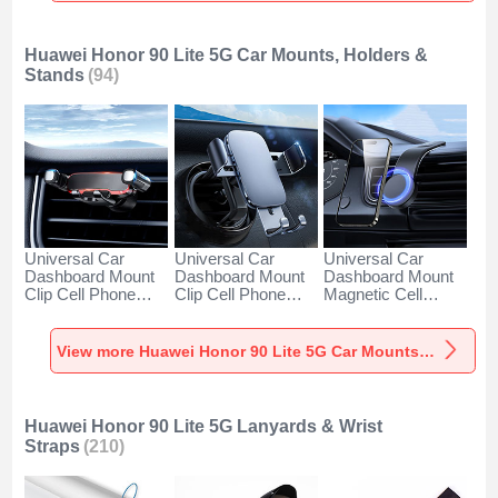
Huawei Honor 90 Lite 5G Car Mounts, Holders &
Stands
(94)
Universal Car
Universal Car
Universal Car
Dashboard Mount
Dashboard Mount
Dashboard Mount
Clip Cell Phone
Clip Cell Phone
Magnetic Cell
Holder Cradle BS6
Holder Cradle BS3
Phone Holder
for Huawei Honor
for Huawei Honor
Cradle BS1 for
90 Lite 5G Black
90 Lite 5G Black
Huawei Honor 90
View more Huawei Honor 90 Lite 5G Car Mounts, Holders & Stands
Lite 5G Black
Huawei Honor 90 Lite 5G Lanyards & Wrist
Straps
(210)