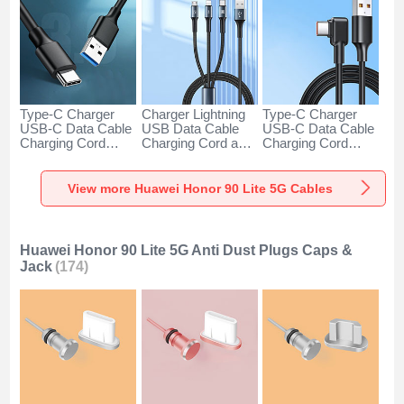
Type-C Charger
Charger Lightning
Type-C Charger
USB-C Data Cable
USB Data Cable
USB-C Data Cable
Charging Cord
Charging Cord and
Charging Cord
Android Universal
Android Micro USB
Android Universal
H01 for Huawei
Type-C 100W H01
66W H01 for
Honor 90 Lite 5G
for Huawei Honor
Huawei Honor 90
View more Huawei Honor 90 Lite 5G Cables
Dark Gray
90 Lite 5G Black
Lite 5G Black
Huawei Honor 90 Lite 5G Anti Dust Plugs Caps &
Jack
(174)