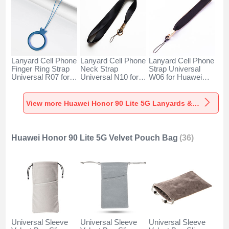
Lanyard Cell Phone
Lanyard Cell Phone
Lanyard Cell Phone
Finger Ring Strap
Neck Strap
Strap Universal
Universal R07 for
Universal N10 for
W06 for Huawei
Huawei Honor 90
Huawei Honor 90
Honor 90 Lite 5G
Lite 5G Blue
Lite 5G Black
Black
View more Huawei Honor 90 Lite 5G Lanyards & Wrist Straps
Huawei Honor 90 Lite 5G Velvet Pouch Bag
(36)
Universal Sleeve
Universal Sleeve
Universal Sleeve