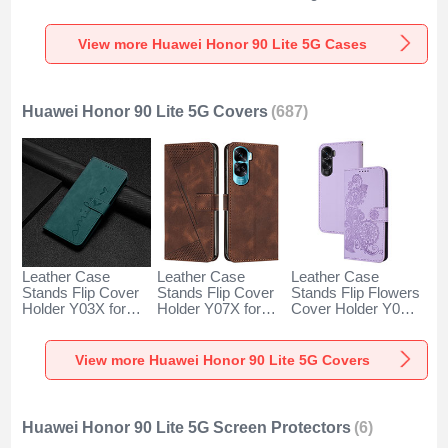
for Huawei Honor
Huawei Honor 90
Huawei Honor 90
90 Lite 5G Clear
Lite 5G Black
Lite 5G Blue
View more Huawei Honor 90 Lite 5G Cases
Huawei Honor 90 Lite 5G Covers
(687)
Leather Case
Leather Case
Leather Case
Stands Flip Cover
Stands Flip Cover
Stands Flip Flowers
Holder Y03X for
Holder Y07X for
Cover Holder Y01X
Huawei Honor 90
Huawei Honor 90
for Huawei Honor
Lite 5G Green
Lite 5G Brown
90 Lite 5G Purple
View more Huawei Honor 90 Lite 5G Covers
Huawei Honor 90 Lite 5G Screen Protectors
(6)