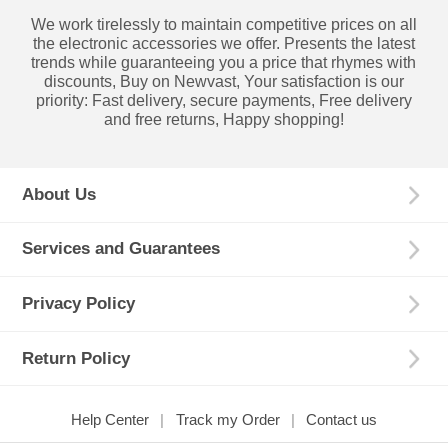
We work tirelessly to maintain competitive prices on all
the electronic accessories we offer. Presents the latest
trends while guaranteeing you a price that rhymes with
discounts, Buy on Newvast, Your satisfaction is our
priority: Fast delivery, secure payments, Free delivery
and free returns, Happy shopping!
About Us
Services and Guarantees
Privacy Policy
Return Policy
Help Center
Track my Order
Contact us