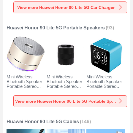
Charger Universal
Charger Universal
Charger Universal
Fast Charging K10
Fast Charging K07
Fast Charging K08
View more Huawei Honor 90 Lite 5G Car Charger
for Huawei Honor
for Huawei Honor
for Huawei Honor
90 Lite 5G Black
90 Lite 5G Red
90 Lite 5G Silver
Huawei Honor 90 Lite 5G Portable Speakers
(93)
Mini Wireless
Mini Wireless
Mini Wireless
Bluetooth Speaker
Bluetooth Speaker
Bluetooth Speaker
Portable Stereo
Portable Stereo
Portable Stereo
Super Bass
Super Bass
Super Bass
Loudspeaker K01
Loudspeaker K09
Loudspeaker K08
for Huawei Honor
for Huawei Honor
for Huawei Honor
View more Huawei Honor 90 Lite 5G Portable Speakers
90 Lite 5G Gold
90 Lite 5G Black
90 Lite 5G Blue
Huawei Honor 90 Lite 5G Cables
(146)