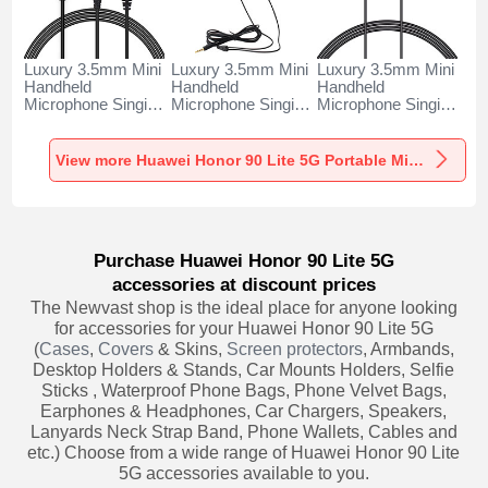
Luxury 3.5mm Mini
Luxury 3.5mm Mini
Luxury 3.5mm Mini
Handheld
Handheld
Handheld
Microphone Singing
Microphone Singing
Microphone Singing
Recording K06 for
Recording K05 for
Recording K08 for
Huawei Honor 90
Huawei Honor 90
Huawei Honor 90
Lite 5G Black
Lite 5G Black
Lite 5G Black
View more Huawei Honor 90 Lite 5G Portable Microphone
Purchase Huawei Honor 90 Lite 5G
accessories at discount prices
The Newvast shop is the ideal place for anyone looking
for accessories for your Huawei Honor 90 Lite 5G
(
Cases
,
Covers
& Skins,
Screen protectors
, Armbands,
Desktop Holders & Stands, Car Mounts Holders, Selfie
Sticks , Waterproof Phone Bags, Phone Velvet Bags,
Earphones & Headphones, Car Chargers, Speakers,
Lanyards Neck Strap Band, Phone Wallets, Cables and
etc.) Choose from a wide range of Huawei Honor 90 Lite
5G accessories available to you.