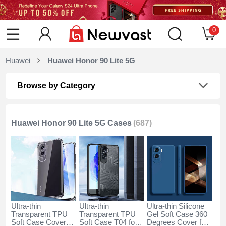
0
Huawei
Huawei Honor 90 Lite 5G
Browse by Category
Huawei Honor 90 Lite 5G Cases
(687)
Ultra-thin
Ultra-thin
Ultra-thin Silicone
Transparent TPU
Transparent TPU
Gel Soft Case 360
Soft Case Cover
Soft Case T04 for
Degrees Cover for