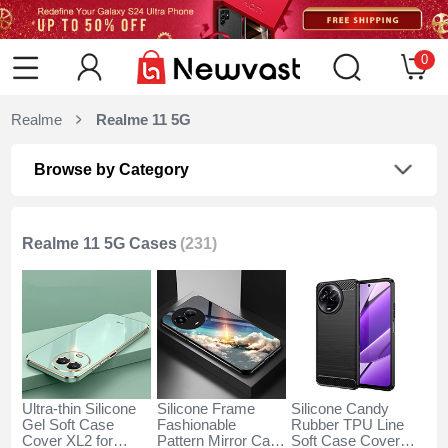
0
Realme
Realme 11 5G
Browse by Category
Realme 11 5G Cases
(231)
Ultra-thin Silicone
Silicone Frame
Silicone Candy
Gel Soft Case
Fashionable
Rubber TPU Line
Cover XL2 for
Pattern Mirror Case
Soft Case Cover