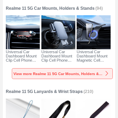
Realme 11 5G Car Mounts, Holders & Stands
(94)
Universal Car
Universal Car
Universal Car
Dashboard Mount
Dashboard Mount
Dashboard Mount
Clip Cell Phone
Clip Cell Phone
Magnetic Cell
Holder Cradle BS6
Holder Cradle BS3
Phone Holder
for Realme 11 5G
for Realme 11 5G
Cradle BS1 for
Black
Black
Realme 11 5G
View more Realme 11 5G Car Mounts, Holders & Stands
Black
Realme 11 5G Lanyards & Wrist Straps
(210)