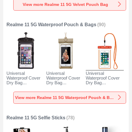
View more Realme 11 5G Velvet Pouch Bag
Realme 11 5G Waterproof Pouch & Bags
(90)
Universal
Universal
Universal
Waterproof Cover
Waterproof Cover
Waterproof Cover
Dry Bag
Dry Bag
Dry Bag
Underwater Pouch
Underwater Pouch
Underwater Pouch
W18 for Realme 11
W17 for Realme 11
W16 for Realme 11
5G Black
5G Gold
5G Orange
View more Realme 11 5G Waterproof Pouch & Bags
Realme 11 5G Selfie Sticks
(78)