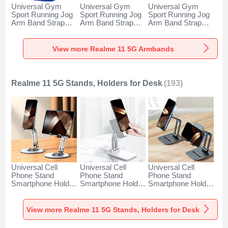
Universal Gym
Universal Gym
Universal Gym
Sport Running Jog
Sport Running Jog
Sport Running Jog
Arm Band Strap
Arm Band Strap
Arm Band Strap
Case A11 for
Case G03 for
Case A10 for
Realme 11 5G Blue
Realme 11 5G
Realme 11 5G
Black
Green
View more Realme 11 5G Armbands
Realme 11 5G Stands, Holders for Desk
(193)
Universal Cell
Universal Cell
Universal Cell
Phone Stand
Phone Stand
Phone Stand
Smartphone Holder
Smartphone Holder
Smartphone Holder
for Desk N27 for
for Desk N26 for
for Desk N25 for
Realme 11 5G
Realme 11 5G
Realme 11 5G
Silver
White
Black
View more Realme 11 5G Stands, Holders for Desk