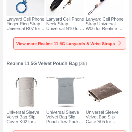
Lanyard Cell Phone
Lanyard Cell Phone
Lanyard Cell Phone
Finger Ring Strap
Neck Strap
Strap Universal
Universal R07 for
Universal N10 for
W06 for Realme 11
Realme 11 5G Blue
Realme 11 5G
5G Black
Black
View more Realme 11 5G Lanyards & Wrist Straps
Realme 11 5G Velvet Pouch Bag
(36)
Universal Sleeve
Universal Sleeve
Universal Sleeve
Velvet Bag Slip
Velvet Bag Slip
Velvet Bag Slip
Cover K02 for
Pouch Tow Pocket
Case S05 for
Realme 11 5G
for Realme 11 5G
Realme 11 5G
Gray
Gray
Brown