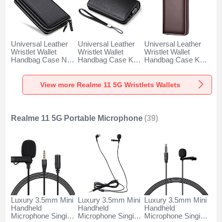
Universal Leather
Universal Leather
Universal Leather
Wristlet Wallet
Wristlet Wallet
Wristlet Wallet
Handbag Case N01
Handbag Case K19
Handbag Case K18
for Realme 11 5G
for Realme 11 5G
for Realme 11 5G
Black
Black
Brown
View more Realme 11 5G Wristlets Wallets
Realme 11 5G Portable Microphone
(39)
Luxury 3.5mm Mini
Luxury 3.5mm Mini
Luxury 3.5mm Mini
Handheld
Handheld
Handheld
Microphone Singing
Microphone Singing
Microphone Singing