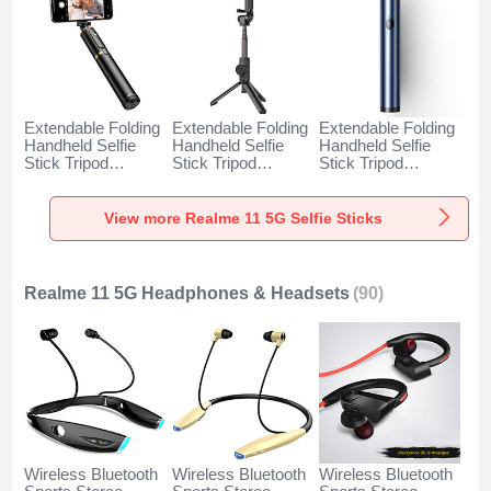
Extendable Folding
Extendable Folding
Extendable Folding
Handheld Selfie
Handheld Selfie
Handheld Selfie
Stick Tripod
Stick Tripod
Stick Tripod
Bluetooth Remote
Bluetooth Remote
Bluetooth Remote
Shutter Universal
Shutter Universal
Shutter Universal
T34 for Realme 11
T32 for Realme 11
T31 for Realme 11
View more Realme 11 5G Selfie Sticks
5G Gold and Black
5G Black
5G Blue
Realme 11 5G Headphones & Headsets
(90)
Wireless Bluetooth
Wireless Bluetooth
Wireless Bluetooth