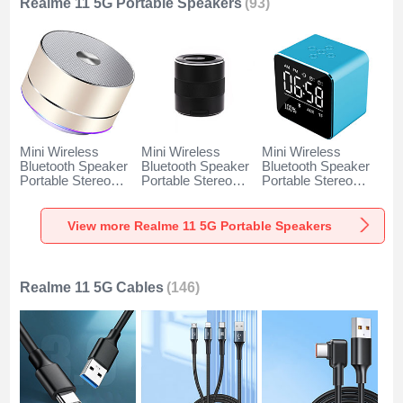
Realme 11 5G Portable Speakers
(93)
Mini Wireless
Mini Wireless
Mini Wireless
Bluetooth Speaker
Bluetooth Speaker
Bluetooth Speaker
Portable Stereo
Portable Stereo
Portable Stereo
Super Bass
Super Bass
Super Bass
Loudspeaker K01
Loudspeaker K09
Loudspeaker K08
for Realme 11 5G
for Realme 11 5G
for Realme 11 5G
View more Realme 11 5G Portable Speakers
Gold
Black
Blue
Realme 11 5G Cables
(146)