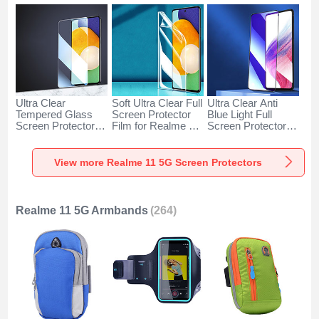
Ultra Clear
Soft Ultra Clear Full
Ultra Clear Anti
Tempered Glass
Screen Protector
Blue Light Full
Screen Protector
Film for Realme 11
Screen Protector
Film for Realme 11
5G Clear
Tempered Glass for
5G Clear
Realme 11 5G
Black
View more Realme 11 5G Screen Protectors
Realme 11 5G Armbands
(264)