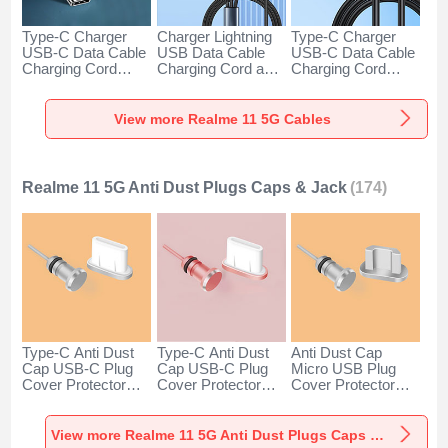
Type-C Charger
Charger Lightning
Type-C Charger
USB-C Data Cable
USB Data Cable
USB-C Data Cable
Charging Cord
Charging Cord and
Charging Cord
Android Universal
Android Micro USB
Android Universal
H01 for Realme 11
Type-C 100W H01
66W H01 for
5G Dark Gray
for Realme 11 5G
Realme 11 5G
View more Realme 11 5G Cables
Black
Black
Realme 11 5G Anti Dust Plugs Caps & Jack
(174)
Type-C Anti Dust
Type-C Anti Dust
Anti Dust Cap
Cap USB-C Plug
Cap USB-C Plug
Micro USB Plug
Cover Protector
Cover Protector
Cover Protector
Plugy Android
Plugy Android
Plugy Android
Universal for
Universal for
Universal C02 for
Realme 11 5G
Realme 11 5G
Realme 11 5G
View more Realme 11 5G Anti Dust Plugs Caps & Jack