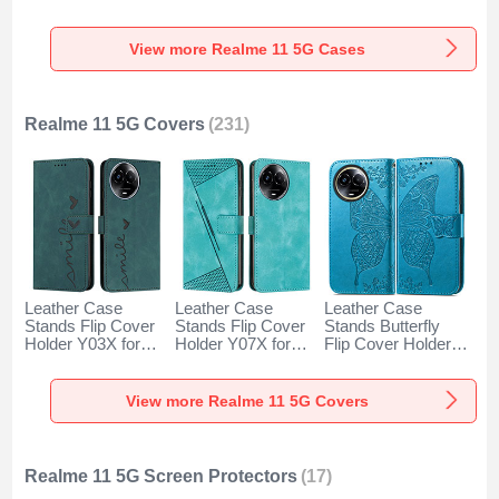
Realme 11 5G
Cover LS1 for
for Realme 11 5G
Green
Realme 11 5G
Black
Mixed
View more Realme 11 5G Cases
Realme 11 5G Covers
(231)
Leather Case
Leather Case
Leather Case
Stands Flip Cover
Stands Flip Cover
Stands Butterfly
Holder Y03X for
Holder Y07X for
Flip Cover Holder
Realme 11 5G
Realme 11 5G
for Realme 11 5G
Green
Green
Blue
View more Realme 11 5G Covers
Realme 11 5G Screen Protectors
(17)