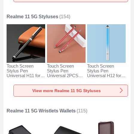
Silver
Rose Gold
Silver
Realme 11 5G Styluses
(154)
Touch Screen
Touch Screen
Touch Screen
Stylus Pen
Stylus Pen
Stylus Pen
Universal H11 for
Universal 2PCS
Universal H12 for
Realme 11 5G
H04 for Realme 11
Realme 11 5G Blue
Black
5G Red
View more Realme 11 5G Styluses
Realme 11 5G Wristlets Wallets
(115)