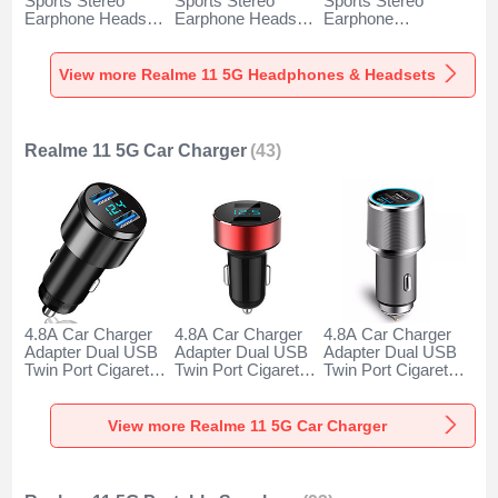
Sports Stereo
Sports Stereo
Sports Stereo
Earphone Headset
Earphone Headset
Earphone
H52 for Realme 11
H51 for Realme 11
Headphone H53 for
5G Black
5G Gold
Realme 11 5G
Black
View more Realme 11 5G Headphones & Headsets
Realme 11 5G Car Charger
(43)
4.8A Car Charger
4.8A Car Charger
4.8A Car Charger
Adapter Dual USB
Adapter Dual USB
Adapter Dual USB
Twin Port Cigarette
Twin Port Cigarette
Twin Port Cigarette
Lighter USB
Lighter USB
Lighter USB
Charger Universal
Charger Universal
Charger Universal
Fast Charging K10
Fast Charging K07
Fast Charging K08
View more Realme 11 5G Car Charger
for Realme 11 5G
for Realme 11 5G
for Realme 11 5G
Black
Red
Silver