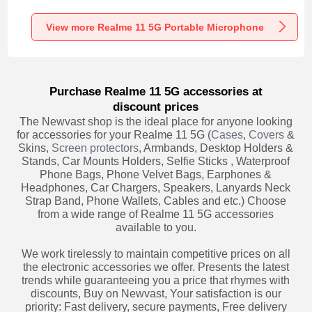
Recording K06 for
Recording K05 for
Recording K08 for
Realme 11 5G
Realme 11 5G
Realme 11 5G
Black
Black
Black
View more Realme 11 5G Portable Microphone
Purchase Realme 11 5G accessories at
discount prices
The Newvast shop is the ideal place for anyone looking
for accessories for your Realme 11 5G (
Cases
,
Covers
&
Skins,
Screen protectors
, Armbands, Desktop Holders &
Stands, Car Mounts Holders, Selfie Sticks , Waterproof
Phone Bags, Phone Velvet Bags, Earphones &
Headphones, Car Chargers, Speakers, Lanyards Neck
Strap Band, Phone Wallets, Cables and etc.) Choose
from a wide range of Realme 11 5G accessories
available to you.
We work tirelessly to maintain competitive prices on all
the electronic accessories we offer. Presents the latest
trends while guaranteeing you a price that rhymes with
discounts, Buy on Newvast, Your satisfaction is our
priority: Fast delivery, secure payments, Free delivery