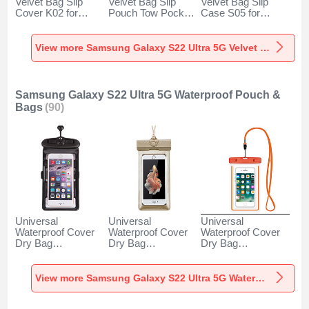
Velvet Bag Slip
Velvet Bag Slip
Velvet Bag Slip
Cover K02 for
Pouch Tow Pocket
Case S05 for
Samsung Galaxy
for Samsung
Samsung Galaxy
S22 Ultra 5G Gray
Galaxy S22 Ultra
S22 Ultra 5G
5G Gray
Brown
View more Samsung Galaxy S22 Ultra 5G Velvet Pouch Bag
Samsung Galaxy S22 Ultra 5G Waterproof Pouch &
Bags
(90)
Universal
Universal
Universal
Waterproof Cover
Waterproof Cover
Waterproof Cover
Dry Bag
Dry Bag
Dry Bag
Underwater Pouch
Underwater Pouch
Underwater Pouch
W18 for Samsung
W17 for Samsung
W16 for Samsung
Galaxy S22 Ultra
Galaxy S22 Ultra
Galaxy S22 Ultra
View more Samsung Galaxy S22 Ultra 5G Waterproof Pouch & Bags
5G Black
5G Gold
5G Orange