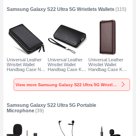
Samsung Galaxy S22 Ultra 5G Wristlets Wallets
(115)
Universal Leather
Universal Leather
Universal Leather
Wristlet Wallet
Wristlet Wallet
Wristlet Wallet
Handbag Case N01
Handbag Case K19
Handbag Case K18
for Samsung
for Samsung
for Samsung
Galaxy S22 Ultra
Galaxy S22 Ultra
Galaxy S22 Ultra
5G Black
5G Black
5G Brown
View more Samsung Galaxy S22 Ultra 5G Wristlets Wallets
Samsung Galaxy S22 Ultra 5G Portable
Microphone
(39)