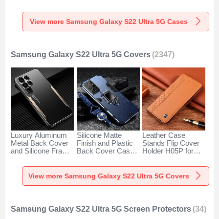
with Mag-Safe
Samsung Galaxy
Degrees M01 for
Magnetic M01 for
S22 Ultra 5G Clear
Samsung Galaxy
Samsung Galaxy
S22 Ultra 5G Blue
View more Samsung Galaxy S22 Ultra 5G Cases
S22 Ultra 5G Silver
Samsung Galaxy S22 Ultra 5G Covers
(2347)
Luxury Aluminum
Silicone Matte
Leather Case
Metal Back Cover
Finish and Plastic
Stands Flip Cover
and Silicone Frame
Back Cover Case
Holder H05P for
Case M03 for
with Magnetic
Samsung Galaxy
Samsung Galaxy
Finger Ring Stand
S22 Ultra 5G
S22 Ultra 5G Gold
T06 for Samsung
Orange
View more Samsung Galaxy S22 Ultra 5G Covers
Galaxy S22 Ultra
5G Blue
Samsung Galaxy S22 Ultra 5G Screen Protectors
(34)