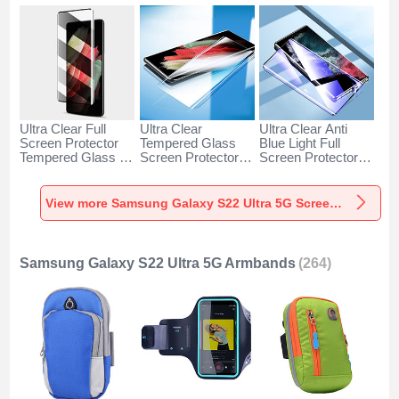
Ultra Clear Full
Ultra Clear
Ultra Clear Anti
Screen Protector
Tempered Glass
Blue Light Full
Tempered Glass for
Screen Protector
Screen Protector
Samsung Galaxy
Film T03 for
Tempered Glass for
S22 Ultra 5G Black
Samsung Galaxy
Samsung Galaxy
S22 Ultra 5G Clear
S22 Ultra 5G Black
View more Samsung Galaxy S22 Ultra 5G Screen Protectors
Samsung Galaxy S22 Ultra 5G Armbands
(264)