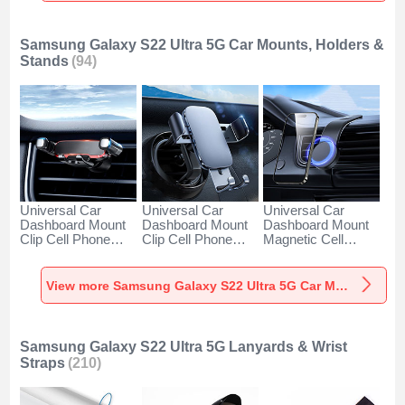
Samsung Galaxy S22 Ultra 5G Car Mounts, Holders &
Stands
(94)
Universal Car
Universal Car
Universal Car
Dashboard Mount
Dashboard Mount
Dashboard Mount
Clip Cell Phone
Clip Cell Phone
Magnetic Cell
Holder Cradle BS6
Holder Cradle BS3
Phone Holder
for Samsung
for Samsung
Cradle BS1 for
Galaxy S22 Ultra
Galaxy S22 Ultra
Samsung Galaxy
View more Samsung Galaxy S22 Ultra 5G Car Mounts, Holders & Stands
5G Black
5G Black
S22 Ultra 5G Black
Samsung Galaxy S22 Ultra 5G Lanyards & Wrist
Straps
(210)