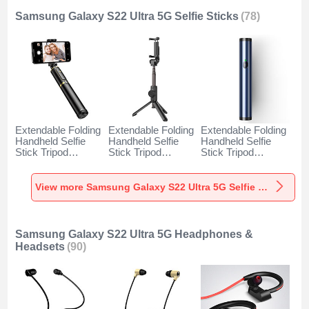
Samsung Galaxy S22 Ultra 5G Selfie Sticks
(78)
Extendable Folding
Extendable Folding
Extendable Folding
Handheld Selfie
Handheld Selfie
Handheld Selfie
Stick Tripod
Stick Tripod
Stick Tripod
Bluetooth Remote
Bluetooth Remote
Bluetooth Remote
Shutter Universal
Shutter Universal
Shutter Universal
T34 for Samsung
T32 for Samsung
T31 for Samsung
View more Samsung Galaxy S22 Ultra 5G Selfie Sticks
Galaxy S22 Ultra
Galaxy S22 Ultra
Galaxy S22 Ultra
5G Gold and Black
5G Black
5G Blue
Samsung Galaxy S22 Ultra 5G Headphones &
Headsets
(90)