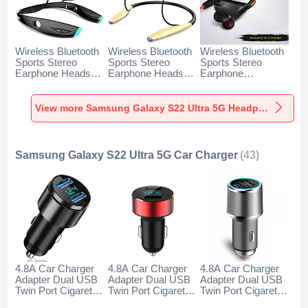
Wireless Bluetooth
Wireless Bluetooth
Wireless Bluetooth
Sports Stereo
Sports Stereo
Sports Stereo
Earphone Headset
Earphone Headset
Earphone
H52 for Samsung
H51 for Samsung
Headphone H53 for
Galaxy S22 Ultra
Galaxy S22 Ultra
Samsung Galaxy
5G Black
5G Gold
S22 Ultra 5G Black
View more Samsung Galaxy S22 Ultra 5G Headphones & Headsets
Samsung Galaxy S22 Ultra 5G Car Charger
(43)
4.8A Car Charger
4.8A Car Charger
4.8A Car Charger
Adapter Dual USB
Adapter Dual USB
Adapter Dual USB
Twin Port Cigarette
Twin Port Cigarette
Twin Port Cigarette
Lighter USB
Lighter USB
Lighter USB