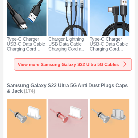
Type-C Charger
Charger Lightning
Type-C Charger
USB-C Data Cable
USB Data Cable
USB-C Data Cable
Charging Cord
Charging Cord and
Charging Cord
Android Universal
Android Micro USB
Android Universal
H01 for Samsung
Type-C 100W H01
66W H01 for
Galaxy S22 Ultra
for Samsung
Samsung Galaxy
View more Samsung Galaxy S22 Ultra 5G Cables
5G Dark Gray
Galaxy S22 Ultra
S22 Ultra 5G Black
5G Black
Samsung Galaxy S22 Ultra 5G Anti Dust Plugs Caps
& Jack
(174)