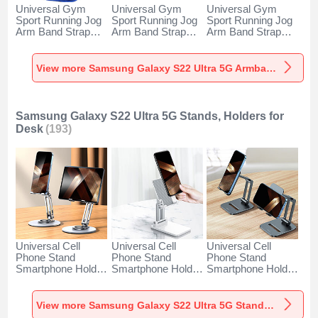
Universal Gym
Universal Gym
Universal Gym
Sport Running Jog
Sport Running Jog
Sport Running Jog
Arm Band Strap
Arm Band Strap
Arm Band Strap
Case A11 for
Case G03 for
Case A10 for
Samsung Galaxy
Samsung Galaxy
Samsung Galaxy
S22 Ultra 5G Blue
S22 Ultra 5G Black
S22 Ultra 5G
View more Samsung Galaxy S22 Ultra 5G Armbands
Green
Samsung Galaxy S22 Ultra 5G Stands, Holders for
Desk
(193)
Universal Cell
Universal Cell
Universal Cell
Phone Stand
Phone Stand
Phone Stand
Smartphone Holder
Smartphone Holder
Smartphone Holder
for Desk N27 for
for Desk N26 for
for Desk N25 for
Samsung Galaxy
Samsung Galaxy
Samsung Galaxy
S22 Ultra 5G Silver
S22 Ultra 5G White
S22 Ultra 5G Black
View more Samsung Galaxy S22 Ultra 5G Stands, Holders for Desk