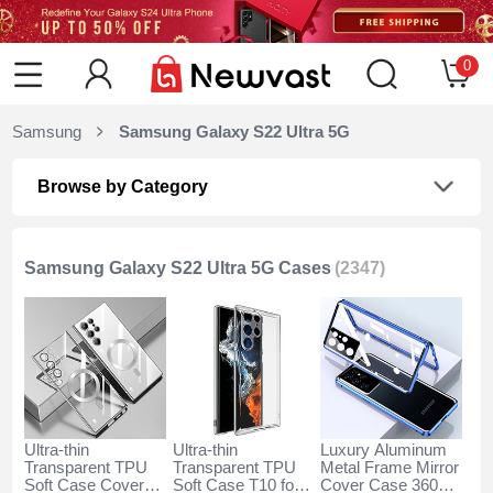
0
Samsung
Samsung Galaxy S22 Ultra 5G
Browse by Category
Samsung Galaxy S22 Ultra 5G Cases
(2347)
Ultra-thin
Ultra-thin
Luxury Aluminum
Transparent TPU
Transparent TPU
Metal Frame Mirror
Soft Case Cover
Soft Case T10 for
Cover Case 360