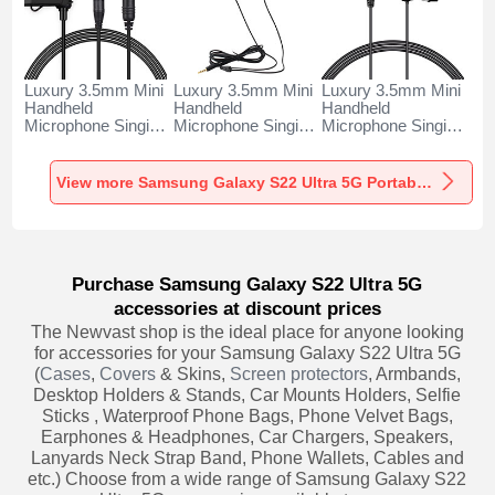
Luxury 3.5mm Mini
Luxury 3.5mm Mini
Luxury 3.5mm Mini
Handheld
Handheld
Handheld
Microphone Singing
Microphone Singing
Microphone Singing
Recording K06 for
Recording K05 for
Recording K08 for
Samsung Galaxy
Samsung Galaxy
Samsung Galaxy
S22 Ultra 5G Black
S22 Ultra 5G Black
S22 Ultra 5G Black
View more Samsung Galaxy S22 Ultra 5G Portable Microphone
Purchase Samsung Galaxy S22 Ultra 5G
accessories at discount prices
The Newvast shop is the ideal place for anyone looking
for accessories for your Samsung Galaxy S22 Ultra 5G
(
Cases
,
Covers
& Skins,
Screen protectors
, Armbands,
Desktop Holders & Stands, Car Mounts Holders, Selfie
Sticks , Waterproof Phone Bags, Phone Velvet Bags,
Earphones & Headphones, Car Chargers, Speakers,
Lanyards Neck Strap Band, Phone Wallets, Cables and
etc.) Choose from a wide range of Samsung Galaxy S22