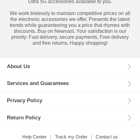
Ultra 5G accessories available to you.
We work tirelessly to maintain competitive prices on all
the electronic accessories we offer. Presents the latest
trends while guaranteeing you a price that rhymes with
discounts, Buy on Newvast, Your satisfaction is our
priority: Fast delivery, secure payments, Free delivery
and free returns, Happy shopping!
About Us
Services and Guarantees
Privacy Policy
Return Policy
Help Center
Track my Order
Contact us