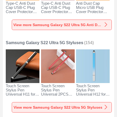
Type-C Anti Dust
Type-C Anti Dust
Anti Dust Cap
Cap USB-C Plug
Cap USB-C Plug
Micro USB Plug
Cover Protector
Cover Protector
Cover Protector
Plugy Android
Plugy Android
Plugy Android
Universal for
Universal for
Universal C02 for
Samsung Galaxy
Samsung Galaxy
Samsung Galaxy
View more Samsung Galaxy S22 Ultra 5G Anti Dust Plugs Caps & Jack
S22 Ultra 5G Silver
S22 Ultra 5G Rose
S22 Ultra 5G Silver
Gold
Samsung Galaxy S22 Ultra 5G Styluses
(154)
Touch Screen
Touch Screen
Touch Screen
Stylus Pen
Stylus Pen
Stylus Pen
Universal H11 for
Universal 2PCS
Universal H12 for
Samsung Galaxy
H04 for Samsung
Samsung Galaxy
S22 Ultra 5G Black
Galaxy S22 Ultra
S22 Ultra 5G Blue
5G Red
View more Samsung Galaxy S22 Ultra 5G Styluses