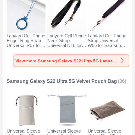
Lanyard Cell Phone
Lanyard Cell Phone
Lanyard Cell Phone
Finger Ring Strap
Neck Strap
Strap Universal
Universal R07 for
Universal N10 for
W06 for Samsung
Samsung Galaxy
Samsung Galaxy
Galaxy S22 Ultra
S22 Ultra 5G Blue
S22 Ultra 5G Black
5G Black
View more Samsung Galaxy S22 Ultra 5G Lanyards & Wrist Straps
Samsung Galaxy S22 Ultra 5G Velvet Pouch Bag
(36)
Universal Sleeve
Universal Sleeve
Universal Sleeve