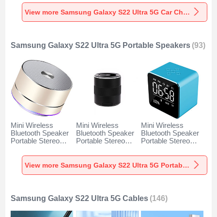
Charger Universal
Charger Universal
Charger Universal
Fast Charging K10
Fast Charging K07
Fast Charging K08
View more Samsung Galaxy S22 Ultra 5G Car Charger
for Samsung
for Samsung
for Samsung
Galaxy S22 Ultra
Galaxy S22 Ultra
Galaxy S22 Ultra
5G Black
5G Red
5G Silver
Samsung Galaxy S22 Ultra 5G Portable Speakers
(93)
Mini Wireless
Mini Wireless
Mini Wireless
Bluetooth Speaker
Bluetooth Speaker
Bluetooth Speaker
Portable Stereo
Portable Stereo
Portable Stereo
Super Bass
Super Bass
Super Bass
Loudspeaker K01
Loudspeaker K09
Loudspeaker K08
for Samsung
for Samsung
for Samsung
View more Samsung Galaxy S22 Ultra 5G Portable Speakers
Galaxy S22 Ultra
Galaxy S22 Ultra
Galaxy S22 Ultra
5G Gold
5G Black
5G Blue
Samsung Galaxy S22 Ultra 5G Cables
(146)