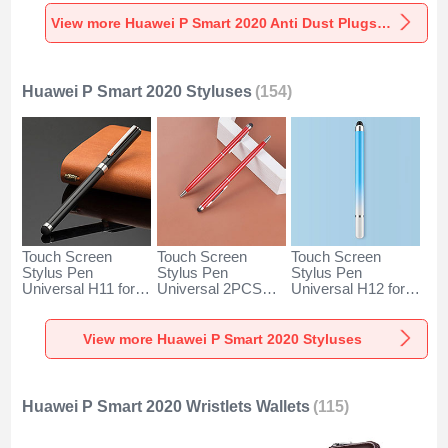
Universal for
Universal for
Universal C02 for
Huawei P Smart
Huawei P Smart
Huawei P Smart
View more Huawei P Smart 2020 Anti Dust Plugs Caps & Jack
2020 Silver
2020 Rose Gold
2020 Silver
Huawei P Smart 2020 Styluses
(154)
Touch Screen
Touch Screen
Touch Screen
Stylus Pen
Stylus Pen
Stylus Pen
Universal H11 for
Universal 2PCS
Universal H12 for
Huawei P Smart
H04 for Huawei P
Huawei P Smart
2020 Black
Smart 2020 Red
2020 Blue
View more Huawei P Smart 2020 Styluses
Huawei P Smart 2020 Wristlets Wallets
(115)