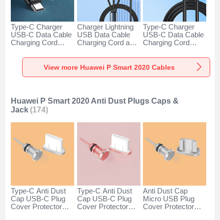
Type-C Charger
Charger Lightning
Type-C Charger
USB-C Data Cable
USB Data Cable
USB-C Data Cable
Charging Cord
Charging Cord and
Charging Cord
Android Universal
Android Micro USB
Android Universal
H01 for Huawei P
Type-C 100W H01
66W H01 for
Smart 2020 Dark
for Huawei P Smart
Huawei P Smart
View more Huawei P Smart 2020 Cables
Gray
2020 Black
2020 Black
Huawei P Smart 2020 Anti Dust Plugs Caps &
Jack
(174)
Type-C Anti Dust
Type-C Anti Dust
Anti Dust Cap
Cap USB-C Plug
Cap USB-C Plug
Micro USB Plug
Cover Protector
Cover Protector
Cover Protector
Plugy Android
Plugy Android
Plugy Android