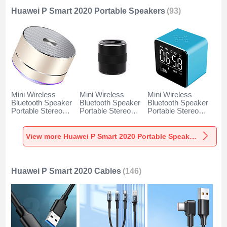
Huawei P Smart 2020 Portable Speakers
(93)
Mini Wireless
Mini Wireless
Mini Wireless
Bluetooth Speaker
Bluetooth Speaker
Bluetooth Speaker
Portable Stereo
Portable Stereo
Portable Stereo
Super Bass
Super Bass
Super Bass
Loudspeaker K01
Loudspeaker K09
Loudspeaker K08
for Huawei P Smart
for Huawei P Smart
for Huawei P Smart
View more Huawei P Smart 2020 Portable Speakers
2020 Gold
2020 Black
2020 Blue
Huawei P Smart 2020 Cables
(146)