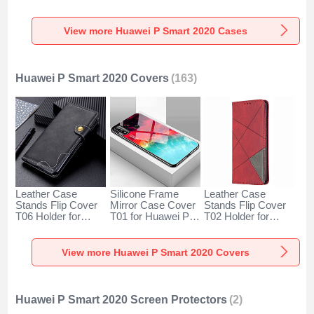
for Huawei P Smart
with Magnetic
with Stand for
(2020) Clear
Finger Ring Stand
Huawei P Smart
S01 for Huawei P
(2020) Black
View more Huawei P Smart 2020 Cases
Smart (2020) Gold
Huawei P Smart 2020 Covers
(163)
Leather Case
Silicone Frame
Leather Case
Stands Flip Cover
Mirror Case Cover
Stands Flip Cover
T06 Holder for
T01 for Huawei P
T02 Holder for
Huawei P Smart
Smart (2020)
Huawei P Smart
(2020) Black
Mixed
(2020) Red
View more Huawei P Smart 2020 Covers
Huawei P Smart 2020 Screen Protectors
(2)