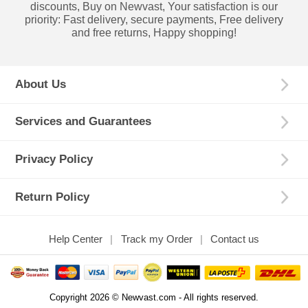
discounts, Buy on Newvast, Your satisfaction is our
priority: Fast delivery, secure payments, Free delivery
and free returns, Happy shopping!
About Us
Services and Guarantees
Privacy Policy
Return Policy
Help Center
Track my Order
Contact us
Copyright 2026 © Newvast.com - All rights reserved.