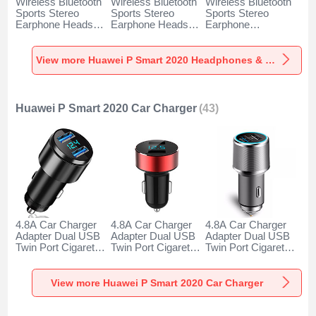
Wireless Bluetooth
Wireless Bluetooth
Wireless Bluetooth
Sports Stereo
Sports Stereo
Sports Stereo
Earphone Headset
Earphone Headset
Earphone
H52 for Huawei P
H51 for Huawei P
Headphone H53 for
Smart 2020 Black
Smart 2020 Gold
Huawei P Smart
2020 Black
View more Huawei P Smart 2020 Headphones & Headsets
Huawei P Smart 2020 Car Charger
(43)
4.8A Car Charger
4.8A Car Charger
4.8A Car Charger
Adapter Dual USB
Adapter Dual USB
Adapter Dual USB
Twin Port Cigarette
Twin Port Cigarette
Twin Port Cigarette
Lighter USB
Lighter USB
Lighter USB
Charger Universal
Charger Universal
Charger Universal
Fast Charging K10
Fast Charging K07
Fast Charging K08
View more Huawei P Smart 2020 Car Charger
for Huawei P Smart
for Huawei P Smart
for Huawei P Smart
2020 Black
2020 Red
2020 Silver