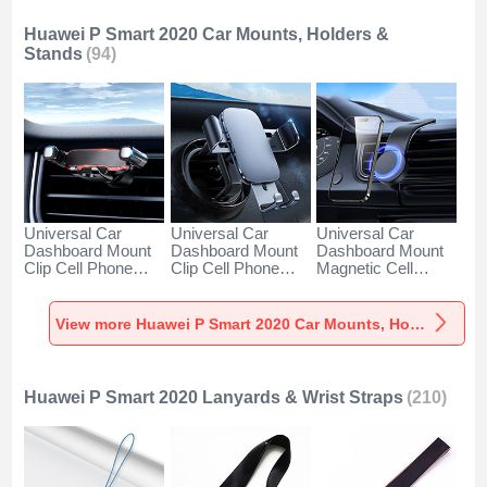
Huawei P Smart 2020 Car Mounts, Holders &
Stands
(94)
Universal Car
Universal Car
Universal Car
Dashboard Mount
Dashboard Mount
Dashboard Mount
Clip Cell Phone
Clip Cell Phone
Magnetic Cell
Holder Cradle BS6
Holder Cradle BS3
Phone Holder
for Huawei P Smart
for Huawei P Smart
Cradle BS1 for
2020 Black
2020 Black
Huawei P Smart
View more Huawei P Smart 2020 Car Mounts, Holders & Stands
2020 Black
Huawei P Smart 2020 Lanyards & Wrist Straps
(210)