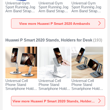
Universal Gym
Universal Gym
Universal Gym
Sport Running Jog
Sport Running Jog
Sport Running Jog
Arm Band Strap
Arm Band Strap
Arm Band Strap
Case A11 for
Case G03 for
Case A10 for
Huawei P Smart
Huawei P Smart
Huawei P Smart
2020 Blue
2020 Black
2020 Green
View more Huawei P Smart 2020 Armbands
Huawei P Smart 2020 Stands, Holders for Desk
(193)
Universal Cell
Universal Cell
Universal Cell
Phone Stand
Phone Stand
Phone Stand
Smartphone Holder
Smartphone Holder
Smartphone Holder
for Desk N27 for
for Desk N26 for
for Desk N25 for
Huawei P Smart
Huawei P Smart
Huawei P Smart
2020 Silver
2020 White
2020 Black
View more Huawei P Smart 2020 Stands, Holders for Desk