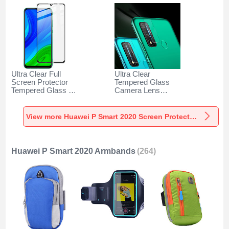
Ultra Clear Full
Ultra Clear
Screen Protector
Tempered Glass
Tempered Glass for
Camera Lens
Huawei P Smart
Protector for
(2020) Black
Huawei P Smart
(2020) Clear
View more Huawei P Smart 2020 Screen Protectors
Huawei P Smart 2020 Armbands
(264)