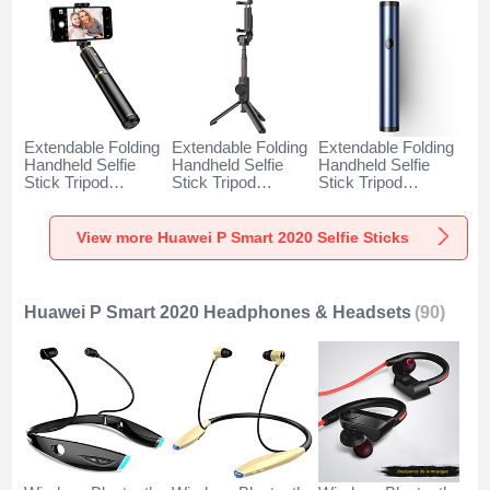
Extendable Folding
Extendable Folding
Extendable Folding
Handheld Selfie
Handheld Selfie
Handheld Selfie
Stick Tripod
Stick Tripod
Stick Tripod
Bluetooth Remote
Bluetooth Remote
Bluetooth Remote
Shutter Universal
Shutter Universal
Shutter Universal
T34 for Huawei P
T32 for Huawei P
T31 for Huawei P
View more Huawei P Smart 2020 Selfie Sticks
Smart 2020 Gold
Smart 2020 Black
Smart 2020 Blue
and Black
Huawei P Smart 2020 Headphones & Headsets
(90)