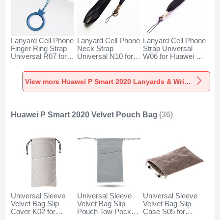
Lanyard Cell Phone
Lanyard Cell Phone
Lanyard Cell Phone
Finger Ring Strap
Neck Strap
Strap Universal
Universal R07 for
Universal N10 for
W06 for Huawei P
Huawei P Smart
Huawei P Smart
Smart 2020 Black
2020 Blue
2020 Black
View more Huawei P Smart 2020 Lanyards & Wrist Straps
Huawei P Smart 2020 Velvet Pouch Bag
(36)
Universal Sleeve
Universal Sleeve
Universal Sleeve
Velvet Bag Slip
Velvet Bag Slip
Velvet Bag Slip
Cover K02 for
Pouch Tow Pocket
Case S05 for
Huawei P Smart
for Huawei P Smart
Huawei P Smart