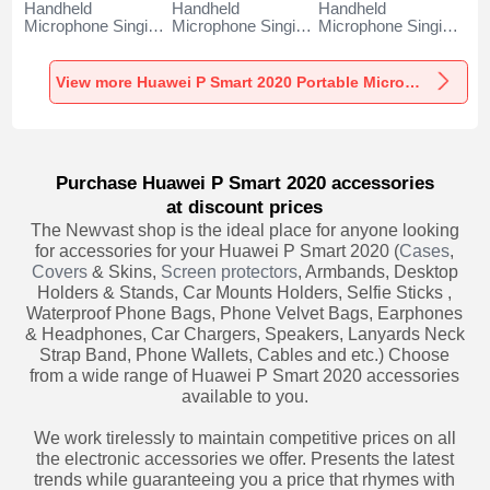
Handheld
Handheld
Handheld
Microphone Singing
Microphone Singing
Microphone Singing
Recording K06 for
Recording K05 for
Recording K08 for
Huawei P Smart
Huawei P Smart
Huawei P Smart
2020 Black
2020 Black
2020 Black
View more Huawei P Smart 2020 Portable Microphone
Purchase Huawei P Smart 2020 accessories
at discount prices
The Newvast shop is the ideal place for anyone looking
for accessories for your Huawei P Smart 2020 (
Cases
,
Covers
& Skins,
Screen protectors
, Armbands, Desktop
Holders & Stands, Car Mounts Holders, Selfie Sticks ,
Waterproof Phone Bags, Phone Velvet Bags, Earphones
& Headphones, Car Chargers, Speakers, Lanyards Neck
Strap Band, Phone Wallets, Cables and etc.) Choose
from a wide range of Huawei P Smart 2020 accessories
available to you.
We work tirelessly to maintain competitive prices on all
the electronic accessories we offer. Presents the latest
trends while guaranteeing you a price that rhymes with