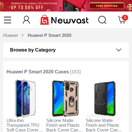
0
Huawei
Huawei P Smart 2020
Browse by Category
Huawei P Smart 2020 Cases
(163)
Ultra-thin
Silicone Matte
Silicone Matte
Transparent TPU
Finish and Plastic
Finish and Plastic
Soft Case Cover
Back Cover Case
Back Cover Case