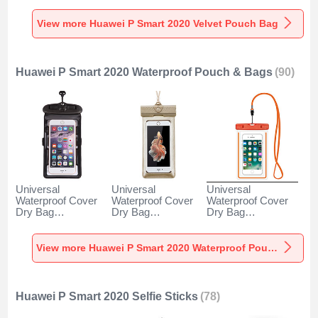
2020 Gray
2020 Gray
2020 Brown
View more Huawei P Smart 2020 Velvet Pouch Bag
Huawei P Smart 2020 Waterproof Pouch & Bags
(90)
Universal
Universal
Universal
Waterproof Cover
Waterproof Cover
Waterproof Cover
Dry Bag
Dry Bag
Dry Bag
Underwater Pouch
Underwater Pouch
Underwater Pouch
W18 for Huawei P
W17 for Huawei P
W16 for Huawei P
Smart 2020 Black
Smart 2020 Gold
Smart 2020 Orange
View more Huawei P Smart 2020 Waterproof Pouch & Bags
Huawei P Smart 2020 Selfie Sticks
(78)