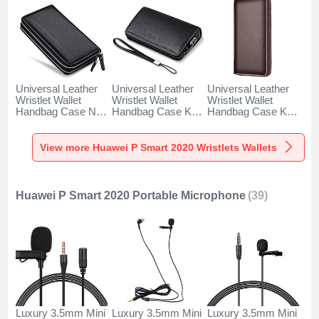
Universal Leather
Universal Leather
Universal Leather
Wristlet Wallet
Wristlet Wallet
Wristlet Wallet
Handbag Case N01
Handbag Case K19
Handbag Case K18
for Huawei P Smart
for Huawei P Smart
for Huawei P Smart
2020 Black
2020 Black
2020 Brown
View more Huawei P Smart 2020 Wristlets Wallets
Huawei P Smart 2020 Portable Microphone
(39)
Luxury 3.5mm Mini
Luxury 3.5mm Mini
Luxury 3.5mm Mini