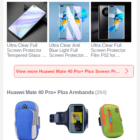
Ultra Clear Full
Ultra Clear Anti
Ultra Clear Full
Screen Protector
Blue Light Full
Screen Protector
Tempered Glass for
Screen Protector
Film F02 for
Huawei Mate 40
Tempered Glass for
Huawei Mate 40
Pro+ Plus Black
Huawei Mate 40
Pro+ Plus Clear
Pro+ Plus Black
View more Huawei Mate 40 Pro+ Plus Screen Protectors
Huawei Mate 40 Pro+ Plus Armbands
(264)