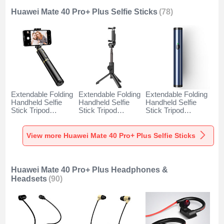
Huawei Mate 40 Pro+ Plus Selfie Sticks
(78)
Extendable Folding
Extendable Folding
Extendable Folding
Handheld Selfie
Handheld Selfie
Handheld Selfie
Stick Tripod
Stick Tripod
Stick Tripod
Bluetooth Remote
Bluetooth Remote
Bluetooth Remote
Shutter Universal
Shutter Universal
Shutter Universal
T34 for Huawei
T32 for Huawei
T31 for Huawei
View more Huawei Mate 40 Pro+ Plus Selfie Sticks
Mate 40 Pro+ Plus
Mate 40 Pro+ Plus
Mate 40 Pro+ Plus
Gold and Black
Black
Blue
Huawei Mate 40 Pro+ Plus Headphones &
Headsets
(90)