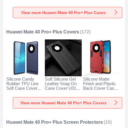
SY2 for Huawei
for Huawei Mate 40
Degrees M01 for
Mate 40 Pro+ Plus
Pro+ Plus Clear
Huawei Mate 40
Blue
Pro+ Plus Blue
View more Huawei Mate 40 Pro+ Plus Cases
Huawei Mate 40 Pro+ Plus Covers
(172)
Silicone Candy
Soft Silicone Gel
Silicone Matte
Rubber TPU Line
Leather Snap On
Finish and Plastic
Soft Case Cover
Case Cover U01
Back Cover Case
for Huawei Mate 40
for Huawei Mate 40
with Stand for
Pro+ Plus Blue
Pro+ Plus Black
Huawei Mate 40
Pro+ Plus Red
View more Huawei Mate 40 Pro+ Plus Covers
Huawei Mate 40 Pro+ Plus Screen Protectors
(10)