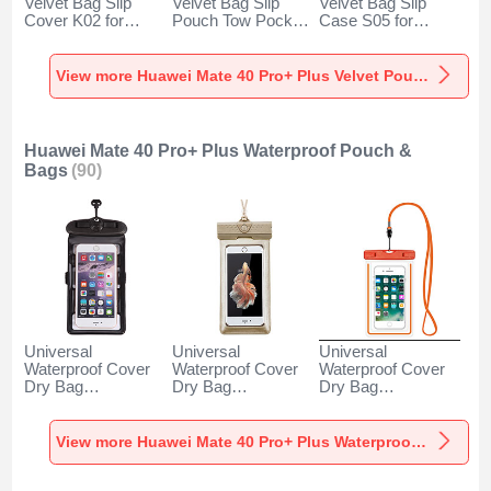
Velvet Bag Slip
Velvet Bag Slip
Velvet Bag Slip
Cover K02 for
Pouch Tow Pocket
Case S05 for
Huawei Mate 40
for Huawei Mate 40
Huawei Mate 40
Pro+ Plus Gray
Pro+ Plus Gray
Pro+ Plus Brown
View more Huawei Mate 40 Pro+ Plus Velvet Pouch Bag
Huawei Mate 40 Pro+ Plus Waterproof Pouch &
Bags
(90)
Universal
Universal
Universal
Waterproof Cover
Waterproof Cover
Waterproof Cover
Dry Bag
Dry Bag
Dry Bag
Underwater Pouch
Underwater Pouch
Underwater Pouch
W18 for Huawei
W17 for Huawei
W16 for Huawei
Mate 40 Pro+ Plus
Mate 40 Pro+ Plus
Mate 40 Pro+ Plus
View more Huawei Mate 40 Pro+ Plus Waterproof Pouch & Bags
Black
Gold
Orange