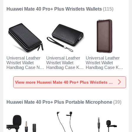
Huawei Mate 40 Pro+ Plus Wristlets Wallets
(115)
Universal Leather
Universal Leather
Universal Leather
Wristlet Wallet
Wristlet Wallet
Wristlet Wallet
Handbag Case N01
Handbag Case K19
Handbag Case K18
for Huawei Mate 40
for Huawei Mate 40
for Huawei Mate 40
Pro+ Plus Black
Pro+ Plus Black
Pro+ Plus Brown
View more Huawei Mate 40 Pro+ Plus Wristlets Wallets
Huawei Mate 40 Pro+ Plus Portable Microphone
(39)