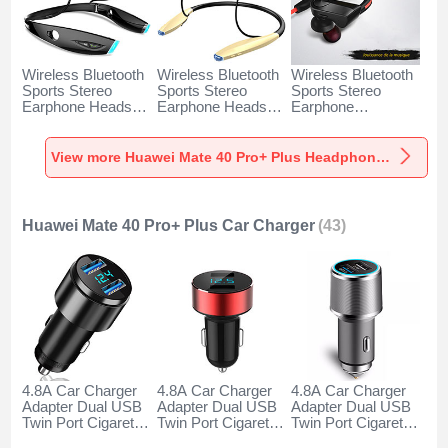
Wireless Bluetooth
Wireless Bluetooth
Wireless Bluetooth
Sports Stereo
Sports Stereo
Sports Stereo
Earphone Headset
Earphone Headset
Earphone
H52 for Huawei
H51 for Huawei
Headphone H53 for
Mate 40 Pro+ Plus
Mate 40 Pro+ Plus
Huawei Mate 40
Black
Gold
Pro+ Plus Black
View more Huawei Mate 40 Pro+ Plus Headphones & Headsets
Huawei Mate 40 Pro+ Plus Car Charger
(43)
4.8A Car Charger
4.8A Car Charger
4.8A Car Charger
Adapter Dual USB
Adapter Dual USB
Adapter Dual USB
Twin Port Cigarette
Twin Port Cigarette
Twin Port Cigarette
Lighter USB
Lighter USB
Lighter USB