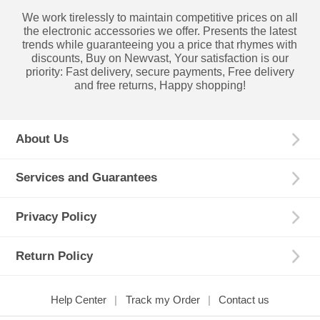
We work tirelessly to maintain competitive prices on all
the electronic accessories we offer. Presents the latest
trends while guaranteeing you a price that rhymes with
discounts, Buy on Newvast, Your satisfaction is our
priority: Fast delivery, secure payments, Free delivery
and free returns, Happy shopping!
About Us
Services and Guarantees
Privacy Policy
Return Policy
Help Center
Track my Order
Contact us