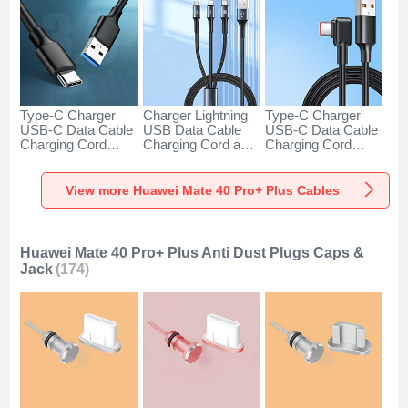
Type-C Charger
Charger Lightning
Type-C Charger
USB-C Data Cable
USB Data Cable
USB-C Data Cable
Charging Cord
Charging Cord and
Charging Cord
Android Universal
Android Micro USB
Android Universal
H01 for Huawei
Type-C 100W H01
66W H01 for
Mate 40 Pro+ Plus
for Huawei Mate 40
Huawei Mate 40
View more Huawei Mate 40 Pro+ Plus Cables
Dark Gray
Pro+ Plus Black
Pro+ Plus Black
Huawei Mate 40 Pro+ Plus Anti Dust Plugs Caps &
Jack
(174)