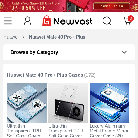
0
Huawei
Huawei Mate 40 Pro+ Plus
Browse by Category
Huawei Mate 40 Pro+ Plus Cases
(172)
Ultra-thin
Ultra-thin
Luxury Aluminum
Transparent TPU
Transparent TPU
Metal Frame Mirror
Soft Case Cover
Soft Case Cover
Cover Case 360