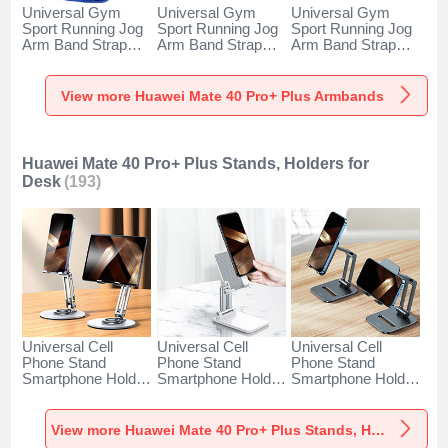
Universal Gym
Universal Gym
Universal Gym
Sport Running Jog
Sport Running Jog
Sport Running Jog
Arm Band Strap
Arm Band Strap
Arm Band Strap
Case A11 for
Case G03 for
Case A10 for
Huawei Mate 40
Huawei Mate 40
Huawei Mate 40
Pro+ Plus Blue
Pro+ Plus Black
Pro+ Plus Green
View more Huawei Mate 40 Pro+ Plus Armbands
Huawei Mate 40 Pro+ Plus Stands, Holders for
Desk
(193)
Universal Cell
Universal Cell
Universal Cell
Phone Stand
Phone Stand
Phone Stand
Smartphone Holder
Smartphone Holder
Smartphone Holder
for Desk N27 for
for Desk N26 for
for Desk N25 for
Huawei Mate 40
Huawei Mate 40
Huawei Mate 40
Pro+ Plus Silver
Pro+ Plus White
Pro+ Plus Black
View more Huawei Mate 40 Pro+ Plus Stands, Holders for Desk