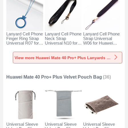
Lanyard Cell Phone
Lanyard Cell Phone
Lanyard Cell Phone
Finger Ring Strap
Neck Strap
Strap Universal
Universal R07 for
Universal N10 for
W06 for Huawei
Huawei Mate 40
Huawei Mate 40
Mate 40 Pro+ Plus
Pro+ Plus Blue
Pro+ Plus Black
Black
View more Huawei Mate 40 Pro+ Plus Lanyards & Wrist Straps
Huawei Mate 40 Pro+ Plus Velvet Pouch Bag
(36)
Universal Sleeve
Universal Sleeve
Universal Sleeve