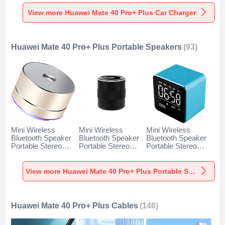
Charger Universal
Charger Universal
Charger Universal
Fast Charging K10
Fast Charging K07
Fast Charging K08
View more Huawei Mate 40 Pro+ Plus Car Charger
for Huawei Mate 40
for Huawei Mate 40
for Huawei Mate 40
Pro+ Plus Black
Pro+ Plus Red
Pro+ Plus Silver
Huawei Mate 40 Pro+ Plus Portable Speakers
(93)
Mini Wireless
Mini Wireless
Mini Wireless
Bluetooth Speaker
Bluetooth Speaker
Bluetooth Speaker
Portable Stereo
Portable Stereo
Portable Stereo
Super Bass
Super Bass
Super Bass
Loudspeaker K01
Loudspeaker K09
Loudspeaker K08
for Huawei Mate 40
for Huawei Mate 40
for Huawei Mate 40
View more Huawei Mate 40 Pro+ Plus Portable Speakers
Pro+ Plus Gold
Pro+ Plus Black
Pro+ Plus Blue
Huawei Mate 40 Pro+ Plus Cables
(146)