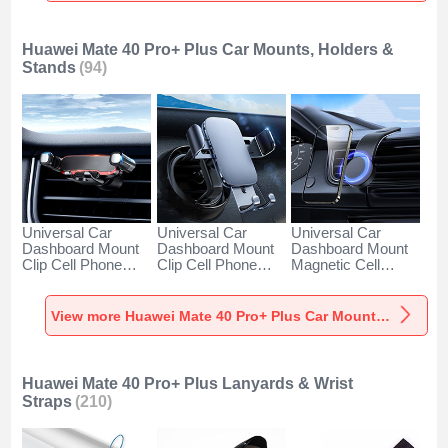
Huawei Mate 40 Pro+ Plus Car Mounts, Holders &
Stands
(94)
Universal Car
Universal Car
Universal Car
Dashboard Mount
Dashboard Mount
Dashboard Mount
Clip Cell Phone
Clip Cell Phone
Magnetic Cell
Holder Cradle BS6
Holder Cradle BS3
Phone Holder
for Huawei Mate 40
for Huawei Mate 40
Cradle BS1 for
Pro+ Plus Black
Pro+ Plus Black
Huawei Mate 40
View more Huawei Mate 40 Pro+ Plus Car Mounts, Holders & Stands
Pro+ Plus Black
Huawei Mate 40 Pro+ Plus Lanyards & Wrist
Straps
(210)