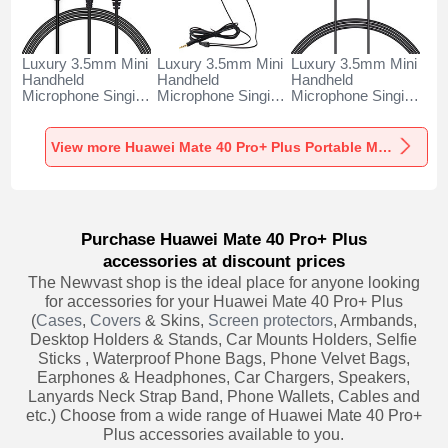
Luxury 3.5mm Mini
Luxury 3.5mm Mini
Luxury 3.5mm Mini
Handheld
Handheld
Handheld
Microphone Singing
Microphone Singing
Microphone Singing
Recording K06 for
Recording K05 for
Recording K08 for
Huawei Mate 40
Huawei Mate 40
Huawei Mate 40
Pro+ Plus Black
Pro+ Plus Black
Pro+ Plus Black
View more Huawei Mate 40 Pro+ Plus Portable Microphone
Purchase Huawei Mate 40 Pro+ Plus
accessories at discount prices
The Newvast shop is the ideal place for anyone looking
for accessories for your Huawei Mate 40 Pro+ Plus
(
Cases
,
Covers
& Skins,
Screen protectors
, Armbands,
Desktop Holders & Stands, Car Mounts Holders, Selfie
Sticks , Waterproof Phone Bags, Phone Velvet Bags,
Earphones & Headphones, Car Chargers, Speakers,
Lanyards Neck Strap Band, Phone Wallets, Cables and
etc.) Choose from a wide range of Huawei Mate 40 Pro+
Plus accessories available to you.