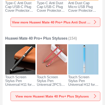
Type-C Anti Dust
Type-C Anti Dust
Anti Dust Cap
Cap USB-C Plug
Cap USB-C Plug
Micro USB Plug
Cover Protector
Cover Protector
Cover Protector
Plugy Android
Plugy Android
Plugy Android
Universal for
Universal for
Universal C02 for
Huawei Mate 40
Huawei Mate 40
Huawei Mate 40
View more Huawei Mate 40 Pro+ Plus Anti Dust Plugs Caps & Jack
Pro+ Plus Silver
Pro+ Plus Rose
Pro+ Plus Silver
Gold
Huawei Mate 40 Pro+ Plus Styluses
(154)
Touch Screen
Touch Screen
Touch Screen
Stylus Pen
Stylus Pen
Stylus Pen
Universal H11 for
Universal 2PCS
Universal H12 for
Huawei Mate 40
H04 for Huawei
Huawei Mate 40
Pro+ Plus Black
Mate 40 Pro+ Plus
Pro+ Plus Blue
Red
View more Huawei Mate 40 Pro+ Plus Styluses