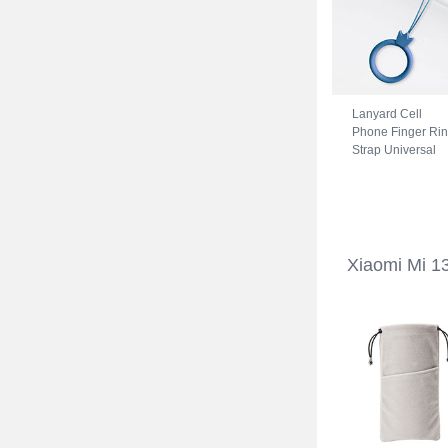
Lanyard Cell
Phone Finger Ri
Strap Universal
R07 for Xiaomi M
13 Ultra 5G Blue
Xiaomi Mi 1