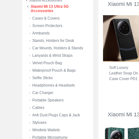
Xiaomi Accessories
Xiaomi Mi 1
Xiaomi Mi 13 Ultra 5G
Accessories
Cases & Covers
Screen Protectors
Armbands
Stands, Holders for Desk
Car Mounts, Holders & Stands
Lanyards & Wrist Straps
Velvet Pouch Bag
Soft Luxury
Waterproof Pouch & Bags
Leather Snap On
Selfie Sticks
Case Cover PD1
for Xiaomi Mi 13
Headphones & Headsets
Ultra 5G Black
Car Charger
Portable Speakers
Cables
Xiaomi Mi 1
Anti Dust Plugs Caps & Jack
Styluses
Wristlets Wallets
Portable Microphone