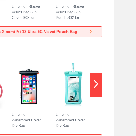
Universal Sleeve
Universal Sleeve
Velvet Bag Slip
Velvet Bag Slip
Cover S03 for
Pouch S02 for
Xiaomi Mi 13 Ultra
Xiaomi Mi 13 Ultra
5G Blue
5G Sky Blue
 Xiaomi Mi 13 Ultra 5G Velvet Pouch Bag
Universal
Universal
Waterproof Cover
Waterproof Cover
Dry Bag
Dry Bag
Underwater Pouch
Underwater Pouch