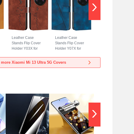
Leather Case
Leather Case
Stands Flip Cover
Stands Flip Cover
Holder Y03X for
Holder Y07X for
Xiaomi Mi 13 Ultra
Xiaomi Mi 13 Ultra
5G Brown
5G Blue
 more Xiaomi Mi 13 Ultra 5G Covers