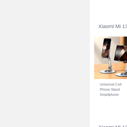
Xiaomi Mi 13 Ultr
5G Blue
Xiaomi Mi 13
Universal Cell
Phone Stand
Smartphone
Holder for Desk
N27 for Xiaomi M
13 Ultra 5G Silver