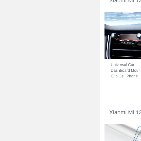
Xiaomi Mi 1
Universal Car
Dashboard Moun
Clip Cell Phone
Holder Cradle B
for Xiaomi Mi 13
Ultra 5G Black
Xiaomi Mi 13