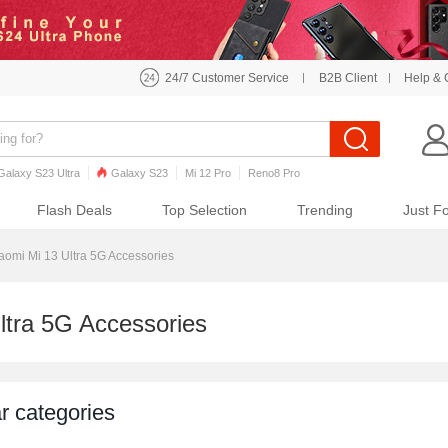
24/7 Customer Service
B2B Client
Help & 
Galaxy S23 Ultra
Galaxy S23
Mi 12 Pro
Reno8 Pro
o7 Pro
Galaxy S22
Galaxy S22 Ultra
iPhone 12 Pro Max
Flash Deals
Top Selection
Trending
Just F
aomi Mi 13 Ultra 5G Accessories
ltra 5G Accessories
r categories