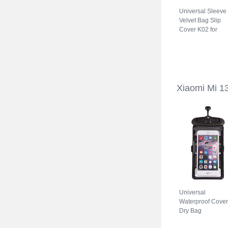
Universal Sleeve
Velvet Bag Slip
Cover K02 for
Xiaomi Mi 13 Ultr
5G Gray
Xiaomi Mi 1
Universal
Waterproof Cover
Dry Bag
Underwater Pouc