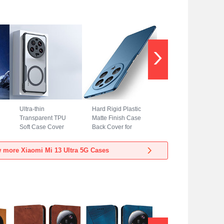
Ultra-thin
Hard Rigid Plastic
Transparent TPU
Matte Finish Case
Soft Case Cover
Back Cover for
with Mag-Safe
Xiaomi Mi 13 Ultra
Magnetic for
5G Blue
 more Xiaomi Mi 13 Ultra 5G Cases
Xiaomi Mi 13 Ultra
5G Black