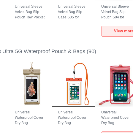
Universal Sleeve
Universal Sleeve
Universal Sleeve
Velvet Bag Slip
Velvet Bag Slip
Velvet Bag Slip
Pouch Tow Pocket
Case S05 for
Pouch S04 for
a
for Xiaomi Mi 13
Xiaomi Mi 13 Ultra
Xiaomi Mi 13 Ultra
Ultra 5G Gray
5G Brown
5G Black
View more
3 Ultra 5G Waterproof Pouch & Bags
(90)
Universal
Universal
Universal
Waterproof Cover
Waterproof Cover
Waterproof Cover
Dry Bag
Dry Bag
Dry Bag
h
Underwater Pouch
Underwater Pouch
Underwater Pouch