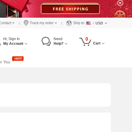
Contact
Track my order
Ship to:
/
USD
0
Hi, Sign In
Need
Cart
My Account
Help?
or You