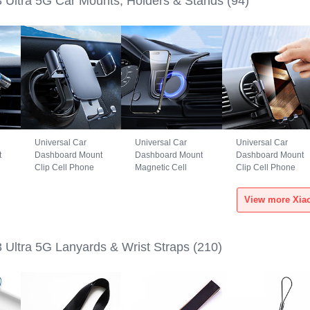
3 Ultra 5G Car Mounts, Holders & Stands
(94)
Universal Car
Universal Car
Universal Car
t
Dashboard Mount
Dashboard Mount
Dashboard Mount
Clip Cell Phone
Magnetic Cell
Clip Cell Phone
S6
Holder Cradle BS3
Phone Holder
Holder Cradle
for Xiaomi Mi 13
Cradle BS1 for
B02S for Xiaomi Mi
Ultra 5G Black
Xiaomi Mi 13 Ultra
13 Ultra 5G Black
5G Black
 Ultra 5G Lanyards & Wrist Straps
(210)