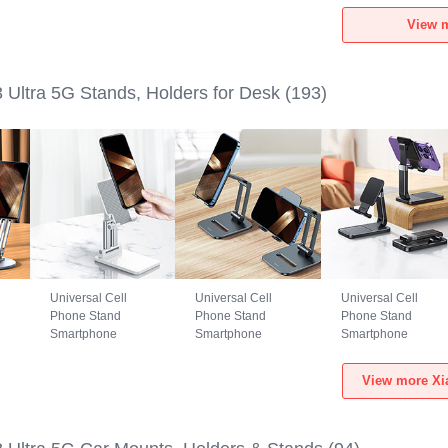
a
Xiaomi Mi 13 Ultra
Xiaomi Mi 13 Ultra
Xiaomi Mi 13 Ultra
View m
5G Black
5G Green
5G Black
 Ultra 5G Stands, Holders for Desk
(193)
Universal Cell
Universal Cell
Universal Cell
Phone Stand
Phone Stand
Phone Stand
Smartphone
Smartphone
Smartphone
Holder for Desk
Holder for Desk
Holder for Desk
i
N26 for Xiaomi Mi
N25 for Xiaomi Mi
N24 for Xiaomi Mi
View more Xia
13 Ultra 5G White
13 Ultra 5G Black
13 Ultra 5G Black