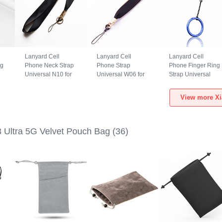
Lanyard Cell
Lanyard Cell
Lanyard Cell
ng
Phone Neck Strap
Phone Strap
Phone Finger Ring
Universal N10 for
Universal W06 for
Strap Universal
i
Xiaomi Mi 13 Ultra
Xiaomi Mi 13 Ultra
R02 for Xiaomi Mi
5G Black
5G Black
13 Ultra 5G Blue
View more Xi
3 Ultra 5G Velvet Pouch Bag
(36)