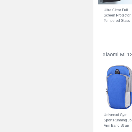
Ultra Clear Full
Screen Protector
Tempered Glass
for Xiaomi Mi 13
Ultra 5G Black
Xiaomi Mi 1
Universal Gym
Sport Running Jo
Arm Band Strap
Case A11 for