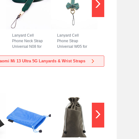
Lanyard Cell
Lanyard Cell
Phone Neck Strap
Phone Strap
Universal N08 for
Universal W05 for
Xiaomi Mi 13 Ultra
Xiaomi Mi 13 Ultra
5G Green
5G Green
aomi Mi 13 Ultra 5G Lanyards & Wrist Straps