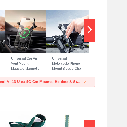
Universal Car Air
Universal
Vent Mount
Motorcycle Phone
Magsafe Magnetic
Mount Bicycle Clip
Cell Phone Holder
Holder Bike U
Stand BS3 for
Smartphone
View more Xiaomi Mi 13 Ultra 5G Car Mounts, Holders & Stands
Xiaomi Mi 13 Ultra
Surpport H02 for
5G Black
Xiaomi Mi 13 Ultra
5G Black