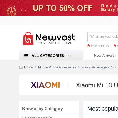
iPhone 14 Pro
iPhone 13 Pro
Ren
New Arrivals
ALL CATEGORIES
Mi 11
Home
Mobile Phone Accessories
Xiaomi Accessories
Xi
Xiaomi Mi 13 U
Most popula
Browse by Category