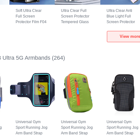
Soft Ultra Clear
Ultra Clear Full
Ultra Clear Anti
Full Screen
Screen Protector
Blue Light Full
Protector Film F04
Tempered Glass
Screen Protector
for Xiaomi Mi 13
F07 for Xiaomi Mi
Tempered Glass
Ultra 5G Clear
13 Ultra 5G Black
F07 for Xiaomi Mi
View more
13 Ultra 5G Black
3 Ultra 5G Armbands
(264)
Universal Gym
Universal Gym
Universal Gym
g
Sport Running Jog
Sport Running Jog
Sport Running Jog
Arm Band Strap
Arm Band Strap
Arm Band Strap
Case G03 for
Case A10 for
Case A09 for