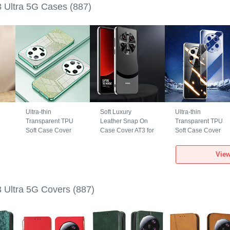
3 Ultra 5G Cases
(887)
Ultra-thin
Soft Luxury
Ultra-thin
Transparent TPU
Leather Snap On
Transparent TPU
Soft Case Cover
Case Cover AT3 for
Soft Case Cover
SY2 for Xiaomi Mi
Xiaomi Mi 13 Ultra
for Xiaomi Mi 13
13 Ultra 5G Green
5G Black
Ultra 5G Clear
View
3 Ultra 5G Covers
(887)