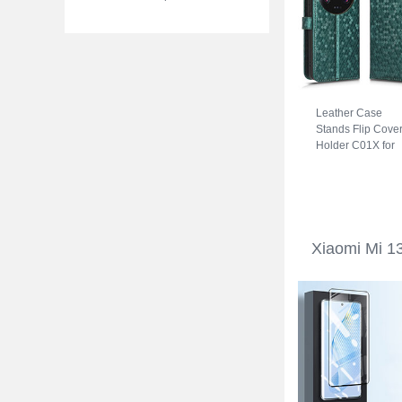
Leather Case
Stands Flip Cove
Holder C01X for
Xiaomi Mi 13 Ultr
5G Green
Xiaomi Mi 13