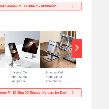
Xiaomi Mi 13 Ultra
Xiaomi Mi 13 Ultra
ore Xiaomi Mi 13 Ultra 5G Armbands
5G Blue
5G Black
Universal Cell
Universal Cell
Phone Stand
Phone Stand
Smartphone
Smartphone
Holder for Desk
Holder for Desk
N23 for Xiaomi Mi
N22 for Xiaomi Mi
omi Mi 13 Ultra 5G Stands, Holders for Desk
13 Ultra 5G Silver
13 Ultra 5G Silver