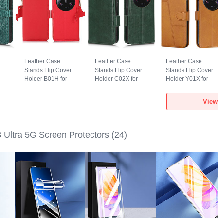
Leather Case
Leather Case
Leather Case
r
Stands Flip Cover
Stands Flip Cover
Stands Flip Cover
Holder B01H for
Holder C02X for
Holder Y01X for
a
Xiaomi Mi 13 Ultra
Xiaomi Mi 13 Ultra
Xiaomi Mi 13 Ultra
5G Red
5G Green
5G Light Brown
View
 Ultra 5G Screen Protectors
(24)