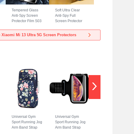
Tempered Glass
Soft Ultra Clear
Anti-Spy Screen
Anti-Spy Full
Protector Film S03
Screen Protector
for Xiaomi Mi 13
Film A02 for Xiaomi
Ultra 5G Clear
Mi 13 Ultra 5G
 Xiaomi Mi 13 Ultra 5G Screen Protectors
Clear
Universal Gym
Universal Gym
Sport Running Jog
Sport Running Jog
Arm Band Strap
Arm Band Strap
Case A08 for
Case G01 for