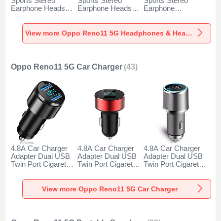
Sports Stereo
Sports Stereo
Sports Stereo
Earphone Headset
Earphone Headset
Earphone
H52 for Oppo
H51 for Oppo
Headphone H53 for
Reno11 5G Black
Reno11 5G Gold
Oppo Reno11 5G
Black
View more Oppo Reno11 5G Headphones & Headsets
Oppo Reno11 5G Car Charger
(43)
4.8A Car Charger
4.8A Car Charger
4.8A Car Charger
Adapter Dual USB
Adapter Dual USB
Adapter Dual USB
Twin Port Cigarette
Twin Port Cigarette
Twin Port Cigarette
Lighter USB
Lighter USB
Lighter USB
Charger Universal
Charger Universal
Charger Universal
Fast Charging K10
Fast Charging K07
Fast Charging K08
View more Oppo Reno11 5G Car Charger
for Oppo Reno11
for Oppo Reno11
for Oppo Reno11
5G Black
5G Red
5G Silver