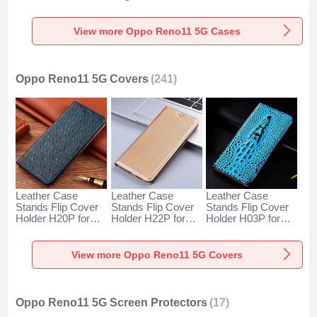
for Oppo Reno11
Oppo Reno11 5G
Cover LS2 for
5G Clear
Cyan
Oppo Reno11 5G
Mixed
View more Oppo Reno11 5G Cases
Oppo Reno11 5G Covers
(241)
Leather Case
Leather Case
Leather Case
Stands Flip Cover
Stands Flip Cover
Stands Flip Cover
Holder H20P for
Holder H22P for
Holder H03P for
Oppo Reno11 5G
Oppo Reno11 5G
Oppo Reno11 5G
Blue
Gold
Sky Blue
View more Oppo Reno11 5G Covers
Oppo Reno11 5G Screen Protectors
(17)