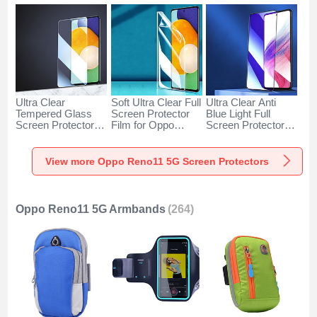
Ultra Clear
Soft Ultra Clear Full
Ultra Clear Anti
Tempered Glass
Screen Protector
Blue Light Full
Screen Protector
Film for Oppo
Screen Protector
Film for Oppo
Reno11 5G Clear
Tempered Glass for
Reno11 5G Clear
Oppo Reno11 5G
Black
View more Oppo Reno11 5G Screen Protectors
Oppo Reno11 5G Armbands
(264)