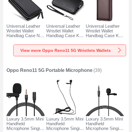
Universal Leather
Universal Leather
Universal Leather
Wristlet Wallet
Wristlet Wallet
Wristlet Wallet
Handbag Case N01
Handbag Case K19
Handbag Case K18
for Oppo Reno11
for Oppo Reno11
for Oppo Reno11
5G Black
5G Black
5G Brown
View more Oppo Reno11 5G Wristlets Wallets
Oppo Reno11 5G Portable Microphone
(39)
Luxury 3.5mm Mini
Luxury 3.5mm Mini
Luxury 3.5mm Mini
Handheld
Handheld
Handheld
Microphone Singing
Microphone Singing
Microphone Singing