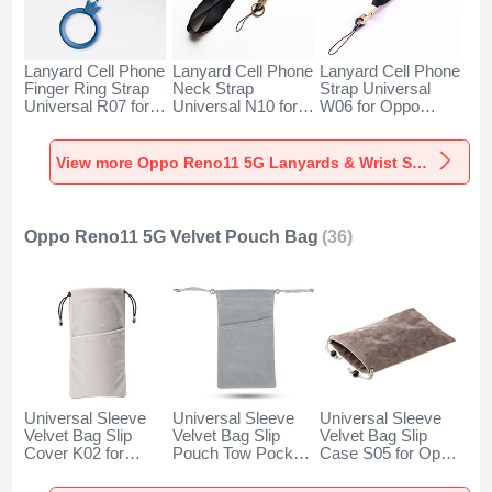
Lanyard Cell Phone
Lanyard Cell Phone
Lanyard Cell Phone
Finger Ring Strap
Neck Strap
Strap Universal
Universal R07 for
Universal N10 for
W06 for Oppo
Oppo Reno11 5G
Oppo Reno11 5G
Reno11 5G Black
Blue
Black
View more Oppo Reno11 5G Lanyards & Wrist Straps
Oppo Reno11 5G Velvet Pouch Bag
(36)
Universal Sleeve
Universal Sleeve
Universal Sleeve
Velvet Bag Slip
Velvet Bag Slip
Velvet Bag Slip
Cover K02 for
Pouch Tow Pocket
Case S05 for Oppo
Oppo Reno11 5G
for Oppo Reno11
Reno11 5G Brown
Gray
5G Gray