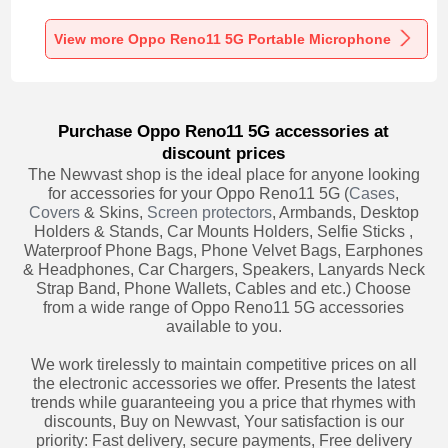
Recording K06 for
Recording K05 for
Recording K08 for
Oppo Reno11 5G
Oppo Reno11 5G
Oppo Reno11 5G
Black
Black
Black
View more Oppo Reno11 5G Portable Microphone
Purchase Oppo Reno11 5G accessories at
discount prices
The Newvast shop is the ideal place for anyone looking
for accessories for your Oppo Reno11 5G (
Cases
,
Covers
& Skins,
Screen protectors
, Armbands, Desktop
Holders & Stands, Car Mounts Holders, Selfie Sticks ,
Waterproof Phone Bags, Phone Velvet Bags, Earphones
& Headphones, Car Chargers, Speakers, Lanyards Neck
Strap Band, Phone Wallets, Cables and etc.) Choose
from a wide range of Oppo Reno11 5G accessories
available to you.
We work tirelessly to maintain competitive prices on all
the electronic accessories we offer. Presents the latest
trends while guaranteeing you a price that rhymes with
discounts, Buy on Newvast, Your satisfaction is our
priority: Fast delivery, secure payments, Free delivery