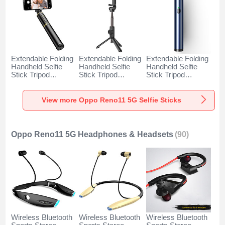
Extendable Folding
Extendable Folding
Extendable Folding
Handheld Selfie
Handheld Selfie
Handheld Selfie
Stick Tripod
Stick Tripod
Stick Tripod
Bluetooth Remote
Bluetooth Remote
Bluetooth Remote
Shutter Universal
Shutter Universal
Shutter Universal
T34 for Oppo
T32 for Oppo
T31 for Oppo
View more Oppo Reno11 5G Selfie Sticks
Reno11 5G Gold
Reno11 5G Black
Reno11 5G Blue
and Black
Oppo Reno11 5G Headphones & Headsets
(90)
Wireless Bluetooth
Wireless Bluetooth
Wireless Bluetooth