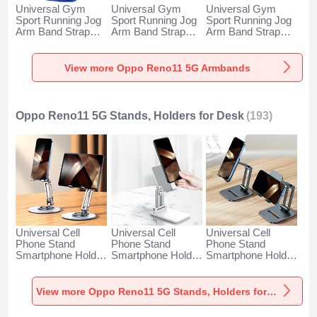
Universal Gym
Universal Gym
Universal Gym
Sport Running Jog
Sport Running Jog
Sport Running Jog
Arm Band Strap
Arm Band Strap
Arm Band Strap
Case A11 for Oppo
Case G03 for Oppo
Case A10 for Oppo
Reno11 5G Blue
Reno11 5G Black
Reno11 5G Green
View more Oppo Reno11 5G Armbands
Oppo Reno11 5G Stands, Holders for Desk
(193)
Universal Cell
Universal Cell
Universal Cell
Phone Stand
Phone Stand
Phone Stand
Smartphone Holder
Smartphone Holder
Smartphone Holder
for Desk N27 for
for Desk N26 for
for Desk N25 for
Oppo Reno11 5G
Oppo Reno11 5G
Oppo Reno11 5G
Silver
White
Black
View more Oppo Reno11 5G Stands, Holders for Desk