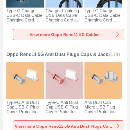
Type-C Charger
Charger Lightning
Type-C Charger
USB-C Data Cable
USB Data Cable
USB-C Data Cable
Charging Cord
Charging Cord and
Charging Cord
Android Universal
Android Micro USB
Android Universal
H01 for Oppo
Type-C 100W H01
66W H01 for Oppo
Reno11 5G Dark
for Oppo Reno11
Reno11 5G Black
View more Oppo Reno11 5G Cables
Gray
5G Black
Oppo Reno11 5G Anti Dust Plugs Caps & Jack
(174)
Type-C Anti Dust
Type-C Anti Dust
Anti Dust Cap
Cap USB-C Plug
Cap USB-C Plug
Micro USB Plug
Cover Protector
Cover Protector
Cover Protector
Plugy Android
Plugy Android
Plugy Android
Universal for Oppo
Universal for Oppo
Universal C02 for
Reno11 5G Silver
Reno11 5G Rose
Oppo Reno11 5G
View more Oppo Reno11 5G Anti Dust Plugs Caps & Jack