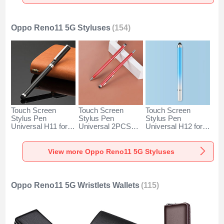
Gold
Silver
Oppo Reno11 5G Styluses
(154)
Touch Screen
Touch Screen
Touch Screen
Stylus Pen
Stylus Pen
Stylus Pen
Universal H11 for
Universal 2PCS
Universal H12 for
Oppo Reno11 5G
H04 for Oppo
Oppo Reno11 5G
Black
Reno11 5G Red
Blue
View more Oppo Reno11 5G Styluses
Oppo Reno11 5G Wristlets Wallets
(115)