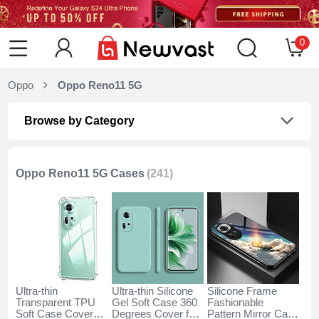
0
Oppo
Oppo Reno11 5G
Browse by Category
Oppo Reno11 5G Cases
(241)
Ultra-thin
Ultra-thin Silicone
Silicone Frame
Transparent TPU
Gel Soft Case 360
Fashionable
Soft Case Cover
Degrees Cover for
Pattern Mirror Case