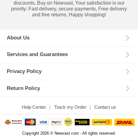
discounts, Buy on Newvast, Your satisfaction is our
priority: Fast delivery, secure payments, Free delivery
and free returns, Happy shopping!
About Us
Services and Guarantees
Privacy Policy
Return Policy
Help Center
Track my Order
Contact us
Copyright 2026 © Newvast.com - All rights reserved.