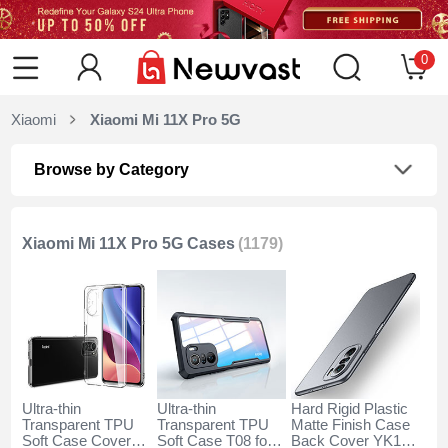
0
Xiaomi
Xiaomi Mi 11X Pro 5G
Browse by Category
Xiaomi Mi 11X Pro 5G Cases
(1179)
Ultra-thin
Ultra-thin
Hard Rigid Plastic
Transparent TPU
Transparent TPU
Matte Finish Case
Soft Case Cover
Soft Case T08 for
Back Cover YK1