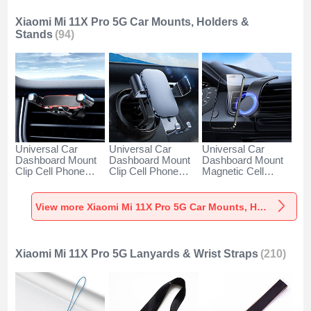
Xiaomi Mi 11X Pro 5G Car Mounts, Holders &
Stands
(94)
Universal Car
Universal Car
Universal Car
Dashboard Mount
Dashboard Mount
Dashboard Mount
Clip Cell Phone
Clip Cell Phone
Magnetic Cell
Holder Cradle BS6
Holder Cradle BS3
Phone Holder
for Xiaomi Mi 11X
for Xiaomi Mi 11X
Cradle BS1 for
Pro 5G Black
Pro 5G Black
Xiaomi Mi 11X Pro
View more Xiaomi Mi 11X Pro 5G Car Mounts, Holders & Stands
5G Black
Xiaomi Mi 11X Pro 5G Lanyards & Wrist Straps
(210)