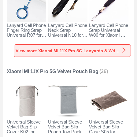
Lanyard Cell Phone
Lanyard Cell Phone
Lanyard Cell Phone
Finger Ring Strap
Neck Strap
Strap Universal
Universal R07 for
Universal N10 for
W06 for Xiaomi Mi
Xiaomi Mi 11X Pro
Xiaomi Mi 11X Pro
11X Pro 5G Black
5G Blue
5G Black
View more Xiaomi Mi 11X Pro 5G Lanyards & Wrist Straps
Xiaomi Mi 11X Pro 5G Velvet Pouch Bag
(36)
Universal Sleeve
Universal Sleeve
Universal Sleeve
Velvet Bag Slip
Velvet Bag Slip
Velvet Bag Slip
Cover K02 for
Pouch Tow Pocket
Case S05 for
Xiaomi Mi 11X Pro
for Xiaomi Mi 11X
Xiaomi Mi 11X Pro