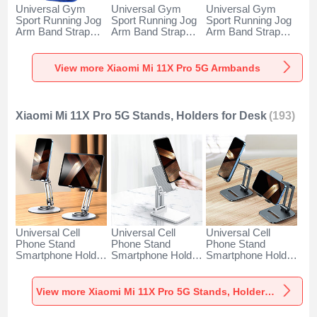
Universal Gym
Universal Gym
Universal Gym
Sport Running Jog
Sport Running Jog
Sport Running Jog
Arm Band Strap
Arm Band Strap
Arm Band Strap
Case A11 for
Case G03 for
Case A10 for
Xiaomi Mi 11X Pro
Xiaomi Mi 11X Pro
Xiaomi Mi 11X Pro
5G Blue
5G Black
5G Green
View more Xiaomi Mi 11X Pro 5G Armbands
Xiaomi Mi 11X Pro 5G Stands, Holders for Desk
(193)
Universal Cell
Universal Cell
Universal Cell
Phone Stand
Phone Stand
Phone Stand
Smartphone Holder
Smartphone Holder
Smartphone Holder
for Desk N27 for
for Desk N26 for
for Desk N25 for
Xiaomi Mi 11X Pro
Xiaomi Mi 11X Pro
Xiaomi Mi 11X Pro
5G Silver
5G White
5G Black
View more Xiaomi Mi 11X Pro 5G Stands, Holders for Desk