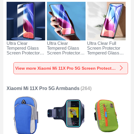
Ultra Clear
Ultra Clear
Ultra Clear Full
Tempered Glass
Tempered Glass
Screen Protector
Screen Protector
Screen Protector
Tempered Glass
Film for Xiaomi Mi
Film T06 for Xiaomi
F03 for Xiaomi Mi
11X Pro 5G Clear
Mi 11X Pro 5G
11X Pro 5G Black
Clear
View more Xiaomi Mi 11X Pro 5G Screen Protectors
Xiaomi Mi 11X Pro 5G Armbands
(264)