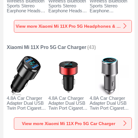
Wireless Bluetooth
Wireless Bluetooth
Wireless Bluetooth
Sports Stereo
Sports Stereo
Sports Stereo
Earphone Headset
Earphone Headset
Earphone
H52 for Xiaomi Mi
H51 for Xiaomi Mi
Headphone H53 for
11X Pro 5G Black
11X Pro 5G Gold
Xiaomi Mi 11X Pro
5G Black
View more Xiaomi Mi 11X Pro 5G Headphones & Headsets
Xiaomi Mi 11X Pro 5G Car Charger
(43)
4.8A Car Charger
4.8A Car Charger
4.8A Car Charger
Adapter Dual USB
Adapter Dual USB
Adapter Dual USB
Twin Port Cigarette
Twin Port Cigarette
Twin Port Cigarette
Lighter USB
Lighter USB
Lighter USB
Charger Universal
Charger Universal
Charger Universal
Fast Charging K10
Fast Charging K07
Fast Charging K08
View more Xiaomi Mi 11X Pro 5G Car Charger
for Xiaomi Mi 11X
for Xiaomi Mi 11X
for Xiaomi Mi 11X
Pro 5G Black
Pro 5G Red
Pro 5G Silver