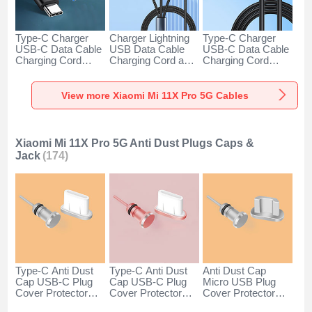
Type-C Charger
Charger Lightning
Type-C Charger
USB-C Data Cable
USB Data Cable
USB-C Data Cable
Charging Cord
Charging Cord and
Charging Cord
Android Universal
Android Micro USB
Android Universal
H01 for Xiaomi Mi
Type-C 100W H01
66W H01 for
11X Pro 5G Dark
for Xiaomi Mi 11X
Xiaomi Mi 11X Pro
View more Xiaomi Mi 11X Pro 5G Cables
Gray
Pro 5G Black
5G Black
Xiaomi Mi 11X Pro 5G Anti Dust Plugs Caps &
Jack
(174)
Type-C Anti Dust
Type-C Anti Dust
Anti Dust Cap
Cap USB-C Plug
Cap USB-C Plug
Micro USB Plug
Cover Protector
Cover Protector
Cover Protector
Plugy Android
Plugy Android
Plugy Android