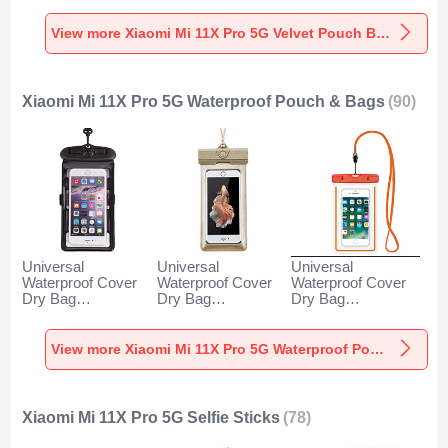
5G Gray
Pro 5G Gray
5G Brown
View more Xiaomi Mi 11X Pro 5G Velvet Pouch Bag
Xiaomi Mi 11X Pro 5G Waterproof Pouch & Bags
(90)
Universal
Universal
Universal
Waterproof Cover
Waterproof Cover
Waterproof Cover
Dry Bag
Dry Bag
Dry Bag
Underwater Pouch
Underwater Pouch
Underwater Pouch
W18 for Xiaomi Mi
W17 for Xiaomi Mi
W16 for Xiaomi Mi
11X Pro 5G Black
11X Pro 5G Gold
11X Pro 5G Orange
View more Xiaomi Mi 11X Pro 5G Waterproof Pouch & Bags
Xiaomi Mi 11X Pro 5G Selfie Sticks
(78)