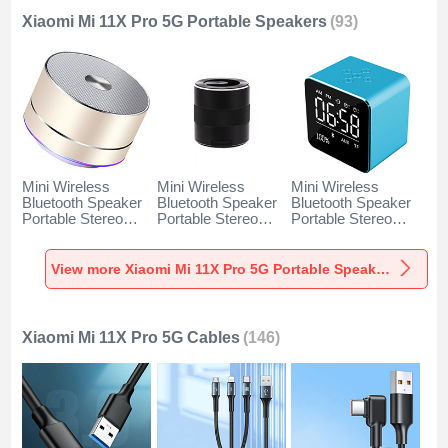
Xiaomi Mi 11X Pro 5G Portable Speakers
(93)
Mini Wireless
Mini Wireless
Mini Wireless
Bluetooth Speaker
Bluetooth Speaker
Bluetooth Speaker
Portable Stereo
Portable Stereo
Portable Stereo
Super Bass
Super Bass
Super Bass
Loudspeaker K01
Loudspeaker K09
Loudspeaker K08
for Xiaomi Mi 11X
for Xiaomi Mi 11X
for Xiaomi Mi 11X
View more Xiaomi Mi 11X Pro 5G Portable Speakers
Pro 5G Gold
Pro 5G Black
Pro 5G Blue
Xiaomi Mi 11X Pro 5G Cables
(146)