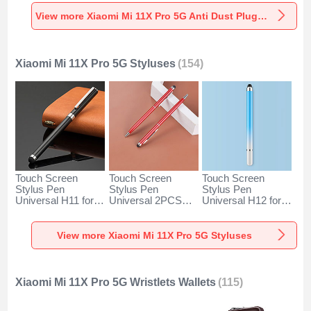
Universal for
Universal for
Universal C02 for
Xiaomi Mi 11X Pro
Xiaomi Mi 11X Pro
Xiaomi Mi 11X Pro
View more Xiaomi Mi 11X Pro 5G Anti Dust Plugs Caps & Jack
5G Silver
5G Rose Gold
5G Silver
Xiaomi Mi 11X Pro 5G Styluses
(154)
Touch Screen
Touch Screen
Touch Screen
Stylus Pen
Stylus Pen
Stylus Pen
Universal H11 for
Universal 2PCS
Universal H12 for
Xiaomi Mi 11X Pro
H04 for Xiaomi Mi
Xiaomi Mi 11X Pro
5G Black
11X Pro 5G Red
5G Blue
View more Xiaomi Mi 11X Pro 5G Styluses
Xiaomi Mi 11X Pro 5G Wristlets Wallets
(115)