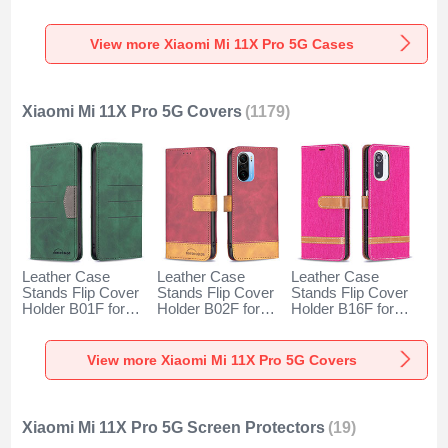
for Xiaomi Mi 11X
Xiaomi Mi 11X Pro
for Xiaomi Mi 11X
Pro 5G Clear
5G Black
Pro 5G Red
View more Xiaomi Mi 11X Pro 5G Cases
Xiaomi Mi 11X Pro 5G Covers
(1179)
Leather Case
Leather Case
Leather Case
Stands Flip Cover
Stands Flip Cover
Stands Flip Cover
Holder B01F for
Holder B02F for
Holder B16F for
Xiaomi Mi 11X Pro
Xiaomi Mi 11X Pro
Xiaomi Mi 11X Pro
5G Green
5G Red
5G Hot Pink
View more Xiaomi Mi 11X Pro 5G Covers
Xiaomi Mi 11X Pro 5G Screen Protectors
(19)