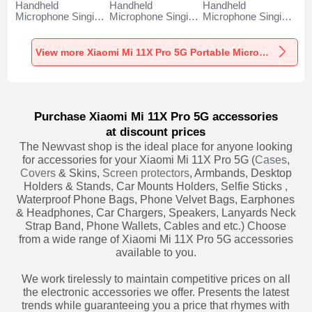
Handheld
Handheld
Handheld
Microphone Singing
Microphone Singing
Microphone Singing
Recording K06 for
Recording K05 for
Recording K08 for
Xiaomi Mi 11X Pro
Xiaomi Mi 11X Pro
Xiaomi Mi 11X Pro
5G Black
5G Black
5G Black
View more Xiaomi Mi 11X Pro 5G Portable Microphone
Purchase Xiaomi Mi 11X Pro 5G accessories
at discount prices
The Newvast shop is the ideal place for anyone looking
for accessories for your Xiaomi Mi 11X Pro 5G (
Cases
,
Covers
& Skins,
Screen protectors
, Armbands, Desktop
Holders & Stands, Car Mounts Holders, Selfie Sticks ,
Waterproof Phone Bags, Phone Velvet Bags, Earphones
& Headphones, Car Chargers, Speakers, Lanyards Neck
Strap Band, Phone Wallets, Cables and etc.) Choose
from a wide range of Xiaomi Mi 11X Pro 5G accessories
available to you.
We work tirelessly to maintain competitive prices on all
the electronic accessories we offer. Presents the latest
trends while guaranteeing you a price that rhymes with