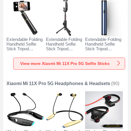
Extendable Folding
Extendable Folding
Extendable Folding
Handheld Selfie
Handheld Selfie
Handheld Selfie
Stick Tripod
Stick Tripod
Stick Tripod
Bluetooth Remote
Bluetooth Remote
Bluetooth Remote
Shutter Universal
Shutter Universal
Shutter Universal
T34 for Xiaomi Mi
T32 for Xiaomi Mi
T31 for Xiaomi Mi
View more Xiaomi Mi 11X Pro 5G Selfie Sticks
11X Pro 5G Gold
11X Pro 5G Black
11X Pro 5G Blue
and Black
Xiaomi Mi 11X Pro 5G Headphones & Headsets
(90)