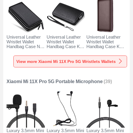
Universal Leather
Universal Leather
Universal Leather
Wristlet Wallet
Wristlet Wallet
Wristlet Wallet
Handbag Case N01
Handbag Case K19
Handbag Case K18
for Xiaomi Mi 11X
for Xiaomi Mi 11X
for Xiaomi Mi 11X
Pro 5G Black
Pro 5G Black
Pro 5G Brown
View more Xiaomi Mi 11X Pro 5G Wristlets Wallets
Xiaomi Mi 11X Pro 5G Portable Microphone
(39)
Luxury 3.5mm Mini
Luxury 3.5mm Mini
Luxury 3.5mm Mini