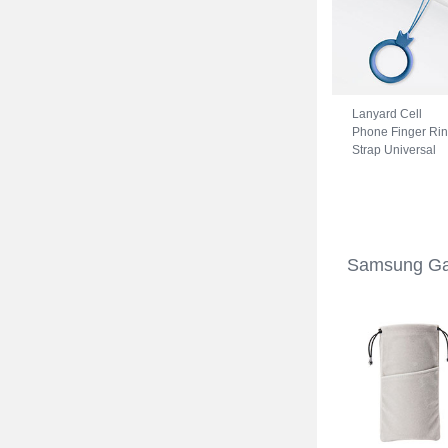
Lanyard Cell
Phone Finger Ri
Strap Universal
R07 for Samsung
Galaxy S22 5G
Blue
Samsung Ga