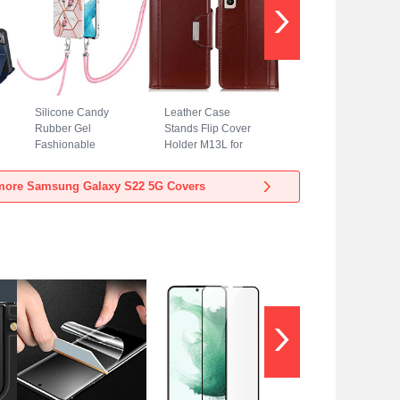
Silicone Candy
Leather Case
Rubber Gel
Stands Flip Cover
Fashionable
Holder M13L for
Pattern Soft Case
Samsung Galaxy
Cover Y19B for
S22 5G Brown
more Samsung Galaxy S22 5G Covers
Samsung Galaxy
S22 5G Pink