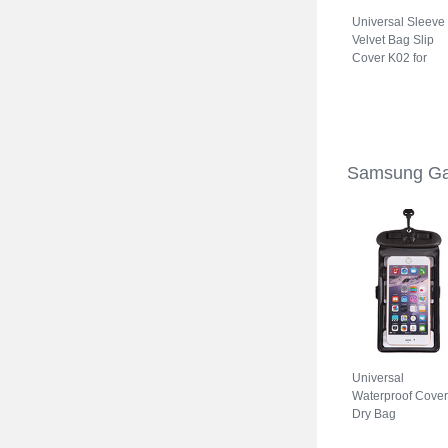
Universal Sleeve
Velvet Bag Slip
Cover K02 for
Samsung Galaxy
S22 5G Gray
Samsung Ga
Universal
Waterproof Cover
Dry Bag
Underwater Pouc