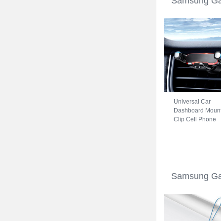
Samsung Gal
Universal Car
Dashboard Moun
Clip Cell Phone
Holder Cradle B
for Samsung
Galaxy S22 5G
Black
Samsung Gal