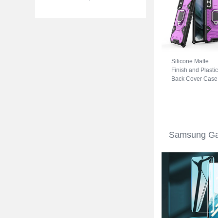
Silicone Matte
Finish and Plastic
Back Cover Case
with Magnetic
Finger Ring Stan
S04 for Samsung
Galaxy S22 5G
Purple
Samsung Gal