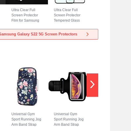
Ultra Clear Full
Ultra Clear Full
Screen Protector
Screen Protector
Film for Samsung
Tempered Glass
Galaxy S22 5G
for Samsung
Clear
Galaxy S22 5G
Samsung Galaxy S22 5G Screen Protectors
Black
Universal Gym
Universal Gym
Sport Running Jog
Sport Running Jog
Arm Band Strap
Arm Band Strap
Case A08 for
Case G01 for