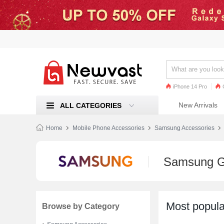
iPhone 14 Pro
iPhone 13 Pro
Ren
New Arrivals
ALL CATEGORIES
Mi 11
Home
Mobile Phone Accessories
Samsung Accessories
Samsung G
Most popula
Browse by Category