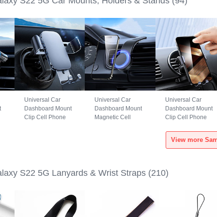
axy S22 5G Car Mounts, Holders & Stands
(94)
Universal Car
Universal Car
Universal Car
t
Dashboard Mount
Dashboard Mount
Dashboard Mount
Clip Cell Phone
Magnetic Cell
Clip Cell Phone
S6
Holder Cradle BS3
Phone Holder
Holder Cradle
for Samsung
Cradle BS1 for
B02S for Samsung
Galaxy S22 5G
Samsung Galaxy
Galaxy S22 5G
Black
S22 5G Black
Black
axy S22 5G Lanyards & Wrist Straps
(210)