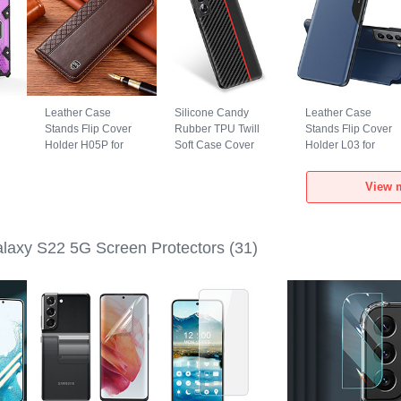
Leather Case
Silicone Candy
Leather Case
Stands Flip Cover
Rubber TPU Twill
Stands Flip Cover
Holder H05P for
Soft Case Cover
Holder L03 for
Samsung Galaxy
S02 for Samsung
Samsung Galaxy
d
S22 5G Brown
Galaxy S22 5G
S22 5G Blue
View 
Red
axy S22 5G Screen Protectors
(31)