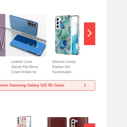
Leather Case
Silicone Candy
Stands Flip Mirror
Rubber Gel
Cover Holder for
Fashionable
Samsung Galaxy
Pattern Soft Case
S22 5G Sky Blue
Cover Y08B for
more Samsung Galaxy S22 5G Cases
Samsung Galaxy
S22 5G Green