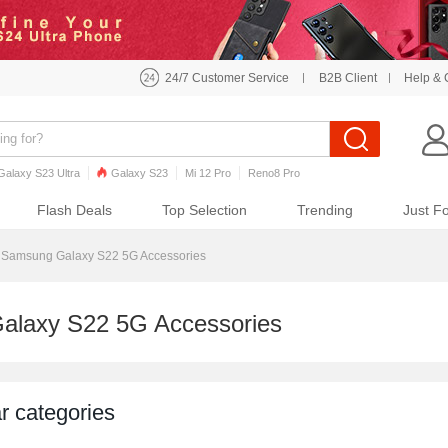
24/7 Customer Service
B2B Client
Help & 
Galaxy S23 Ultra
Galaxy S23
Mi 12 Pro
Reno8 Pro
o7 Pro
Galaxy S22
Galaxy S22 Ultra
iPhone 12 Pro Max
Flash Deals
Top Selection
Trending
Just F
Samsung Galaxy S22 5G Accessories
alaxy S22 5G Accessories
r categories