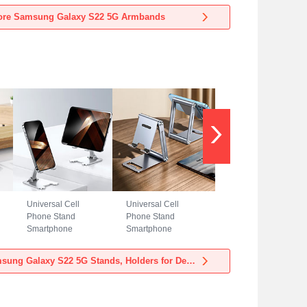
Samsung Galaxy
Samsung Galaxy
ore Samsung Galaxy S22 5G Armbands
S22 5G Blue
S22 5G Black
Universal Cell
Universal Cell
Phone Stand
Phone Stand
Smartphone
Smartphone
Holder for Desk
Holder for Desk
N23 for Samsung
N22 for Samsung
View more Samsung Galaxy S22 5G Stands, Holders for Desk
Galaxy S22 5G
Galaxy S22 5G
Silver
Silver