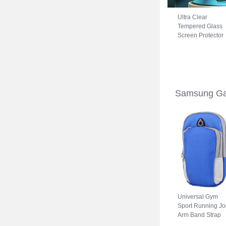
Ultra Clear
Tempered Glass
Screen Protector
Film for Samsung
Galaxy S22 5G
Clear
Samsung Ga
Universal Gym
Sport Running Jo
Arm Band Strap
Case A11 for