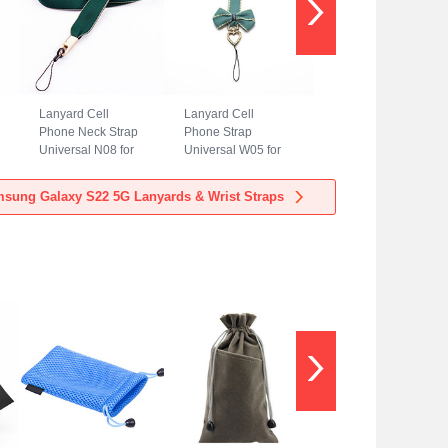
Lanyard Cell
Lanyard Cell
Phone Neck Strap
Phone Strap
Universal N08 for
Universal W05 for
Samsung Galaxy
Samsung Galaxy
S22 5G Green
S22 5G Green
sung Galaxy S22 5G Lanyards & Wrist Straps