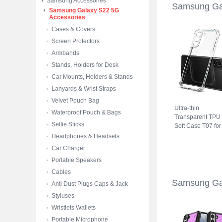
Samsung Accessories
Samsung Ga
Samsung Galaxy S22 5G
Accessories
Cases & Covers
Screen Protectors
Armbands
Stands, Holders for Desk
Car Mounts, Holders & Stands
Lanyards & Wrist Straps
Velvet Pouch Bag
Ultra-thin
Waterproof Pouch & Bags
Transparent TPU
Selfie Sticks
Soft Case T07 for
Samsung Galaxy
Headphones & Headsets
S22 5G Clear
Car Charger
Portable Speakers
Cables
Samsung Ga
Anti Dust Plugs Caps & Jack
Styluses
Wristlets Wallets
Portable Microphone