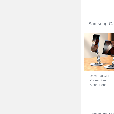
Samsung Galaxy
S22 5G Blue
Samsung Gal
Universal Cell
Phone Stand
Smartphone
Holder for Desk
N27 for Samsung
Galaxy S22 5G
Silver