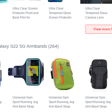
Ultra Clear Screen
Ultra Clear
Ultra Clear
Protector Front and
Tempered Glass
Tempered Glass
Back Film for
Screen Protector
Camera Lens
Samsung Galaxy
Film T05 for
Protector for
S22 5G Clear
Samsung Galaxy
Samsung Galaxy
View more 
S22 5G Clear
S22 5G Clear
laxy S22 5G Armbands
(264)
Universal Gym
Universal Gym
Universal Gym
g
Sport Running Jog
Sport Running Jog
Sport Running Jog
Arm Band Strap
Arm Band Strap
Arm Band Strap
Case G03 for
Case A10 for
Case A09 for