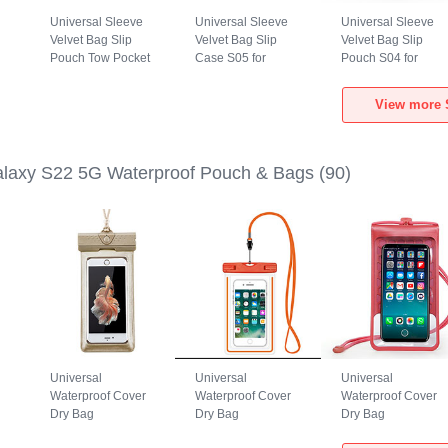
Universal Sleeve
Universal Sleeve
Universal Sleeve
Velvet Bag Slip
Velvet Bag Slip
Velvet Bag Slip
Pouch Tow Pocket
Case S05 for
Pouch S04 for
for Samsung
Samsung Galaxy
Samsung Galaxy
Galaxy S22 5G
S22 5G Brown
S22 5G Black
View more 
Gray
laxy S22 5G Waterproof Pouch & Bags
(90)
Universal
Universal
Universal
Waterproof Cover
Waterproof Cover
Waterproof Cover
Dry Bag
Dry Bag
Dry Bag
h
Underwater Pouch
Underwater Pouch
Underwater Pouch