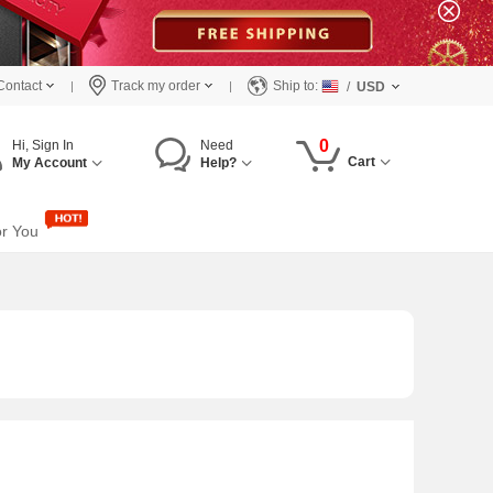
Contact
Track my order
Ship to:
/
USD
0
Hi, Sign In
Need
Cart
My Account
Help?
or You