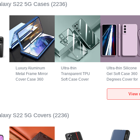
laxy S22 5G Cases
(2236)
Luxury Aluminum
Ultra-thin
Ultra-thin Silicone
Metal Frame Mirror
Transparent TPU
Gel Soft Case 360
Cover Case 360
Soft Case Cover
Degrees Cover for
Degrees M01 for
H01 for Samsung
Samsung Galaxy
Samsung Galaxy
Galaxy S22 5G
S22 5G Clove
View 
S22 5G Blue
Green
Purple
laxy S22 5G Covers
(2236)