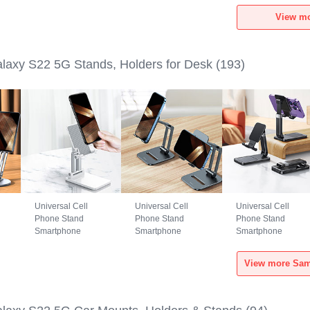
Samsung Galaxy
Samsung Galaxy
Samsung Galaxy
View m
S22 5G Black
S22 5G Green
S22 5G Black
axy S22 5G Stands, Holders for Desk
(193)
Universal Cell
Universal Cell
Universal Cell
Phone Stand
Phone Stand
Phone Stand
Smartphone
Smartphone
Smartphone
Holder for Desk
Holder for Desk
Holder for Desk
N26 for Samsung
N25 for Samsung
N24 for Samsung
Galaxy S22 5G
Galaxy S22 5G
Galaxy S22 5G
White
Black
Black