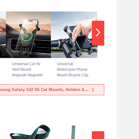
Universal Car Air
Universal
Vent Mount
Motorcycle Phone
Magsafe Magnetic
Mount Bicycle Clip
Cell Phone Holder
Holder Bike U
Stand BS3 for
Smartphone
View more Samsung Galaxy S22 5G Car Mounts, Holders & Stands
Samsung Galaxy
Surpport H02 for
S22 5G Black
Samsung Galaxy
S22 5G Black