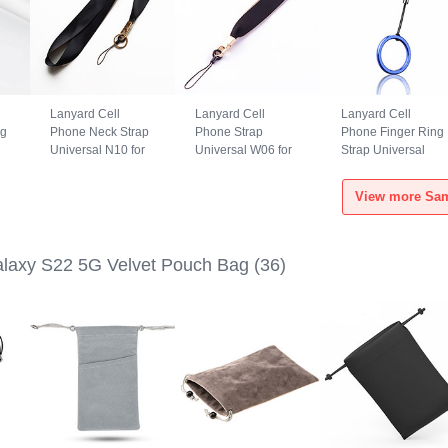
Lanyard Cell
Lanyard Cell
Lanyard Cell
ng
Phone Neck Strap
Phone Strap
Phone Finger Ring
Universal N10 for
Universal W06 for
Strap Universal
Samsung Galaxy
Samsung Galaxy
R02 for Samsung
S22 5G Black
S22 5G Black
Galaxy S22 5G
View more Sam
Blue
laxy S22 5G Velvet Pouch Bag
(36)