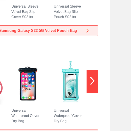
Universal Sleeve
Universal Sleeve
Velvet Bag Slip
Velvet Bag Slip
Cover S03 for
Pouch S02 for
Samsung Galaxy
Samsung Galaxy
S22 5G Blue
S22 5G Sky Blue
Samsung Galaxy S22 5G Velvet Pouch Bag
Universal
Universal
Waterproof Cover
Waterproof Cover
Dry Bag
Dry Bag
Underwater Pouch
Underwater Pouch