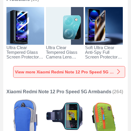
Ultra Clear
Ultra Clear
Soft Ultra Clear
Tempered Glass
Tempered Glass
Anti-Spy Full
Screen Protector
Camera Lens
Screen Protector
Film for Xiaomi
Protector for
Film for Xiaomi
Redmi Note 12 Pro
Xiaomi Redmi Note
Redmi Note 12 Pro
Speed 5G Clear
12 Pro Speed 5G
Speed 5G Clear
View more Xiaomi Redmi Note 12 Pro Speed 5G Screen Protectors
Clear
Xiaomi Redmi Note 12 Pro Speed 5G Armbands
(264)