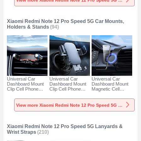
Silver
White
Black
Xiaomi Redmi Note 12 Pro Speed 5G Car Mounts,
Holders & Stands
(94)
Universal Car
Universal Car
Universal Car
Dashboard Mount
Dashboard Mount
Dashboard Mount
Clip Cell Phone
Clip Cell Phone
Magnetic Cell
Holder Cradle BS6
Holder Cradle BS3
Phone Holder
for Xiaomi Redmi
for Xiaomi Redmi
Cradle BS1 for
Note 12 Pro Speed
Note 12 Pro Speed
Xiaomi Redmi Note
View more Xiaomi Redmi Note 12 Pro Speed 5G Car Mounts, Holders & Stands
5G Black
5G Black
12 Pro Speed 5G
Black
Xiaomi Redmi Note 12 Pro Speed 5G Lanyards &
Wrist Straps
(210)