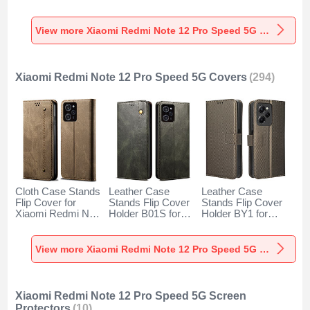
for Xiaomi Redmi
Xiaomi Redmi Note
Xiaomi Redmi Note
Note 12 Pro Speed
12 Pro Speed 5G
12 Pro Speed 5G
5G Clear
Orange
Green
View more Xiaomi Redmi Note 12 Pro Speed 5G Cases
Xiaomi Redmi Note 12 Pro Speed 5G Covers
(294)
Cloth Case Stands
Leather Case
Leather Case
Flip Cover for
Stands Flip Cover
Stands Flip Cover
Xiaomi Redmi Note
Holder B01S for
Holder BY1 for
12 Pro Speed 5G
Xiaomi Redmi Note
Xiaomi Redmi Note
Khaki
12 Pro Speed 5G
12 Pro Speed 5G
Green
Brown
View more Xiaomi Redmi Note 12 Pro Speed 5G Covers
Xiaomi Redmi Note 12 Pro Speed 5G Screen
Protectors
(10)