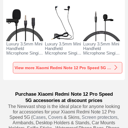
Luxury 3.5mm Mini
Luxury 3.5mm Mini
Luxury 3.5mm Mini
Handheld
Handheld
Handheld
Microphone Singing
Microphone Singing
Microphone Singing
Recording K06 for
Recording K05 for
Recording K08 for
Xiaomi Redmi Note
Xiaomi Redmi Note
Xiaomi Redmi Note
12 Pro Speed 5G
12 Pro Speed 5G
12 Pro Speed 5G
View more Xiaomi Redmi Note 12 Pro Speed 5G Portable Microphone
Black
Black
Black
Purchase Xiaomi Redmi Note 12 Pro Speed
5G accessories at discount prices
The Newvast shop is the ideal place for anyone looking
for accessories for your Xiaomi Redmi Note 12 Pro
Speed 5G (
Cases
,
Covers
& Skins,
Screen protectors
,
Armbands, Desktop Holders & Stands, Car Mounts