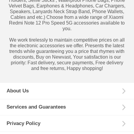
Holders, Selfie Sticks , Waterproof Phone Bags, Phone
Velvet Bags, Earphones & Headphones, Car Chargers,
Speakers, Lanyards Neck Strap Band, Phone Wallets,
Cables and etc.) Choose from a wide range of Xiaomi
Redmi Note 12 Pro Speed 5G accessories available to
you.
We work tirelessly to maintain competitive prices on all
the electronic accessories we offer. Presents the latest
trends while guaranteeing you a price that rhymes with
discounts, Buy on Newvast, Your satisfaction is our
priority: Fast delivery, secure payments, Free delivery
and free returns, Happy shopping!
About Us
Services and Guarantees
Privacy Policy