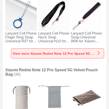
Lanyard Cell Phone
Lanyard Cell Phone
Lanyard Cell Phone
Finger Ring Strap
Neck Strap
Strap Universal
Universal R07 for
Universal N10 for
W06 for Xiaomi
Xiaomi Redmi Note
Xiaomi Redmi Note
Redmi Note 12 Pro
12 Pro Speed 5G
12 Pro Speed 5G
Speed 5G Black
Blue
Black
View more Xiaomi Redmi Note 12 Pro Speed 5G Lanyards & Wrist Straps
Xiaomi Redmi Note 12 Pro Speed 5G Velvet Pouch
Bag
(36)