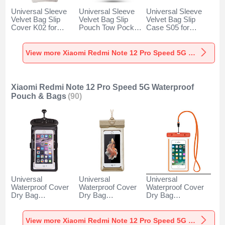
Universal Sleeve
Universal Sleeve
Universal Sleeve
Velvet Bag Slip
Velvet Bag Slip
Velvet Bag Slip
Cover K02 for
Pouch Tow Pocket
Case S05 for
Xiaomi Redmi Note
for Xiaomi Redmi
Xiaomi Redmi Note
12 Pro Speed 5G
Note 12 Pro Speed
12 Pro Speed 5G
Gray
5G Gray
Brown
View more Xiaomi Redmi Note 12 Pro Speed 5G Velvet Pouch Bag
Xiaomi Redmi Note 12 Pro Speed 5G Waterproof
Pouch & Bags
(90)
Universal
Universal
Universal
Waterproof Cover
Waterproof Cover
Waterproof Cover
Dry Bag
Dry Bag
Dry Bag
Underwater Pouch
Underwater Pouch
Underwater Pouch
W18 for Xiaomi
W17 for Xiaomi
W16 for Xiaomi
Redmi Note 12 Pro
Redmi Note 12 Pro
Redmi Note 12 Pro
View more Xiaomi Redmi Note 12 Pro Speed 5G Waterproof Pouch & Bags