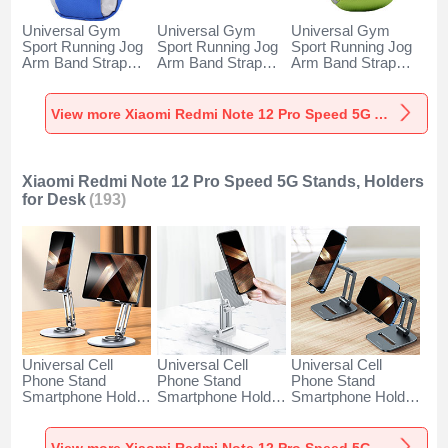
Universal Gym
Universal Gym
Universal Gym
Sport Running Jog
Sport Running Jog
Sport Running Jog
Arm Band Strap
Arm Band Strap
Arm Band Strap
Case A11 for
Case G03 for
Case A10 for
Xiaomi Redmi Note
Xiaomi Redmi Note
Xiaomi Redmi Note
12 Pro Speed 5G
12 Pro Speed 5G
12 Pro Speed 5G
View more Xiaomi Redmi Note 12 Pro Speed 5G Armbands
Blue
Black
Green
Xiaomi Redmi Note 12 Pro Speed 5G Stands, Holders
for Desk
(193)
Universal Cell
Universal Cell
Universal Cell
Phone Stand
Phone Stand
Phone Stand
Smartphone Holder
Smartphone Holder
Smartphone Holder
for Desk N27 for
for Desk N26 for
for Desk N25 for
Xiaomi Redmi Note
Xiaomi Redmi Note
Xiaomi Redmi Note
12 Pro Speed 5G
12 Pro Speed 5G
12 Pro Speed 5G
View more Xiaomi Redmi Note 12 Pro Speed 5G Stands, Holders for Desk