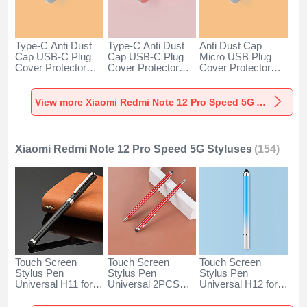
Type-C Anti Dust
Type-C Anti Dust
Anti Dust Cap
Cap USB-C Plug
Cap USB-C Plug
Micro USB Plug
Cover Protector
Cover Protector
Cover Protector
Plugy Android
Plugy Android
Plugy Android
Universal for
Universal for
Universal C02 for
Xiaomi Redmi Note
Xiaomi Redmi Note
Xiaomi Redmi Note
View more Xiaomi Redmi Note 12 Pro Speed 5G Anti Dust Plugs Caps & Jack
12 Pro Speed 5G
12 Pro Speed 5G
12 Pro Speed 5G
Silver
Rose Gold
Silver
Xiaomi Redmi Note 12 Pro Speed 5G Styluses
(154)
Touch Screen
Touch Screen
Touch Screen
Stylus Pen
Stylus Pen
Stylus Pen
Universal H11 for
Universal 2PCS
Universal H12 for
Xiaomi Redmi Note
H04 for Xiaomi
Xiaomi Redmi Note
12 Pro Speed 5G
Redmi Note 12 Pro
12 Pro Speed 5G