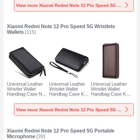
Black
Speed 5G Red
Blue
View more Xiaomi Redmi Note 12 Pro Speed 5G Styluses
Xiaomi Redmi Note 12 Pro Speed 5G Wristlets
Wallets
(115)
Universal Leather
Universal Leather
Universal Leather
Wristlet Wallet
Wristlet Wallet
Wristlet Wallet
Handbag Case N01
Handbag Case K19
Handbag Case K18
for Xiaomi Redmi
for Xiaomi Redmi
for Xiaomi Redmi
Note 12 Pro Speed
Note 12 Pro Speed
Note 12 Pro Speed
5G Black
5G Black
5G Brown
View more Xiaomi Redmi Note 12 Pro Speed 5G Wristlets Wallets
Xiaomi Redmi Note 12 Pro Speed 5G Portable
Microphone
(39)