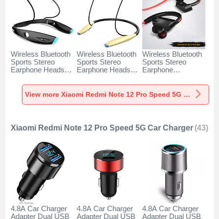
Wireless Bluetooth
Wireless Bluetooth
Wireless Bluetooth
Sports Stereo
Sports Stereo
Sports Stereo
Earphone Headset
Earphone Headset
Earphone
H52 for Xiaomi
H51 for Xiaomi
Headphone H53 for
Redmi Note 12 Pro
Redmi Note 12 Pro
Xiaomi Redmi Note
Speed 5G Black
Speed 5G Gold
12 Pro Speed 5G
View more Xiaomi Redmi Note 12 Pro Speed 5G Headphones & Headsets
Black
Xiaomi Redmi Note 12 Pro Speed 5G Car Charger
(43)
4.8A Car Charger
4.8A Car Charger
4.8A Car Charger
Adapter Dual USB
Adapter Dual USB
Adapter Dual USB