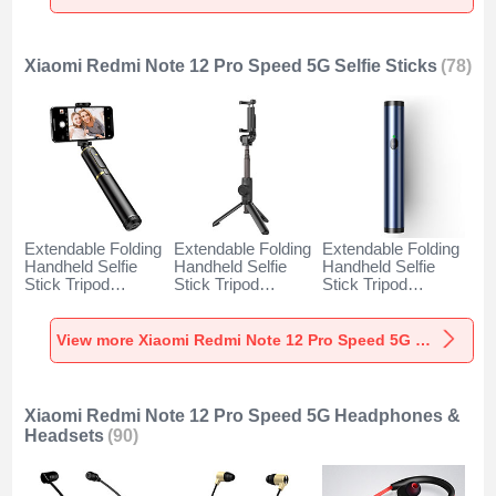
Speed 5G Black
Speed 5G Gold
Speed 5G Orange
Xiaomi Redmi Note 12 Pro Speed 5G Selfie Sticks
(78)
Extendable Folding
Extendable Folding
Extendable Folding
Handheld Selfie
Handheld Selfie
Handheld Selfie
Stick Tripod
Stick Tripod
Stick Tripod
Bluetooth Remote
Bluetooth Remote
Bluetooth Remote
Shutter Universal
Shutter Universal
Shutter Universal
T34 for Xiaomi
T32 for Xiaomi
T31 for Xiaomi
View more Xiaomi Redmi Note 12 Pro Speed 5G Selfie Sticks
Redmi Note 12 Pro
Redmi Note 12 Pro
Redmi Note 12 Pro
Speed 5G Gold and
Speed 5G Black
Speed 5G Blue
Black
Xiaomi Redmi Note 12 Pro Speed 5G Headphones &
Headsets
(90)