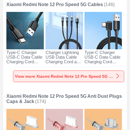
Xiaomi Redmi Note 12 Pro Speed 5G Cables
(146)
Type-C Charger
Charger Lightning
Type-C Charger
USB-C Data Cable
USB Data Cable
USB-C Data Cable
Charging Cord
Charging Cord and
Charging Cord
Android Universal
Android Micro USB
Android Universal
H01 for Xiaomi
Type-C 100W H01
66W H01 for
Redmi Note 12 Pro
for Xiaomi Redmi
Xiaomi Redmi Note
View more Xiaomi Redmi Note 12 Pro Speed 5G Cables
Speed 5G Dark
Note 12 Pro Speed
12 Pro Speed 5G
Gray
5G Black
Black
Xiaomi Redmi Note 12 Pro Speed 5G Anti Dust Plugs
Caps & Jack
(174)