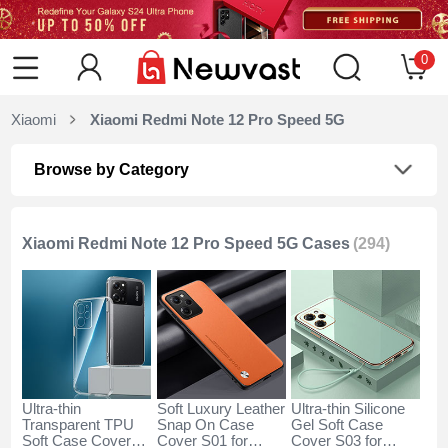
0
Xiaomi
Xiaomi Redmi Note 12 Pro Speed 5G
Browse by Category
Xiaomi Redmi Note 12 Pro Speed 5G Cases
(294)
Ultra-thin
Soft Luxury Leather
Ultra-thin Silicone
Transparent TPU
Snap On Case
Gel Soft Case
Soft Case Cover
Cover S01 for
Cover S03 for