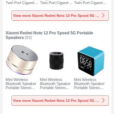
Twin Port Cigarette
Twin Port Cigarette
Twin Port Cigarette
Lighter USB
Lighter USB
Lighter USB
Charger Universal
Charger Universal
Charger Universal
Fast Charging K10
Fast Charging K07
Fast Charging K08
View more Xiaomi Redmi Note 12 Pro Speed 5G Car Charger
for Xiaomi Redmi
for Xiaomi Redmi
for Xiaomi Redmi
Note 12 Pro Speed
Note 12 Pro Speed
Note 12 Pro Speed
5G Black
5G Red
5G Silver
Xiaomi Redmi Note 12 Pro Speed 5G Portable
Speakers
(93)
Mini Wireless
Mini Wireless
Mini Wireless
Bluetooth Speaker
Bluetooth Speaker
Bluetooth Speaker
Portable Stereo
Portable Stereo
Portable Stereo
Super Bass
Super Bass
Super Bass
Loudspeaker K01
Loudspeaker K09
Loudspeaker K08
for Xiaomi Redmi
for Xiaomi Redmi
for Xiaomi Redmi
View more Xiaomi Redmi Note 12 Pro Speed 5G Portable Speakers
Note 12 Pro Speed
Note 12 Pro Speed
Note 12 Pro Speed
5G Gold
5G Black
5G Blue