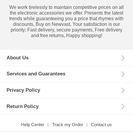
We work tirelessly to maintain competitive prices on all
the electronic accessories we offer. Presents the latest
trends while guaranteeing you a price that rhymes with
discounts, Buy on Newvast, Your satisfaction is our
priority: Fast delivery, secure payments, Free delivery
and free returns, Happy shopping!
About Us
Services and Guarantees
Privacy Policy
Return Policy
Help Center
Track my Order
Contact us