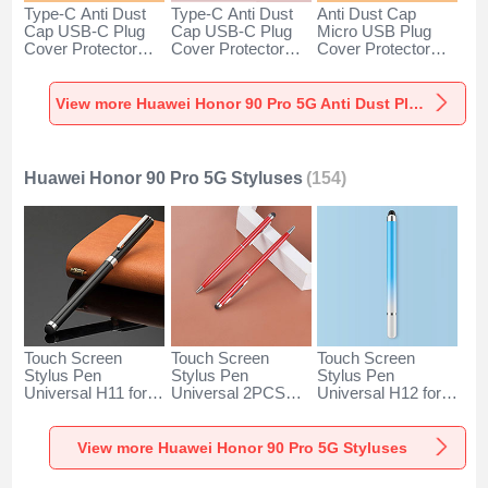
Type-C Anti Dust
Type-C Anti Dust
Anti Dust Cap
Cap USB-C Plug
Cap USB-C Plug
Micro USB Plug
Cover Protector
Cover Protector
Cover Protector
Plugy Android
Plugy Android
Plugy Android
Universal for
Universal for
Universal C02 for
Huawei Honor 90
Huawei Honor 90
Huawei Honor 90
View more Huawei Honor 90 Pro 5G Anti Dust Plugs Caps & Jack
Pro 5G Silver
Pro 5G Rose Gold
Pro 5G Silver
Huawei Honor 90 Pro 5G Styluses
(154)
Touch Screen
Touch Screen
Touch Screen
Stylus Pen
Stylus Pen
Stylus Pen
Universal H11 for
Universal 2PCS
Universal H12 for
Huawei Honor 90
H04 for Huawei
Huawei Honor 90
Pro 5G Black
Honor 90 Pro 5G
Pro 5G Blue
Red
View more Huawei Honor 90 Pro 5G Styluses