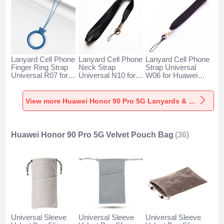
Lanyard Cell Phone
Lanyard Cell Phone
Lanyard Cell Phone
Finger Ring Strap
Neck Strap
Strap Universal
Universal R07 for
Universal N10 for
W06 for Huawei
Huawei Honor 90
Huawei Honor 90
Honor 90 Pro 5G
Pro 5G Blue
Pro 5G Black
Black
View more Huawei Honor 90 Pro 5G Lanyards & Wrist Straps
Huawei Honor 90 Pro 5G Velvet Pouch Bag
(36)
Universal Sleeve
Universal Sleeve
Universal Sleeve