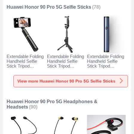
Huawei Honor 90 Pro 5G Selfie Sticks
(78)
Extendable Folding
Extendable Folding
Extendable Folding
Handheld Selfie
Handheld Selfie
Handheld Selfie
Stick Tripod
Stick Tripod
Stick Tripod
Bluetooth Remote
Bluetooth Remote
Bluetooth Remote
Shutter Universal
Shutter Universal
Shutter Universal
T34 for Huawei
T32 for Huawei
T31 for Huawei
View more Huawei Honor 90 Pro 5G Selfie Sticks
Honor 90 Pro 5G
Honor 90 Pro 5G
Honor 90 Pro 5G
Gold and Black
Black
Blue
Huawei Honor 90 Pro 5G Headphones &
Headsets
(90)