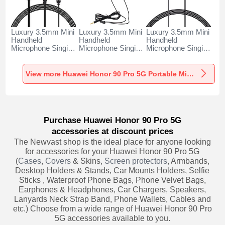
Luxury 3.5mm Mini
Luxury 3.5mm Mini
Luxury 3.5mm Mini
Handheld
Handheld
Handheld
Microphone Singing
Microphone Singing
Microphone Singing
Recording K06 for
Recording K05 for
Recording K08 for
Huawei Honor 90
Huawei Honor 90
Huawei Honor 90
Pro 5G Black
Pro 5G Black
Pro 5G Black
View more Huawei Honor 90 Pro 5G Portable Microphone
Purchase Huawei Honor 90 Pro 5G
accessories at discount prices
The Newvast shop is the ideal place for anyone looking
for accessories for your Huawei Honor 90 Pro 5G
(
Cases
,
Covers
& Skins,
Screen protectors
, Armbands,
Desktop Holders & Stands, Car Mounts Holders, Selfie
Sticks , Waterproof Phone Bags, Phone Velvet Bags,
Earphones & Headphones, Car Chargers, Speakers,
Lanyards Neck Strap Band, Phone Wallets, Cables and
etc.) Choose from a wide range of Huawei Honor 90 Pro
5G accessories available to you.