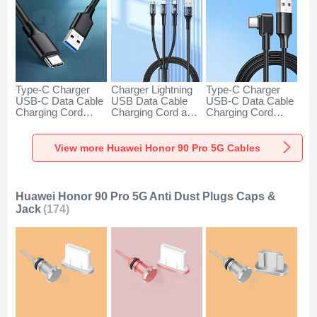
Type-C Charger
Charger Lightning
Type-C Charger
USB-C Data Cable
USB Data Cable
USB-C Data Cable
Charging Cord
Charging Cord and
Charging Cord
Android Universal
Android Micro USB
Android Universal
H01 for Huawei
Type-C 100W H01
66W H01 for
Honor 90 Pro 5G
for Huawei Honor
Huawei Honor 90
View more Huawei Honor 90 Pro 5G Cables
Dark Gray
90 Pro 5G Black
Pro 5G Black
Huawei Honor 90 Pro 5G Anti Dust Plugs Caps &
Jack
(174)