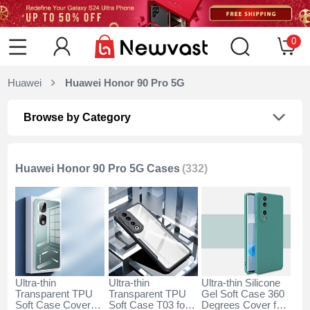
0
Huawei
Huawei Honor 90 Pro 5G
Browse by Category
Huawei Honor 90 Pro 5G Cases
(332)
Ultra-thin
Ultra-thin
Ultra-thin Silicone
Transparent TPU
Transparent TPU
Gel Soft Case 360
Soft Case Cover
Soft Case T03 for
Degrees Cover for