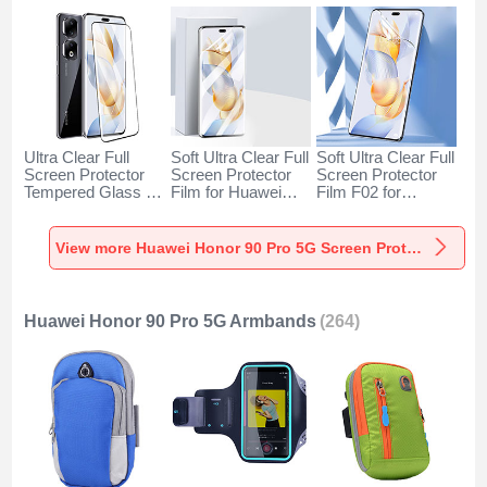
Ultra Clear Full
Soft Ultra Clear Full
Soft Ultra Clear Full
Screen Protector
Screen Protector
Screen Protector
Tempered Glass for
Film for Huawei
Film F02 for
Huawei Honor 90
Honor 90 Pro 5G
Huawei Honor 90
Pro 5G Black
Clear
Pro 5G Clear
View more Huawei Honor 90 Pro 5G Screen Protectors
Huawei Honor 90 Pro 5G Armbands
(264)