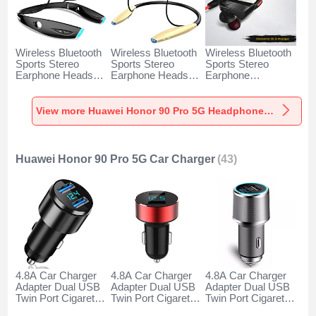
Wireless Bluetooth
Wireless Bluetooth
Wireless Bluetooth
Sports Stereo
Sports Stereo
Sports Stereo
Earphone Headset
Earphone Headset
Earphone
H52 for Huawei
H51 for Huawei
Headphone H53 for
Honor 90 Pro 5G
Honor 90 Pro 5G
Huawei Honor 90
Black
Gold
Pro 5G Black
View more Huawei Honor 90 Pro 5G Headphones & Headsets
Huawei Honor 90 Pro 5G Car Charger
(43)
4.8A Car Charger
4.8A Car Charger
4.8A Car Charger
Adapter Dual USB
Adapter Dual USB
Adapter Dual USB
Twin Port Cigarette
Twin Port Cigarette
Twin Port Cigarette
Lighter USB
Lighter USB
Lighter USB