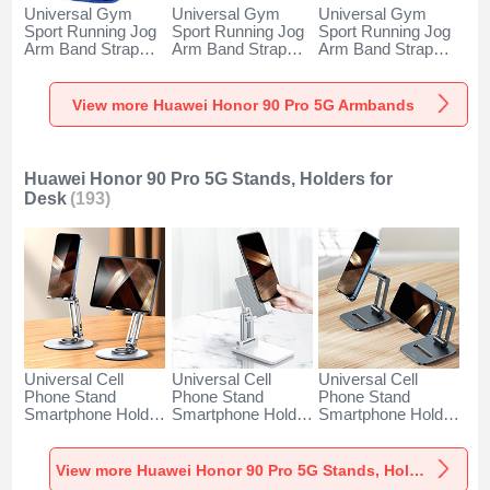
Universal Gym
Universal Gym
Universal Gym
Sport Running Jog
Sport Running Jog
Sport Running Jog
Arm Band Strap
Arm Band Strap
Arm Band Strap
Case A11 for
Case G03 for
Case A10 for
Huawei Honor 90
Huawei Honor 90
Huawei Honor 90
Pro 5G Blue
Pro 5G Black
Pro 5G Green
View more Huawei Honor 90 Pro 5G Armbands
Huawei Honor 90 Pro 5G Stands, Holders for
Desk
(193)
Universal Cell
Universal Cell
Universal Cell
Phone Stand
Phone Stand
Phone Stand
Smartphone Holder
Smartphone Holder
Smartphone Holder
for Desk N27 for
for Desk N26 for
for Desk N25 for
Huawei Honor 90
Huawei Honor 90
Huawei Honor 90
Pro 5G Silver
Pro 5G White
Pro 5G Black
View more Huawei Honor 90 Pro 5G Stands, Holders for Desk