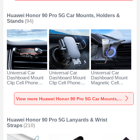
Huawei Honor 90 Pro 5G Car Mounts, Holders &
Stands
(94)
Universal Car
Universal Car
Universal Car
Dashboard Mount
Dashboard Mount
Dashboard Mount
Clip Cell Phone
Clip Cell Phone
Magnetic Cell
Holder Cradle BS6
Holder Cradle BS3
Phone Holder
for Huawei Honor
for Huawei Honor
Cradle BS1 for
90 Pro 5G Black
90 Pro 5G Black
Huawei Honor 90
View more Huawei Honor 90 Pro 5G Car Mounts, Holders & Stands
Pro 5G Black
Huawei Honor 90 Pro 5G Lanyards & Wrist
Straps
(210)