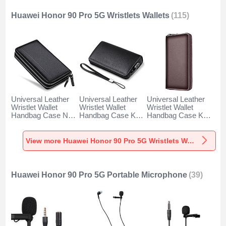
Huawei Honor 90 Pro 5G Wristlets Wallets
(115)
Universal Leather
Universal Leather
Universal Leather
Wristlet Wallet
Wristlet Wallet
Wristlet Wallet
Handbag Case N01
Handbag Case K19
Handbag Case K18
for Huawei Honor
for Huawei Honor
for Huawei Honor
90 Pro 5G Black
90 Pro 5G Black
90 Pro 5G Brown
View more Huawei Honor 90 Pro 5G Wristlets Wallets
Huawei Honor 90 Pro 5G Portable Microphone
(39)