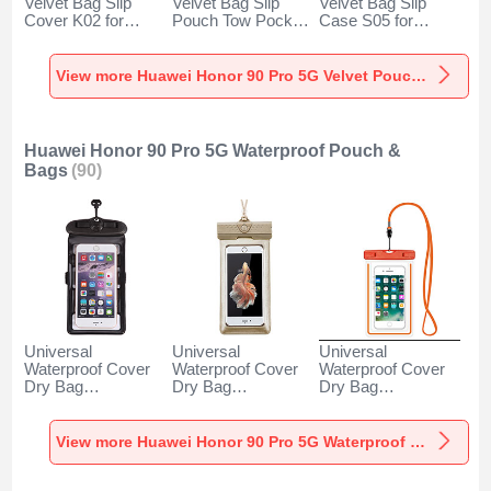
Velvet Bag Slip
Velvet Bag Slip
Velvet Bag Slip
Cover K02 for
Pouch Tow Pocket
Case S05 for
Huawei Honor 90
for Huawei Honor
Huawei Honor 90
Pro 5G Gray
90 Pro 5G Gray
Pro 5G Brown
View more Huawei Honor 90 Pro 5G Velvet Pouch Bag
Huawei Honor 90 Pro 5G Waterproof Pouch &
Bags
(90)
Universal
Universal
Universal
Waterproof Cover
Waterproof Cover
Waterproof Cover
Dry Bag
Dry Bag
Dry Bag
Underwater Pouch
Underwater Pouch
Underwater Pouch
W18 for Huawei
W17 for Huawei
W16 for Huawei
Honor 90 Pro 5G
Honor 90 Pro 5G
Honor 90 Pro 5G
View more Huawei Honor 90 Pro 5G Waterproof Pouch & Bags
Black
Gold
Orange