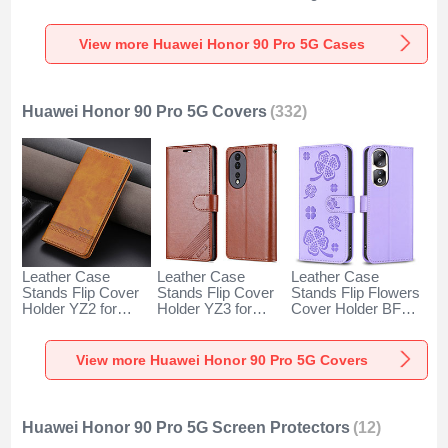
for Huawei Honor
Huawei Honor 90
Huawei Honor 90
90 Pro 5G Clear
Pro 5G Black
Pro 5G Green
View more Huawei Honor 90 Pro 5G Cases
Huawei Honor 90 Pro 5G Covers
(332)
Leather Case
Leather Case
Leather Case
Stands Flip Cover
Stands Flip Cover
Stands Flip Flowers
Holder YZ2 for
Holder YZ3 for
Cover Holder BF1
Huawei Honor 90
Huawei Honor 90
for Huawei Honor
Pro 5G Light Brown
Pro 5G Brown
90 Pro 5G Purple
View more Huawei Honor 90 Pro 5G Covers
Huawei Honor 90 Pro 5G Screen Protectors
(12)