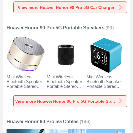
Charger Universal
Charger Universal
Charger Universal
Fast Charging K10
Fast Charging K07
Fast Charging K08
View more Huawei Honor 90 Pro 5G Car Charger
for Huawei Honor
for Huawei Honor
for Huawei Honor
90 Pro 5G Black
90 Pro 5G Red
90 Pro 5G Silver
Huawei Honor 90 Pro 5G Portable Speakers
(93)
Mini Wireless
Mini Wireless
Mini Wireless
Bluetooth Speaker
Bluetooth Speaker
Bluetooth Speaker
Portable Stereo
Portable Stereo
Portable Stereo
Super Bass
Super Bass
Super Bass
Loudspeaker K01
Loudspeaker K09
Loudspeaker K08
for Huawei Honor
for Huawei Honor
for Huawei Honor
View more Huawei Honor 90 Pro 5G Portable Speakers
90 Pro 5G Gold
90 Pro 5G Black
90 Pro 5G Blue
Huawei Honor 90 Pro 5G Cables
(146)