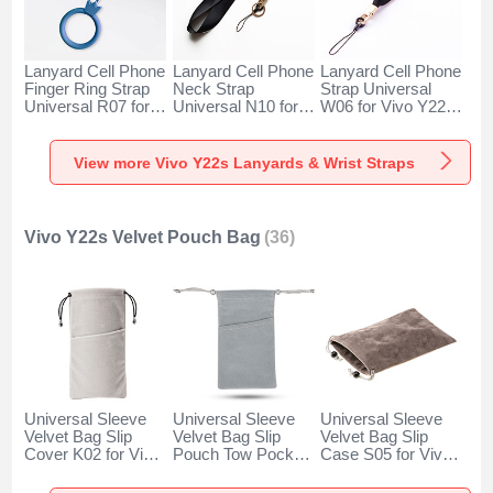
Lanyard Cell Phone
Lanyard Cell Phone
Lanyard Cell Phone
Finger Ring Strap
Neck Strap
Strap Universal
Universal R07 for
Universal N10 for
W06 for Vivo Y22s
Vivo Y22s Blue
Vivo Y22s Black
Black
View more Vivo Y22s Lanyards & Wrist Straps
Vivo Y22s Velvet Pouch Bag
(36)
Universal Sleeve
Universal Sleeve
Universal Sleeve
Velvet Bag Slip
Velvet Bag Slip
Velvet Bag Slip
Cover K02 for Vivo
Pouch Tow Pocket
Case S05 for Vivo
Y22s Gray
for Vivo Y22s Gray
Y22s Brown