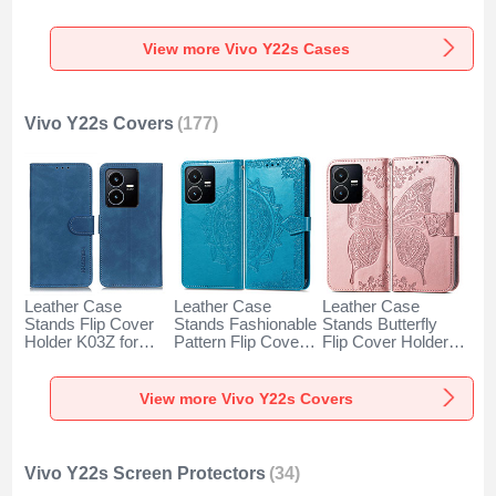
Cover LS2 for Vivo
Case PB1 for Vivo
Vivo Y22s Green
Y22s Orange
Y22s Blue
View more Vivo Y22s Cases
Vivo Y22s Covers
(177)
Leather Case
Leather Case
Leather Case
Stands Flip Cover
Stands Fashionable
Stands Butterfly
Holder K03Z for
Pattern Flip Cover
Flip Cover Holder
Vivo Y22s Blue
Holder for Vivo
for Vivo Y22s Pink
Y22s Blue
View more Vivo Y22s Covers
Vivo Y22s Screen Protectors
(34)