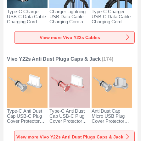
Type-C Charger
Charger Lightning
Type-C Charger
USB-C Data Cable
USB Data Cable
USB-C Data Cable
Charging Cord
Charging Cord and
Charging Cord
Android Universal
Android Micro USB
Android Universal
H01 for Vivo Y22s
Type-C 100W H01
66W H01 for Vivo
Dark Gray
for Vivo Y22s Black
Y22s Black
View more Vivo Y22s Cables
Vivo Y22s Anti Dust Plugs Caps & Jack
(174)
Type-C Anti Dust
Type-C Anti Dust
Anti Dust Cap
Cap USB-C Plug
Cap USB-C Plug
Micro USB Plug
Cover Protector
Cover Protector
Cover Protector
Plugy Android
Plugy Android
Plugy Android
Universal for Vivo
Universal for Vivo
Universal C02 for
Y22s Silver
Y22s Rose Gold
Vivo Y22s Silver
View more Vivo Y22s Anti Dust Plugs Caps & Jack