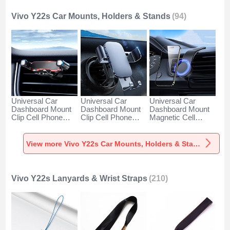
Vivo Y22s Car Mounts, Holders & Stands
(94)
Universal Car
Universal Car
Universal Car
Dashboard Mount
Dashboard Mount
Dashboard Mount
Clip Cell Phone
Clip Cell Phone
Magnetic Cell
Holder Cradle BS6
Holder Cradle BS3
Phone Holder
for Vivo Y22s Black
for Vivo Y22s Black
Cradle BS1 for Vivo
Y22s Black
View more Vivo Y22s Car Mounts, Holders & Stands
Vivo Y22s Lanyards & Wrist Straps
(210)