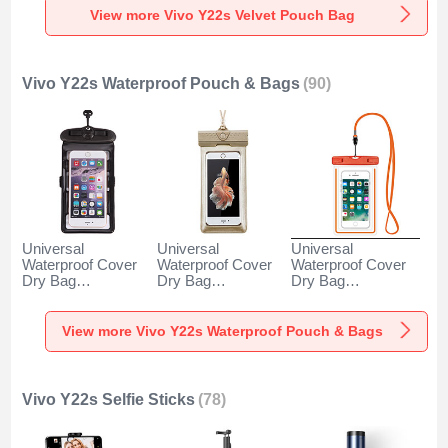
View more Vivo Y22s Velvet Pouch Bag
Vivo Y22s Waterproof Pouch & Bags
(90)
Universal
Universal
Universal
Waterproof Cover
Waterproof Cover
Waterproof Cover
Dry Bag
Dry Bag
Dry Bag
Underwater Pouch
Underwater Pouch
Underwater Pouch
W18 for Vivo Y22s
W17 for Vivo Y22s
W16 for Vivo Y22s
Black
Gold
Orange
View more Vivo Y22s Waterproof Pouch & Bags
Vivo Y22s Selfie Sticks
(78)