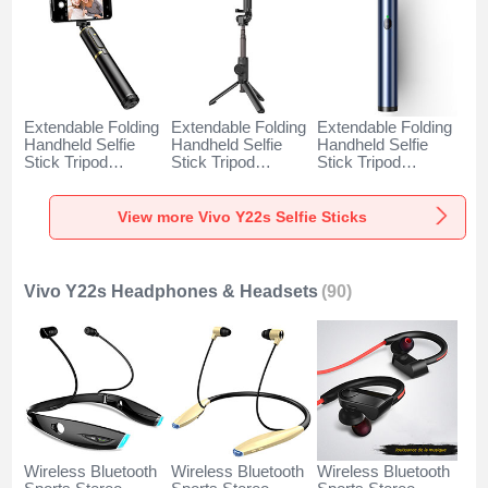
Extendable Folding
Extendable Folding
Extendable Folding
Handheld Selfie
Handheld Selfie
Handheld Selfie
Stick Tripod
Stick Tripod
Stick Tripod
Bluetooth Remote
Bluetooth Remote
Bluetooth Remote
Shutter Universal
Shutter Universal
Shutter Universal
T34 for Vivo Y22s
T32 for Vivo Y22s
T31 for Vivo Y22s
View more Vivo Y22s Selfie Sticks
Gold and Black
Black
Blue
Vivo Y22s Headphones & Headsets
(90)
Wireless Bluetooth
Wireless Bluetooth
Wireless Bluetooth