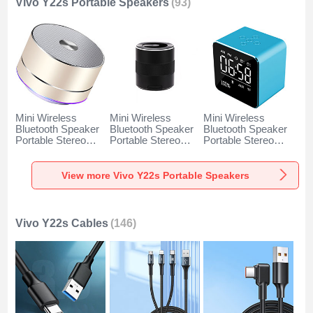
Vivo Y22s Portable Speakers
(93)
Mini Wireless
Mini Wireless
Mini Wireless
Bluetooth Speaker
Bluetooth Speaker
Bluetooth Speaker
Portable Stereo
Portable Stereo
Portable Stereo
Super Bass
Super Bass
Super Bass
Loudspeaker K01
Loudspeaker K09
Loudspeaker K08
for Vivo Y22s Gold
for Vivo Y22s Black
for Vivo Y22s Blue
View more Vivo Y22s Portable Speakers
Vivo Y22s Cables
(146)