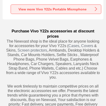
Recording K06 for
Recording K05 for
Recording K08 for
Vivo Y22s Black
Vivo Y22s Black
Vivo Y22s Black
View more Vivo Y22s Portable Microphone
Purchase Vivo Y22s accessories at discount
prices
The Newvast shop is the ideal place for anyone looking
for accessories for your Vivo Y22s (
Cases
,
Covers
&
Skins,
Screen protectors
, Armbands, Desktop Holders &
Stands, Car Mounts Holders, Selfie Sticks , Waterproof
Phone Bags, Phone Velvet Bags, Earphones &
Headphones, Car Chargers, Speakers, Lanyards Neck
Strap Band, Phone Wallets, Cables and etc.) Choose
from a wide range of Vivo Y22s accessories available to
you.
We work tirelessly to maintain competitive prices on all
the electronic accessories we offer. Presents the latest
trends while guaranteeing you a price that rhymes with
discounts, Buy on Newvast, Your satisfaction is our
priority: Fast delivery, secure payments, Free delivery