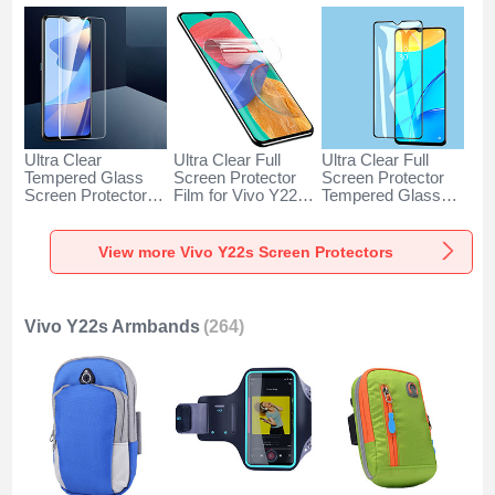
Ultra Clear
Ultra Clear Full
Ultra Clear Full
Tempered Glass
Screen Protector
Screen Protector
Screen Protector
Film for Vivo Y22s
Tempered Glass
Film for Vivo Y22s
Clear
F06 for Vivo Y22s
Clear
Black
View more Vivo Y22s Screen Protectors
Vivo Y22s Armbands
(264)