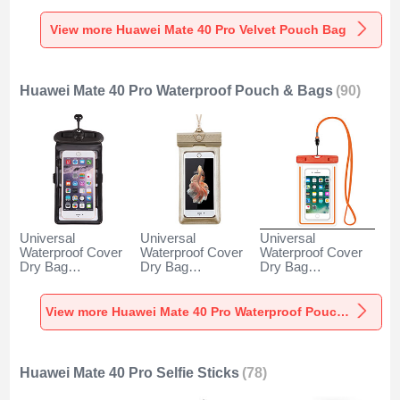
Pro Gray
Pro Gray
Pro Brown
View more Huawei Mate 40 Pro Velvet Pouch Bag
Huawei Mate 40 Pro Waterproof Pouch & Bags
(90)
Universal
Universal
Universal
Waterproof Cover
Waterproof Cover
Waterproof Cover
Dry Bag
Dry Bag
Dry Bag
Underwater Pouch
Underwater Pouch
Underwater Pouch
W18 for Huawei
W17 for Huawei
W16 for Huawei
Mate 40 Pro Black
Mate 40 Pro Gold
Mate 40 Pro
View more Huawei Mate 40 Pro Waterproof Pouch & Bags
Orange
Huawei Mate 40 Pro Selfie Sticks
(78)