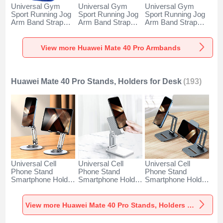
Universal Gym
Universal Gym
Universal Gym
Sport Running Jog
Sport Running Jog
Sport Running Jog
Arm Band Strap
Arm Band Strap
Arm Band Strap
Case A11 for
Case G03 for
Case A10 for
Huawei Mate 40
Huawei Mate 40
Huawei Mate 40
Pro Blue
Pro Black
Pro Green
View more Huawei Mate 40 Pro Armbands
Huawei Mate 40 Pro Stands, Holders for Desk
(193)
Universal Cell
Universal Cell
Universal Cell
Phone Stand
Phone Stand
Phone Stand
Smartphone Holder
Smartphone Holder
Smartphone Holder
for Desk N27 for
for Desk N26 for
for Desk N25 for
Huawei Mate 40
Huawei Mate 40
Huawei Mate 40
Pro Silver
Pro White
Pro Black
View more Huawei Mate 40 Pro Stands, Holders for Desk