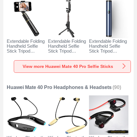
Extendable Folding
Extendable Folding
Extendable Folding
Handheld Selfie
Handheld Selfie
Handheld Selfie
Stick Tripod
Stick Tripod
Stick Tripod
Bluetooth Remote
Bluetooth Remote
Bluetooth Remote
Shutter Universal
Shutter Universal
Shutter Universal
T34 for Huawei
T32 for Huawei
T31 for Huawei
View more Huawei Mate 40 Pro Selfie Sticks
Mate 40 Pro Gold
Mate 40 Pro Black
Mate 40 Pro Blue
and Black
Huawei Mate 40 Pro Headphones & Headsets
(90)