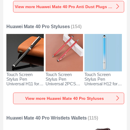
Universal for
Universal for
Universal C02 for
Huawei Mate 40
Huawei Mate 40
Huawei Mate 40
View more Huawei Mate 40 Pro Anti Dust Plugs Caps & Jack
Pro Silver
Pro Rose Gold
Pro Silver
Huawei Mate 40 Pro Styluses
(154)
Touch Screen
Touch Screen
Touch Screen
Stylus Pen
Stylus Pen
Stylus Pen
Universal H11 for
Universal 2PCS
Universal H12 for
Huawei Mate 40
H04 for Huawei
Huawei Mate 40
Pro Black
Mate 40 Pro Red
Pro Blue
View more Huawei Mate 40 Pro Styluses
Huawei Mate 40 Pro Wristlets Wallets
(115)