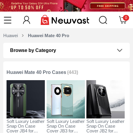
0
Huawei
Huawei Mate 40 Pro
Browse by Category
Huawei Mate 40 Pro Cases
(443)
Soft Luxury Leather
Soft Luxury Leather
Soft Luxury Leather
Snap On Case
Snap On Case
Snap On Case
Cover JB4 for
Cover JB3 for
Cover JB2 for