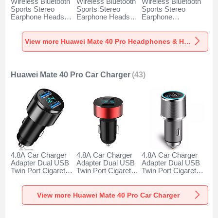
Wireless Bluetooth
Wireless Bluetooth
Wireless Bluetooth
Sports Stereo
Sports Stereo
Sports Stereo
Earphone Headset
Earphone Headset
Earphone
H52 for Huawei
H51 for Huawei
Headphone H53 for
Mate 40 Pro Black
Mate 40 Pro Gold
Huawei Mate 40
Pro Black
View more Huawei Mate 40 Pro Headphones & Headsets
Huawei Mate 40 Pro Car Charger
(43)
4.8A Car Charger
4.8A Car Charger
4.8A Car Charger
Adapter Dual USB
Adapter Dual USB
Adapter Dual USB
Twin Port Cigarette
Twin Port Cigarette
Twin Port Cigarette
Lighter USB
Lighter USB
Lighter USB
Charger Universal
Charger Universal
Charger Universal
Fast Charging K10
Fast Charging K07
Fast Charging K08
View more Huawei Mate 40 Pro Car Charger
for Huawei Mate 40
for Huawei Mate 40
for Huawei Mate 40
Pro Black
Pro Red
Pro Silver