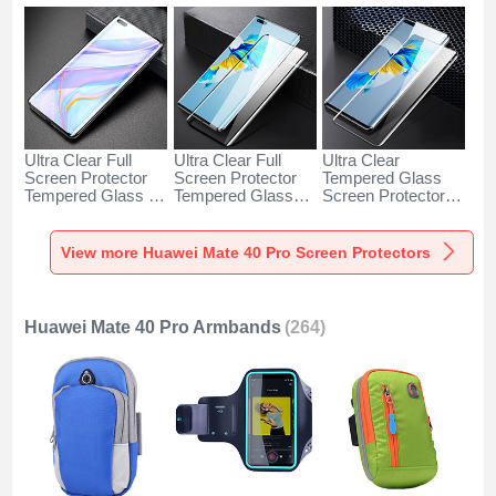
Ultra Clear Full
Ultra Clear Full
Ultra Clear
Screen Protector
Screen Protector
Tempered Glass
Tempered Glass for
Tempered Glass
Screen Protector
Huawei Mate 40
F05 for Huawei
Film T03 for
Pro Black
Mate 40 Pro Black
Huawei Mate 40
Pro Clear
View more Huawei Mate 40 Pro Screen Protectors
Huawei Mate 40 Pro Armbands
(264)