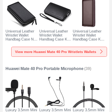
Universal Leather
Universal Leather
Universal Leather
Wristlet Wallet
Wristlet Wallet
Wristlet Wallet
Handbag Case N01
Handbag Case K19
Handbag Case K18
for Huawei Mate 40
for Huawei Mate 40
for Huawei Mate 40
Pro Black
Pro Black
Pro Brown
View more Huawei Mate 40 Pro Wristlets Wallets
Huawei Mate 40 Pro Portable Microphone
(39)
Luxury 3.5mm Mini
Luxury 3.5mm Mini
Luxury 3.5mm Mini