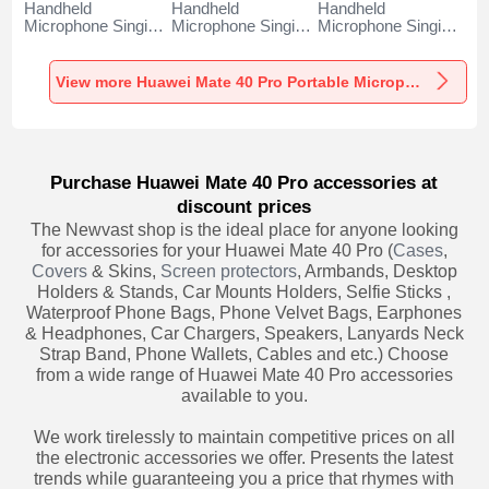
Handheld
Handheld
Handheld
Microphone Singing
Microphone Singing
Microphone Singing
Recording K06 for
Recording K05 for
Recording K08 for
Huawei Mate 40
Huawei Mate 40
Huawei Mate 40
Pro Black
Pro Black
Pro Black
View more Huawei Mate 40 Pro Portable Microphone
Purchase Huawei Mate 40 Pro accessories at
discount prices
The Newvast shop is the ideal place for anyone looking
for accessories for your Huawei Mate 40 Pro (
Cases
,
Covers
& Skins,
Screen protectors
, Armbands, Desktop
Holders & Stands, Car Mounts Holders, Selfie Sticks ,
Waterproof Phone Bags, Phone Velvet Bags, Earphones
& Headphones, Car Chargers, Speakers, Lanyards Neck
Strap Band, Phone Wallets, Cables and etc.) Choose
from a wide range of Huawei Mate 40 Pro accessories
available to you.
We work tirelessly to maintain competitive prices on all
the electronic accessories we offer. Presents the latest
trends while guaranteeing you a price that rhymes with