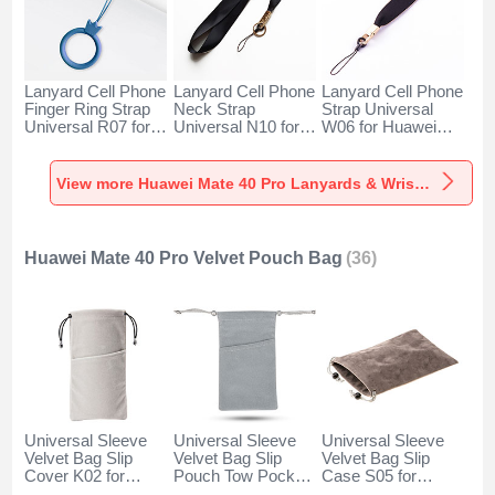
Lanyard Cell Phone
Lanyard Cell Phone
Lanyard Cell Phone
Finger Ring Strap
Neck Strap
Strap Universal
Universal R07 for
Universal N10 for
W06 for Huawei
Huawei Mate 40
Huawei Mate 40
Mate 40 Pro Black
Pro Blue
Pro Black
View more Huawei Mate 40 Pro Lanyards & Wrist Straps
Huawei Mate 40 Pro Velvet Pouch Bag
(36)
Universal Sleeve
Universal Sleeve
Universal Sleeve
Velvet Bag Slip
Velvet Bag Slip
Velvet Bag Slip
Cover K02 for
Pouch Tow Pocket
Case S05 for
Huawei Mate 40
for Huawei Mate 40
Huawei Mate 40