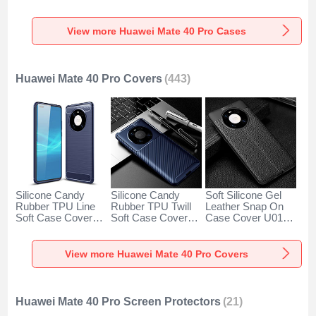
Huawei Mate 40
Huawei Mate 40
Huawei Mate 40
Pro Green
Pro Green
Pro Black
View more Huawei Mate 40 Pro Cases
Huawei Mate 40 Pro Covers
(443)
Silicone Candy
Silicone Candy
Soft Silicone Gel
Rubber TPU Line
Rubber TPU Twill
Leather Snap On
Soft Case Cover
Soft Case Cover
Case Cover U01
for Huawei Mate 40
for Huawei Mate 40
for Huawei Mate 40
Pro Blue
Pro Blue
Pro Black
View more Huawei Mate 40 Pro Covers
Huawei Mate 40 Pro Screen Protectors
(21)