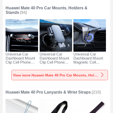
Huawei Mate 40 Pro Car Mounts, Holders &
Stands
(94)
Universal Car
Universal Car
Universal Car
Dashboard Mount
Dashboard Mount
Dashboard Mount
Clip Cell Phone
Clip Cell Phone
Magnetic Cell
Holder Cradle BS6
Holder Cradle BS3
Phone Holder
for Huawei Mate 40
for Huawei Mate 40
Cradle BS1 for
Pro Black
Pro Black
Huawei Mate 40
View more Huawei Mate 40 Pro Car Mounts, Holders & Stands
Pro Black
Huawei Mate 40 Pro Lanyards & Wrist Straps
(210)