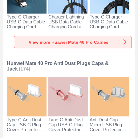
Type-C Charger
Charger Lightning
Type-C Charger
USB-C Data Cable
USB Data Cable
USB-C Data Cable
Charging Cord
Charging Cord and
Charging Cord
Android Universal
Android Micro USB
Android Universal
H01 for Huawei
Type-C 100W H01
66W H01 for
Mate 40 Pro Dark
for Huawei Mate 40
Huawei Mate 40
View more Huawei Mate 40 Pro Cables
Gray
Pro Black
Pro Black
Huawei Mate 40 Pro Anti Dust Plugs Caps &
Jack
(174)
Type-C Anti Dust
Type-C Anti Dust
Anti Dust Cap
Cap USB-C Plug
Cap USB-C Plug
Micro USB Plug
Cover Protector
Cover Protector
Cover Protector
Plugy Android
Plugy Android
Plugy Android