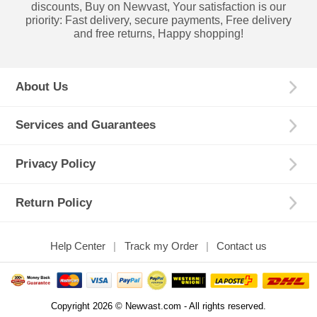
discounts, Buy on Newvast, Your satisfaction is our
priority: Fast delivery, secure payments, Free delivery
and free returns, Happy shopping!
About Us
Services and Guarantees
Privacy Policy
Return Policy
Help Center
Track my Order
Contact us
Copyright 2026 © Newvast.com - All rights reserved.