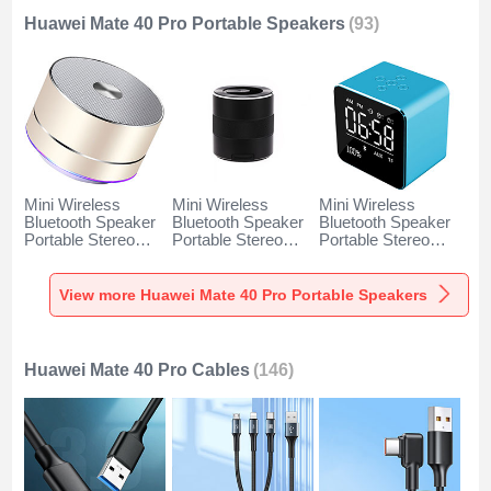
Huawei Mate 40 Pro Portable Speakers
(93)
Mini Wireless
Mini Wireless
Mini Wireless
Bluetooth Speaker
Bluetooth Speaker
Bluetooth Speaker
Portable Stereo
Portable Stereo
Portable Stereo
Super Bass
Super Bass
Super Bass
Loudspeaker K01
Loudspeaker K09
Loudspeaker K08
for Huawei Mate 40
for Huawei Mate 40
for Huawei Mate 40
View more Huawei Mate 40 Pro Portable Speakers
Pro Gold
Pro Black
Pro Blue
Huawei Mate 40 Pro Cables
(146)