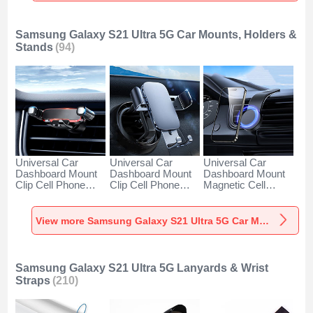
Samsung Galaxy S21 Ultra 5G Car Mounts, Holders &
Stands
(94)
Universal Car
Universal Car
Universal Car
Dashboard Mount
Dashboard Mount
Dashboard Mount
Clip Cell Phone
Clip Cell Phone
Magnetic Cell
Holder Cradle BS6
Holder Cradle BS3
Phone Holder
for Samsung
for Samsung
Cradle BS1 for
Galaxy S21 Ultra
Galaxy S21 Ultra
Samsung Galaxy
View more Samsung Galaxy S21 Ultra 5G Car Mounts, Holders & Stands
5G Black
5G Black
S21 Ultra 5G Black
Samsung Galaxy S21 Ultra 5G Lanyards & Wrist
Straps
(210)