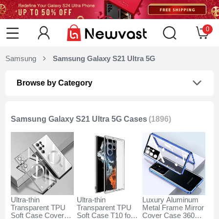
0
Samsung
Samsung Galaxy S21 Ultra 5G
Browse by Category
Samsung Galaxy S21 Ultra 5G Cases
(1896)
Ultra-thin
Ultra-thin
Luxury Aluminum
Transparent TPU
Transparent TPU
Metal Frame Mirror
Soft Case Cover
Soft Case T10 for
Cover Case 360