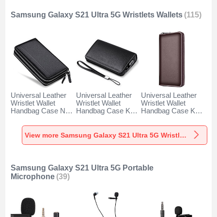
Samsung Galaxy S21 Ultra 5G Wristlets Wallets
(115)
Universal Leather
Universal Leather
Universal Leather
Wristlet Wallet
Wristlet Wallet
Wristlet Wallet
Handbag Case N01
Handbag Case K19
Handbag Case K18
for Samsung
for Samsung
for Samsung
Galaxy S21 Ultra
Galaxy S21 Ultra
Galaxy S21 Ultra
5G Black
5G Black
5G Brown
View more Samsung Galaxy S21 Ultra 5G Wristlets Wallets
Samsung Galaxy S21 Ultra 5G Portable
Microphone
(39)