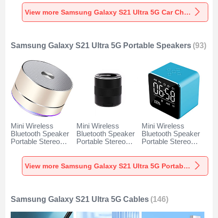
Charger Universal
Charger Universal
Charger Universal
Fast Charging K10
Fast Charging K07
Fast Charging K08
View more Samsung Galaxy S21 Ultra 5G Car Charger
for Samsung
for Samsung
for Samsung
Galaxy S21 Ultra
Galaxy S21 Ultra
Galaxy S21 Ultra
5G Black
5G Red
5G Silver
Samsung Galaxy S21 Ultra 5G Portable Speakers
(93)
Mini Wireless
Mini Wireless
Mini Wireless
Bluetooth Speaker
Bluetooth Speaker
Bluetooth Speaker
Portable Stereo
Portable Stereo
Portable Stereo
Super Bass
Super Bass
Super Bass
Loudspeaker K01
Loudspeaker K09
Loudspeaker K08
for Samsung
for Samsung
for Samsung
View more Samsung Galaxy S21 Ultra 5G Portable Speakers
Galaxy S21 Ultra
Galaxy S21 Ultra
Galaxy S21 Ultra
5G Gold
5G Black
5G Blue
Samsung Galaxy S21 Ultra 5G Cables
(146)