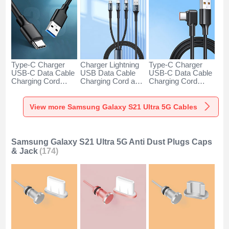
Type-C Charger
Charger Lightning
Type-C Charger
USB-C Data Cable
USB Data Cable
USB-C Data Cable
Charging Cord
Charging Cord and
Charging Cord
Android Universal
Android Micro USB
Android Universal
H01 for Samsung
Type-C 100W H01
66W H01 for
Galaxy S21 Ultra
for Samsung
Samsung Galaxy
View more Samsung Galaxy S21 Ultra 5G Cables
5G Dark Gray
Galaxy S21 Ultra
S21 Ultra 5G Black
5G Black
Samsung Galaxy S21 Ultra 5G Anti Dust Plugs Caps
& Jack
(174)