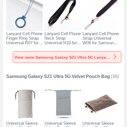
Lanyard Cell Phone
Lanyard Cell Phone
Lanyard Cell Phone
Finger Ring Strap
Neck Strap
Strap Universal
Universal R07 for
Universal N10 for
W06 for Samsung
Samsung Galaxy
Samsung Galaxy
Galaxy S21 Ultra
S21 Ultra 5G Blue
S21 Ultra 5G Black
5G Black
View more Samsung Galaxy S21 Ultra 5G Lanyards & Wrist Straps
Samsung Galaxy S21 Ultra 5G Velvet Pouch Bag
(36)
Universal Sleeve
Universal Sleeve
Universal Sleeve