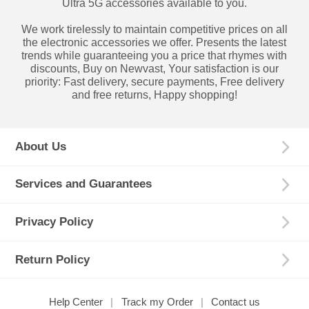
Ultra 5G accessories available to you.
We work tirelessly to maintain competitive prices on all
the electronic accessories we offer. Presents the latest
trends while guaranteeing you a price that rhymes with
discounts, Buy on Newvast, Your satisfaction is our
priority: Fast delivery, secure payments, Free delivery
and free returns, Happy shopping!
About Us
Services and Guarantees
Privacy Policy
Return Policy
Help Center
Track my Order
Contact us