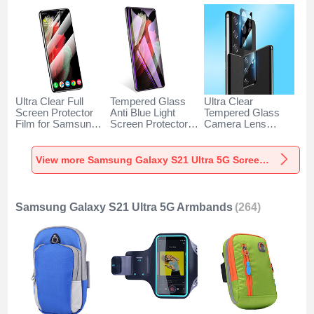
Ultra Clear Full
Tempered Glass
Ultra Clear
Screen Protector
Anti Blue Light
Tempered Glass
Film for Samsung
Screen Protector
Camera Lens
Galaxy S21 Ultra
Film for Samsung
Protector C03 for
5G Clear
Galaxy S21 Ultra
Samsung Galaxy
5G Clear
S21 Ultra 5G Clear
View more Samsung Galaxy S21 Ultra 5G Screen Protectors
Samsung Galaxy S21 Ultra 5G Armbands
(264)