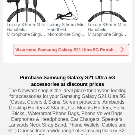
Luxury 3.5mm Mini
Luxury 3.5mm Mini
Luxury 3.5mm Mini
Handheld
Handheld
Handheld
Microphone Singing
Microphone Singing
Microphone Singing
Recording K06 for
Recording K05 for
Recording K08 for
Samsung Galaxy
Samsung Galaxy
Samsung Galaxy
S21 Ultra 5G Black
S21 Ultra 5G Black
S21 Ultra 5G Black
View more Samsung Galaxy S21 Ultra 5G Portable Microphone
Purchase Samsung Galaxy S21 Ultra 5G
accessories at discount prices
The Newvast shop is the ideal place for anyone looking
for accessories for your Samsung Galaxy S21 Ultra 5G
(
Cases
,
Covers
& Skins,
Screen protectors
, Armbands,
Desktop Holders & Stands, Car Mounts Holders, Selfie
Sticks , Waterproof Phone Bags, Phone Velvet Bags,
Earphones & Headphones, Car Chargers, Speakers,
Lanyards Neck Strap Band, Phone Wallets, Cables and
etc.) Choose from a wide range of Samsung Galaxy S21