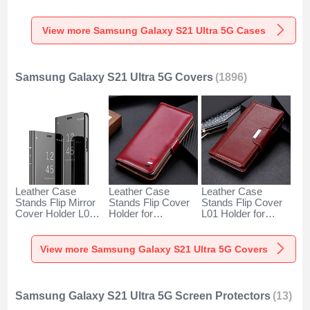
with Mag-Safe
Samsung Galaxy
Degrees M01 for
Magnetic M01 for
S21 Ultra 5G Clear
Samsung Galaxy
Samsung Galaxy
S21 Ultra 5G Blue
View more Samsung Galaxy S21 Ultra 5G Cases
S21 Ultra 5G Silver
Samsung Galaxy S21 Ultra 5G Covers
(1896)
Leather Case
Leather Case
Leather Case
Stands Flip Mirror
Stands Flip Cover
Stands Flip Cover
Cover Holder L02
Holder for
L01 Holder for
for Samsung
Samsung Galaxy
Samsung Galaxy
Galaxy S21 Ultra
S21 Ultra 5G Red
S21 Ultra 5G
5G Black
Wine
Brown
View more Samsung Galaxy S21 Ultra 5G Covers
Samsung Galaxy S21 Ultra 5G Screen Protectors
(13)