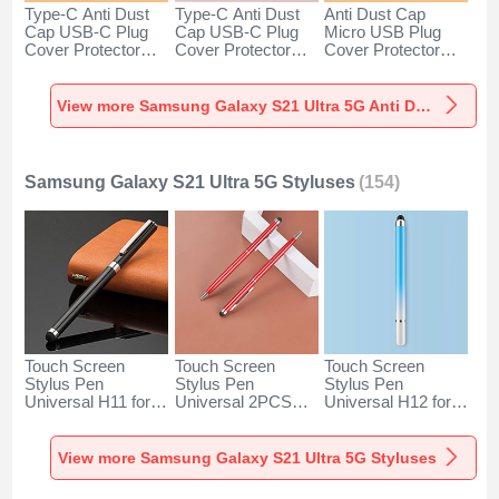
Type-C Anti Dust
Type-C Anti Dust
Anti Dust Cap
Cap USB-C Plug
Cap USB-C Plug
Micro USB Plug
Cover Protector
Cover Protector
Cover Protector
Plugy Android
Plugy Android
Plugy Android
Universal for
Universal for
Universal C02 for
Samsung Galaxy
Samsung Galaxy
Samsung Galaxy
View more Samsung Galaxy S21 Ultra 5G Anti Dust Plugs Caps & Jack
S21 Ultra 5G Silver
S21 Ultra 5G Rose
S21 Ultra 5G Silver
Gold
Samsung Galaxy S21 Ultra 5G Styluses
(154)
Touch Screen
Touch Screen
Touch Screen
Stylus Pen
Stylus Pen
Stylus Pen
Universal H11 for
Universal 2PCS
Universal H12 for
Samsung Galaxy
H04 for Samsung
Samsung Galaxy
S21 Ultra 5G Black
Galaxy S21 Ultra
S21 Ultra 5G Blue
5G Red
View more Samsung Galaxy S21 Ultra 5G Styluses