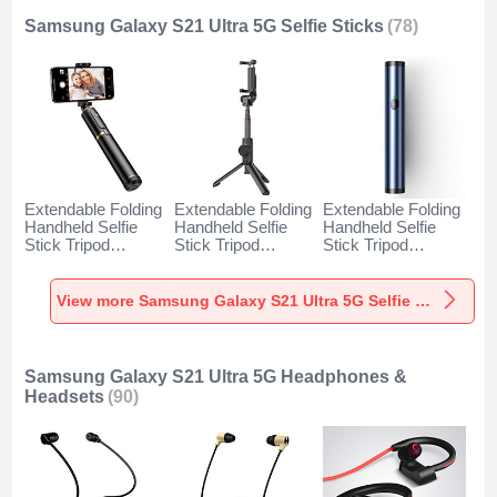
Samsung Galaxy S21 Ultra 5G Selfie Sticks
(78)
Extendable Folding
Extendable Folding
Extendable Folding
Handheld Selfie
Handheld Selfie
Handheld Selfie
Stick Tripod
Stick Tripod
Stick Tripod
Bluetooth Remote
Bluetooth Remote
Bluetooth Remote
Shutter Universal
Shutter Universal
Shutter Universal
T34 for Samsung
T32 for Samsung
T31 for Samsung
View more Samsung Galaxy S21 Ultra 5G Selfie Sticks
Galaxy S21 Ultra
Galaxy S21 Ultra
Galaxy S21 Ultra
5G Gold and Black
5G Black
5G Blue
Samsung Galaxy S21 Ultra 5G Headphones &
Headsets
(90)