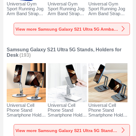
Universal Gym
Universal Gym
Universal Gym
Sport Running Jog
Sport Running Jog
Sport Running Jog
Arm Band Strap
Arm Band Strap
Arm Band Strap
Case A11 for
Case G03 for
Case A10 for
Samsung Galaxy
Samsung Galaxy
Samsung Galaxy
S21 Ultra 5G Blue
S21 Ultra 5G Black
S21 Ultra 5G
View more Samsung Galaxy S21 Ultra 5G Armbands
Green
Samsung Galaxy S21 Ultra 5G Stands, Holders for
Desk
(193)
Universal Cell
Universal Cell
Universal Cell
Phone Stand
Phone Stand
Phone Stand
Smartphone Holder
Smartphone Holder
Smartphone Holder
for Desk N27 for
for Desk N26 for
for Desk N25 for
Samsung Galaxy
Samsung Galaxy
Samsung Galaxy
S21 Ultra 5G Silver
S21 Ultra 5G White
S21 Ultra 5G Black
View more Samsung Galaxy S21 Ultra 5G Stands, Holders for Desk