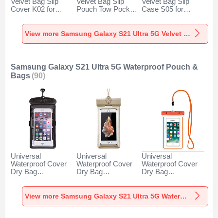
Velvet Bag Slip
Velvet Bag Slip
Velvet Bag Slip
Cover K02 for
Pouch Tow Pocket
Case S05 for
Samsung Galaxy
for Samsung
Samsung Galaxy
S21 Ultra 5G Gray
Galaxy S21 Ultra
S21 Ultra 5G
5G Gray
Brown
View more Samsung Galaxy S21 Ultra 5G Velvet Pouch Bag
Samsung Galaxy S21 Ultra 5G Waterproof Pouch &
Bags
(90)
Universal
Universal
Universal
Waterproof Cover
Waterproof Cover
Waterproof Cover
Dry Bag
Dry Bag
Dry Bag
Underwater Pouch
Underwater Pouch
Underwater Pouch
W18 for Samsung
W17 for Samsung
W16 for Samsung
Galaxy S21 Ultra
Galaxy S21 Ultra
Galaxy S21 Ultra
View more Samsung Galaxy S21 Ultra 5G Waterproof Pouch & Bags
5G Black
5G Gold
5G Orange