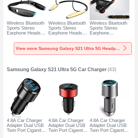
Wireless Bluetooth
Wireless Bluetooth
Wireless Bluetooth
Sports Stereo
Sports Stereo
Sports Stereo
Earphone Headset
Earphone Headset
Earphone
H52 for Samsung
H51 for Samsung
Headphone H53 for
Galaxy S21 Ultra
Galaxy S21 Ultra
Samsung Galaxy
5G Black
5G Gold
S21 Ultra 5G Black
View more Samsung Galaxy S21 Ultra 5G Headphones & Headsets
Samsung Galaxy S21 Ultra 5G Car Charger
(43)
4.8A Car Charger
4.8A Car Charger
4.8A Car Charger
Adapter Dual USB
Adapter Dual USB
Adapter Dual USB
Twin Port Cigarette
Twin Port Cigarette
Twin Port Cigarette
Lighter USB
Lighter USB
Lighter USB