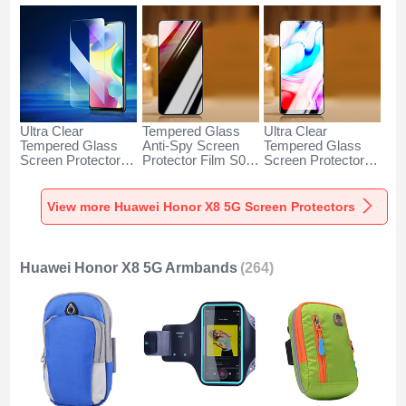
Ultra Clear
Tempered Glass
Ultra Clear
Tempered Glass
Anti-Spy Screen
Tempered Glass
Screen Protector
Protector Film S03
Screen Protector
Film for Huawei
for Huawei Honor
Film T05 for
Honor X8 5G Clear
X8 5G Clear
Huawei Honor X8
5G Clear
View more Huawei Honor X8 5G Screen Protectors
Huawei Honor X8 5G Armbands
(264)