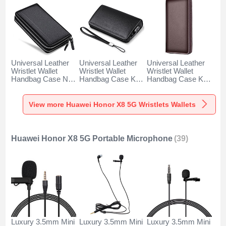
Universal Leather
Universal Leather
Universal Leather
Wristlet Wallet
Wristlet Wallet
Wristlet Wallet
Handbag Case N01
Handbag Case K19
Handbag Case K18
for Huawei Honor
for Huawei Honor
for Huawei Honor
X8 5G Black
X8 5G Black
X8 5G Brown
View more Huawei Honor X8 5G Wristlets Wallets
Huawei Honor X8 5G Portable Microphone
(39)
Luxury 3.5mm Mini
Luxury 3.5mm Mini
Luxury 3.5mm Mini