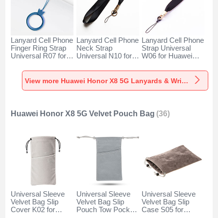
Lanyard Cell Phone
Lanyard Cell Phone
Lanyard Cell Phone
Finger Ring Strap
Neck Strap
Strap Universal
Universal R07 for
Universal N10 for
W06 for Huawei
Huawei Honor X8
Huawei Honor X8
Honor X8 5G Black
5G Blue
5G Black
View more Huawei Honor X8 5G Lanyards & Wrist Straps
Huawei Honor X8 5G Velvet Pouch Bag
(36)
Universal Sleeve
Universal Sleeve
Universal Sleeve
Velvet Bag Slip
Velvet Bag Slip
Velvet Bag Slip
Cover K02 for
Pouch Tow Pocket
Case S05 for
Huawei Honor X8
for Huawei Honor
Huawei Honor X8