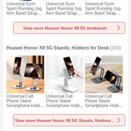
Universal Gym
Universal Gym
Universal Gym
Sport Running Jog
Sport Running Jog
Sport Running Jog
Arm Band Strap
Arm Band Strap
Arm Band Strap
Case A11 for
Case G03 for
Case A10 for
Huawei Honor X8
Huawei Honor X8
Huawei Honor X8
5G Blue
5G Black
5G Green
View more Huawei Honor X8 5G Armbands
Huawei Honor X8 5G Stands, Holders for Desk
(193)
Universal Cell
Universal Cell
Universal Cell
Phone Stand
Phone Stand
Phone Stand
Smartphone Holder
Smartphone Holder
Smartphone Holder
for Desk N27 for
for Desk N26 for
for Desk N25 for
Huawei Honor X8
Huawei Honor X8
Huawei Honor X8
5G Silver
5G White
5G Black
View more Huawei Honor X8 5G Stands, Holders for Desk