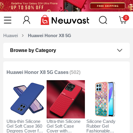
0
Huawei
Huawei Honor X8 5G
Browse by Category
Huawei Honor X8 5G Cases
(502)
Ultra-thin Silicone
Ultra-thin Silicone
Silicone Candy
Gel Soft Case 360
Gel Soft Case
Rubber Gel
Degrees Cover for
Cover with
Fashionable