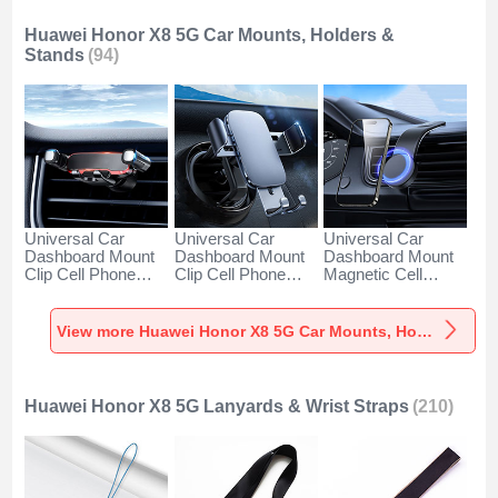
Huawei Honor X8 5G Car Mounts, Holders &
Stands
(94)
Universal Car
Universal Car
Universal Car
Dashboard Mount
Dashboard Mount
Dashboard Mount
Clip Cell Phone
Clip Cell Phone
Magnetic Cell
Holder Cradle BS6
Holder Cradle BS3
Phone Holder
for Huawei Honor
for Huawei Honor
Cradle BS1 for
X8 5G Black
X8 5G Black
Huawei Honor X8
View more Huawei Honor X8 5G Car Mounts, Holders & Stands
5G Black
Huawei Honor X8 5G Lanyards & Wrist Straps
(210)