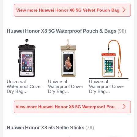
5G Gray
X8 5G Gray
5G Brown
View more Huawei Honor X8 5G Velvet Pouch Bag
Huawei Honor X8 5G Waterproof Pouch & Bags
(90)
Universal
Universal
Universal
Waterproof Cover
Waterproof Cover
Waterproof Cover
Dry Bag
Dry Bag
Dry Bag
Underwater Pouch
Underwater Pouch
Underwater Pouch
W18 for Huawei
W17 for Huawei
W16 for Huawei
Honor X8 5G Black
Honor X8 5G Gold
Honor X8 5G
View more Huawei Honor X8 5G Waterproof Pouch & Bags
Orange
Huawei Honor X8 5G Selfie Sticks
(78)