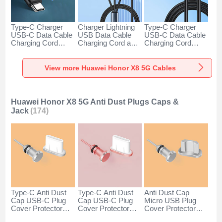
Type-C Charger
Charger Lightning
Type-C Charger
USB-C Data Cable
USB Data Cable
USB-C Data Cable
Charging Cord
Charging Cord and
Charging Cord
Android Universal
Android Micro USB
Android Universal
H01 for Huawei
Type-C 100W H01
66W H01 for
Honor X8 5G Dark
for Huawei Honor
Huawei Honor X8
View more Huawei Honor X8 5G Cables
Gray
X8 5G Black
5G Black
Huawei Honor X8 5G Anti Dust Plugs Caps &
Jack
(174)
Type-C Anti Dust
Type-C Anti Dust
Anti Dust Cap
Cap USB-C Plug
Cap USB-C Plug
Micro USB Plug
Cover Protector
Cover Protector
Cover Protector
Plugy Android
Plugy Android
Plugy Android