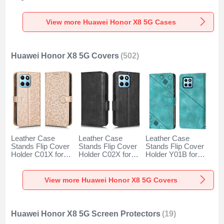
Huawei Honor X8
Magnetic for
Pattern Soft Case
5G Blue
Huawei Honor X8
Cover Y03B for
5G Red
Huawei Honor X8
View more Huawei Honor X8 5G Cases
5G Colorful
Huawei Honor X8 5G Covers
(502)
Leather Case
Leather Case
Leather Case
Stands Flip Cover
Stands Flip Cover
Stands Flip Cover
Holder C01X for
Holder C02X for
Holder Y01B for
Huawei Honor X8
Huawei Honor X8
Huawei Honor X8
5G Gold
5G Black
5G Green
View more Huawei Honor X8 5G Covers
Huawei Honor X8 5G Screen Protectors
(19)