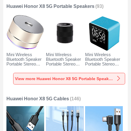
Huawei Honor X8 5G Portable Speakers
(93)
Mini Wireless
Mini Wireless
Mini Wireless
Bluetooth Speaker
Bluetooth Speaker
Bluetooth Speaker
Portable Stereo
Portable Stereo
Portable Stereo
Super Bass
Super Bass
Super Bass
Loudspeaker K01
Loudspeaker K09
Loudspeaker K08
for Huawei Honor
for Huawei Honor
for Huawei Honor
View more Huawei Honor X8 5G Portable Speakers
X8 5G Gold
X8 5G Black
X8 5G Blue
Huawei Honor X8 5G Cables
(146)