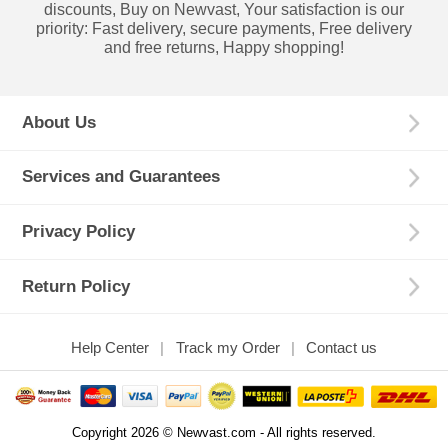
discounts, Buy on Newvast, Your satisfaction is our
priority: Fast delivery, secure payments, Free delivery
and free returns, Happy shopping!
About Us
Services and Guarantees
Privacy Policy
Return Policy
Help Center
Track my Order
Contact us
Copyright 2026 © Newvast.com - All rights reserved.