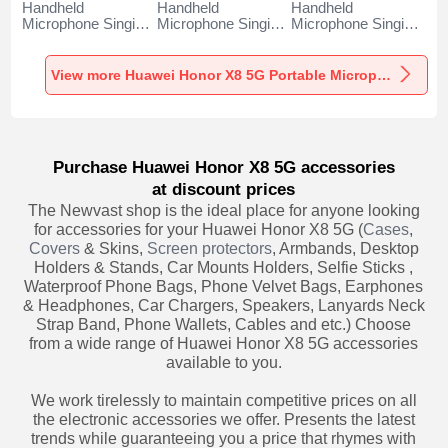
Handheld
Handheld
Handheld
Microphone Singing
Microphone Singing
Microphone Singing
Recording K06 for
Recording K05 for
Recording K08 for
Huawei Honor X8
Huawei Honor X8
Huawei Honor X8
5G Black
5G Black
5G Black
View more Huawei Honor X8 5G Portable Microphone
Purchase Huawei Honor X8 5G accessories
at discount prices
The Newvast shop is the ideal place for anyone looking
for accessories for your Huawei Honor X8 5G (
Cases
,
Covers
& Skins,
Screen protectors
, Armbands, Desktop
Holders & Stands, Car Mounts Holders, Selfie Sticks ,
Waterproof Phone Bags, Phone Velvet Bags, Earphones
& Headphones, Car Chargers, Speakers, Lanyards Neck
Strap Band, Phone Wallets, Cables and etc.) Choose
from a wide range of Huawei Honor X8 5G accessories
available to you.
We work tirelessly to maintain competitive prices on all
the electronic accessories we offer. Presents the latest
trends while guaranteeing you a price that rhymes with