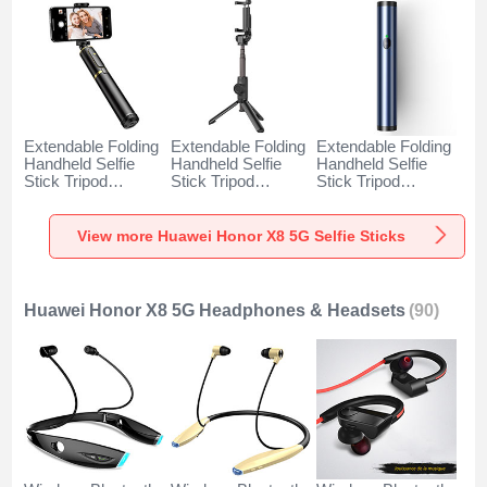
Extendable Folding
Extendable Folding
Extendable Folding
Handheld Selfie
Handheld Selfie
Handheld Selfie
Stick Tripod
Stick Tripod
Stick Tripod
Bluetooth Remote
Bluetooth Remote
Bluetooth Remote
Shutter Universal
Shutter Universal
Shutter Universal
T34 for Huawei
T32 for Huawei
T31 for Huawei
View more Huawei Honor X8 5G Selfie Sticks
Honor X8 5G Gold
Honor X8 5G Black
Honor X8 5G Blue
and Black
Huawei Honor X8 5G Headphones & Headsets
(90)