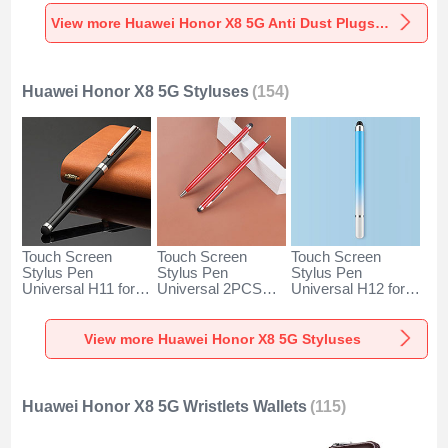
Universal for
Universal for
Universal C02 for
Huawei Honor X8
Huawei Honor X8
Huawei Honor X8
View more Huawei Honor X8 5G Anti Dust Plugs Caps & Jack
5G Silver
5G Rose Gold
5G Silver
Huawei Honor X8 5G Styluses
(154)
Touch Screen
Touch Screen
Touch Screen
Stylus Pen
Stylus Pen
Stylus Pen
Universal H11 for
Universal 2PCS
Universal H12 for
Huawei Honor X8
H04 for Huawei
Huawei Honor X8
5G Black
Honor X8 5G Red
5G Blue
View more Huawei Honor X8 5G Styluses
Huawei Honor X8 5G Wristlets Wallets
(115)