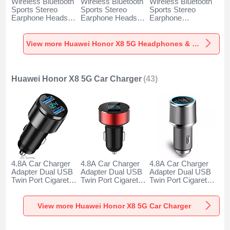
Wireless Bluetooth
Wireless Bluetooth
Wireless Bluetooth
Sports Stereo
Sports Stereo
Sports Stereo
Earphone Headset
Earphone Headset
Earphone
H52 for Huawei
H51 for Huawei
Headphone H53 for
Honor X8 5G Black
Honor X8 5G Gold
Huawei Honor X8
5G Black
View more Huawei Honor X8 5G Headphones & Headsets
Huawei Honor X8 5G Car Charger
(43)
4.8A Car Charger
4.8A Car Charger
4.8A Car Charger
Adapter Dual USB
Adapter Dual USB
Adapter Dual USB
Twin Port Cigarette
Twin Port Cigarette
Twin Port Cigarette
Lighter USB
Lighter USB
Lighter USB
Charger Universal
Charger Universal
Charger Universal
Fast Charging K10
Fast Charging K07
Fast Charging K08
View more Huawei Honor X8 5G Car Charger
for Huawei Honor
for Huawei Honor
for Huawei Honor
X8 5G Black
X8 5G Red
X8 5G Silver